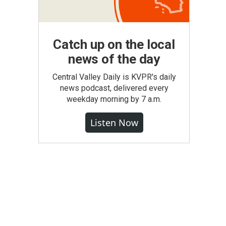
Catch up on the local
news of the day
Central Valley Daily is KVPR's daily
news podcast, delivered every
weekday morning by 7 a.m.
Listen Now