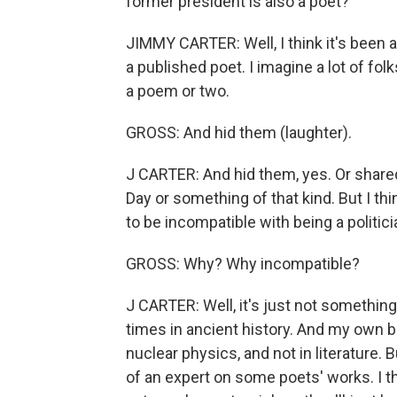
former president is also a poet?
JIMMY CARTER: Well, I think it's been a
a published poet. I imagine a lot of f
a poem or two.
GROSS: And hid them (laughter).
J CARTER: And hid them, yes. Or share
Day or something of that kind. But I th
to be incompatible with being a politi
GROSS: Why? Why incompatible?
J CARTER: Well, it's just not something
times in ancient history. And my own b
nuclear physics, and not in literature. B
of an expert on some poets' works. I thi