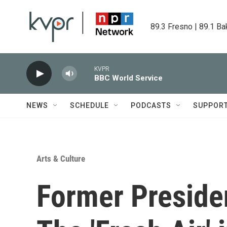
Skip to main content
89.3 Fresno | 89.1 Ba
KVPR
BBC World Service
NEWS
SCHEDULE
PODCASTS
SUPPOR
Arts & Culture
Former Preside