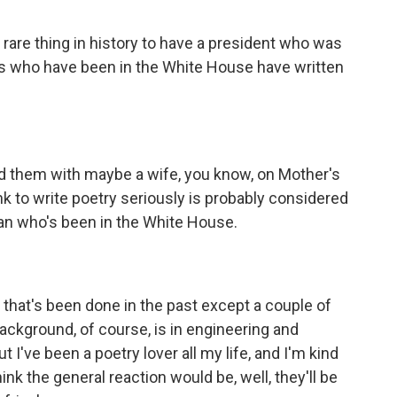
 rare thing in history to have a president who was
olks who have been in the White House have written
d them with maybe a wife, you know, on Mother's
ink to write poetry seriously is probably considered
cian who's been in the White House.
 that's been done in the past except a couple of
ackground, of course, is in engineering and
ut I've been a poetry lover all my life, and I'm kind
nk the general reaction would be, well, they'll be