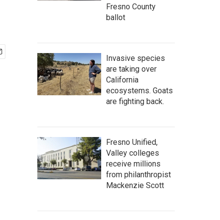
Fresno County
ballot
Invasive species
are taking over
California
ecosystems. Goats
are fighting back.
Fresno Unified,
Valley colleges
receive millions
from philanthropist
Mackenzie Scott