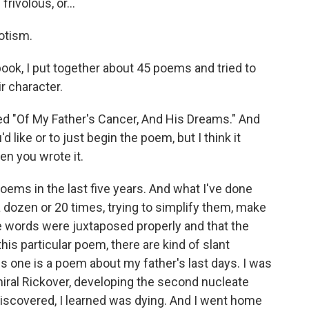
rivolous, or...
iotism.
 book, I put together about 45 poems and tried to
r character.
led "Of My Father's Cancer, And His Dreams." And
 like or to just begin the poem, but I think it
hen you wrote it.
oems in the last five years. And what I've done
 dozen or 20 times, trying to simplify them, make
e words were juxtaposed properly and that the
this particular poem, there are kind of slant
s one is a poem about my father's last days. I was
iral Rickover, developing the second nucleate
 discovered, I learned was dying. And I went home