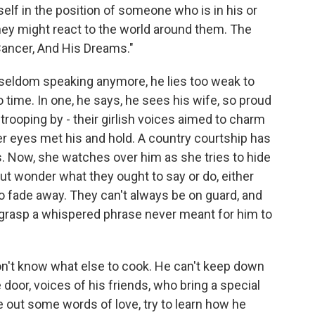
self in the position of someone who is in his or
hey might react to the world around them. The
Cancer, And His Dreams."
 seldom speaking anymore, he lies too weak to
 time. In one, he says, he sees his wife, so proud
trooping by - their girlish voices aimed to charm
r eyes met his and hold. A country courtship has
. Now, she watches over him as she tries to hide
 but wonder what they ought to say or do, either
 fade away. They can't always be on guard, and
n grasp a whispered phrase never meant for him to
on't know what else to cook. He can't keep down
door, voices of his friends, who bring a special
e out some words of love, try to learn how he