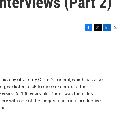
interviews (Part 2)
F
T
L
E
a
w
i
m
c
i
n
a
e
t
k
i
b
t
e
l
o
e
d
o
r
I
k
n
 this day of Jimmy Carter's funeral, which has also
ng, we listen back to more excerpts of the
 years. At 100 years old, Carter was the oldest
story with one of the longest and most productive
use.