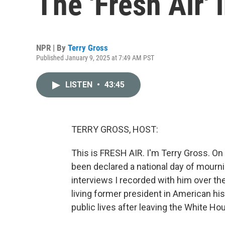
The 'Fresh Air' 
NPR | By
Terry Gross
Published January 9, 2025 at 7:49 AM PST
LISTEN
•
43:45
TERRY GROSS, HOST:
This is FRESH AIR. I'm Terry Gross. On
been declared a national day of mourni
interviews I recorded with him over the
living former president in American hi
public lives after leaving the White Ho