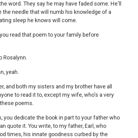
 the word. They say he may have faded some. He'll
ve the needle that will numb his knowledge of a
ting sleep he knows will come.
you read that poem to your family before
 to Rosalynn.
n, yeah.
, and both my sisters and my brother have all
nyone to read it to, except my wife, who's a very
l these poems.
, you dedicate the book in part to your father who
can quote it. You write, to my father, Earl, who
 good times, his innate goodness curbed by the