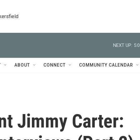
kersfield
NEXT UP:
5:
T
ABOUT
CONNECT
COMMUNITY CALENDAR
nt Jimmy Carter: