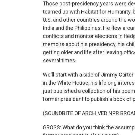
Those post-presidency years were devo
teamed up with Habitat for Humanity, b
U.S. and other countries around the wor
India and the Philippines. He flew arou
conflicts and monitor elections in fle
memoirs about his presidency, his child
getting older and life after leaving off
several times.
We'll start with a side of Jimmy Car
in the White House, his lifelong intere
just published a collection of his poem
former president to publish a book of
(SOUNDBITE OF ARCHIVED NPR BROA
GROSS: What do you think the assumpt