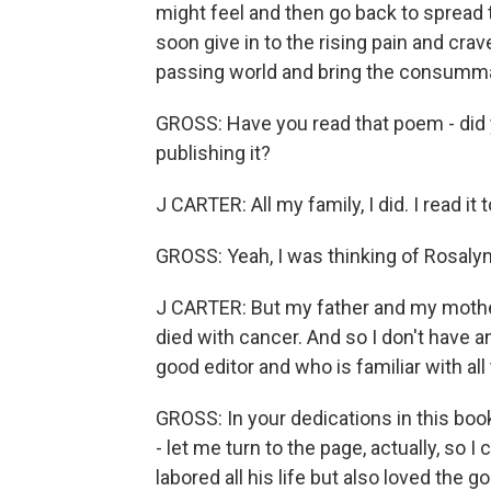
might feel and then go back to spread
soon give in to the rising pain and cra
passing world and bring the consumma
GROSS: Have you read that poem - did 
publishing it?
J CARTER: All my family, I did. I read it
GROSS: Yeah, I was thinking of Rosalyn
J CARTER: But my father and my mother
died with cancer. And so I don't have a
good editor and who is familiar with al
GROSS: In your dedications in this book
- let me turn to the page, actually, so I 
labored all his life but also loved the