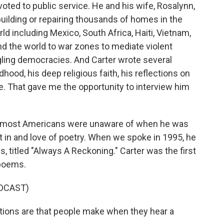
ted to public service. He and his wife, Rosalynn,
uilding or repairing thousands of homes in the
ld including Mexico, South Africa, Haiti, Vietnam,
nd the world to war zones to mediate violent
dgling democracies. And Carter wrote several
hood, his deep religious faith, his reflections on
ice. That gave me the opportunity to interview him
ter most Americans were unaware of when he was
st in and love of poetry. When we spoke in 1995, he
s, titled "Always A Reckoning." Carter was the first
 poems.
DCAST)
ions are that people make when they hear a