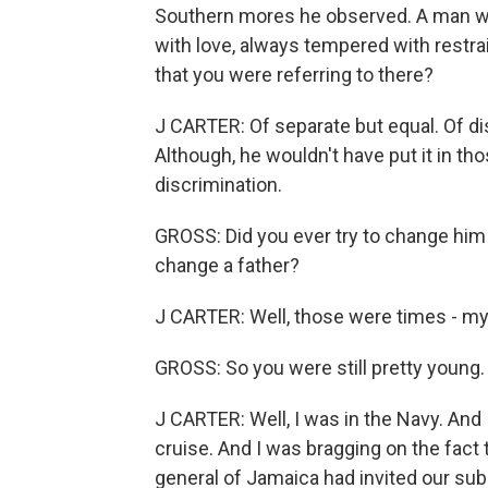
Southern mores he observed. A man who
with love, always tempered with restr
that you were referring to there?
J CARTER: Of separate but equal. Of di
Although, he wouldn't have put it in t
discrimination.
GROSS: Did you ever try to change him o
change a father?
J CARTER: Well, those were times - my
GROSS: So you were still pretty young.
J CARTER: Well, I was in the Navy. A
cruise. And I was bragging on the fact
general of Jamaica had invited our sub