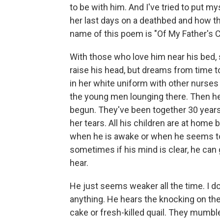
to be with him. And I've tried to put my
her last days on a deathbed and how t
name of this poem is "Of My Father's 
With those who love him near his bed,
raise his head, but dreams from time to
in her white uniform with other nurses 
the young men lounging there. Then he
begun. They've been together 30 years
her tears. All his children are at home
when he is awake or when he seems to
sometimes if his mind is clear, he ca
hear.
He just seems weaker all the time. I d
anything. He hears the knocking on the 
cake or fresh-killed quail. They mumbl