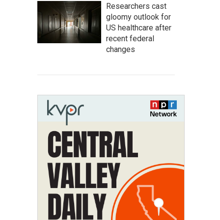
Researchers cast
gloomy outlook for
US healthcare after
recent federal
changes