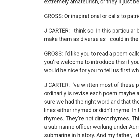
extremely amateurish, or they'll just be f
GROSS: Or inspirational or calls to patr
J CARTER: I think so. In this particular
make them as diverse as I could in thei
GROSS: I'd like you to read a poem cal
you're welcome to introduce this if you'd
would be nice for you to tell us first w
J CARTER: I've written most of these p
ordinarily is revise each poem maybe a
sure we had the right word and that th
lines either rhymed or didn't rhyme. In 
rhymes. They're not direct rhymes. Thi
a submarine officer working under Adm
submarine in history. And my father, I