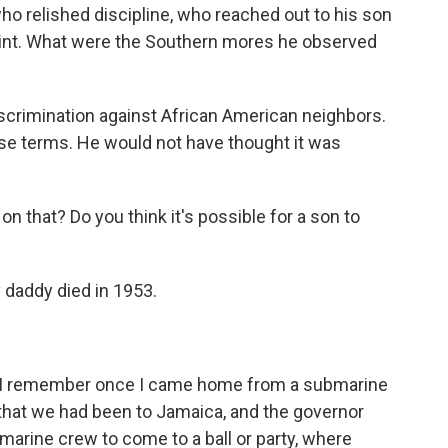
 relished discipline, who reached out to his son
aint. What were the Southern mores he observed
scrimination against African American neighbors.
hose terms. He would not have thought it was
n that? Do you think it's possible for a son to
 daddy died in 1953.
nd I remember once I came home from a submarine
 that we had been to Jamaica, and the governor
marine crew to come to a ball or party, where