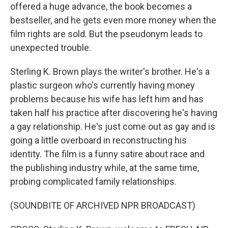
offered a huge advance, the book becomes a
bestseller, and he gets even more money when the
film rights are sold. But the pseudonym leads to
unexpected trouble.
Sterling K. Brown plays the writer's brother. He's a
plastic surgeon who's currently having money
problems because his wife has left him and has
taken half his practice after discovering he's having
a gay relationship. He's just come out as gay and is
going a little overboard in reconstructing his
identity. The film is a funny satire about race and
the publishing industry while, at the same time,
probing complicated family relationships.
(SOUNDBITE OF ARCHIVED NPR BROADCAST)