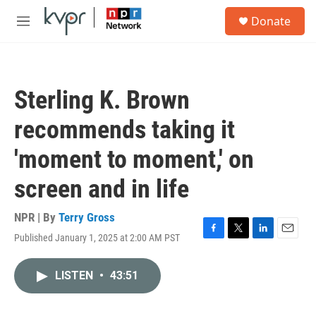
Skip to main content
S
Donate
e
M
a
e
r
n
c
u
h
Sterling K. Brown
u
e
recommends taking it
r
y
'moment to moment,' on
screen and in life
NPR | By
Terry Gross
Published January 1, 2025 at 2:00 AM PST
F
T
L
E
a
w
i
m
c
i
n
a
LISTEN
•
43:51
e
t
k
i
b
t
e
l
o
e
d