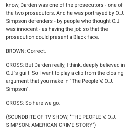
know, Darden was one of the prosecutors - one of
the two prosecutors. And he was portrayed by O.J.
Simpson defenders - by people who thought O.J.
was innocent - as having the job so that the
prosecution could present a Black face.
BROWN: Correct.
GROSS: But Darden really, I think, deeply believed in
O.J.'s guilt. So I want to play a clip from the closing
argument that you make in "The People V. O.J.
Simpson".
GROSS: So here we go.
(SOUNDBITE OF TV SHOW, "THE PEOPLE V. O.J.
SIMPSON: AMERICAN CRIME STORY")