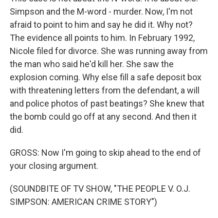
Simpson and the M-word - murder. Now, I'm not
afraid to point to him and say he did it. Why not?
The evidence all points to him. In February 1992,
Nicole filed for divorce. She was running away from
the man who said he'd kill her. She saw the
explosion coming. Why else fill a safe deposit box
with threatening letters from the defendant, a will
and police photos of past beatings? She knew that
the bomb could go off at any second. And then it
did.
GROSS: Now I'm going to skip ahead to the end of
your closing argument.
(SOUNDBITE OF TV SHOW, "THE PEOPLE V. O.J.
SIMPSON: AMERICAN CRIME STORY")