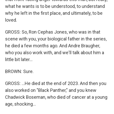
what he wants is to be understood, to understand
why he left in the first place, and ultimately, to be
loved.
GROSS: So, Ron Cephas Jones, who was in that
scene with you, your biological father in the series,
he died a few months ago. And Andre Braugher,
who you also work with, and we'll talk about him a
little bit later...
BROWN: Sure.
GROSS: ...He died at the end of 2023. And then you
also worked on "Black Panther," and you knew
Chadwick Boseman, who died of cancer at a young
age, shocking...