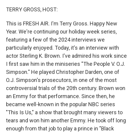
o
r
I
k
n
TERRY GROSS, HOST:
This is FRESH AIR. I'm Terry Gross. Happy New
Year. We're continuing our holiday week series,
featuring a few of the 2024 interviews we
particularly enjoyed. Today, it's an interview with
actor Sterling K. Brown. I've admired his work since
I first saw him in the miniseries "The People V. O.J.
Simpson." He played Christopher Darden, one of
O.J. Simpson's prosecutors, in one of the most
controversial trials of the 20th century. Brown won
an Emmy for that performance. Since then, he
became well-known in the popular NBC series
"This Is Us," a show that brought many viewers to
tears and won him another Emmy. He took off long
enough from that job to play a prince in "Black