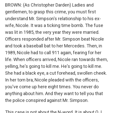
BROWN: (As Christopher Darden) Ladies and
gentlemen, to grasp this crime, you must first
understand Mr. Simpson's relationship to his ex-
wife, Nicole. It was a ticking time bomb. The fuse
was lit in 1985, the very year they were married.
Officers responded after Mr. Simpson beat Nicole
and took a baseball bat to her Mercedes. Then, in
1989, Nicole had to call 911 again, fearing for her
life. When officers arrived, Nicole ran towards them,
yelling, he's going to kill me. He's going to kill me.
She had a black eye, a cut forehead, swollen cheek.
In her torn bra, Nicole pleaded with the officers,
you've come up here eight times. You never do
anything about him. And they want to tell you that
the police conspired against Mr. Simpson.
This case is not about the N-word. It is about O.J.