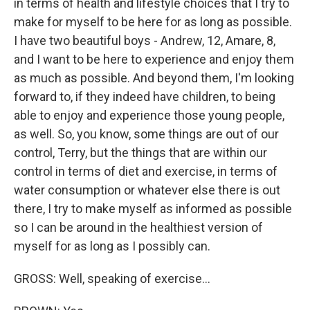
in terms of health and lifestyle choices that I try to
make for myself to be here for as long as possible.
I have two beautiful boys - Andrew, 12, Amare, 8,
and I want to be here to experience and enjoy them
as much as possible. And beyond them, I'm looking
forward to, if they indeed have children, to being
able to enjoy and experience those young people,
as well. So, you know, some things are out of our
control, Terry, but the things that are within our
control in terms of diet and exercise, in terms of
water consumption or whatever else there is out
there, I try to make myself as informed as possible
so I can be around in the healthiest version of
myself for as long as I possibly can.
GROSS: Well, speaking of exercise...