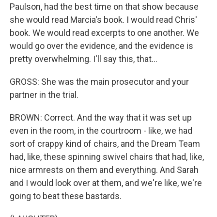
Paulson, had the best time on that show because
she would read Marcia's book. I would read Chris'
book. We would read excerpts to one another. We
would go over the evidence, and the evidence is
pretty overwhelming. I'll say this, that...
GROSS: She was the main prosecutor and your
partner in the trial.
BROWN: Correct. And the way that it was set up
even in the room, in the courtroom - like, we had
sort of crappy kind of chairs, and the Dream Team
had, like, these spinning swivel chairs that had, like,
nice armrests on them and everything. And Sarah
and I would look over at them, and we're like, we're
going to beat these bastards.