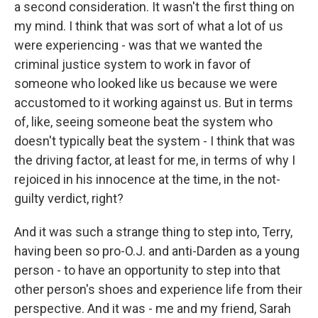
a second consideration. It wasn't the first thing on
my mind. I think that was sort of what a lot of us
were experiencing - was that we wanted the
criminal justice system to work in favor of
someone who looked like us because we were
accustomed to it working against us. But in terms
of, like, seeing someone beat the system who
doesn't typically beat the system - I think that was
the driving factor, at least for me, in terms of why I
rejoiced in his innocence at the time, in the not-
guilty verdict, right?
And it was such a strange thing to step into, Terry,
having been so pro-O.J. and anti-Darden as a young
person - to have an opportunity to step into that
other person's shoes and experience life from their
perspective. And it was - me and my friend, Sarah