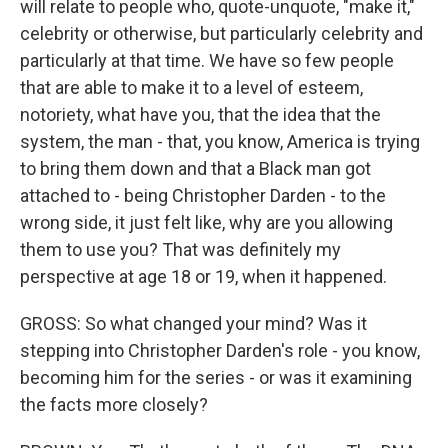
will relate to people who, quote-unquote, "make it,"
celebrity or otherwise, but particularly celebrity and
particularly at that time. We have so few people
that are able to make it to a level of esteem,
notoriety, what have you, that the idea that the
system, the man - that, you know, America is trying
to bring them down and that a Black man got
attached to - being Christopher Darden - to the
wrong side, it just felt like, why are you allowing
them to use you? That was definitely my
perspective at age 18 or 19, when it happened.
GROSS: So what changed your mind? Was it
stepping into Christopher Darden's role - you know,
becoming him for the series - or was it examining
the facts more closely?