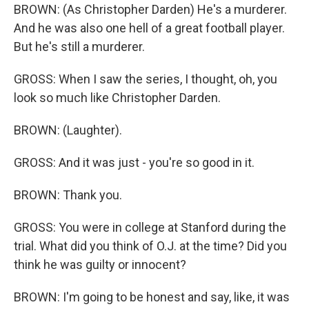
BROWN: (As Christopher Darden) He's a murderer.
And he was also one hell of a great football player.
But he's still a murderer.
GROSS: When I saw the series, I thought, oh, you
look so much like Christopher Darden.
BROWN: (Laughter).
GROSS: And it was just - you're so good in it.
BROWN: Thank you.
GROSS: You were in college at Stanford during the
trial. What did you think of O.J. at the time? Did you
think he was guilty or innocent?
BROWN: I'm going to be honest and say, like, it was