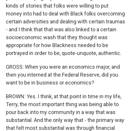
kinds of stories that folks were willing to put
money into had to deal with Black folks overcoming
certain adversities and dealing with certain traumas
- and I think that that was also linked to a certain
socioeconomic wash that they thought was
appropriate for how Blackness needed to be
portrayed in order to be, quote-unquote, authentic.
GROSS: When you were an economics major, and
then you interned at the Federal Reserve, did you
want to be in business or economics?
BROWN: Yes. I think, at that point in time in my life,
Terry, the most important thing was being able to
pour back into my community in a way that was
substantial. And the only way that - the primary way
that felt most substantial was through financial