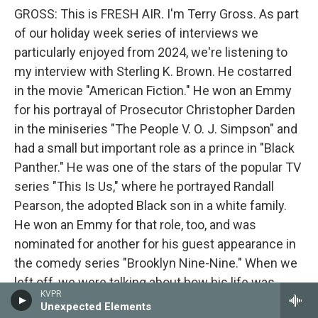
GROSS: This is FRESH AIR. I'm Terry Gross. As part
of our holiday week series of interviews we
particularly enjoyed from 2024, we're listening to
my interview with Sterling K. Brown. He costarred
in the movie "American Fiction." He won an Emmy
for his portrayal of Prosecutor Christopher Darden
in the miniseries "The People V. O. J. Simpson" and
had a small but important role as a prince in "Black
Panther." He was one of the stars of the popular TV
series "This Is Us," where he portrayed Randall
Pearson, the adopted Black son in a white family.
He won an Emmy for that role, too, and was
nominated for another for his guest appearance in
the comedy series "Brooklyn Nine-Nine." When we
left off, we were talking about how his life was
KVPR
changed by his father's early death.
Unexpected Elements