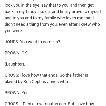
look you in the eye, say that to you, and then get
back in my fancy ass car and finally prove to myself
and to you and to my family who loves me that I
didn't need a thing from you, even after I knew who
you were.
JONES: You want to come in?
BROWN: OK.
(Laughter).
GROSS: I love how that ends. So the father is
played by Ron Cephas Jones who...
BROWN: Yes.
GROSS: ...Died a few months ago. But I love how