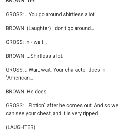
BROWN: Yes.
GROSS: ...You go around shirtless a lot.
BROWN: (Laughter) I don't go around...
GROSS: In - wait...
BROWN: ...Shirtless a lot.
GROSS: ...Wait, wait. Your character does in
"American...
BROWN: He does.
GROSS: ...Fiction" after he comes out. And so we
can see your chest, and it is very ripped.
(LAUGHTER)