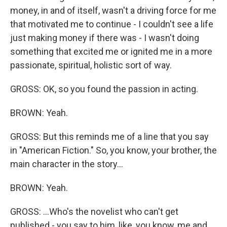
money, in and of itself, wasn't a driving force for me
that motivated me to continue - I couldn't see a life
just making money if there was - I wasn't doing
something that excited me or ignited me in a more
passionate, spiritual, holistic sort of way.
GROSS: OK, so you found the passion in acting.
BROWN: Yeah.
GROSS: But this reminds me of a line that you say
in "American Fiction." So, you know, your brother, the
main character in the story...
BROWN: Yeah.
GROSS: ...Who's the novelist who can't get
published - you say to him, like, you know, me and