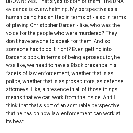
BROWN: Yes. That's yes to both of them. The DNA
evidence is overwhelming. My perspective as a
human being has shifted in terms of - also in terms
of playing Christopher Darden - like, who was the
voice for the people who were murdered? They
don't have anyone to speak for them. And so
someone has to do it, right? Even getting into
Darden's book, in terms of being a prosecutor, he
was like, we need to have a Black presence in all
facets of law enforcement, whether that is as
police, whether that is as prosecutors, as defense
attorneys. Like, a presence in all of those things
means that we can work from the inside. And I
think that that's sort of an admirable perspective
that he has on how law enforcement can work at
its best.