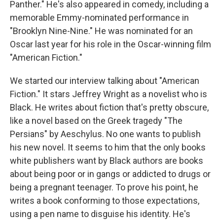
Panther." He's also appeared in comedy, including a
memorable Emmy-nominated performance in
"Brooklyn Nine-Nine." He was nominated for an
Oscar last year for his role in the Oscar-winning film
"American Fiction."
We started our interview talking about "American
Fiction." It stars Jeffrey Wright as a novelist who is
Black. He writes about fiction that's pretty obscure,
like a novel based on the Greek tragedy "The
Persians" by Aeschylus. No one wants to publish
his new novel. It seems to him that the only books
white publishers want by Black authors are books
about being poor or in gangs or addicted to drugs or
being a pregnant teenager. To prove his point, he
writes a book conforming to those expectations,
using a pen name to disguise his identity. He's