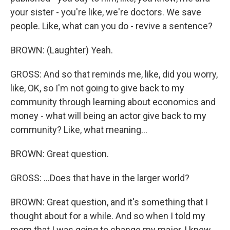
your sister - you're like, we're doctors. We save
people. Like, what can you do - revive a sentence?
BROWN: (Laughter) Yeah.
GROSS: And so that reminds me, like, did you worry,
like, OK, so I'm not going to give back to my
community through learning about economics and
money - what will being an actor give back to my
community? Like, what meaning...
BROWN: Great question.
GROSS: ...Does that have in the larger world?
BROWN: Great question, and it's something that I
thought about for a while. And so when I told my
mom that I was going to change my major, I knew