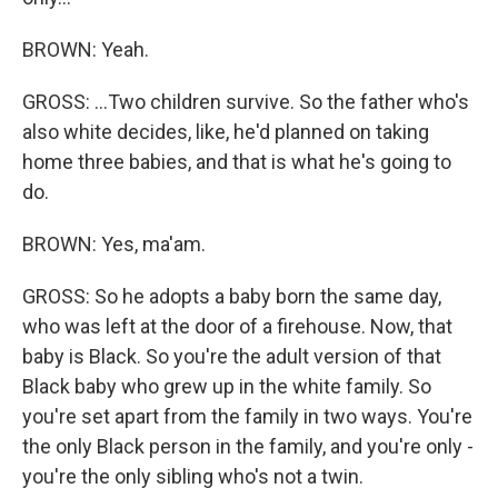
BROWN: Yeah.
GROSS: ...Two children survive. So the father who's
also white decides, like, he'd planned on taking
home three babies, and that is what he's going to
do.
BROWN: Yes, ma'am.
GROSS: So he adopts a baby born the same day,
who was left at the door of a firehouse. Now, that
baby is Black. So you're the adult version of that
Black baby who grew up in the white family. So
you're set apart from the family in two ways. You're
the only Black person in the family, and you're only -
you're the only sibling who's not a twin.