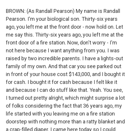
BROWN: (As Randall Pearson) My name is Randall
Pearson. I'm your biological son. Thirty-six years
ago, you left me at the front door - now hold on. Let
me say this. Thirty-six years ago, you left me at the
front door of a fire station. Now, don't worry - I'm
not here because I want anything from you. I was
raised by two incredible parents. I have a lights-out
family of my own. And that car you see parked out
in front of your house cost $143,000, and I bought it
for cash. I bought it for cash because I felt like it
and because I can do stuff like that. Yeah. You see,
I turned out pretty alright, which might surprise a lot
of folks considering the fact that 36 years ago, my
life started with you leaving me on a fire station
doorstep with nothing more than a ratty blanket and
a crap-filled diaper. I came here today so I could