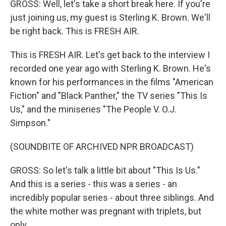
GROSS: Well, let's take a short break here. If you're
just joining us, my guest is Sterling K. Brown. We'll
be right back. This is FRESH AIR.
This is FRESH AIR. Let's get back to the interview I
recorded one year ago with Sterling K. Brown. He's
known for his performances in the films "American
Fiction" and "Black Panther," the TV series "This Is
Us," and the miniseries "The People V. O.J.
Simpson."
(SOUNDBITE OF ARCHIVED NPR BROADCAST)
GROSS: So let's talk a little bit about "This Is Us."
And this is a series - this was a series - an
incredibly popular series - about three siblings. And
the white mother was pregnant with triplets, but
only...