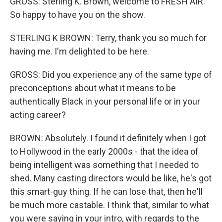
GROSS: Sterling K. Brown, welcome to FRESH AIR.
So happy to have you on the show.
STERLING K BROWN: Terry, thank you so much for
having me. I'm delighted to be here.
GROSS: Did you experience any of the same type of
preconceptions about what it means to be
authentically Black in your personal life or in your
acting career?
BROWN: Absolutely. I found it definitely when I got
to Hollywood in the early 2000s - that the idea of
being intelligent was something that I needed to
shed. Many casting directors would be like, he's got
this smart-guy thing. If he can lose that, then he'll
be much more castable. I think that, similar to what
you were saying in your intro, with regards to the