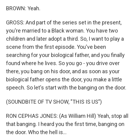
BROWN: Yeah.
GROSS: And part of the series set in the present,
you're married to a Black woman. You have two
children and later adopt a third. So, I want to play a
scene from the first episode. You've been
searching for your biological father, and you finally
found where he lives. So you go - you drive over
there, you bang on his door, and as soon as your
biological father opens the door, you make a little
speech. So let's start with the banging on the door.
(SOUNDBITE OF TV SHOW, "THIS IS US")
RON CEPHAS JONES: (As William Hill) Yeah, stop all
that banging. I heard you the first time, banging on
the door. Who the hell is...