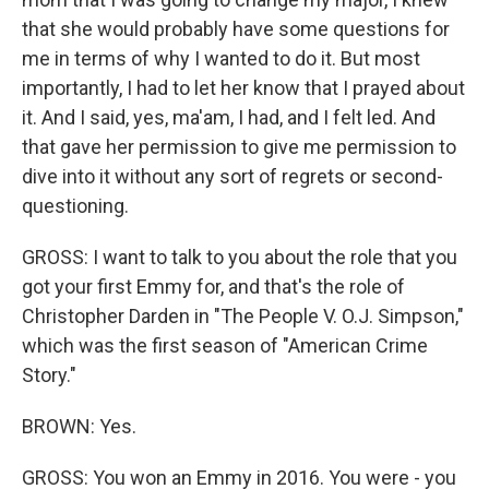
that she would probably have some questions for
me in terms of why I wanted to do it. But most
importantly, I had to let her know that I prayed about
it. And I said, yes, ma'am, I had, and I felt led. And
that gave her permission to give me permission to
dive into it without any sort of regrets or second-
questioning.
GROSS: I want to talk to you about the role that you
got your first Emmy for, and that's the role of
Christopher Darden in "The People V. O.J. Simpson,"
which was the first season of "American Crime
Story."
BROWN: Yes.
GROSS: You won an Emmy in 2016. You were - you