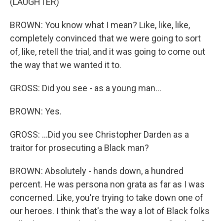
(LAUGHTER)
BROWN: You know what I mean? Like, like, like,
completely convinced that we were going to sort
of, like, retell the trial, and it was going to come out
the way that we wanted it to.
GROSS: Did you see - as a young man...
BROWN: Yes.
GROSS: ...Did you see Christopher Darden as a
traitor for prosecuting a Black man?
BROWN: Absolutely - hands down, a hundred
percent. He was persona non grata as far as I was
concerned. Like, you're trying to take down one of
our heroes. I think that's the way a lot of Black folks