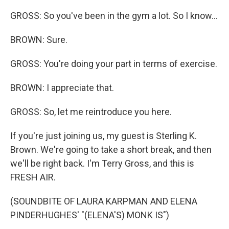
GROSS: So you've been in the gym a lot. So I know...
BROWN: Sure.
GROSS: You're doing your part in terms of exercise.
BROWN: I appreciate that.
GROSS: So, let me reintroduce you here.
If you're just joining us, my guest is Sterling K.
Brown. We're going to take a short break, and then
we'll be right back. I'm Terry Gross, and this is
FRESH AIR.
(SOUNDBITE OF LAURA KARPMAN AND ELENA
PINDERHUGHES' "(ELENA'S) MONK IS")