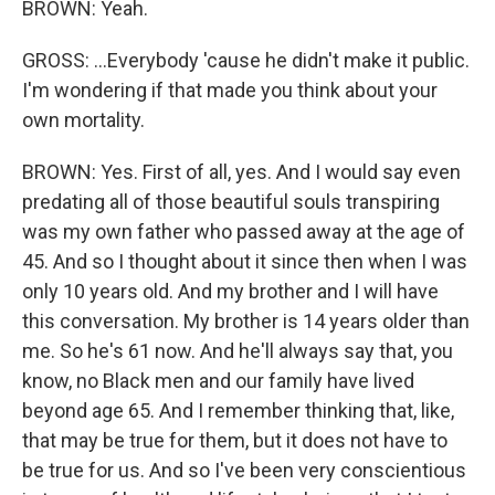
BROWN: Yeah.
GROSS: ...Everybody 'cause he didn't make it public.
I'm wondering if that made you think about your
own mortality.
BROWN: Yes. First of all, yes. And I would say even
predating all of those beautiful souls transpiring
was my own father who passed away at the age of
45. And so I thought about it since then when I was
only 10 years old. And my brother and I will have
this conversation. My brother is 14 years older than
me. So he's 61 now. And he'll always say that, you
know, no Black men and our family have lived
beyond age 65. And I remember thinking that, like,
that may be true for them, but it does not have to
be true for us. And so I've been very conscientious