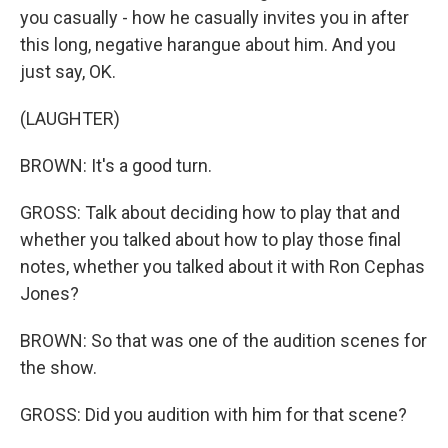
you casually - how he casually invites you in after
this long, negative harangue about him. And you
just say, OK.
(LAUGHTER)
BROWN: It's a good turn.
GROSS: Talk about deciding how to play that and
whether you talked about how to play those final
notes, whether you talked about it with Ron Cephas
Jones?
BROWN: So that was one of the audition scenes for
the show.
GROSS: Did you audition with him for that scene?