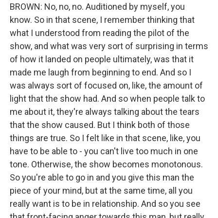
BROWN: No, no, no. Auditioned by myself, you
know. So in that scene, I remember thinking that
what I understood from reading the pilot of the
show, and what was very sort of surprising in terms
of how it landed on people ultimately, was that it
made me laugh from beginning to end. And so I
was always sort of focused on, like, the amount of
light that the show had. And so when people talk to
me about it, they're always talking about the tears
that the show caused. But I think both of those
things are true. So I felt like in that scene, like, you
have to be able to - you can't live too much in one
tone. Otherwise, the show becomes monotonous.
So you're able to go in and you give this man the
piece of your mind, but at the same time, all you
really want is to be in relationship. And so you see
that front-facing anger towards this man, but really,