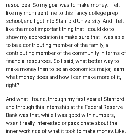
resources. So my goal was to make money. I felt
like my mom sent me to this fancy college prep
school, and I got into Stanford University. And I felt
like the most important thing that I could do to
show my appreciation is make sure that I was able
to be a contributing member of the family, a
contributing member of the community in terms of
financial resources. So I said, what better way to
make money than to be an economics major, learn
what money does and how I can make more of it,
right?
And what I found, through my first year at Stanford
and through this internship at the Federal Reserve
Bank was that, while I was good with numbers, I
wasn't really interested or passionate about the
inner workings of what it took to make money. Like,