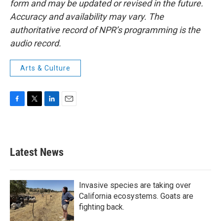
form and may be updated or revised in the future.
Accuracy and availability may vary. The
authoritative record of NPR’s programming is the
audio record.
Arts & Culture
F
T
L
E
a
w
i
m
c
i
n
a
e
t
k
i
b
t
e
l
Latest News
o
e
d
o
r
I
k
n
Invasive species are taking over
California ecosystems. Goats are
fighting back.