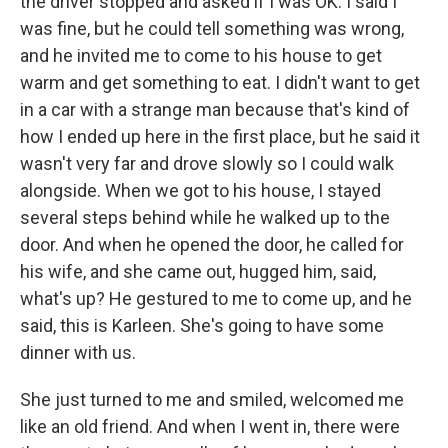
the driver stopped and asked if I was OK. I said I
was fine, but he could tell something was wrong,
and he invited me to come to his house to get
warm and get something to eat. I didn't want to get
in a car with a strange man because that's kind of
how I ended up here in the first place, but he said it
wasn't very far and drove slowly so I could walk
alongside. When we got to his house, I stayed
several steps behind while he walked up to the
door. And when he opened the door, he called for
his wife, and she came out, hugged him, said,
what's up? He gestured to me to come up, and he
said, this is Karleen. She's going to have some
dinner with us.
She just turned to me and smiled, welcomed me
like an old friend. And when I went in, there were