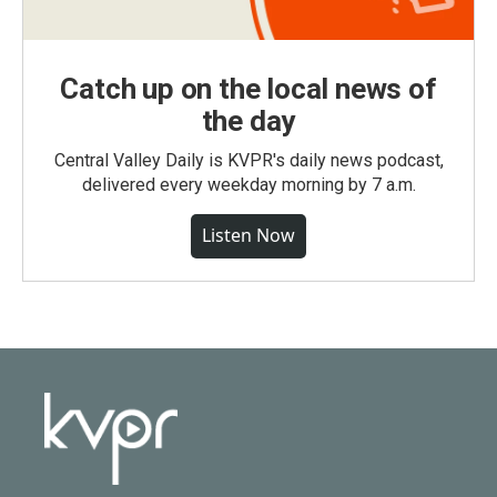
Catch up on the local news of
the day
Central Valley Daily is KVPR's daily news podcast,
delivered every weekday morning by 7 a.m.
Listen Now