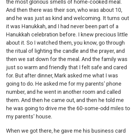
the most glorious smells of home-cooked meal.
And then there was their son, who was about 10,
and he was just as kind and welcoming. It turns out
it was Hanukkah, and I had never been part of a
Hanukkah celebration before. I knew precious little
about it. So I watched them, you know, go through
the ritual of lighting the candle and the prayer, and
then we sat down for the meal. And the family was
just so warm and friendly that I felt safe and cared
for. But after dinner, Mark asked me what I was
going to do. He asked me for my parents' phone
number, and he went in another room and called
them. And then he came out, and then he told me
he was going to drive me the 60-some-odd miles to
my parents' house.
When we got there, he gave me his business card