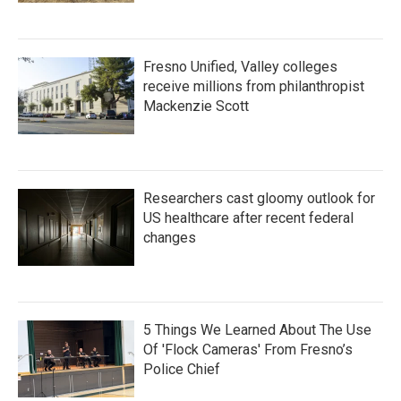
Fresno Unified, Valley colleges
receive millions from philanthropist
Mackenzie Scott
Researchers cast gloomy outlook for
US healthcare after recent federal
changes
5 Things We Learned About The Use
Of 'Flock Cameras' From Fresno’s
Police Chief