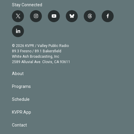
Stay Connected
t
i
y
b
t
f
w
n
o
l
h
a
i
s
u
u
r
c
l
t
t
t
e
e
e
i
t
a
u
s
a
b
n
e
g
b
k
d
o
© 2026 KVPR / Valley Public Radio
k
r
r
e
y
s
o
89.3 Fresno / 89.1 Bakersfield
e
a
k
White Ash Broadcasting, Inc
d
m
2589 Alluvial Ave. Clovis, CA 93611
i
n
About
Programs
Schedule
KVPR App
Contact