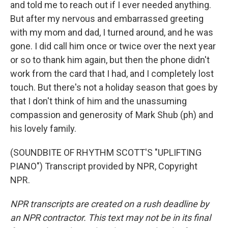
and told me to reach out if I ever needed anything.
But after my nervous and embarrassed greeting
with my mom and dad, I turned around, and he was
gone. I did call him once or twice over the next year
or so to thank him again, but then the phone didn't
work from the card that I had, and I completely lost
touch. But there's not a holiday season that goes by
that I don't think of him and the unassuming
compassion and generosity of Mark Shub (ph) and
his lovely family.
(SOUNDBITE OF RHYTHM SCOTT'S "UPLIFTING
PIANO") Transcript provided by NPR, Copyright
NPR.
NPR transcripts are created on a rush deadline by
an NPR contractor. This text may not be in its final