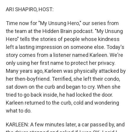
o
r
I
k
n
ARI SHAPIRO, HOST:
Time now for "My Unsung Hero," our series from
the team at the Hidden Brain podcast. "My Unsung
Hero" tells the stories of people whose kindness
left a lasting impression on someone else. Today's
story comes from a listener named Karleen. We're
only using her first name to protect her privacy.
Many years ago, Karleen was physically attacked by
her then-boyfriend. Terrified, she left their condo,
sat down on the curb and began to cry. When she
tried to go back inside, he had locked the door.
Karleen returned to the curb, cold and wondering
what to do.
KARLEEN: A few minutes later, a car passed by, and