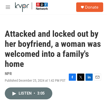
Skip to main content
S
Donate
e
M
a
e
r
n
c
u
h
Attacked and locked out by
u
e
her boyfriend, a woman was
r
y
welcomed into a family's
home
NPR
Published December 25, 2024 at 1:42 PM PST
F
T
L
E
a
w
i
m
c
i
n
a
LISTEN
•
3:05
e
t
k
i
b
t
e
l
o
e
d