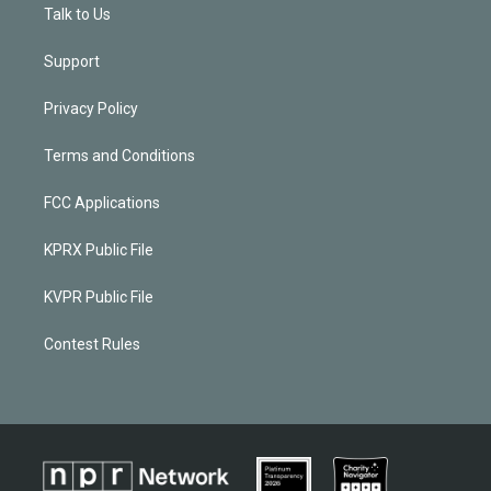
Talk to Us
Support
Privacy Policy
Terms and Conditions
FCC Applications
KPRX Public File
KVPR Public File
Contest Rules