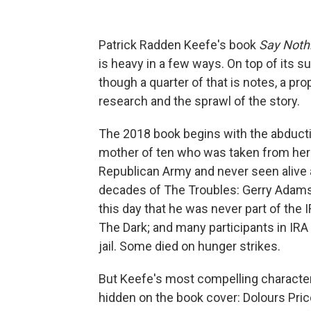
Patrick Radden Keefe's book
Say Noth
is heavy in a few ways. On top of its s
though a quarter of that is notes, a pro
research and the sprawl of the story.
The 2018 book begins with the abduct
mother of ten who was taken from her 
Republican Army and never seen alive ag
decades of The Troubles: Gerry Adams, 
this day that he was never part of th
The Dark; and many participants in IR
jail. Some died on hunger strikes.
But Keefe's most compelling character
hidden on the book cover: Dolours Pric