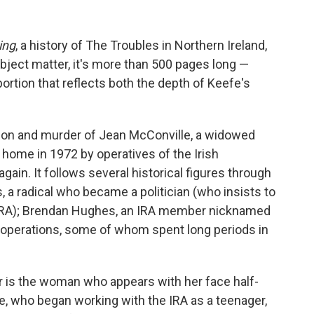
ing
, a history of The Troubles in Northern Ireland,
ubject matter, it's more than 500 pages long —
portion that reflects both the depth of Keefe's
ion and murder of Jean McConville, a widowed
home in 1972 by operatives of the Irish
ain. It follows several historical figures through
a radical who became a politician (who insists to
e IRA); Brendan Hughes, an IRA member nicknamed
A operations, some of whom spent long periods in
 is the woman who appears with her face half-
e, who began working with the IRA as a teenager,