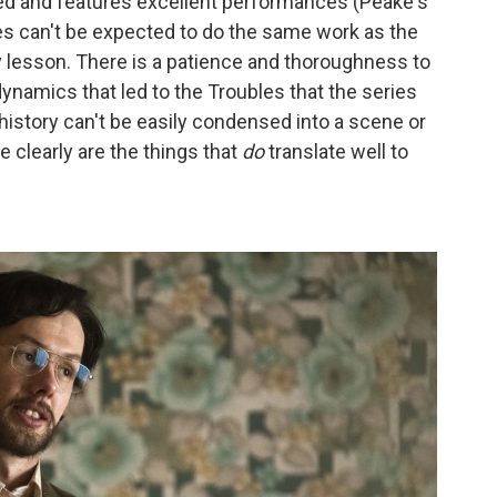
ed and features excellent performances (Peake's
ies can't be expected to do the same work as the
y lesson. There is a patience and thoroughness to
ynamics that led to the Troubles that the series
istory can't be easily condensed into a scene or
clearly are the things that
do
translate well to