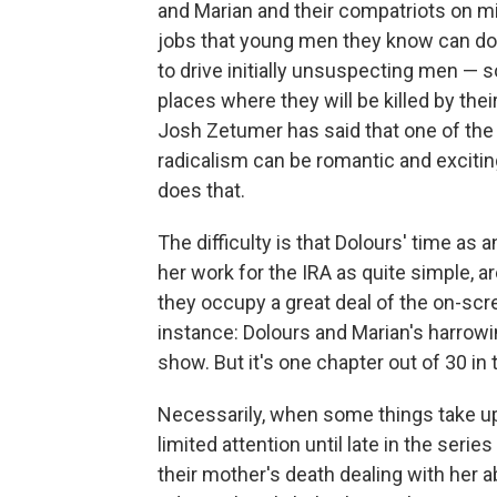
and Marian and their compatriots on m
jobs that young men they know can do
to drive initially unsuspecting men —
places where they will be killed by thei
Josh Zetumer has said that one of the 
radicalism can be romantic and exciti
does that.
The difficulty is that Dolours' time as 
her work for the IRA as quite simple, ar
they occupy a great deal of the on-scr
instance: Dolours and Marian's harrowin
show. But it's one chapter out of 30 in 
Necessarily, when some things take up 
limited attention until late in the ser
their mother's death dealing with her