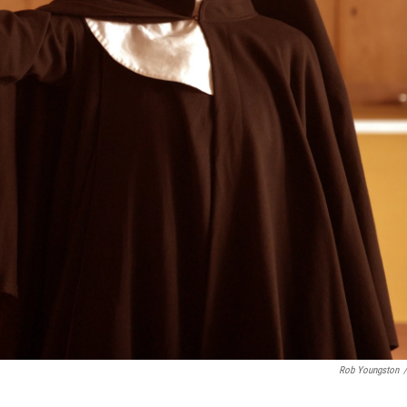
Rob Youngston
/