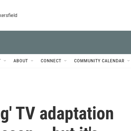
kersfield
T
ABOUT
CONNECT
COMMUNITY CALENDAR
g' TV adaptation