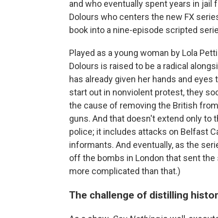
and who eventually spent years in jail 
Dolours who centers the new FX series 
book into a nine-episode scripted seri
Played as a young woman by Lola Petti
Dolours is raised to be a radical alongs
has already given her hands and eyes t
start out in nonviolent protest, they 
the cause of removing the British fro
guns. And that doesn't extend only to t
police; it includes attacks on Belfast C
informants. And eventually, as the serie
off the bombs in London that sent the s
more complicated than that.)
The challenge of distilling histor