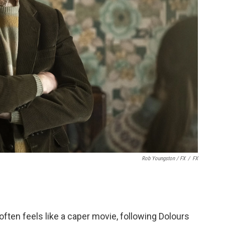
Rob Youngston / FX
/
FX
often feels like a caper movie, following Dolours