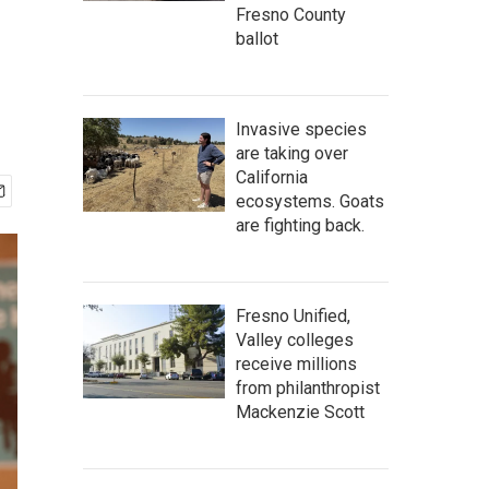
Fresno County
ballot
Invasive species
are taking over
California
ecosystems. Goats
are fighting back.
Fresno Unified,
Valley colleges
receive millions
from philanthropist
Mackenzie Scott