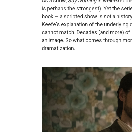
As a show,
Say Nothing
is well-execut
is perhaps the strongest). Yet the ser
book — a scripted show is not a histor
Keefe's explanation of the underlying d
cannot match. Decades (and more) of h
an image. So what comes through more 
dramatization.