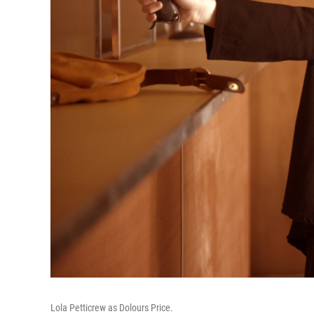
Lola Petticrew as Dolours Price.