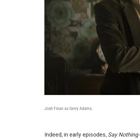
Josh Finan as Gerry Adams.
Indeed, in early episodes,
Say Nothing