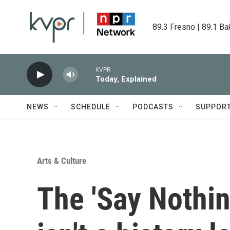
Skip to main content
89.3 Fresno | 89.1 Ba
KVPR
Today, Explained
NEWS
SCHEDULE
PODCASTS
SUPPOR
Arts & Culture
The 'Say Nothin