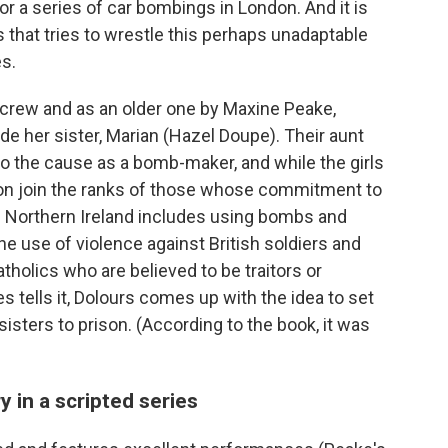
for a series of car bombings in London. And it is
that tries to wrestle this perhaps unadaptable
es.
crew and as an older one by Maxine Peake,
ide her sister, Marian (Hazel Doupe). Their aunt
o the cause as a bomb-maker, and while the girls
soon join the ranks of those whose commitment to
m Northern Ireland includes using bombs and
he use of violence against British soldiers and
atholics who are believed to be traitors or
s tells it, Dolours comes up with the idea to set
isters to prison. (According to the book, it was
y in a scripted series