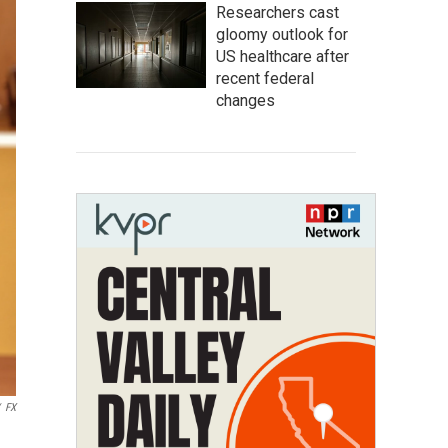
Researchers cast
gloomy outlook for
US healthcare after
recent federal
changes
FX