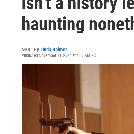
isn't a history l
haunting nonet
NPR | By
Linda Holmes
Published November 14, 2024 at 4:00 AM PST