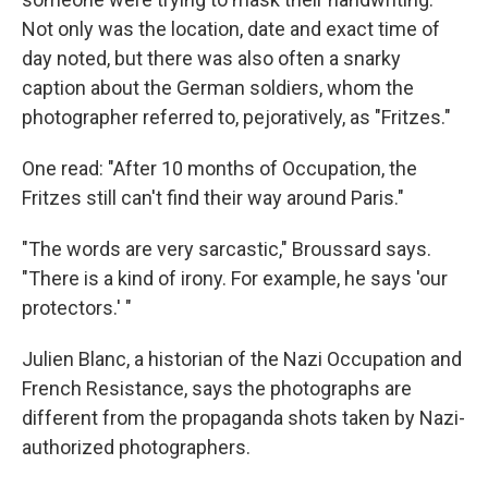
Not only was the location, date and exact time of
day noted, but there was also often a snarky
caption about the German soldiers, whom the
photographer referred to, pejoratively, as "Fritzes."
One read: "After 10 months of Occupation, the
Fritzes still can't find their way around Paris."
"The words are very sarcastic," Broussard says.
"There is a kind of irony. For example, he says 'our
protectors.' "
Julien Blanc, a historian of the Nazi Occupation and
French Resistance, says the photographs are
different from the propaganda shots taken by Nazi-
authorized photographers.