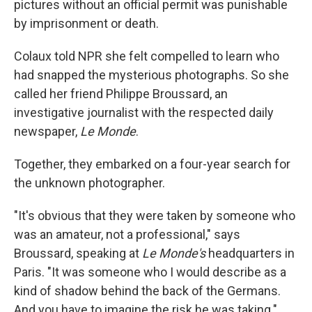
pictures without an official permit was punishable
by imprisonment or death.
Colaux told NPR she felt compelled to learn who
had snapped the mysterious photographs. So she
called her friend Philippe Broussard, an
investigative journalist with the respected daily
newspaper,
Le Monde
.
Together, they embarked on a four-year search for
the unknown photographer.
"It's obvious that they were taken by someone who
was an amateur, not a professional," says
Broussard, speaking at
Le Monde's
headquarters in
Paris. "It was someone who I would describe as a
kind of shadow behind the back of the Germans.
And you have to imagine the risk he was taking."