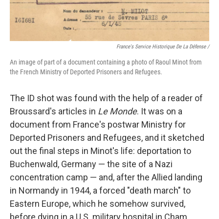
France's Service Historique De La Défense /
An image of part of a document containing a photo of Raoul Minot from
the French Ministry of Deported Prisoners and Refugees.
The ID shot was found with the help of a reader of
Broussard's articles in
Le Monde
. It was on a
document from France's postwar Ministry for
Deported Prisoners and Refugees, and it sketched
out the final steps in Minot's life: deportation to
Buchenwald, Germany — the site of a Nazi
concentration camp — and, after the Allied landing
in Normandy in 1944, a forced "death march" to
Eastern Europe, which he somehow survived,
before dying in a U.S. military hospital in Cham,