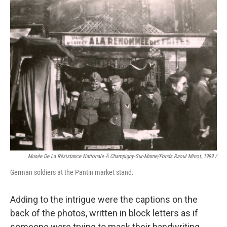
Musée De La Résistance Nationale À Champigny-Sur-Marne/fonds Raoul Minot, 1999 /
German soldiers at the Pantin market stand.
Adding to the intrigue were the captions on the
back of the photos, written in block letters as if
someone were trying to mask their handwriting.