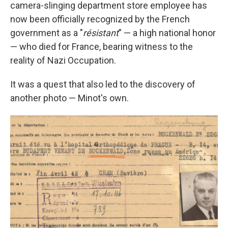
camera-slinging department store employee has
now been officially recognized by the French
government as a "
résistant
" — a high national honor
— who died for France, bearing witness to the
reality of Nazi Occupation.
It was a quest that also led to the discovery of
another photo — Minot's own.