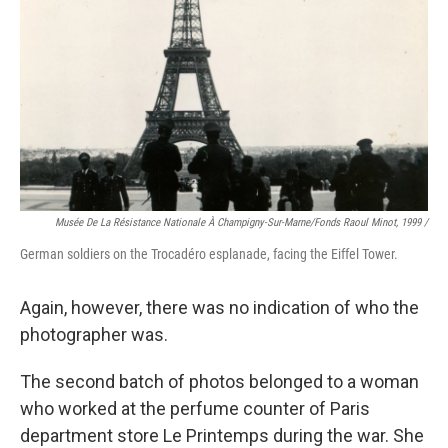
Musée De La Résistance Nationale À Champigny-Sur-Marne/fonds Raoul Minot, 1999 /
German soldiers on the Trocadéro esplanade, facing the Eiffel Tower.
Again, however, there was no indication of who the
photographer was.
The second batch of photos belonged to a woman
who worked at the perfume counter of Paris
department store Le Printemps during the war. She