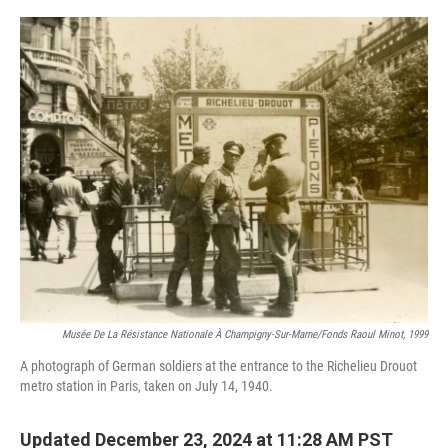
o
r
I
k
n
Musée De La Résistance Nationale À Champigny-Sur-Marne/fonds Raoul Minot, 1999
A photograph of German soldiers at the entrance to the Richelieu Drouot
metro station in Paris, taken on July 14, 1940.
Updated December 23, 2024 at 11:28 AM PST