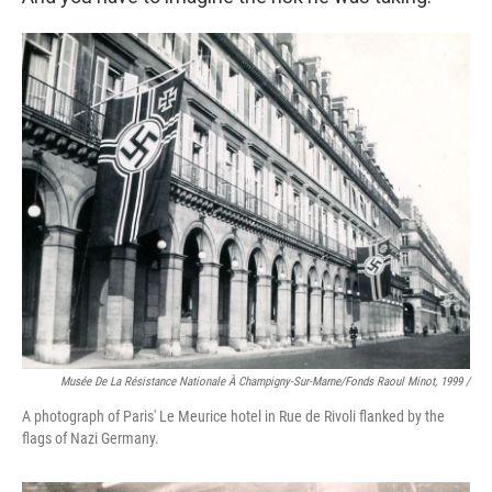
Musée De La Résistance Nationale À Champigny-Sur-Marne/fonds Raoul Minot, 1999 /
A photograph of Paris' Le Meurice hotel in Rue de Rivoli flanked by the
flags of Nazi Germany.