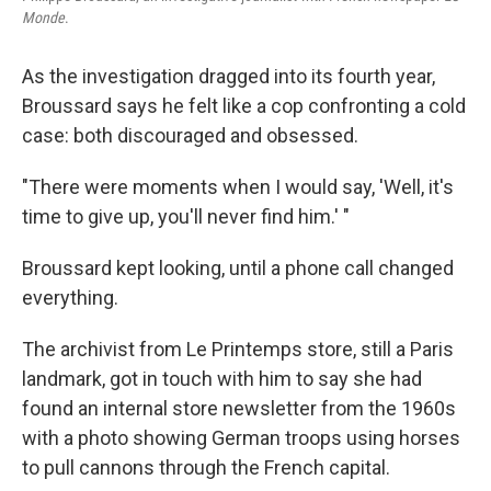
Monde
.
As the investigation dragged into its fourth year,
Broussard says he felt like a cop confronting a cold
case: both discouraged and obsessed.
"There were moments when I would say, 'Well, it's
time to give up, you'll never find him.' "
Broussard kept looking, until a phone call changed
everything.
The archivist from Le Printemps store, still a Paris
landmark, got in touch with him to say she had
found an internal store newsletter from the 1960s
with a photo showing German troops using horses
to pull cannons through the French capital.