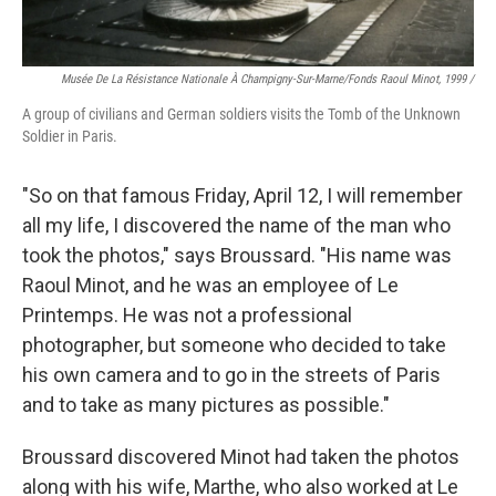
Musée De La Résistance Nationale À Champigny-Sur-Marne/fonds Raoul Minot, 1999 /
A group of civilians and German soldiers visits the Tomb of the Unknown
Soldier in Paris.
"So on that famous Friday, April 12, I will remember
all my life, I discovered the name of the man who
took the photos," says Broussard. "His name was
Raoul Minot, and he was an employee of Le
Printemps. He was not a professional
photographer, but someone who decided to take
his own camera and to go in the streets of Paris
and to take as many pictures as possible."
Broussard discovered Minot had taken the photos
along with his wife, Marthe, who also worked at Le