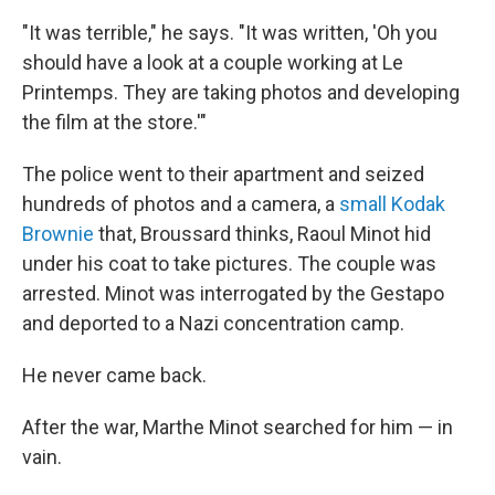
"It was terrible," he says. "It was written, 'Oh you
should have a look at a couple working at Le
Printemps. They are taking photos and developing
the film at the store.'"
The police went to their apartment and seized
hundreds of photos and a camera, a
small Kodak
Brownie
that, Broussard
thinks, Raoul Minot hid
under his coat to take pictures. The couple was
arrested. Minot was interrogated by the Gestapo
and deported to a Nazi concentration camp.
He never came back.
After the war, Marthe Minot searched for him — in
vain.