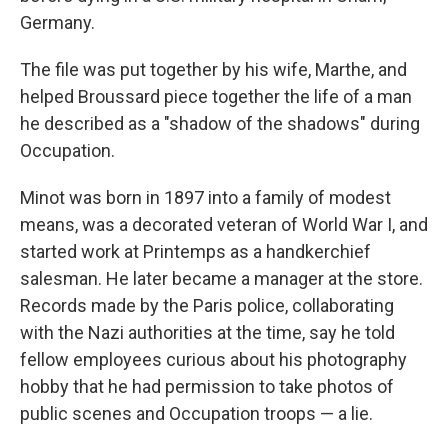
Germany.
The file was put together by his wife, Marthe, and
helped Broussard piece together the life of a man
he described as a "shadow of the shadows" during
Occupation.
Minot was born in 1897 into a family of modest
means, was a decorated veteran of World War I, and
started work at Printemps as a handkerchief
salesman. He later became a manager at the store.
Records made by the Paris police, collaborating
with the Nazi authorities at the time, say he told
fellow employees curious about his photography
hobby that he had permission to take photos of
public scenes and Occupation troops — a lie.