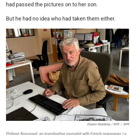
had passed the pictures on to her son.
But he had no idea who had taken them either.
Eleanor Beardsley / NPR
/
NPR
Philippe Broussard, an investigative journalist with French newspaper
Le