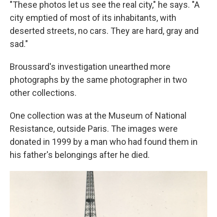
"These photos let us see the real city," he says. "A
city emptied of most of its inhabitants, with
deserted streets, no cars. They are hard, gray and
sad."
Broussard's investigation unearthed more
photographs by the same photographer in two
other collections.
One collection was at the Museum of National
Resistance, outside Paris. The images were
donated in 1999 by a man who had found them in
his father's belongings after he died.