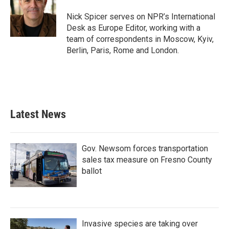
Nick Spicer serves on NPR’s International
Desk as Europe Editor, working with a
team of correspondents in Moscow, Kyiv,
Berlin, Paris, Rome and London.
Latest News
Gov. Newsom forces transportation
sales tax measure on Fresno County
ballot
Invasive species are taking over