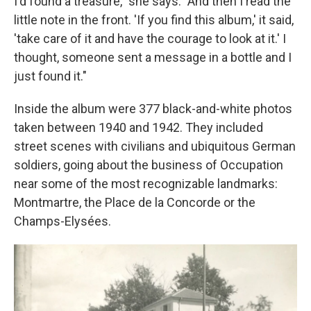
I'd found a treasure," she says. "And then I read the
little note in the front. 'If you find this album,' it said,
'take care of it and have the courage to look at it.' I
thought, someone sent a message in a bottle and I
just found it."
Inside the album were 377 black-and-white photos
taken between 1940 and 1942. They included
street scenes with civilians and ubiquitous German
soldiers, going about the business of Occupation
near some of the most recognizable landmarks:
Montmartre, the Place de la Concorde or the
Champs-Elysées.