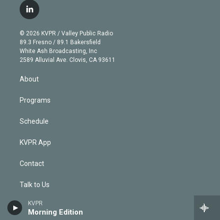
i
s
u
u
r
c
l
t
t
t
e
e
e
i
t
a
u
s
a
b
n
e
g
b
k
d
o
© 2026 KVPR / Valley Public Radio
k
r
r
e
y
s
o
89.3 Fresno / 89.1 Bakersfield
e
a
k
White Ash Broadcasting, Inc
d
m
2589 Alluvial Ave. Clovis, CA 93611
i
n
About
Programs
Schedule
KVPR App
Contact
Talk to Us
KVPR
Support
Morning Edition