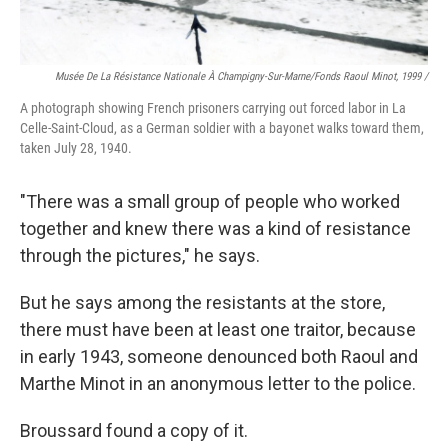
Musée De La Résistance Nationale À Champigny-Sur-Marne/fonds Raoul Minot, 1999 /
A photograph showing French prisoners carrying out forced labor in La
Celle-Saint-Cloud, as a German soldier with a bayonet walks toward them,
taken July 28, 1940.
"There was a small group of people who worked
together and knew there was a kind of resistance
through the pictures," he says.
But he says among the resistants at the store,
there must have been at least one traitor, because
in early 1943, someone denounced both Raoul and
Marthe Minot in an anonymous letter to the police.
Broussard found a copy of it.