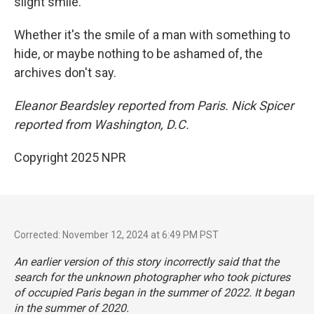
slight smile.
Whether it's the smile of a man with something to
hide, or maybe nothing to be ashamed of, the
archives don't say.
Eleanor Beardsley reported from Paris. Nick Spicer
reported from Washington, D.C.
Copyright 2025 NPR
Corrected: November 12, 2024 at 6:49 PM PST
An earlier version of this story incorrectly said that the
search for the unknown photographer who took pictures
of occupied Paris began in the summer of 2022. It began
in the summer of 2020.