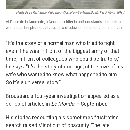
Musée De La Résistance Nationale À Champigny-Sur-Marne/fonds Raoul Minot, 1999 /
At Place de la Concorde, a German soldier in uniform stands alongside a
woman, as the photographer casts a shadow on the ground behind them.
"It's the story of a normal man who tried to fight,
even if he was in front of the biggest army of that
time, in front of colleagues who could be traitors,"
he says. "It's the story of courage, of the love of his
wife who wanted to know what happened to him.
So it's a universal story."
Broussard's four-year investigation appeared as a
series
of articles in
Le Monde
in September.
His stories recounting his sometimes frustrating
search raised Minot out of obscurity. The late