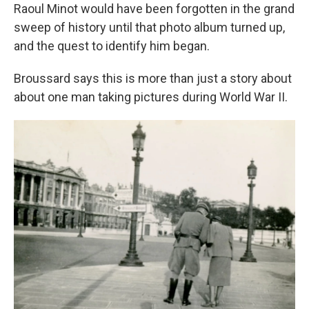
Raoul
Minot would have been forgotten in the grand
sweep of history until that photo album turned up,
and the quest to identify him began.
Broussard says this is more than just a story about
about one man taking pictures during World War II.