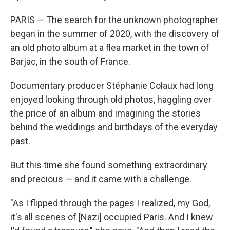
PARIS — The search for the unknown photographer
began in the summer of 2020, with the discovery of
an old photo album at a flea market in the town of
Barjac, in the south of France.
Documentary producer Stéphanie Colaux had long
enjoyed looking through old photos, haggling over
the price of an album and imagining the stories
behind the weddings and birthdays of the everyday
past.
But this time she found something extraordinary
and precious —
and it came with a challenge.
"As I flipped through the pages I realized, my God,
it's all scenes of [Nazi] occupied Paris. And I knew