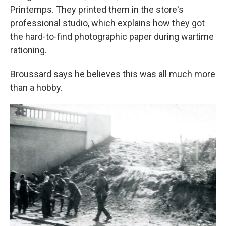
Printemps. They printed them in the store's
professional studio, which explains how they got
the hard-to-find photographic paper during wartime
rationing.
Broussard says he believes this was all much more
than a hobby.