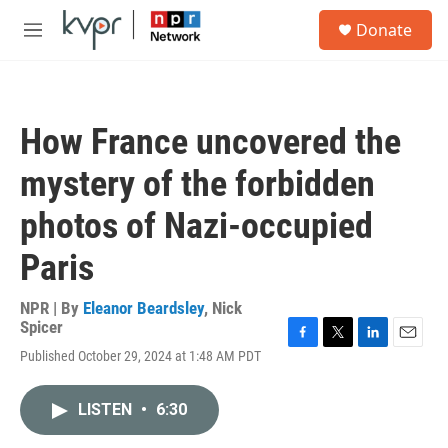
Skip to main content
S
Donate
e
M
a
e
r
n
c
u
h
How France uncovered the
u
e
mystery of the forbidden
r
y
photos of Nazi-occupied
Paris
NPR | By
Eleanor Beardsley
,
Nick
Spicer
F
T
L
E
Published October 29, 2024 at 1:48 AM PDT
a
w
i
m
c
i
n
a
e
t
k
i
LISTEN
•
6:30
b
t
e
l
o
e
d