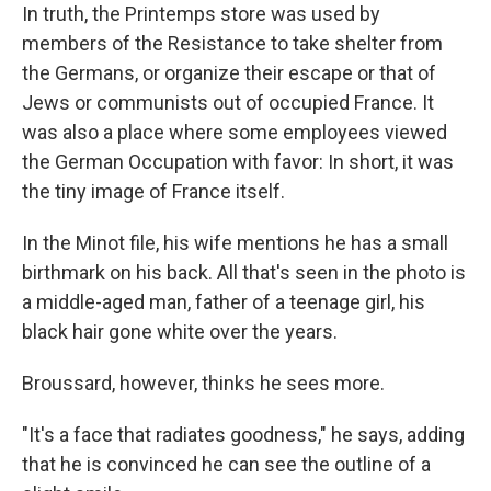
In truth, the Printemps store was used by
members of the Resistance to take shelter from
the Germans, or organize their escape or that of
Jews or communists out of occupied France. It
was also a place where some employees viewed
the German Occupation with favor: In short, it was
the tiny image of France itself.
In the Minot file, his wife mentions he has a small
birthmark on his back. All that's seen in the photo is
a middle-aged man, father of a teenage girl, his
black hair gone white over the years.
Broussard, however, thinks he sees more.
"It's a face that radiates goodness," he says, adding
that he is convinced he can see the outline of a