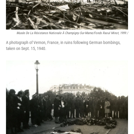
Musée De La Résistance Nationale À Champigny-Sur-Marne/fonds Raoul Minot, 1999 /
A photograph of Vernon, France, in ruins following German bombings,
taken on Sept. 15, 1940.