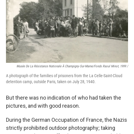
Musée De La Résistance Nationale À Champigny-Sur-Marne/fonds Raoul Minot, 1999 /
A photograph of the families of prisoners from the La Celle-Saint-Cloud
detention camp, outside Paris, taken on July 28, 1940.
But there was no indication of who had taken the
pictures, and with good reason.
During the German Occupation of France, the Nazis
strictly prohibited outdoor photography; taking