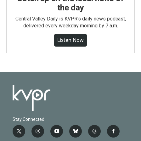
the day
Central Valley Daily is KVPR's daily news podcast,
delivered every weekday morning by 7 a.m.
Listen Now
Stay Connected
t
i
y
b
t
f
w
n
o
l
h
a