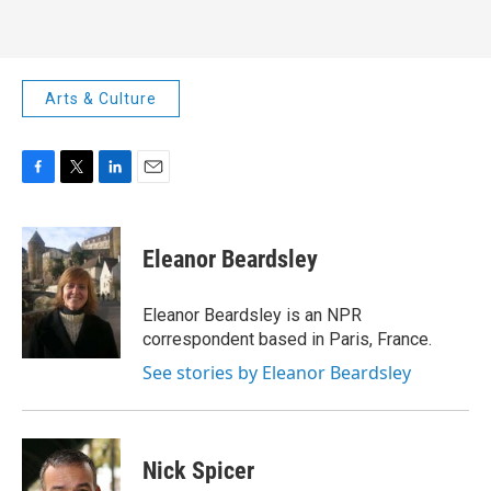
Arts & Culture
F
T
L
E
a
w
i
m
c
i
n
a
e
t
k
i
Eleanor Beardsley
b
t
e
l
o
e
d
o
r
I
Eleanor Beardsley is an NPR
k
n
correspondent based in Paris, France.
See stories by Eleanor Beardsley
Nick Spicer