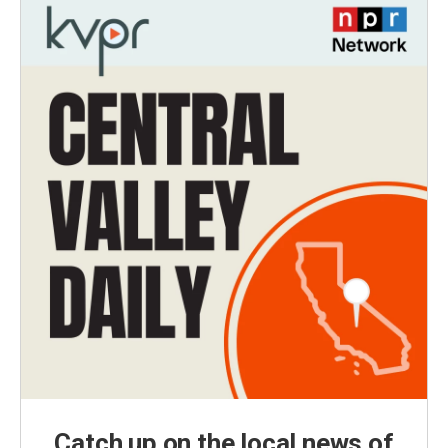
Catch up on the local news of