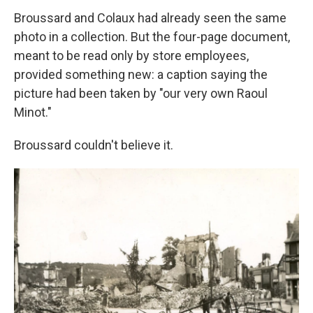
Broussard and Colaux had already seen the same
photo in a collection. But the four-page document,
meant to be read only by store employees,
provided something new: a caption saying the
picture had been taken by "our very own Raoul
Minot."
Broussard couldn't believe it.