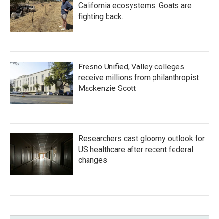
California ecosystems. Goats are
fighting back.
Fresno Unified, Valley colleges
receive millions from philanthropist
Mackenzie Scott
Researchers cast gloomy outlook for
US healthcare after recent federal
changes