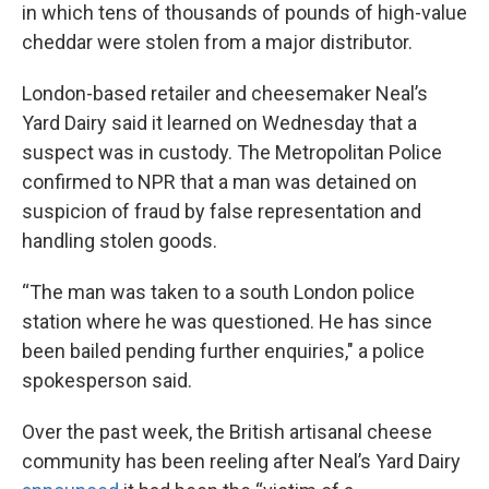
in which tens of thousands of pounds of high-value
cheddar were stolen from a major distributor.
London-based retailer and cheesemaker Neal’s
Yard Dairy said it learned on Wednesday that a
suspect was in custody. The Metropolitan Police
confirmed to NPR that a man was detained on
suspicion of fraud by false representation and
handling stolen goods.
“The man was taken to a south London police
station where he was questioned. He has since
been bailed pending further enquiries," a police
spokesperson said.
Over the past week, the British artisanal cheese
community has been reeling after Neal’s Yard Dairy