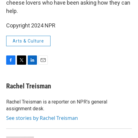
cheese lovers who have been asking how they can
help.
Copyright 2024 NPR
Arts & Culture
F
T
L
E
a
w
i
m
c
i
n
a
e
t
k
i
Rachel Treisman
b
t
e
l
o
e
d
o
r
I
Rachel Treisman is a reporter on NPR's general
k
n
assignment desk.
See stories by Rachel Treisman