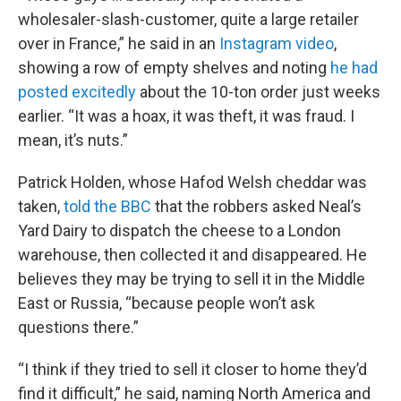
wholesaler-slash-customer, quite a large retailer
over in France,” he said in an
Instagram video
,
showing a row of empty shelves and noting
he had
posted excitedly
about the 10-ton order just weeks
earlier. “It was a hoax, it was theft, it was fraud. I
mean, it’s nuts.”
Patrick Holden, whose Hafod Welsh cheddar was
taken,
told the BBC
that the robbers asked Neal’s
Yard Dairy to dispatch the cheese to a London
warehouse, then collected it and disappeared. He
believes they may be trying to sell it in the Middle
East or Russia, “because people won’t ask
questions there.”
“I think if they tried to sell it closer to home they’d
find it difficult,” he said, naming North America and