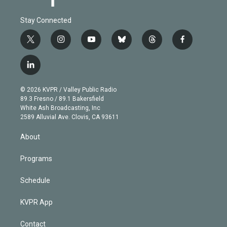
Stay Connected
t
i
y
b
t
f
w
n
o
l
h
a
i
s
u
u
r
c
l
t
t
t
e
e
e
i
t
a
u
s
a
b
n
e
g
b
k
d
o
© 2026 KVPR / Valley Public Radio
k
r
r
e
y
s
o
89.3 Fresno / 89.1 Bakersfield
e
a
k
White Ash Broadcasting, Inc
d
m
2589 Alluvial Ave. Clovis, CA 93611
i
n
About
Programs
Schedule
KVPR App
Contact