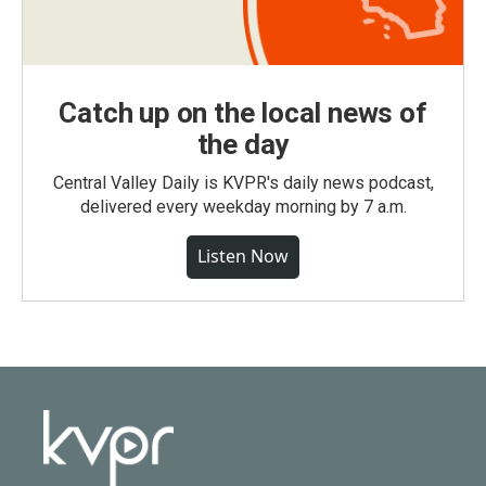
Catch up on the local news of
the day
Central Valley Daily is KVPR's daily news podcast,
delivered every weekday morning by 7 a.m.
Listen Now