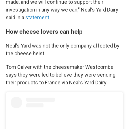
made, and we will continue to support their
investigation in any way we can," Neal’s Yard Dairy
said in a
statement
.
How cheese lovers can help
Neal’s Yard was not the only company affected by
the cheese heist.
Tom Calver with the cheesemaker Westcombe
says they were led to believe they were sending
their products to France via Neal’s Yard Dairy.