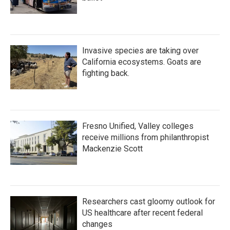
Invasive species are taking over
California ecosystems. Goats are
fighting back.
Fresno Unified, Valley colleges
receive millions from philanthropist
Mackenzie Scott
Researchers cast gloomy outlook for
US healthcare after recent federal
changes