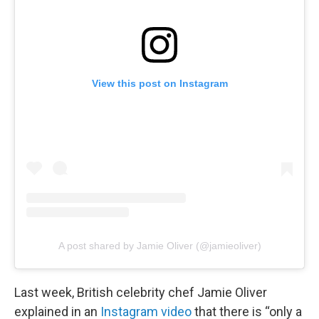
View this post on Instagram
A post shared by Jamie Oliver (@jamieoliver)
Last week, British celebrity chef Jamie Oliver
explained in an
Instagram video
that there is “only a