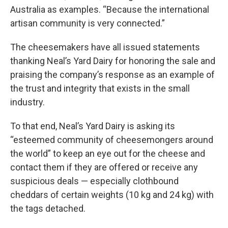
Australia as examples. “Because the international
artisan community is very connected.”
The cheesemakers have all issued statements
thanking Neal’s Yard Dairy for honoring the sale and
praising the company’s response as an example of
the trust and integrity that exists in the small
industry.
To that end, Neal’s Yard Dairy is asking its
“esteemed community of cheesemongers around
the world” to keep an eye out for the cheese and
contact them if they are offered or receive any
suspicious deals — especially clothbound
cheddars of certain weights (10 kg and 24 kg) with
the tags detached.