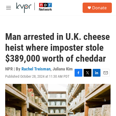
Skip to main content
S
Donate
e
M
a
e
r
n
c
u
h
Man arrested in U.K. cheese
u
e
heist where imposter stole
r
y
$389,000 worth of cheddar
NPR | By
Rachel Treisman
,
Juliana Kim
Published October 28, 2024 at 11:30 AM PDT
F
T
L
E
a
w
i
m
c
i
n
a
e
t
k
i
b
t
e
l
o
e
d
o
r
I
k
n