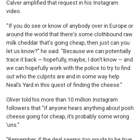
Calver amplified that request in his Instagram
video.
“If you do see or know of anybody over in Europe or
around the world that there's some clothbound raw
milk cheddar that's going cheap, then just can you
let us know?” he said. “Because we can potentially
trace it back — hopefully, maybe, I don’t know — and
we can hopefully work with the police to try to find
out who the culprits are and in some way help
Neal’s Yard in this quest of finding the cheese.”
Oliver told his more than 10 million Instagram
followers that “if anyone hears anything about posh
cheese going for cheap, it’s probably some wrong
’uns."
"Remember, if the deal seems too gouda to be true,