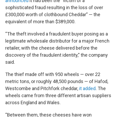
announced
it had been the “victim of a
sophisticated fraud resulting in the loss of over
£300,000 worth of clothbound Cheddar” — the
equivalent of more than $389,000.
“The theft involved a fraudulent buyer posing as a
legitimate wholesale distributor for a major French
retailer, with the cheese delivered before the
discovery of the fraudulent identity,” the company
said.
The thief made off with 950 wheels — over 22
metric tons, or roughly 48,500 pounds — of Hafod,
Westcombe and Pitchfork cheddar,
it added
. The
wheels came from three different artisan suppliers
across England and Wales.
“Between them, these cheeses have won