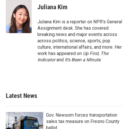
Juliana Kim
Juliana Kim is a reporter on NPR's General
Assignment desk. She has covered
breaking news and major events across
across politics, science, sports, pop
culture, international affairs, and more. Her
work has appeared on
Up First
,
The
Indicator
and
It’s Been a Minute
.
Latest News
Gov. Newsom forces transportation
sales tax measure on Fresno County
ballot