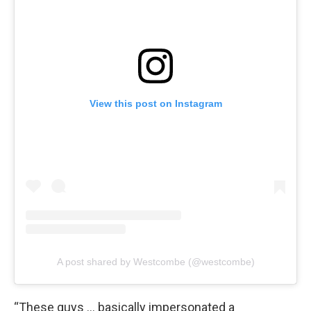
View this post on Instagram
A post shared by Westcombe (@westcombe)
“These guys … basically impersonated a