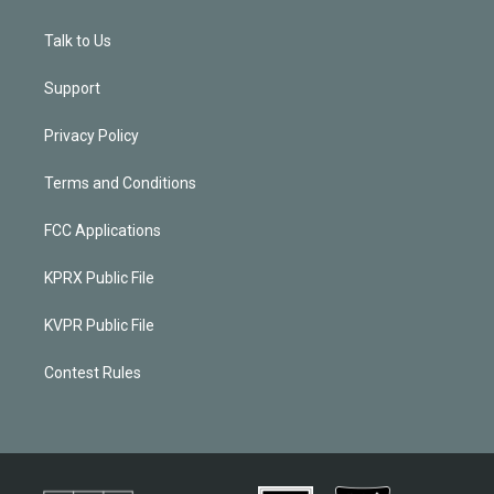
Talk to Us
Support
Privacy Policy
Terms and Conditions
FCC Applications
KPRX Public File
KVPR Public File
Contest Rules