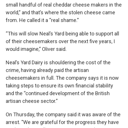
small handful of real cheddar cheese makers in the
world,” and that’s where the stolen cheese came
from. He called it a “real shame.”
“This will slow Neal’s Yard being able to support all
of their cheesemakers over the next five years, I
would imagine,” Oliver said.
Neal’s Yard Dairy is shouldering the cost of the
crime, having already paid the artisan
cheesemakers in full. The company says it is now
taking steps to ensure its own financial stability
and the “continued development of the British
artisan cheese sector.”
On Thursday, the company said it was aware of the
arrest. "We are grateful for the progress they have