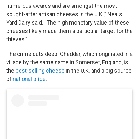
numerous awards and are amongst the most
sought-after artisan cheeses in the U.K.,” Neal’s
Yard Dairy said. “The high monetary value of these
cheeses likely made them a particular target for the
thieves.”
The crime cuts deep: Cheddar, which originated in a
village by the same name in Somerset, England, is
the
best-selling cheese
in the U.K. and a big source
of
national pride
.