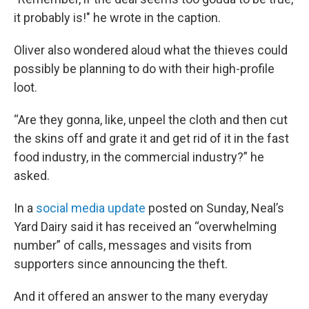
it probably is!" he wrote in the caption.
Oliver also wondered aloud what the thieves could
possibly be planning to do with their high-profile
loot.
“Are they gonna, like, unpeel the cloth and then cut
the skins off and grate it and get rid of it in the fast
food industry, in the commercial industry?” he
asked.
In a
social media update
posted on Sunday, Neal’s
Yard Dairy said it has received an “overwhelming
number” of calls, messages and visits from
supporters since announcing the theft.
And it offered an answer to the many everyday