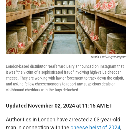
Neal's Yard Dairy/Instagram
London-based distributor Neal's Yard Dairy announced on Instagram that
it was "the victim of a sophisticated fraud" involving high-value cheddar
cheese. They are working with law enforcement to track down the culprit,
and asking fellow cheesemongers to report any suspicious deals on
clothbound cheddars with the tags detached.
Updated November 02, 2024 at 11:15 AM ET
Authorities in London have arrested a 63-year-old
man in connection with the
cheese heist of 2024
,