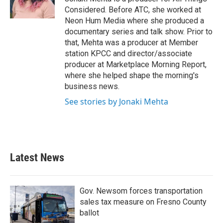
Considered. Before ATC, she worked at
Neon Hum Media where she produced a
documentary series and talk show. Prior to
that, Mehta was a producer at Member
station KPCC and director/associate
producer at Marketplace Morning Report,
where she helped shape the morning's
business news.
See stories by Jonaki Mehta
Latest News
Gov. Newsom forces transportation
sales tax measure on Fresno County
ballot