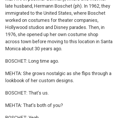
late husband, Hermann Boschet (ph). In 1962, they
immigrated to the United States, where Boschet
worked on costumes for theater companies,
Hollywood studios and Disney parades. Then, in
1976, she opened up her own costume shop
across town before moving to this location in Santa
Monica about 30 years ago.
BOSCHET: Long time ago.
MEHTA: She grows nostalgic as she flips through a
lookbook of her custom designs.
BOSCHET: That's us.
MEHTA: That's both of you?
BOSCHET: Yeah.