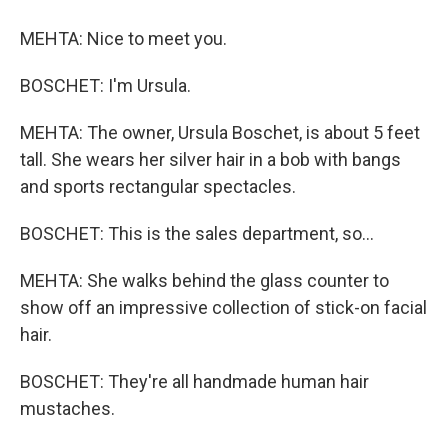
MEHTA: Nice to meet you.
BOSCHET: I'm Ursula.
MEHTA: The owner, Ursula Boschet, is about 5 feet
tall. She wears her silver hair in a bob with bangs
and sports rectangular spectacles.
BOSCHET: This is the sales department, so...
MEHTA: She walks behind the glass counter to
show off an impressive collection of stick-on facial
hair.
BOSCHET: They're all handmade human hair
mustaches.