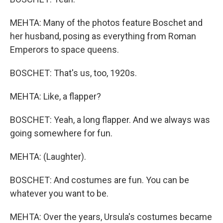
MEHTA: Many of the photos feature Boschet and
her husband, posing as everything from Roman
Emperors to space queens.
BOSCHET: That's us, too, 1920s.
MEHTA: Like, a flapper?
BOSCHET: Yeah, a long flapper. And we always was
going somewhere for fun.
MEHTA: (Laughter).
BOSCHET: And costumes are fun. You can be
whatever you want to be.
MEHTA: Over the years, Ursula's costumes became