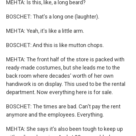
MEHTA: Is this, like, a long beard?
BOSCHET: That's a long one (laughter).
MEHTA: Yeah, it's like a little arm.
BOSCHET: And this is like mutton chops.
MEHTA: The front half of the store is packed with
ready-made costumes, but she leads me to the
back room where decades' worth of her own
handiwork is on display. This used to be the rental
department. Now everything here is for sale.
BOSCHET: The times are bad. Can't pay the rent
anymore and the employees. Everything.
MEHTA: She says it's also been tough to keep up