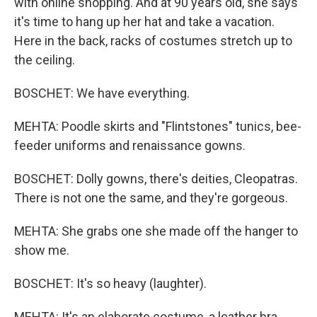
with online shopping. And at 90 years old, she says
it's time to hang up her hat and take a vacation.
Here in the back, racks of costumes stretch up to
the ceiling.
BOSCHET: We have everything.
MEHTA: Poodle skirts and "Flintstones" tunics, bee-
feeder uniforms and renaissance gowns.
BOSCHET: Dolly gowns, there's deities, Cleopatras.
There is not one the same, and they're gorgeous.
MEHTA: She grabs one she made off the hanger to
show me.
BOSCHET: It's so heavy (laughter).
MEHTA: It's an elaborate costume, a leather bra