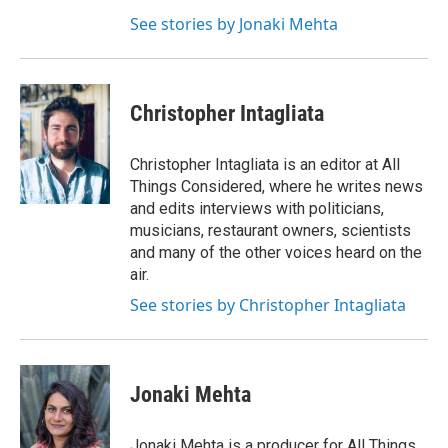
See stories by Jonaki Mehta
Christopher Intagliata
Christopher Intagliata is an editor at All
Things Considered, where he writes news
and edits interviews with politicians,
musicians, restaurant owners, scientists
and many of the other voices heard on the
air.
See stories by Christopher Intagliata
Jonaki Mehta
Jonaki Mehta is a producer for All Things