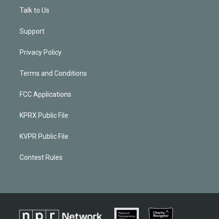
Talk to Us
Support
Privacy Policy
Terms and Conditions
FCC Applications
KPRX Public File
KVPR Public File
Contest Rules