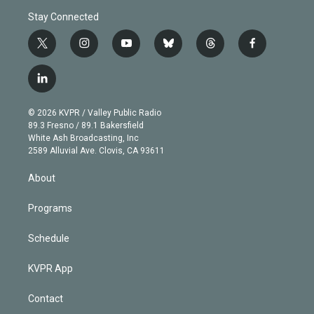
Stay Connected
t
i
y
b
t
f
w
n
o
l
h
a
i
s
u
u
r
c
l
t
t
t
e
e
e
i
t
a
u
s
a
b
n
e
g
b
k
d
o
© 2026 KVPR / Valley Public Radio
k
r
r
e
y
s
o
89.3 Fresno / 89.1 Bakersfield
e
a
k
White Ash Broadcasting, Inc
d
m
2589 Alluvial Ave. Clovis, CA 93611
i
n
About
Programs
Schedule
KVPR App
Contact