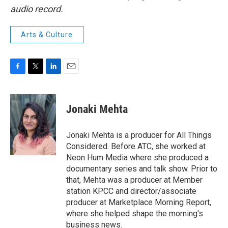
audio record.
Arts & Culture
F
T
L
E
a
w
i
m
c
i
n
a
e
t
k
i
Jonaki Mehta
b
t
e
l
o
e
d
o
r
I
Jonaki Mehta is a producer for All Things
k
n
Considered. Before ATC, she worked at
Neon Hum Media where she produced a
documentary series and talk show. Prior to
that, Mehta was a producer at Member
station KPCC and director/associate
producer at Marketplace Morning Report,
where she helped shape the morning's
business news.