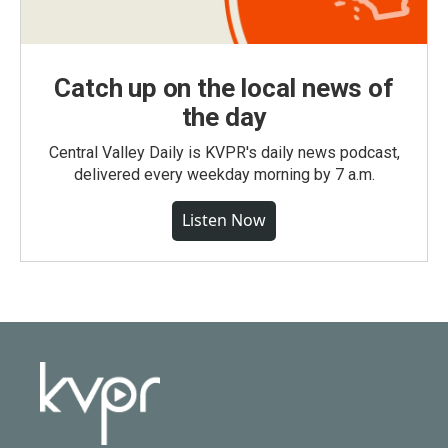
Catch up on the local news of
the day
Central Valley Daily is KVPR's daily news podcast,
delivered every weekday morning by 7 a.m.
Listen Now