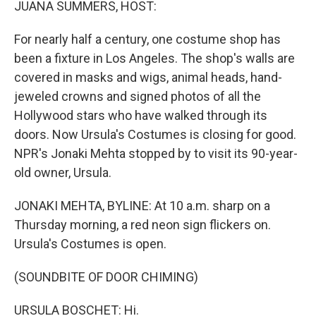
JUANA SUMMERS, HOST:
For nearly half a century, one costume shop has
been a fixture in Los Angeles. The shop's walls are
covered in masks and wigs, animal heads, hand-
jeweled crowns and signed photos of all the
Hollywood stars who have walked through its
doors. Now Ursula's Costumes is closing for good.
NPR's Jonaki Mehta stopped by to visit its 90-year-
old owner, Ursula.
JONAKI MEHTA, BYLINE: At 10 a.m. sharp on a
Thursday morning, a red neon sign flickers on.
Ursula's Costumes is open.
(SOUNDBITE OF DOOR CHIMING)
URSULA BOSCHET: Hi.