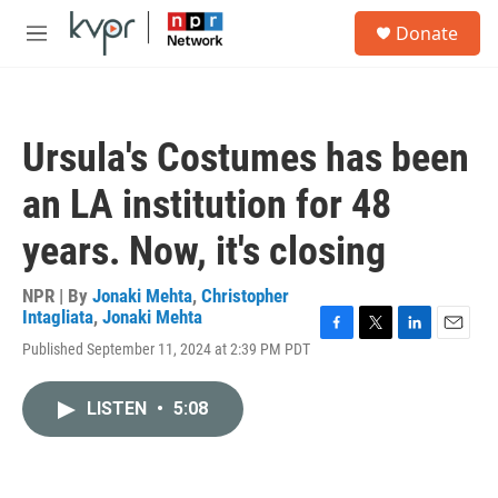
Skip to main content
S
Donate
e
M
a
e
r
n
c
u
h
Ursula's Costumes has been
u
e
an LA institution for 48
r
y
years. Now, it's closing
NPR | By
Jonaki Mehta
,
Christopher
Intagliata
,
Jonaki Mehta
F
T
L
E
Published September 11, 2024 at 2:39 PM PDT
a
w
i
m
c
i
n
a
e
t
k
i
LISTEN
•
5:08
b
t
e
l
o
e
d
o
r
I
k
n