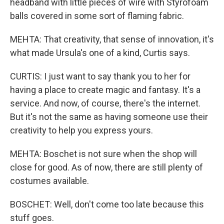
headband with little pieces of wire with Styrofoam
balls covered in some sort of flaming fabric.
MEHTA: That creativity, that sense of innovation, it's
what made Ursula's one of a kind, Curtis says.
CURTIS: I just want to say thank you to her for
having a place to create magic and fantasy. It's a
service. And now, of course, there's the internet.
But it's not the same as having someone use their
creativity to help you express yours.
MEHTA: Boschet is not sure when the shop will
close for good. As of now, there are still plenty of
costumes available.
BOSCHET: Well, don't come too late because this
stuff goes.