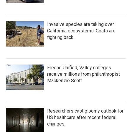
Invasive species are taking over
California ecosystems. Goats are
fighting back.
Fresno Unified, Valley colleges
receive millions from philanthropist
Mackenzie Scott
Researchers cast gloomy outlook for
US healthcare after recent federal
changes