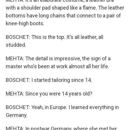
with a shoulder pad shaped like a flame. The leather
bottoms have long chains that connect to a pair of
knee-high boots.
BOSCHET: This is the top. It's all leather, all
studded.
MEHTA: The detail is impressive, the sign of a
master who's been at work almost all her life.
BOSCHET: I started tailoring since 14.
MEHTA: Since you were 14 years old?
BOSCHET: Yeah, in Europe. I learned everything in
Germany.
MEHTA: In postwar Germany, where she met her