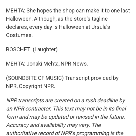
MEHTA: She hopes the shop can make it to one last
Halloween. Although, as the store's tagline
declares, every day is Halloween at Ursula's
Costumes.
BOSCHET: (Laughter).
MEHTA: Jonaki Mehta, NPR News.
(SOUNDBITE OF MUSIC) Transcript provided by
NPR, Copyright NPR.
NPR transcripts are created on a rush deadline by
an NPR contractor. This text may not be in its final
form and may be updated or revised in the future.
Accuracy and availability may vary. The
authoritative record of NPR’s programming is the