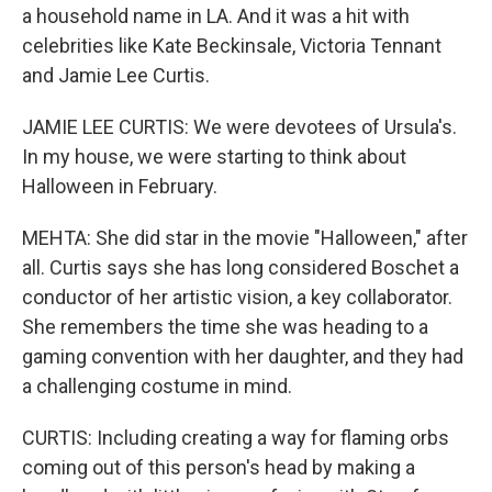
a household name in LA. And it was a hit with
celebrities like Kate Beckinsale, Victoria Tennant
and Jamie Lee Curtis.
JAMIE LEE CURTIS: We were devotees of Ursula's.
In my house, we were starting to think about
Halloween in February.
MEHTA: She did star in the movie "Halloween," after
all. Curtis says she has long considered Boschet a
conductor of her artistic vision, a key collaborator.
She remembers the time she was heading to a
gaming convention with her daughter, and they had
a challenging costume in mind.
CURTIS: Including creating a way for flaming orbs
coming out of this person's head by making a