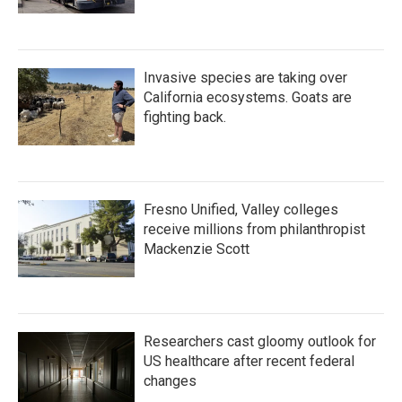
Invasive species are taking over
California ecosystems. Goats are
fighting back.
Fresno Unified, Valley colleges
receive millions from philanthropist
Mackenzie Scott
Researchers cast gloomy outlook for
US healthcare after recent federal
changes