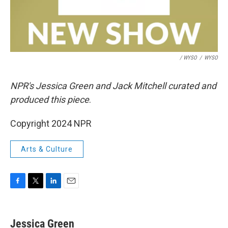
/ WYSO
/
WYSO
NPR's Jessica Green and Jack Mitchell curated and
produced this piece
.
Copyright 2024 NPR
Arts & Culture
F
T
L
E
a
w
i
m
c
i
n
a
e
t
k
i
Jessica Green