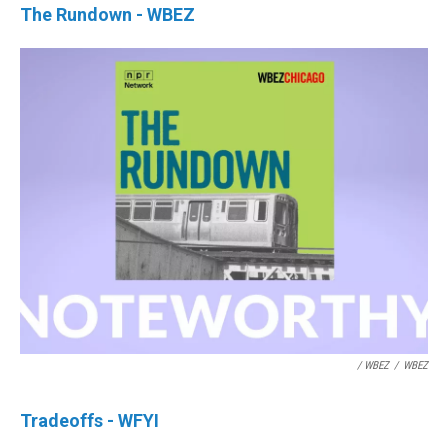
The Rundown - WBEZ
/ WBEZ
/
WBEZ
Tradeoffs - WFYI