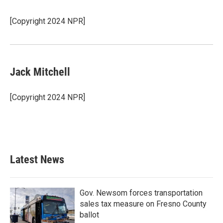
b
t
e
l
o
e
d
o
r
I
[Copyright 2024 NPR]
k
n
Jack Mitchell
[Copyright 2024 NPR]
Latest News
Gov. Newsom forces transportation
sales tax measure on Fresno County
ballot