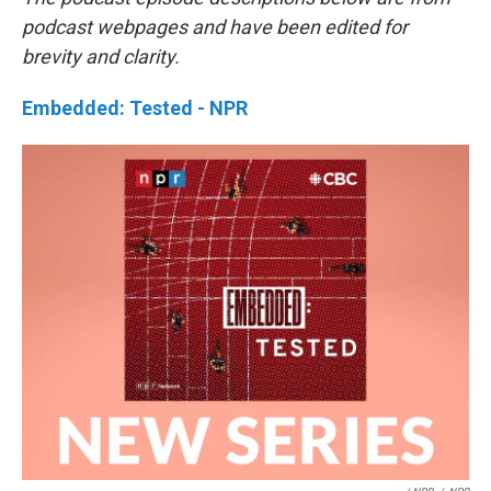
podcast webpages and have been edited for
brevity and clarity.
Embedded: Tested - NPR