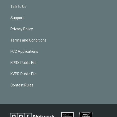
Talk to Us
Support
Privacy Policy
Terms and Conditions
FCC Applications
KPRX Public File
KVPR Public File
Contest Rules