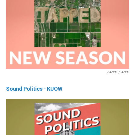
/ AZPM
/
AZPM
Sound Politics - KUOW