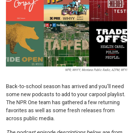
o
r
I
k
n
NPR; WHYY; Montana Public Radio; AZPM; WFYI
Back-to-school season has arrived and you'll need
some new podcasts to add to your carpool playlist.
The NPR One team has gathered a few returning
favorites as well as some fresh releases from
across public media.
The podcast episode descriptions below are from