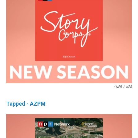
/ NPR
/
NPR
Tapped - AZPM