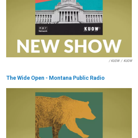
/ KUOW
/
KUOW
The Wide Open - Montana Public Radio