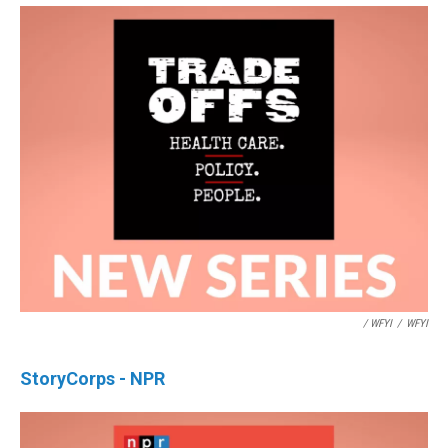
/ WFYI
/
WFYI
StoryCorps - NPR