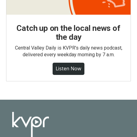
Catch up on the local news of
the day
Central Valley Daily is KVPR's daily news podcast,
delivered every weekday morning by 7 a.m.
Listen Now