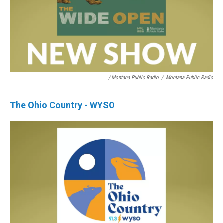
/ Montana Public Radio
/
Montana Public Radio
The Ohio Country - WYSO