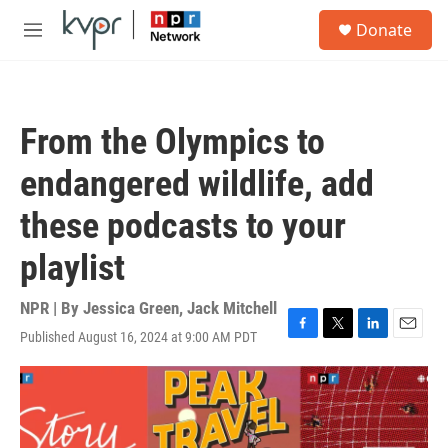
Skip to main content
S
Donate
e
M
a
e
r
n
c
u
h
From the Olympics to
u
e
endangered wildlife, add
r
y
these podcasts to your
playlist
NPR | By
Jessica Green
,
Jack Mitchell
Published August 16, 2024 at 9:00 AM PDT
F
T
L
E
a
w
i
m
c
i
n
a
e
t
k
i
b
t
e
l
o
e
d