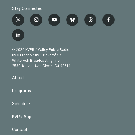
Stay Connected
t
i
y
b
t
f
w
n
o
l
h
a
i
s
u
u
r
c
l
t
t
t
e
e
e
i
t
a
u
s
a
b
n
e
g
b
k
d
o
© 2026 KVPR / Valley Public Radio
k
r
r
e
y
s
o
89.3 Fresno / 89.1 Bakersfield
e
a
k
White Ash Broadcasting, Inc
d
m
2589 Alluvial Ave. Clovis, CA 93611
i
n
About
Programs
Schedule
KVPR App
Contact