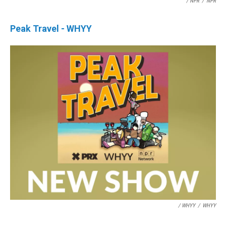
/ NPR
/
NPR
Peak Travel - WHYY
/ WHYY
/
WHYY