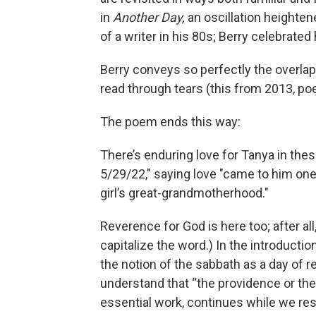
in
Another Day,
an oscillation heighten
of a writer in his 80s; Berry celebrated 
Berry conveys so perfectly the overlapp
read through tears (this from 2013, po
The poem ends this way:
There’s enduring love for Tanya in thes
5/29/22," saying love "came to him one t
girl’s great-grandmotherhood."
Reverence for God is here too; after a
capitalize the word.) In the introductio
the notion of the sabbath as a day of r
understand that “the providence or the 
essential work, continues while we res