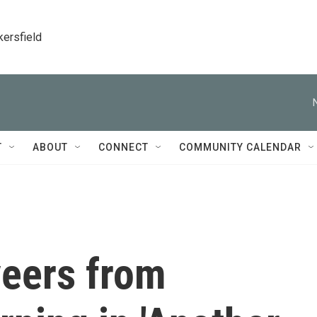
kersfield
T
ABOUT
CONNECT
COMMUNITY CALENDAR
veers from