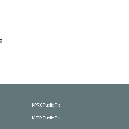
y
ng
KPRX Public File
KVPR Public File