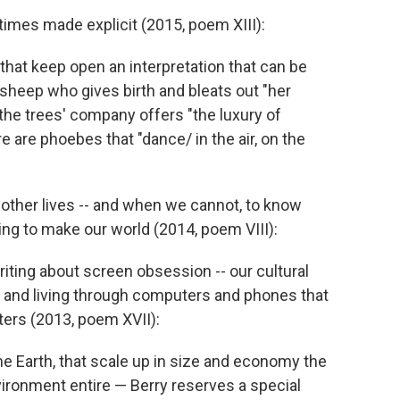
times made explicit (2015, poem XIII):
 that keep open an interpretation that can be
a sheep who gives birth and bleats out "her
 the trees' company offers "the luxury of
e are phoebes that "dance/ in the air, on the
, other lives -- and when we cannot, to know
ping to make our world (2014, poem VIII):
iting about screen obsession -- our cultural
, and living through computers and phones that
ters (2013, poem XVII):
he Earth, that scale up in size and economy the
ironment entire — Berry reserves a special