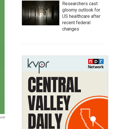
Researchers cast
gloomy outlook for
US healthcare after
recent federal
changes
oint