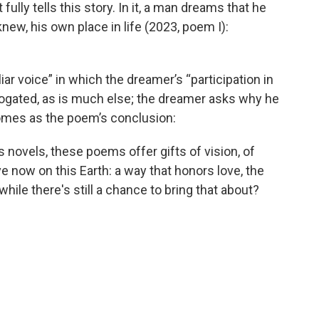
lly tells this story. In it, a man dreams that he
new, his own place in life (2023, poem I):
iar voice” in which the dreamer’s “participation in
rrogated, as is much else; the dreamer asks why he
comes as the poem’s conclusion:
 novels, these poems offer gifts of vision, of
ve now on this Earth: a way that honors love, the
while there's still a chance to bring that about?