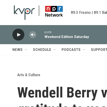
Skip to main content
89.3 Fresno | 89.1 Ba
KVPR
Weekend Edition Saturday
NEWS
SCHEDULE
PODCASTS
SUPPOR
Arts & Culture
Wendell Berry 