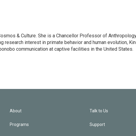
: Cosmos & Culture. She is a Chancellor Professor of Anthropolog
ng research interest in primate behavior and human evolution, Ki
bonobo communication at captive facilities in the United States.
About
Talk to Us
Programs
Support