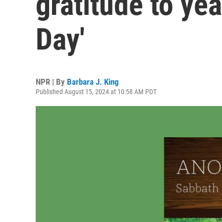
gratitude to yea
Day'
NPR | By
Barbara J. King
Published August 15, 2024 at 10:58 AM PDT