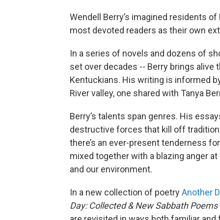
Wendell Berry’s imagined residents of P
most devoted readers as their own e
In a series of novels and dozens of sho
set over decades -- Berry brings alive 
Kentuckians. His writing is informed 
River valley, one shared with Tanya Ber
Berry’s talents span genres. His essays
destructive forces that kill off traditi
there’s an ever-present tenderness for
mixed together with a blazing anger at
and our environment.
In a new collection of poetry
Another 
Day: Collected & New Sabbath Poems
are revisited in ways both familiar and