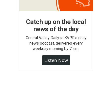
Catch up on the local
news of the day
Central Valley Daily is KVPR's daily
news podcast, delivered every
weekday morning by 7 a.m.
Listen Now