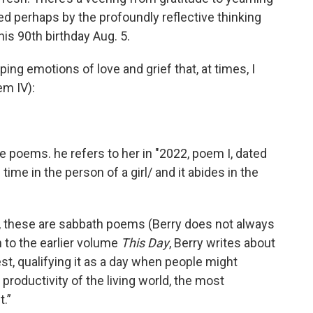
ed perhaps by the profoundly reflective thinking
his 90th birthday Aug. 5.
ing emotions of love and grief that, at times, I
em IV):
e poems. he refers to her in "2022, poem I, dated
ime in the person of a girl/ and it abides in the
ll, these are sabbath poems (Berry does not always
n to the earlier volume
This Day
, Berry writes about
est, qualifying it as a day when people might
productivity of the living world, the most
t.”