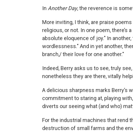
In
Another Day
, the reverence is some
More inviting, I think, are praise poems
religious, or not. In one poem, there’s 
absolute eloquence of joy." In another,
wordlessness." And in yet another, ther
branch,/ their love for one another."
Indeed, Berry asks us to see, truly see
nonetheless they are there, vitally hel
A delicious sharpness marks Berry’s wr
commitment to staring at, playing with
diverts our seeing what (and who) mat
For the industrial machines that rend t
destruction of small farms and the env