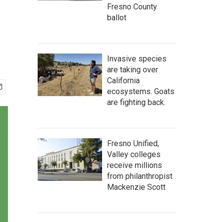
Fresno County
ballot
Invasive species
are taking over
California
ecosystems. Goats
are fighting back.
Fresno Unified,
Valley colleges
receive millions
from philanthropist
Mackenzie Scott