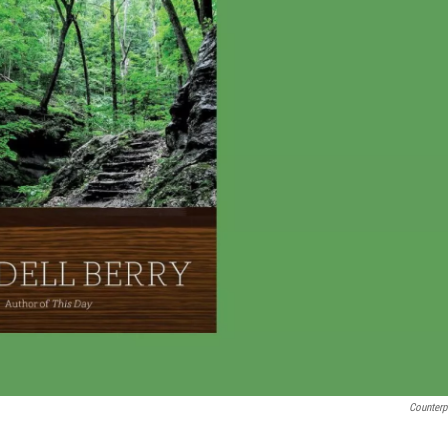
Counterp