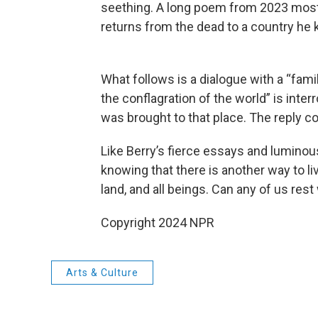
seething. A long poem from 2023 most fu
returns from the dead to a country he k
What follows is a dialogue with a “famil
the conflagration of the world” is inte
was brought to that place. The reply 
Like Berry’s fierce essays and luminous
knowing that there is another way to li
land, and all beings. Can any of us rest 
Copyright 2024 NPR
Arts & Culture