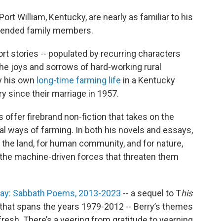
ort William, Kentucky, are nearly as familiar to his
xtended family members.
rt stories -- populated by recurring characters
the joys and sorrows of hard-working rural
by his own
long-time farming life
in a Kentucky
ry since their marriage in 1957.
 offer firebrand non-fiction that takes on the
onal ways of farming. In both his novels and essays,
 the land, for human community, and for nature,
 the machine-driven forces that threaten them
Day: Sabbath Poems, 2013-2023
-- a sequel to T
his
that spans the years 1979-2012 -- Berry’s themes
 fresh. There’s a veering from gratitude to yearning