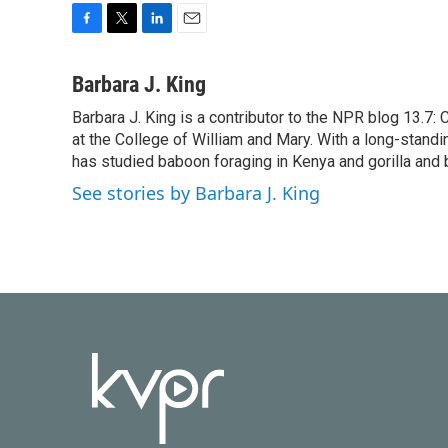
F
T
L
E
a
w
i
m
c
i
n
a
Barbara J. King
e
t
k
i
Barbara J. King is a contributor to the NPR blog 13.7
b
t
e
l
o
at the College of William and Mary. With a long-standi
e
d
o
r
I
has studied baboon foraging in Kenya and gorilla and 
k
n
See stories by Barbara J. King