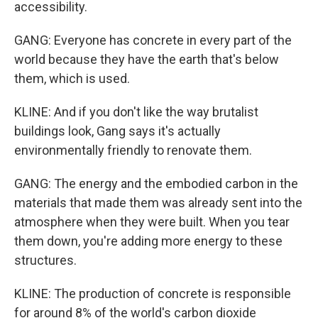
accessibility.
GANG: Everyone has concrete in every part of the
world because they have the earth that's below
them, which is used.
KLINE: And if you don't like the way brutalist
buildings look, Gang says it's actually
environmentally friendly to renovate them.
GANG: The energy and the embodied carbon in the
materials that made them was already sent into the
atmosphere when they were built. When you tear
them down, you're adding more energy to these
structures.
KLINE: The production of concrete is responsible
for around 8% of the world's carbon dioxide