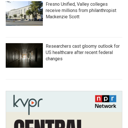
Fresno Unified, Valley colleges
receive millions from philanthropist
Mackenzie Scott
Researchers cast gloomy outlook for
US healthcare after recent federal
changes