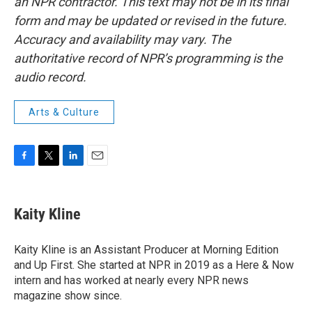
an NPR contractor. This text may not be in its final
form and may be updated or revised in the future.
Accuracy and availability may vary. The
authoritative record of NPR’s programming is the
audio record.
Arts & Culture
F
T
L
E
a
w
i
m
c
i
n
a
e
t
k
i
Kaity Kline
b
t
e
l
o
e
d
o
r
I
Kaity Kline is an Assistant Producer at Morning Edition
k
n
and Up First. She started at NPR in 2019 as a Here & Now
intern and has worked at nearly every NPR news
magazine show since.