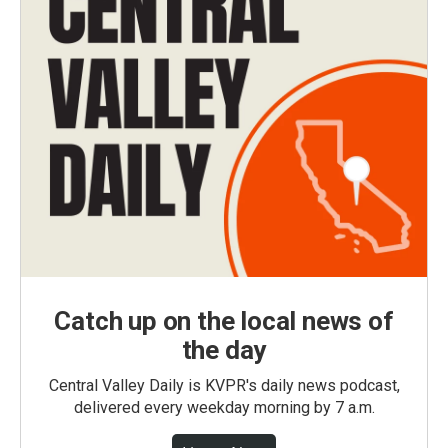
Catch up on the local news of
the day
Central Valley Daily is KVPR's daily news podcast,
delivered every weekday morning by 7 a.m.