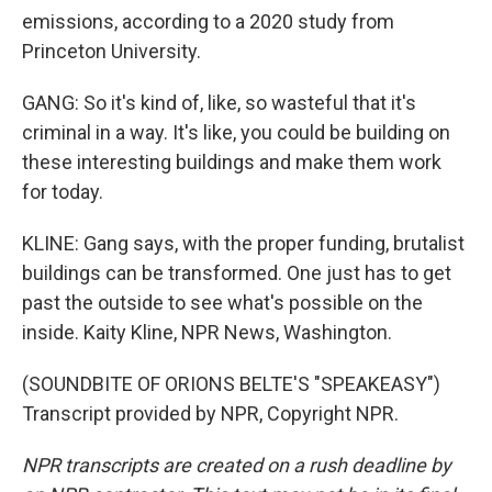
emissions, according to a 2020 study from
Princeton University.
GANG: So it's kind of, like, so wasteful that it's
criminal in a way. It's like, you could be building on
these interesting buildings and make them work
for today.
KLINE: Gang says, with the proper funding, brutalist
buildings can be transformed. One just has to get
past the outside to see what's possible on the
inside. Kaity Kline, NPR News, Washington.
(SOUNDBITE OF ORIONS BELTE'S "SPEAKEASY")
Transcript provided by NPR, Copyright NPR.
NPR transcripts are created on a rush deadline by