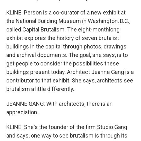
KLINE: Person is a co-curator of a new exhibit at
the National Building Museum in Washington, D.C.,
called Capital Brutalism. The eight-monthlong
exhibit explores the history of seven brutalist
buildings in the capital through photos, drawings
and archival documents. The goal, she says, is to
get people to consider the possibilities these
buildings present today. Architect Jeanne Gang is a
contributor to that exhibit. She says, architects see
brutalism a little differently.
JEANNE GANG: With architects, there is an
appreciation.
KLINE: She's the founder of the firm Studio Gang
and says, one way to see brutalism is through its