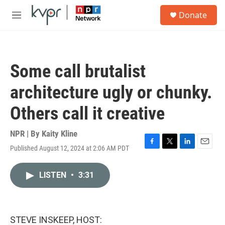
Skip to main content
S
Donate
e
M
a
e
r
n
c
u
h
Some call brutalist
u
e
architecture ugly or chunky.
r
y
Others call it creative
NPR | By
Kaity Kline
Published August 12, 2024 at 2:06 AM PDT
F
T
L
E
a
w
i
m
c
i
n
a
LISTEN
•
3:31
e
t
k
i
b
t
e
l
o
e
d
o
r
I
k
n
STEVE INSKEEP, HOST: