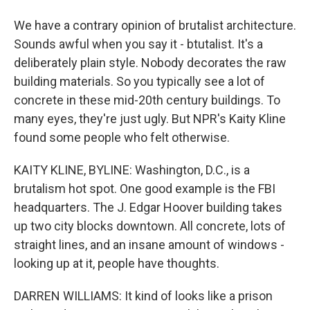
We have a contrary opinion of brutalist architecture.
Sounds awful when you say it - btutalist. It's a
deliberately plain style. Nobody decorates the raw
building materials. So you typically see a lot of
concrete in these mid-20th century buildings. To
many eyes, they're just ugly. But NPR's Kaity Kline
found some people who felt otherwise.
KAITY KLINE, BYLINE: Washington, D.C., is a
brutalism hot spot. One good example is the FBI
headquarters. The J. Edgar Hoover building takes
up two city blocks downtown. All concrete, lots of
straight lines, and an insane amount of windows -
looking up at it, people have thoughts.
DARREN WILLIAMS: It kind of looks like a prison