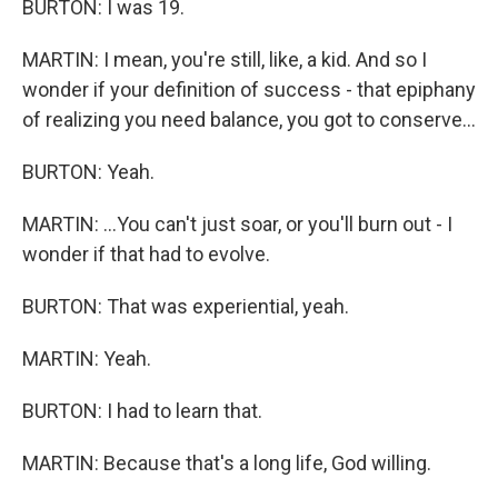
BURTON: I was 19.
MARTIN: I mean, you're still, like, a kid. And so I
wonder if your definition of success - that epiphany
of realizing you need balance, you got to conserve...
BURTON: Yeah.
MARTIN: ...You can't just soar, or you'll burn out - I
wonder if that had to evolve.
BURTON: That was experiential, yeah.
MARTIN: Yeah.
BURTON: I had to learn that.
MARTIN: Because that's a long life, God willing.