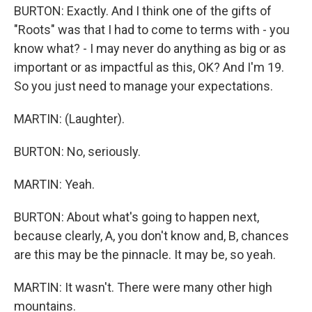
BURTON: Exactly. And I think one of the gifts of
"Roots" was that I had to come to terms with - you
know what? - I may never do anything as big or as
important or as impactful as this, OK? And I'm 19.
So you just need to manage your expectations.
MARTIN: (Laughter).
BURTON: No, seriously.
MARTIN: Yeah.
BURTON: About what's going to happen next,
because clearly, A, you don't know and, B, chances
are this may be the pinnacle. It may be, so yeah.
MARTIN: It wasn't. There were many other high
mountains.