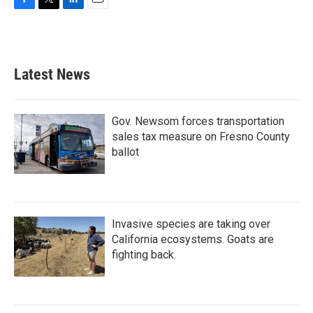
F
T
L
E
a
w
i
m
c
i
n
a
e
t
k
i
b
t
e
l
Latest News
o
e
d
o
r
I
k
n
Gov. Newsom forces transportation
sales tax measure on Fresno County
ballot
Invasive species are taking over
California ecosystems. Goats are
fighting back.