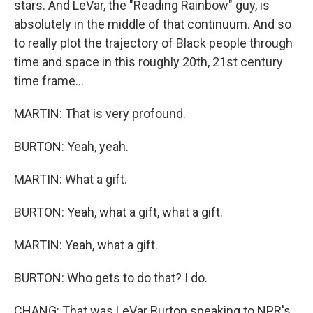
stars. And LeVar, the "Reading Rainbow" guy, is
absolutely in the middle of that continuum. And so
to really plot the trajectory of Black people through
time and space in this roughly 20th, 21st century
time frame...
MARTIN: That is very profound.
BURTON: Yeah, yeah.
MARTIN: What a gift.
BURTON: Yeah, what a gift, what a gift.
MARTIN: Yeah, what a gift.
BURTON: Who gets to do that? I do.
CHANG: That was LeVar Burton speaking to NPR's