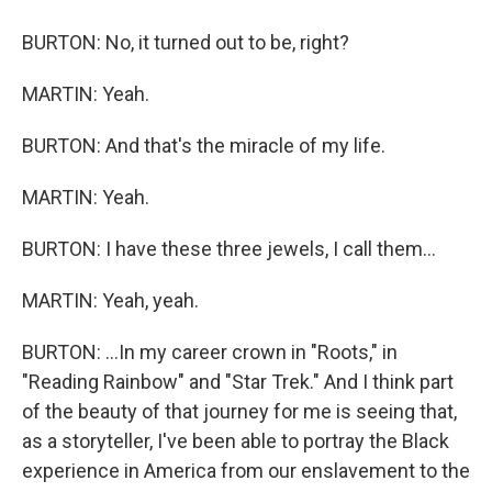
BURTON: No, it turned out to be, right?
MARTIN: Yeah.
BURTON: And that's the miracle of my life.
MARTIN: Yeah.
BURTON: I have these three jewels, I call them...
MARTIN: Yeah, yeah.
BURTON: ...In my career crown in "Roots," in
"Reading Rainbow" and "Star Trek." And I think part
of the beauty of that journey for me is seeing that,
as a storyteller, I've been able to portray the Black
experience in America from our enslavement to the