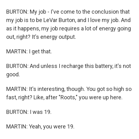
BURTON: My job - I've come to the conclusion that
my job is to be LeVar Burton, and I love my job. And
as it happens, my job requires a lot of energy going
out, right? It's energy output.
MARTIN: I get that.
BURTON: And unless I recharge this battery, it's not
good.
MARTIN: It's interesting, though. You got so high so
fast, right? Like, after "Roots," you were up here.
BURTON: I was 19.
MARTIN: Yeah, you were 19.