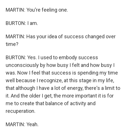
MARTIN: You're feeling one.
BURTON: I am.
MARTIN: Has your idea of success changed over
time?
BURTON: Yes. I used to embody success
unconsciously by how busy I felt and how busy I
was. Now I feel that success is spending my time
well because I recognize, at this stage in my life,
that although I have a lot of energy, there's a limit to
it. And the older I get, the more important it is for
me to create that balance of activity and
recuperation.
MARTIN: Yeah.