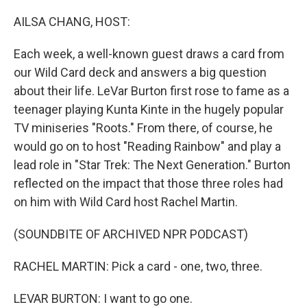
o
r
I
k
n
AILSA CHANG, HOST:
Each week, a well-known guest draws a card from
our Wild Card deck and answers a big question
about their life. LeVar Burton first rose to fame as a
teenager playing Kunta Kinte in the hugely popular
TV miniseries "Roots." From there, of course, he
would go on to host "Reading Rainbow" and play a
lead role in "Star Trek: The Next Generation." Burton
reflected on the impact that those three roles had
on him with Wild Card host Rachel Martin.
(SOUNDBITE OF ARCHIVED NPR PODCAST)
RACHEL MARTIN: Pick a card - one, two, three.
LEVAR BURTON: I want to go one.