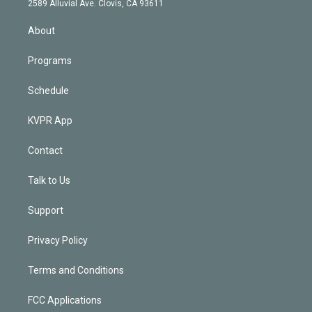
m
2589 Alluvial Ave. Clovis, CA 93611
i
n
About
Programs
Schedule
KVPR App
Contact
Talk to Us
Support
Privacy Policy
Terms and Conditions
FCC Applications