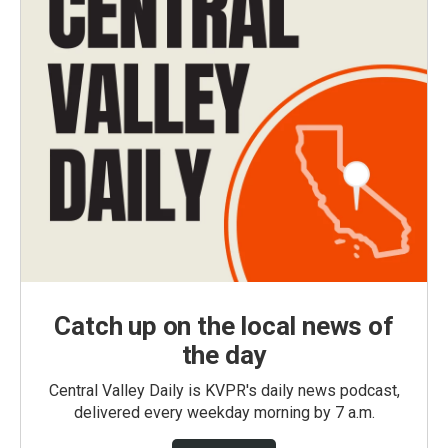
Catch up on the local news of
the day
Central Valley Daily is KVPR's daily news podcast,
delivered every weekday morning by 7 a.m.