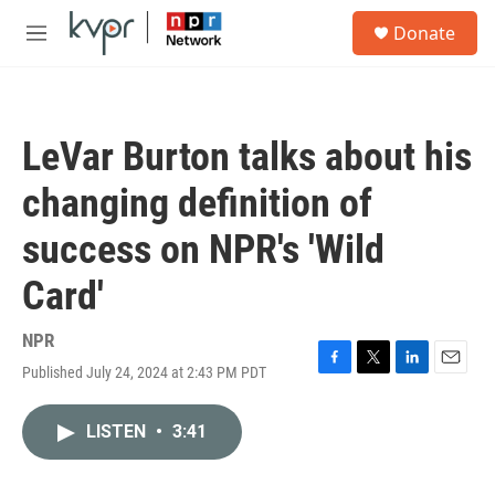
Skip to main content
S
Donate
e
M
a
e
r
n
c
u
h
LeVar Burton talks about his
u
e
changing definition of
r
y
success on NPR's 'Wild
Card'
NPR
Published July 24, 2024 at 2:43 PM PDT
F
T
L
E
a
w
i
m
c
i
n
a
LISTEN
•
3:41
e
t
k
i
b
t
e
l
o
e
d