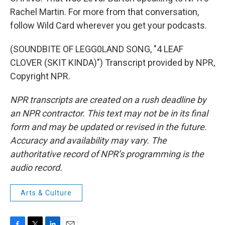
Rachel Martin. For more from that conversation,
follow Wild Card wherever you get your podcasts.
(SOUNDBITE OF LEGG0LAND SONG, "4 LEAF
CLOVER (SKIT KINDA)") Transcript provided by NPR,
Copyright NPR.
NPR transcripts are created on a rush deadline by
an NPR contractor. This text may not be in its final
form and may be updated or revised in the future.
Accuracy and availability may vary. The
authoritative record of NPR’s programming is the
audio record.
Arts & Culture