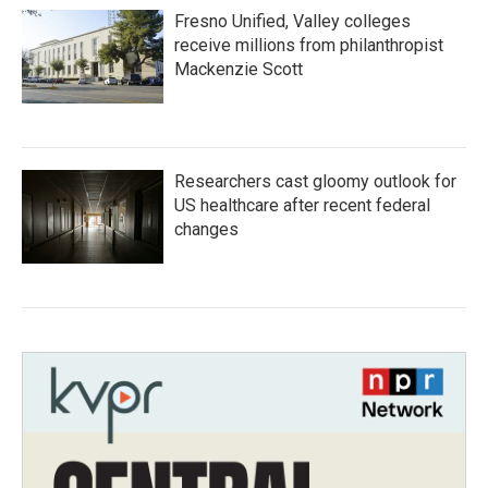
Fresno Unified, Valley colleges
receive millions from philanthropist
Mackenzie Scott
Researchers cast gloomy outlook for
US healthcare after recent federal
changes