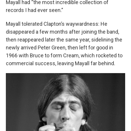
Mayall had “the most incredible collection of
records I had ever seen.”
Mayall tolerated Clapton’s waywardness: He
disappeared a few months after joining the band,
then reappeared later the same year, sidelining the
newly arrived Peter Green, then left for good in
1966 with Bruce to form Cream, which rocketed to
commercial success, leaving Mayall far behind.