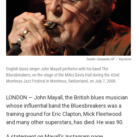
Sandro Campardo/AP
/
Keystone
English blues singer John Mayall performs with his band The
Bluesbreakers, on the stage of the Miles Davis Hall during the 42nd
Montreux Jazz Festival in Montreux, Switzerland, on July 7, 2008.
LONDON — John Mayall, the British blues musician
whose influential band the Bluesbreakers was a
training ground for Eric Clapton, Mick Fleetwood
and many other superstars, has died. He was 90.
A statement on Mayall's Instagram page