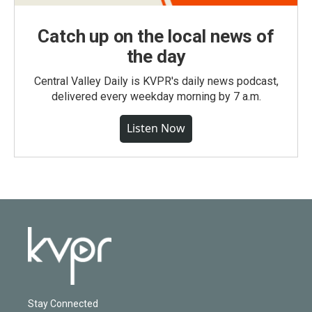
Catch up on the local news of
the day
Central Valley Daily is KVPR's daily news podcast,
delivered every weekday morning by 7 a.m.
Listen Now
Stay Connected