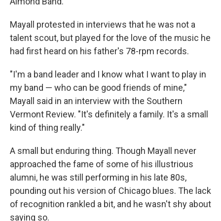
Almond Band.
Mayall protested in interviews that he was not a
talent scout, but played for the love of the music he
had first heard on his father's 78-rpm records.
"I'm a band leader and I know what I want to play in
my band — who can be good friends of mine,"
Mayall said in an interview with the Southern
Vermont Review. "It's definitely a family. It's a small
kind of thing really."
A small but enduring thing. Though Mayall never
approached the fame of some of his illustrious
alumni, he was still performing in his late 80s,
pounding out his version of Chicago blues. The lack
of recognition rankled a bit, and he wasn't shy about
saying so.