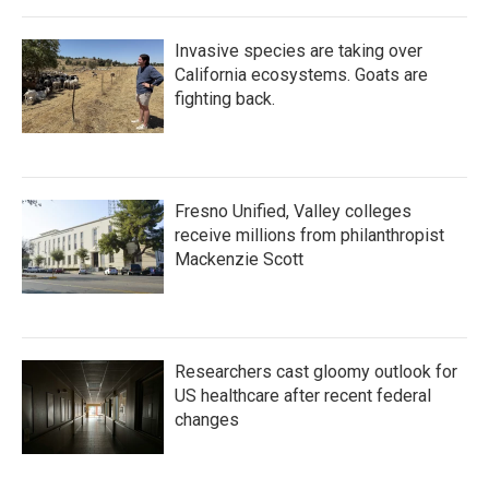
Invasive species are taking over
California ecosystems. Goats are
fighting back.
Fresno Unified, Valley colleges
receive millions from philanthropist
Mackenzie Scott
Researchers cast gloomy outlook for
US healthcare after recent federal
changes