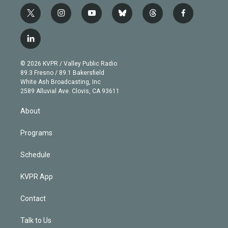
t
i
y
b
t
f
w
n
o
l
h
a
i
s
u
u
r
c
l
t
t
t
e
e
e
i
t
a
u
s
a
b
n
e
g
b
k
d
o
© 2026 KVPR / Valley Public Radio
k
r
r
e
y
s
o
89.3 Fresno / 89.1 Bakersfield
e
a
k
White Ash Broadcasting, Inc
d
m
2589 Alluvial Ave. Clovis, CA 93611
i
n
About
Programs
Schedule
KVPR App
Contact
Talk to Us