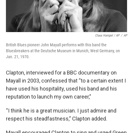
Claus Hampel / AP
/
AP
British Blues pioneer John Mayall performs with this band the
Bluesbreakers at the Deutsche Museum in Munich, West Germany, on
Jan. 21, 1970.
Clapton, interviewed for a BBC documentary on
Mayall in 2003, confessed that “to a certain extent I
have used his hospitality, used his band and his
reputation to launch my own career,”
“I think he is a great musician. I just admire and
respect his steadfastness,” Clapton added.
Mayall encouraged Clapton to sing and urged Green