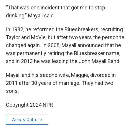
“That was one incident that got me to stop
drinking,” Mayall said.
In 1982, he reformed the Bluesbreakers, recruiting
Taylor and McVie, but after two years the personnel
changed again. In 2008, Mayall announced that he
was permanently retiring the Bluesbreaker name,
and in 2013 he was leading the John Mayall Band.
Mayall and his second wife, Maggie, divorced in
2011 after 30 years of marriage. They had two
sons.
Copyright 2024 NPR
Arts & Culture