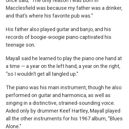
once said, “The only reason I was born in
Macclesfield was because my father was a drinker,
and that’s where his favorite pub was.”
His father also played guitar and banjo, and his
records of boogie-woogie piano captivated his
teenage son.
Mayall said he learned to play the piano one hand at
a time — a year on the left hand, a year on the right,
“so I wouldn’t get all tangled up.”
The piano was his main instrument, though he also
performed on guitar and harmonica, as well as
singing in a distinctive, strained-sounding voice.
Aided only by drummer Keef Hartley, Mayall played
all the other instruments for his 1967 album, “Blues
Alone.”