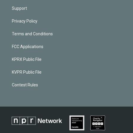
Support
Privacy Policy
Terms and Conditions
FCC Applications
KPRX Public File
KVPR Public File
Contest Rules