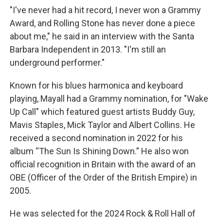
"I've never had a hit record, I never won a Grammy
Award, and Rolling Stone has never done a piece
about me," he said in an interview with the Santa
Barbara Independent in 2013. "I'm still an
underground performer."
Known for his blues harmonica and keyboard
playing, Mayall had a Grammy nomination, for "Wake
Up Call" which featured guest artists Buddy Guy,
Mavis Staples, Mick Taylor and Albert Collins. He
received a second nomination in 2022 for his
album “The Sun Is Shining Down.” He also won
official recognition in Britain with the award of an
OBE (Officer of the Order of the British Empire) in
2005.
He was selected for the 2024 Rock & Roll Hall of