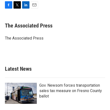
F
T
L
E
a
w
i
m
c
i
n
a
e
t
k
i
The Associated Press
b
t
e
l
o
e
d
o
r
I
The Associated Press
k
n
Latest News
Gov. Newsom forces transportation
sales tax measure on Fresno County
ballot