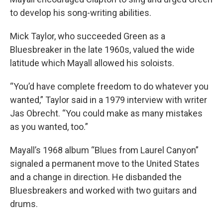
to develop his song-writing abilities.
Mick Taylor, who succeeded Green as a
Bluesbreaker in the late 1960s, valued the wide
latitude which Mayall allowed his soloists.
“You’d have complete freedom to do whatever you
wanted,” Taylor said in a 1979 interview with writer
Jas Obrecht. “You could make as many mistakes
as you wanted, too.”
Mayall’s 1968 album “Blues from Laurel Canyon”
signaled a permanent move to the United States
and a change in direction. He disbanded the
Bluesbreakers and worked with two guitars and
drums.