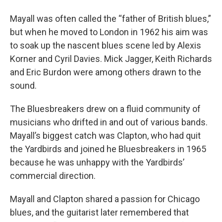
Mayall was often called the “father of British blues,”
but when he moved to London in 1962 his aim was
to soak up the nascent blues scene led by Alexis
Korner and Cyril Davies. Mick Jagger, Keith Richards
and Eric Burdon were among others drawn to the
sound.
The Bluesbreakers drew on a fluid community of
musicians who drifted in and out of various bands.
Mayall’s biggest catch was Clapton, who had quit
the Yardbirds and joined he Bluesbreakers in 1965
because he was unhappy with the Yardbirds’
commercial direction.
Mayall and Clapton shared a passion for Chicago
blues, and the guitarist later remembered that