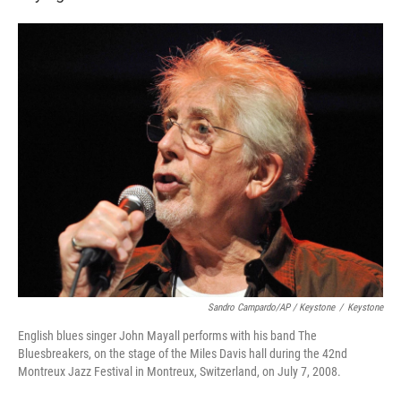
Sandro Campardo/AP / Keystone
/
Keystone
English blues singer John Mayall performs with his band The
Bluesbreakers, on the stage of the Miles Davis hall during the 42nd
Montreux Jazz Festival in Montreux, Switzerland, on July 7, 2008.