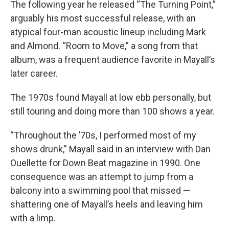
The following year he released “The Turning Point,”
arguably his most successful release, with an
atypical four-man acoustic lineup including Mark
and Almond. “Room to Move,” a song from that
album, was a frequent audience favorite in Mayall’s
later career.
The 1970s found Mayall at low ebb personally, but
still touring and doing more than 100 shows a year.
“Throughout the ’70s, I performed most of my
shows drunk,” Mayall said in an interview with Dan
Ouellette for Down Beat magazine in 1990. One
consequence was an attempt to jump from a
balcony into a swimming pool that missed —
shattering one of Mayall’s heels and leaving him
with a limp.