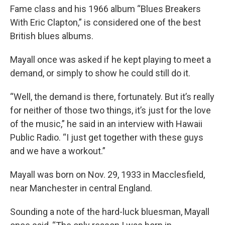
Fame class and his 1966 album “Blues Breakers
With Eric Clapton,” is considered one of the best
British blues albums.
Mayall once was asked if he kept playing to meet a
demand, or simply to show he could still do it.
“Well, the demand is there, fortunately. But it’s really
for neither of those two things, it’s just for the love
of the music,” he said in an interview with Hawaii
Public Radio. “I just get together with these guys
and we have a workout.”
Mayall was born on Nov. 29, 1933 in Macclesfield,
near Manchester in central England.
Sounding a note of the hard-luck bluesman, Mayall