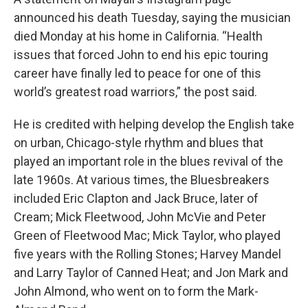
announced his death Tuesday, saying the musician
died Monday at his home in California. “Health
issues that forced John to end his epic touring
career have finally led to peace for one of this
world’s greatest road warriors,” the post said.
He is credited with helping develop the English take
on urban, Chicago-style rhythm and blues that
played an important role in the blues revival of the
late 1960s. At various times, the Bluesbreakers
included Eric Clapton and Jack Bruce, later of
Cream; Mick Fleetwood, John McVie and Peter
Green of Fleetwood Mac; Mick Taylor, who played
five years with the Rolling Stones; Harvey Mandel
and Larry Taylor of Canned Heat; and Jon Mark and
John Almond, who went on to form the Mark-