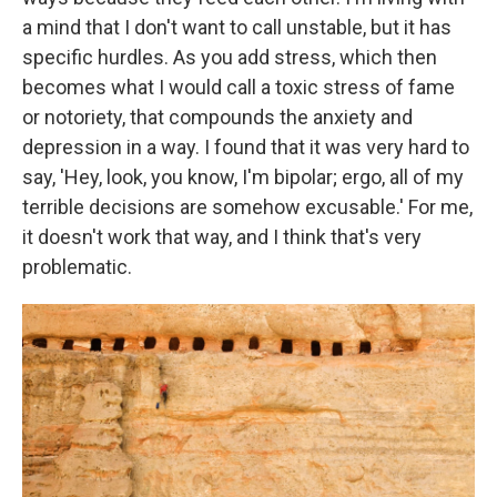
a mind that I don't want to call unstable, but it has
specific hurdles. As you add stress, which then
becomes what I would call a toxic stress of fame
or notoriety, that compounds the anxiety and
depression in a way. I found that it was very hard to
say, 'Hey, look, you know, I'm bipolar; ergo, all of my
terrible decisions are somehow excusable.' For me,
it doesn't work that way, and I think that's very
problematic.