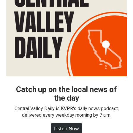
Catch up on the local news of
the day
Central Valley Daily is KVPR's daily news podcast,
delivered every weekday morning by 7 a.m.
Listen Now