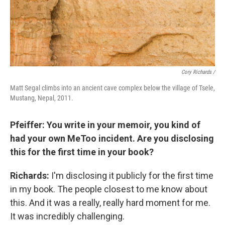
Cory Richards /
Matt Segal climbs into an ancient cave complex below the village of Tsele,
Mustang, Nepal, 2011.
Pfeiffer: You write in your memoir, you kind of
had your own MeToo incident. Are you disclosing
this for the first time in your book?
Richards:
I'm disclosing it publicly for the first time
in my book. The people closest to me know about
this. And it was a really, really hard moment for me.
It was incredibly challenging.