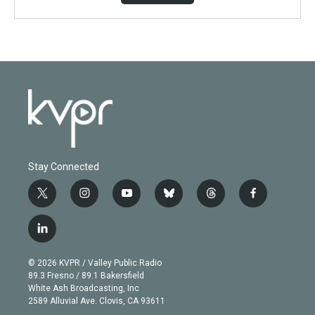
Stay Connected
t
i
y
b
t
f
w
n
o
l
h
a
i
s
u
u
r
c
l
t
t
t
e
e
e
i
t
a
u
s
a
b
n
e
g
b
k
d
o
© 2026 KVPR / Valley Public Radio
k
r
r
e
y
s
o
89.3 Fresno / 89.1 Bakersfield
e
a
k
White Ash Broadcasting, Inc
d
m
2589 Alluvial Ave. Clovis, CA 93611
i