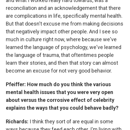
and what I worked really hard towards, was a
reconciliation and an acknowledgement that there
are complications in life, specifically mental health.
But that doesn't excuse me from making decisions
that negatively impact other people. And I see so
much in culture right now, where because we've
learned the language of psychology, we've learned
the language of trauma, that oftentimes people
learn their stories, and then that story can almost
become an excuse for not very good behavior.
Pfeiffer: How much do you think the various
mental health issues that you were very open
about versus the corrosive effect of celebrity
explains the ways that you could behave badly?
Richards:
I think they sort of are equal in some
ways because they feed each other. I'm living with