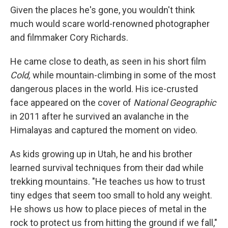
Given the places he's gone, you wouldn't think
much would scare world-renowned photographer
and filmmaker Cory Richards.
He came close to death, as seen in his short film
Cold,
while mountain-climbing in some of the most
dangerous places in the world. His ice-crusted
face appeared on the cover of
National Geographic
in 2011 after he survived an avalanche in the
Himalayas and captured the moment on video.
As kids growing up in Utah, he and his brother
learned survival techniques from their dad while
trekking mountains. "He teaches us how to trust
tiny edges that seem too small to hold any weight.
He shows us how to place pieces of metal in the
rock to protect us from hitting the ground if we fall,"