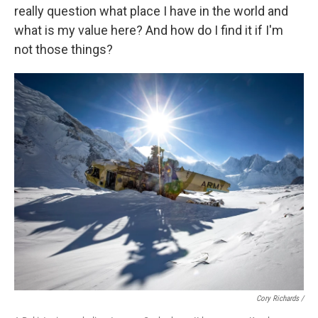
really question what place I have in the world and
what is my value here? And how do I find it if I'm
not those things?
Cory Richards /