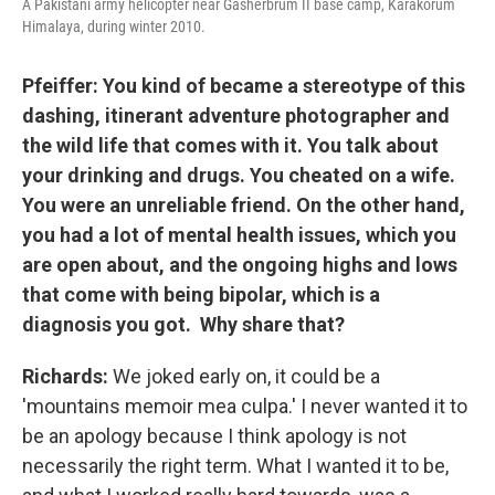
A Pakistani army helicopter near Gasherbrum II base camp, Karakorum
Himalaya, during winter 2010.
Pfeiffer: You kind of became a stereotype of this
dashing, itinerant adventure photographer and
the wild life that comes with it. You talk about
your drinking and drugs. You cheated on a wife.
You were an unreliable friend. On the other hand,
you had a lot of mental health issues, which you
are open about, and the ongoing highs and lows
that come with being bipolar, which is a
diagnosis you got. Why share that?
Richards:
We joked early on, it could be a
'mountains memoir mea culpa.' I never wanted it to
be an apology because I think apology is not
necessarily the right term. What I wanted it to be,