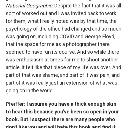
National Geographic
. Despite the fact that it was all
sort of worked out and I was invited back to work
for them, what I really noted was by that time, the
psychology of the office had changed and so much
was going on, including COVID and George Floyd,
that the space for me as a photographer there
seemed to have run its course. And so while there
was enthusiasm at times for me to shoot another
article, it felt like that piece of my life was over. And
part of that was shame, and part of it was pain, and
part of it was really just an extension of what was
going on in the world.
Pfeiffer: I assume you have a thick enough skin
to hear this because you've been so open in your
book. But I suspect there are many people who
don't like you and will hate this book and find it