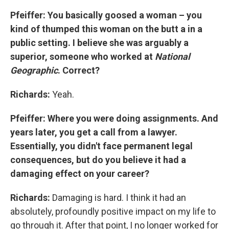
Pfeiffer: You basically goosed a woman – you
kind of thumped this woman on the butt a in a
public setting. I believe she was arguably a
superior, someone who worked at
National
Geographic
. Correct?
Richards:
Yeah.
Pfeiffer: Where you were doing assignments. And
years later, you get a call from a lawyer.
Essentially, you didn't face permanent legal
consequences, but do you believe it had a
damaging effect on your career?
Richards:
Damaging is hard. I think it had an
absolutely, profoundly positive impact on my life to
go through it. After that point, I no longer worked for