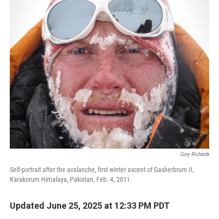
o
r
I
k
n
Cory Richards
Self-portrait after the avalanche, first winter ascent of Gasherbrum II,
Karakorum Himalaya, Pakistan, Feb. 4, 2011.
Updated June 25, 2025 at 12:33 PM PDT