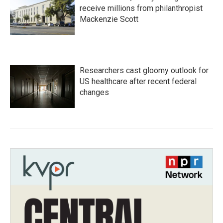
receive millions from philanthropist
Mackenzie Scott
Researchers cast gloomy outlook for
US healthcare after recent federal
changes