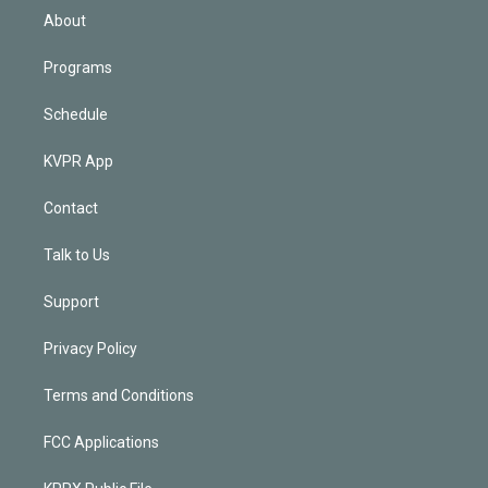
n
About
Programs
Schedule
KVPR App
Contact
Talk to Us
Support
Privacy Policy
Terms and Conditions
FCC Applications