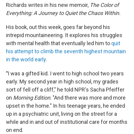
Richards writes in his new memoir,
The Color of
Everything: A Journey to Quiet the Chaos Within.
His book, out this week, goes far beyond his
intrepid mountaineering. It explores his struggles
with mental health that eventually led him to
quit
his attempt to climb the seventh highest mountain
in the world early
.
"
I was a gifted kid. I went to high school two years
early. My second year in high school, my grades
sort of fell off a cliff," he told NPR's Sacha Pfeiffer
on
Morning Edition
. "And there was more and more
upset in the home." In his teenage years, he ended
up in a psychiatric unit, living on the street for a
while and in and out of institutional care for months
on end.