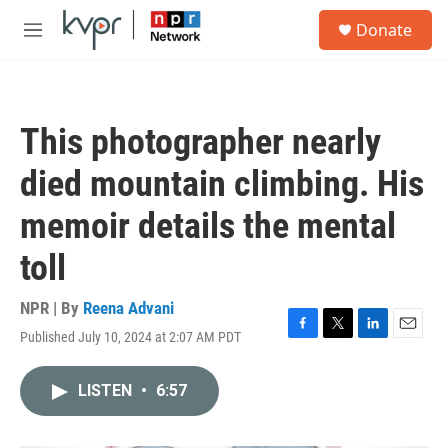
Skip to main content
S
Donate
e
M
a
e
r
n
c
u
h
This photographer nearly
u
e
died mountain climbing. His
r
y
memoir details the mental
toll
NPR | By
Reena Advani
Published July 10, 2024 at 2:07 AM PDT
F
T
L
E
a
w
i
m
c
i
n
a
LISTEN
•
6:57
e
t
k
i
b
t
e
l
o
e
d