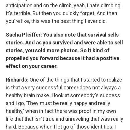
anticipation and on the climb, yeah, I hate climbing.
It's terrible. But then you quickly forget. And then
you're like, this was the best thing I ever did.
Sacha Pfeiffer: You also note that survival sells
stories. And as you survived and were able to sell
stories, you sold more photos. So it kind of
propelled you forward because it had a positive
effect on your career.
Richards:
One of the things that I started to realize
is that a very successful career does not always a
healthy brain make. I look at somebody's success
and I go, 'They must be really happy and really
healthy,' when in fact there was proof in my own
life that that isn't true and unraveling that was really
hard. Because when I let go of those identities, I