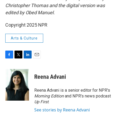
Christopher Thomas and the digital version was
edited by Obed Manuel.
Copyright 2025 NPR
Arts & Culture
F
T
L
E
a
w
i
m
c
i
n
a
e
t
k
i
Reena Advani
b
t
e
l
o
e
d
o
r
I
Reena Advani is a senior editor for NPR's
k
n
Morning Edition
and NPR's news podcast
Up First
.
See stories by Reena Advani