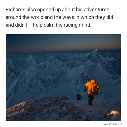
Richards also opened up about his adventures
around the world and the ways in which they did –
and didn't – help calm his racing mind
.
Cory Richards /