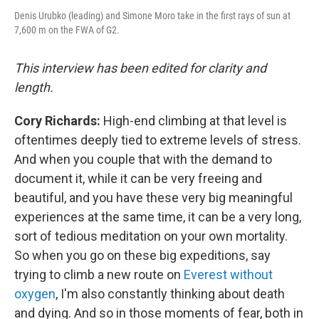
Denis Urubko (leading) and Simone Moro take in the first rays of sun at
7,600 m on the FWA of G2.
This interview has been edited for clarity and
length.
Cory Richards:
High-end climbing at that level is
oftentimes deeply tied to extreme levels of stress.
And when you couple that with the demand to
document it, while it can be very freeing and
beautiful, and you have these very big meaningful
experiences at the same time, it can be a very long,
sort of tedious meditation on your own mortality.
So when you go on these big expeditions, say
trying to climb a new route on
Everest without
oxygen
, I'm also constantly thinking about death
and dying. And so in those moments of fear, both in