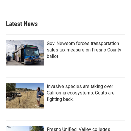
Latest News
Gov. Newsom forces transportation
sales tax measure on Fresno County
ballot
Invasive species are taking over
California ecosystems. Goats are
fighting back.
Fresno Unified, Valley colleges