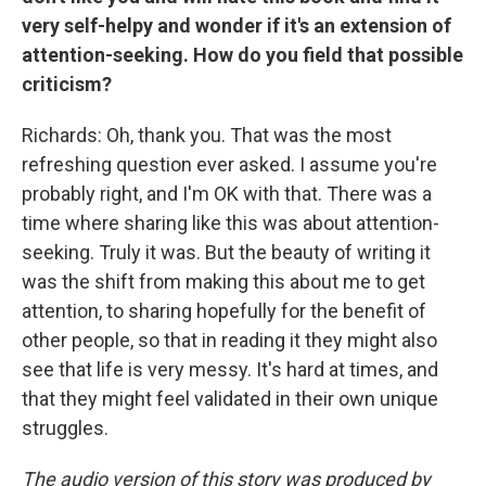
very self-helpy and wonder if it's an extension of
attention-seeking. How do you field that possible
criticism?
Richards: Oh, thank you. That was the most
refreshing question ever asked. I assume you're
probably right, and I'm OK with that. There was a
time where sharing like this was about attention-
seeking. Truly it was. But the beauty of writing it
was the shift from making this about me to get
attention, to sharing hopefully for the benefit of
other people, so that in reading it they might also
see that life is very messy. It's hard at times, and
that they might feel validated in their own unique
struggles.
The audio version of this story was produced by