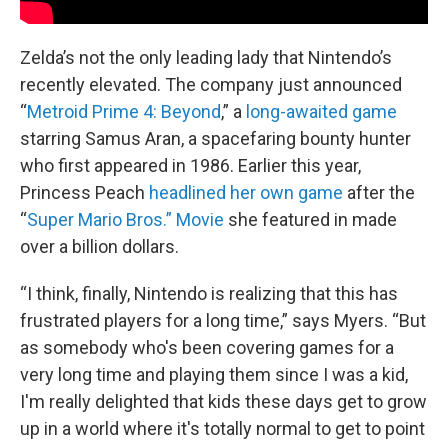
Zelda’s not the only leading lady that Nintendo’s
recently elevated. The company just announced
“
Metroid Prime 4: Beyond
,” a
long-awaited game
starring Samus Aran, a spacefaring bounty hunter
who first appeared in 1986. Earlier this year,
Princess Peach
headlined her own game
after the
“
Super Mario Bros.” Movie
she featured in made
over a billion dollars.
“I think, finally, Nintendo is realizing that this has
frustrated players for a long time,” says Myers. “But
as somebody who's been covering games for a
very long time and playing them since I was a kid,
I'm really delighted that kids these days get to grow
up in a world where it's totally normal to get to point