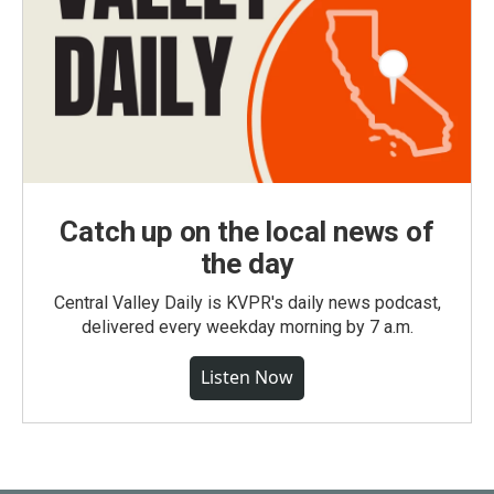
Catch up on the local news of
the day
Central Valley Daily is KVPR's daily news podcast,
delivered every weekday morning by 7 a.m.
Listen Now