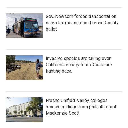
Gov. Newsom forces transportation
sales tax measure on Fresno County
ballot
Invasive species are taking over
California ecosystems. Goats are
fighting back.
Fresno Unified, Valley colleges
receive millions from philanthropist
Mackenzie Scott