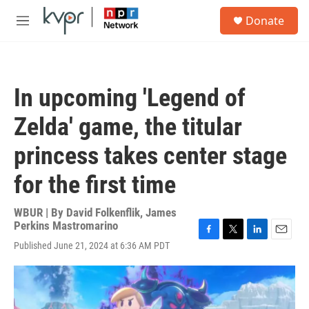
Skip to main content
S
Donate
e
M
a
e
r
n
c
u
h
In upcoming 'Legend of
u
e
Zelda' game, the titular
r
y
princess takes center stage
for the first time
WBUR | By
David Folkenflik
,
James
Perkins Mastromarino
F
T
L
E
Published June 21, 2024 at 6:36 AM PDT
a
w
i
m
c
i
n
a
e
t
k
i
b
t
e
l
o
e
d