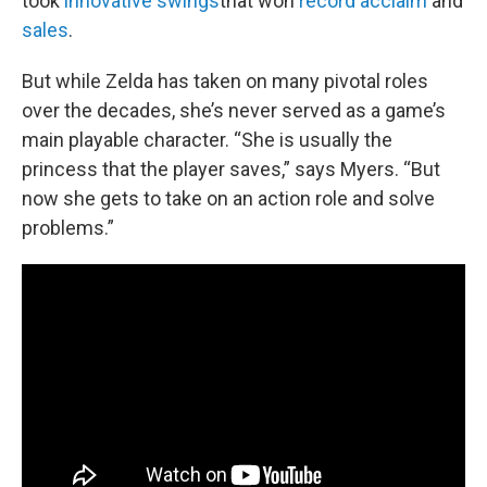
took
innovative swings
that won
record acclaim
and
sales
.
But while Zelda has taken on many pivotal roles
over the decades, she’s never served as a game’s
main playable character. “She is usually the
princess that the player saves,” says Myers. “But
now she gets to take on an action role and solve
problems.”