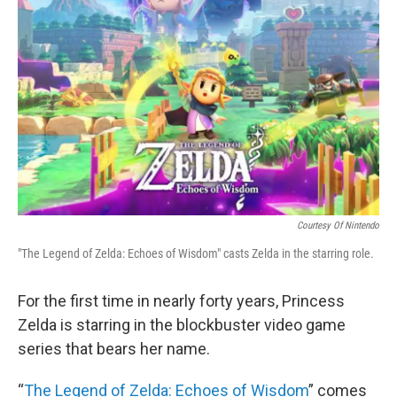
o
r
I
k
n
Courtesy Of Nintendo
"The Legend of Zelda: Echoes of Wisdom" casts Zelda in the starring role.
For the first time in nearly forty years, Princess
Zelda is starring in the blockbuster video game
series that bears her name.
“
The Legend of Zelda: Echoes of Wisdom
” comes