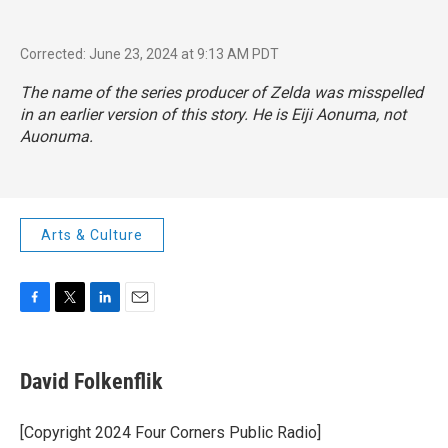
Corrected: June 23, 2024 at 9:13 AM PDT
The name of the series producer of Zelda was misspelled
in an earlier version of this story. He is Eiji Aonuma, not
Auonuma.
Arts & Culture
F
T
L
E
a
w
i
m
c
i
n
a
e
t
k
i
David Folkenflik
b
t
e
l
o
e
d
o
r
I
[Copyright 2024 Four Corners Public Radio]
k
n