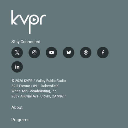
Stay Connected
t
i
y
b
t
f
w
n
o
l
h
a
i
s
u
u
r
c
l
t
t
t
e
e
e
i
t
a
u
s
a
b
n
e
g
b
k
d
o
© 2026 KVPR / Valley Public Radio
k
r
r
e
y
s
o
89.3 Fresno / 89.1 Bakersfield
e
a
k
White Ash Broadcasting, Inc
d
m
2589 Alluvial Ave. Clovis, CA 93611
i
n
About
Programs