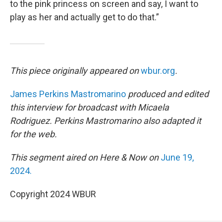
to the pink princess on screen and say, I want to
play as her and actually get to do that.”
This piece originally appeared on
wbur.org
.
James Perkins Mastromarino
produced and edited
this interview for broadcast with Micaela
Rodriguez. Perkins Mastromarino also adapted it
for the web.
This segment aired on Here & Now on
June 19,
2024.
Copyright 2024 WBUR