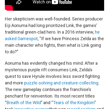
Her skepticism was well-founded. Series producer
Eiji Aonuma had long prioritized Link, the games’
traditional green-clad hero. In a 2016 interview,
he
asked Gamespot
, “If we have Princess Zelda as the
main character who fights, then what is Link going
to do?”
Aonuma has evidently changed his mind. After a
mysterious purple rift consumes Link, Zelda’s
quest to save Hyrule involves less sword fighting
and more
puzzle-solving and creature-collecting
.
The new gameplay continues the franchise’s
penchant for reinvention. Its most recent titles
“
Breath of the Wild
” and “
Tears of the Kingdom
”