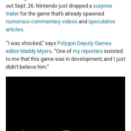
out Sept. 26. Nintendo just dropped a
surprise
trailer
for the game that’s already spawned
numerous commentary videos
and
speculative
articles
.
“I was shocked,” says
Polygon Deputy Games
editor Maddy Myers
. “One of
my reporters
insisted
to me that this game was in development, and I just
didn't believe him.”