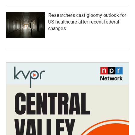
Researchers cast gloomy outlook for
US healthcare after recent federal
changes