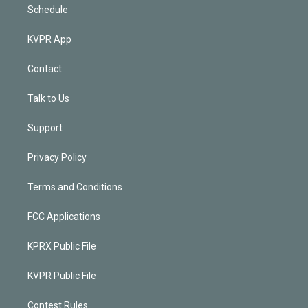
Schedule
KVPR App
Contact
Talk to Us
Support
Privacy Policy
Terms and Conditions
FCC Applications
KPRX Public File
KVPR Public File
Contest Rules