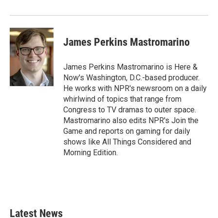
James Perkins Mastromarino
James Perkins Mastromarino is Here &
Now's Washington, D.C.-based producer.
He works with NPR's newsroom on a daily
whirlwind of topics that range from
Congress to TV dramas to outer space.
Mastromarino also edits NPR's Join the
Game and reports on gaming for daily
shows like All Things Considered and
Morning Edition.
Latest News