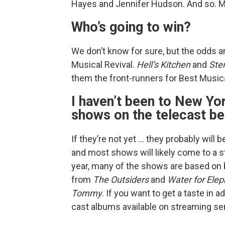
Hayes and Jennifer Hudson. And so. M
Who’s going to win?
We don’t know for sure, but the odds a
Musical Revival.
Hell’s Kitchen
and
Ste
them the front-runners for Best Musica
I haven’t been to New Yor
shows on the telecast be
If they’re not yet … they probably will
and most shows will likely come to a st
year, many of the shows are based on b
from
The Outsiders
and
Water for Ele
Tommy
. If you want to get a taste in
cast albums available on streaming se