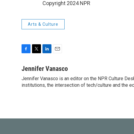
Copyright 2024 NPR
Arts & Culture
F
T
L
E
a
w
i
m
c
i
n
a
Jennifer Vanasco
e
t
k
i
Jennifer Vanasco is an editor on the NPR Culture Desk,
b
t
e
l
o
institutions, the intersection of tech/culture and the e
e
d
o
r
I
k
n