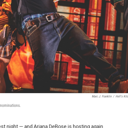
Marc J. Franklin
/
Hell's Kit
 nominations.
t night — and Ariana DeBose is hosting again