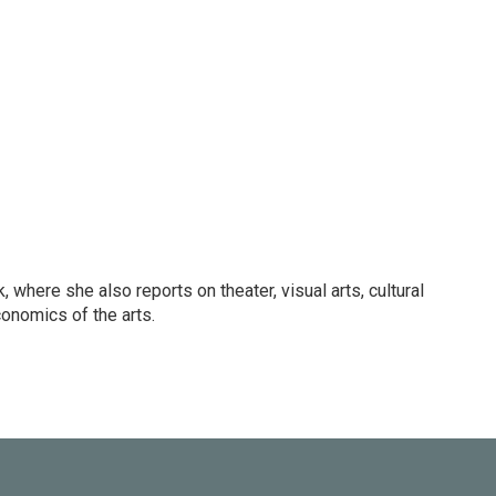
 where she also reports on theater, visual arts, cultural
conomics of the arts.