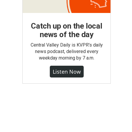
Catch up on the local
news of the day
Central Valley Daily is KVPR's daily
news podcast, delivered every
weekday morning by 7 a.m.
Listen Now