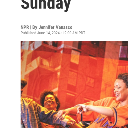
Sunday
NPR | By
Jennifer Vanasco
Published June 14, 2024 at 9:00 AM PDT