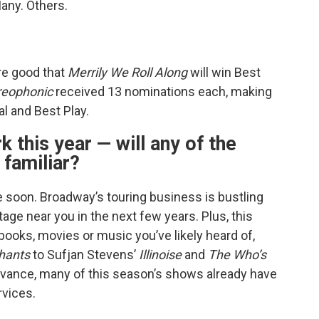
any. Others.
re good that
Merrily We Roll Along
will win Best
reophonic
received 13 nominations each, making
l and Best Play.
k this year — will any of the
 familiar?
 be soon. Broadway’s touring business is bustling
age near you in the next few years. Plus, this
ooks, movies or music you’ve likely heard of,
phants
to Sufjan Stevens’
Illinoise
and
The Who’s
 advance, many of this season’s shows already have
rvices.