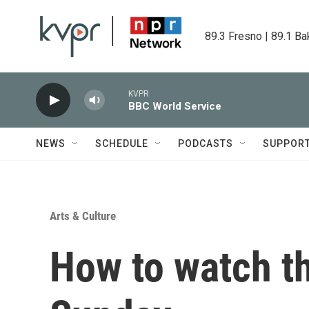
Skip to main content
89.3 Fresno | 89.1 Ba
KVPR
BBC World Service
NEWS
SCHEDULE
PODCASTS
SUPPOR
Arts & Culture
How to watch t