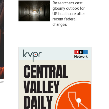
Researchers cast
gloomy outlook for
US healthcare after
recent federal
changes
chen