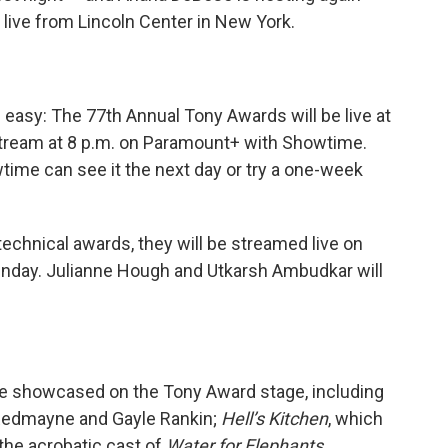
 live from Lincoln Center in New York.
s easy: The 77th Annual Tony Awards will be live at
stream at 8 p.m. on Paramount+ with Showtime.
me can see it the next day or try a one-week
technical awards, they will be streamed live on
Sunday. Julianne Hough and Utkarsh Ambudkar will
be showcased on the Tony Award stage, including
Redmayne and Gayle Rankin;
Hell’s Kitchen
, which
 the acrobatic cast of
Water for Elephants
.