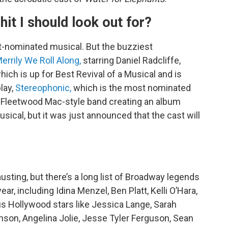
hit I should look out for?
t-nominated musical. But the buzziest
errily We Roll Along,
starring Daniel Radcliffe,
ch is up for Best Revival of a Musical and is
play,
Stereophonic,
which is the most nominated
t a Fleetwood Mac-style band creating an album
musical, but it was just announced that the cast will
sting, but there’s a long list of Broadway legends
r, including Idina Menzel, Ben Platt, Kelli O’Hara,
us Hollywood stars like Jessica Lange, Sarah
nson, Angelina Jolie, Jesse Tyler Ferguson, Sean