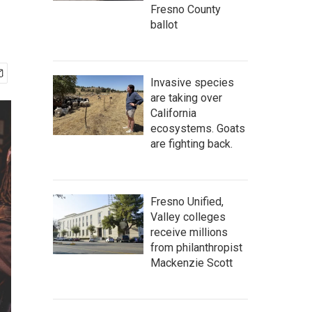
Fresno County
ballot
Invasive species
are taking over
California
ecosystems. Goats
are fighting back.
Fresno Unified,
Valley colleges
receive millions
from philanthropist
Mackenzie Scott