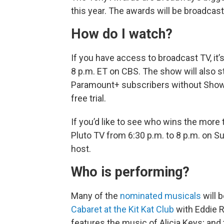
this year. The awards will be broadcast
How do I watch?
If you have access to broadcast TV, it’
8 p.m. ET on CBS. The show will also 
Paramount+ subscribers without Showti
free trial.
If you’d like to see who wins the more 
Pluto TV from 6:30 p.m. to 8 p.m. on 
host.
Who is performing?
Many of the
nominated musicals
will 
Cabaret at the Kit Kat Club
with Eddie 
features the music of Alicia Keys; and