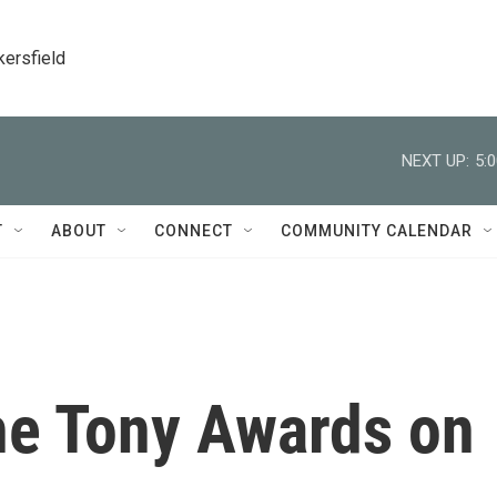
kersfield
NEXT UP:
5:
T
ABOUT
CONNECT
COMMUNITY CALENDAR
he Tony Awards on