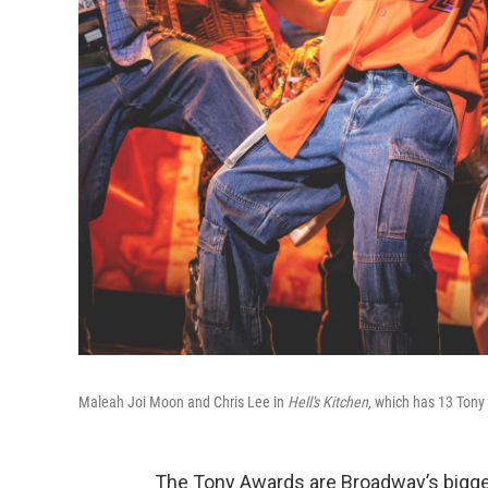
Maleah Joi Moon and Chris Lee in
Hell's Kitchen,
which has 13 Tony
The Tony Awards are Broadway’s bigges