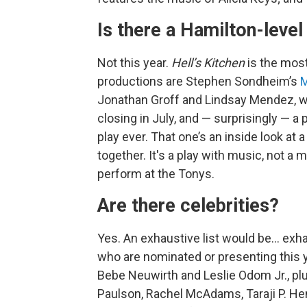
Is there a Hamilton-level 
Not this year.
Hell’s Kitchen
is the mos
productions are Stephen Sondheim’s
M
Jonathan Groff and Lindsay Mendez, whi
closing in July, and — surprisingly — a 
play ever. That one’s an inside look a
together. It's a play with music, not a 
perform at the Tonys.
Are there celebrities?
Yes. An exhaustive list would be… exhau
who are nominated or presenting this yea
Bebe Neuwirth and Leslie Odom Jr., pl
Paulson, Rachel McAdams, Taraji P. He