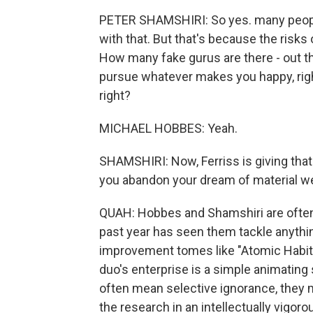
PETER SHAMSHIRI: So yes. many people
with that. But that's because the risks 
How many fake gurus are there - out the
pursue whatever makes you happy, righ
right?
MICHAEL HOBBES: Yeah.
SHAMSHIRI: Now, Ferriss is giving that
you abandon your dream of material wea
QUAH: Hobbes and Shamshiri are often 
past year has seen them tackle anythin
improvement tomes like "Atomic Habits"
duo's enterprise is a simple animating
often mean selective ignorance, they
the research in an intellectually vigor