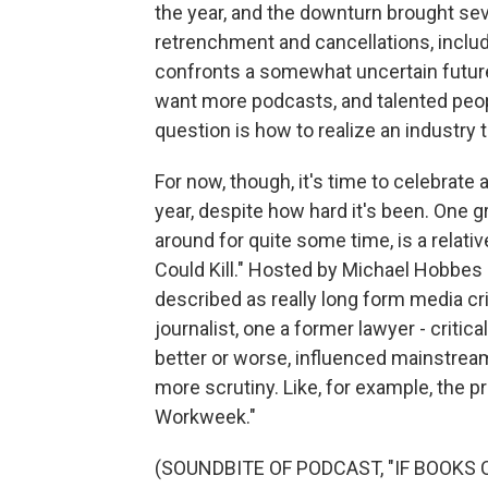
the year, and the downturn brought se
retrenchment and cancellations, incl
confronts a somewhat uncertain futur
want more podcasts, and talented peo
question is how to realize an industry 
For now, though, it's time to celebrate
year, despite how hard it's been. One g
around for quite some time, is a relat
Could Kill." Hosted by Michael Hobbes
described as really long form media cr
journalist, one a former lawyer - critica
better or worse, influenced mainstrea
more scrutiny. Like, for example, the 
Workweek."
(SOUNDBITE OF PODCAST, "IF BOOKS C