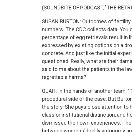
(SOUNDBITE OF PODCAST, "THE RETRI
SUSAN BURTON: Outcomes of fertility 
numbers. The CDC collects data. You ca
percentage of egg retrievals result in 
expressed by existing options on a 
concrete. And just like the initial exp
questioned. Really, what are their dama
said to me about the patients in the l
regrettable harms?
QUAH: In the hands of another team, "T
procedural side of the case. But Burton 
the story. She pays close attention to
class or institutional distinction, 
dismissed their own experiences. The th
between womens' bodily autonomy and 