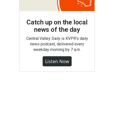
Catch up on the local
news of the day
Central Valley Daily is KVPR's daily
news podcast, delivered every
weekday morning by 7 a.m.
Listen Now