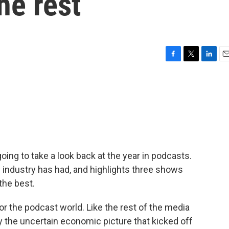
he rest
F
T
L
E
a
w
i
m
c
i
n
a
e
t
k
i
b
t
e
l
o
e
d
o
r
I
k
n
going to take a look back at the year in podcasts.
e industry has had, and highlights three shows
the best.
 the podcast world. Like the rest of the media
 the uncertain economic picture that kicked off