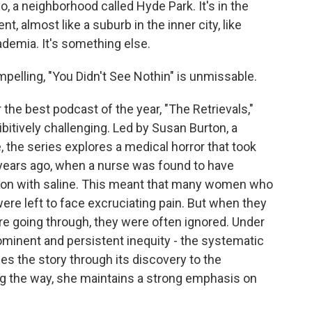
o, a neighborhood called Hyde Park. It's in the
nt, almost like a suburb in the inner city, like
demia. It's something else.
elling, "You Didn't See Nothin" is unmissable.
the best podcast of the year, "The Retrievals,"
bitively challenging. Led by Susan Burton, a
 the series explores a medical horror that took
w years ago, when a nurse was found to have
ution with saline. This meant that many women who
were left to face excruciating pain. But when they
ere going through, they were often ignored. Under
prominent and persistent inequity - the systematic
es the story through its discovery to the
long the way, she maintains a strong emphasis on