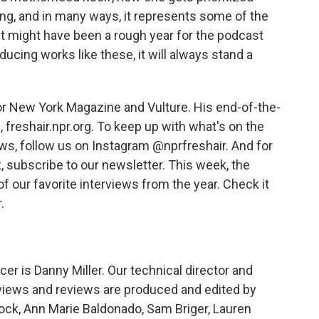
eting, and in many ways, it represents some of the
It might have been a rough year for the podcast
oducing works like these, it will always stand a
or New York Magazine and Vulture. His end-of-the-
 freshair.npr.org. To keep up with what's on the
ews, follow us on Instagram @nprfreshair. And for
 subscribe to our newsletter. This week, the
f our favorite interviews from the year. Check it
.
r is Danny Miller. Our technical director and
views and reviews are produced and edited by
rock, Ann Marie Baldonado, Sam Briger, Lauren