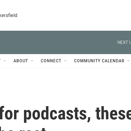
kersfield
NEXT U
T
ABOUT
CONNECT
COMMUNITY CALENDAR
 for podcasts, thes