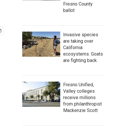
Fresno County
ballot
Invasive species
are taking over
California
ecosystems. Goats
are fighting back.
Fresno Unified,
Valley colleges
receive millions
from philanthropist
Mackenzie Scott