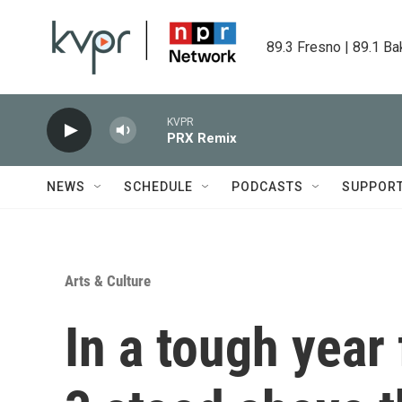
Skip to main content
89.3 Fresno | 89.1 Ba
KVPR
PRX Remix
NEWS
SCHEDULE
PODCASTS
SUPPOR
Arts & Culture
In a tough year