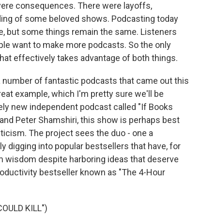
vere consequences. There were layoffs,
uding of some beloved shows. Podcasting today
e, but some things remain the same. Listeners
ple want to make more podcasts. So the only
that effectively takes advantage of both things.
 a number of fantastic podcasts that came out this
reat example, which I'm pretty sure we'll be
ively new independent podcast called "If Books
 and Peter Shamshiri, this show is perhaps best
iticism. The project sees the duo - one a
lly digging into popular bestsellers that have, for
m wisdom despite harboring ideas that deserve
productivity bestseller known as "The 4-Hour
OULD KILL")