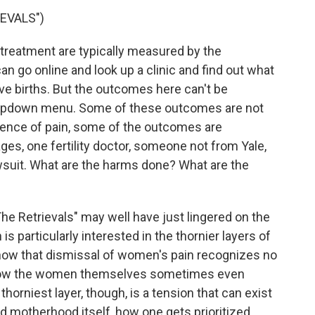
EVALS")
treatment are typically measured by the
n go online and look up a clinic and find out what
live births. But the outcomes here can't be
dropdown menu. Some of these outcomes are not
erience of pain, some of the outcomes are
ges, one fertility doctor, someone not from Yale,
awsuit. What are the harms done? What are the
he Retrievals" may well have just lingered on the
is particularly interested in the thornier layers of
 how that dismissal of women's pain recognizes no
and how the women themselves sometimes even
orniest layer, though, is a tension that can exist
motherhood itself, how one gets prioritized