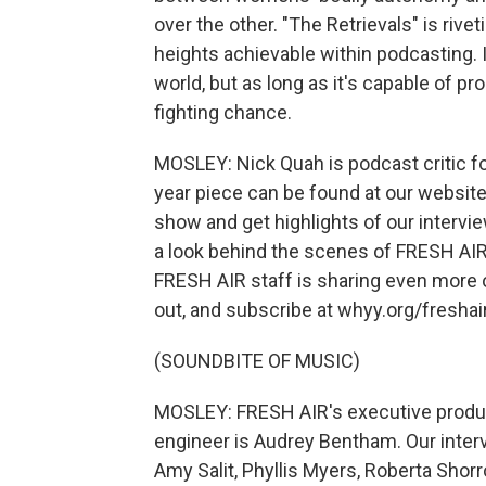
over the other. "The Retrievals" is riv
heights achievable within podcasting. 
world, but as long as it's capable of pr
fighting chance.
MOSLEY: Nick Quah is podcast critic f
year piece can be found at our website,
show and get highlights of our intervi
a look behind the scenes of FRESH AIR,
FRESH AIR staff is sharing even more o
out, and subscribe at whyy.org/freshair
(SOUNDBITE OF MUSIC)
MOSLEY: FRESH AIR's executive produce
engineer is Audrey Bentham. Our inter
Amy Salit, Phyllis Myers, Roberta Shor