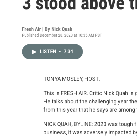
3 stood above t
Fresh Air | By
Nick Quah
Published December 28, 2023 at 10:35 AM PST
LISTEN
•
7:34
TONYA MOSLEY, HOST:
This is FRESH AIR. Critic Nick Quah is 
He talks about the challenging year th
from this year that he says are among 
NICK QUAH, BYLINE: 2023 was tough for
business, it was adversely impacted by