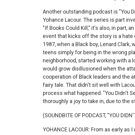
Another outstanding podcast is "You Did
Yohance Lacour. The series is part inve
"If Books Could Kill," it's also, in part,
event that kicks off the story is a hate
1987, when a Black boy, Lenard Clark, 
teens simply for being in the wrong plac
neighborhood, started working with a lo
would grow disillusioned when the att
cooperation of Black leaders and the att
fairy tale. That didn't sit well with Lac
process what happened. "You Didn't See 
thoroughly a joy to take in, due to the 
(SOUNDBITE OF PODCAST, "YOU DIDN'
YOHANCE LACOUR: From as early as I ca