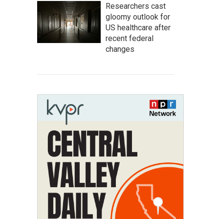
Researchers cast
gloomy outlook for
US healthcare after
recent federal
changes