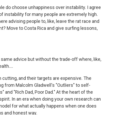
 do choose unhappiness over instability. I agree
of instability for many people are extremely high.
re advising people to, like, leave the rat race and
t? Move to Costa Rica and give surfing lessons,
 same advice but without the trade-off where, like,
lth....
cutting, and their targets are expensive. The
g from Malcolm Gladwell's "Outliers" to self-
 and "Rich Dad, Poor Dad." At the heart of the
 spirit. In an era when doing your own research can
 model for what actually happens when one does
ous and honest way.