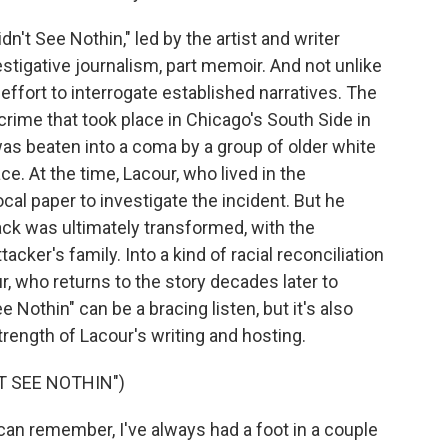
n't See Nothin," led by the artist and writer
stigative journalism, part memoir. And not unlike
 an effort to interrogate established narratives. The
 crime that took place in Chicago's South Side in
was beaten into a coma by a group of older white
e. At the time, Lacour, who lived in the
cal paper to investigate the incident. But he
ack was ultimately transformed, with the
acker's family. Into a kind of racial reconciliation
our, who returns to the story decades later to
Nothin" can be a bracing listen, but it's also
strength of Lacour's writing and hosting.
T SEE NOTHIN")
n remember, I've always had a foot in a couple