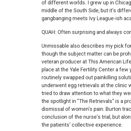
of different worlds. I grew up in Chicag
middle of the South Side, but it's differe
gangbanging meets Ivy League-ish aca
QUAH: Often surprising and always comp
Unmissable also describes my pick for 
though the subject matter can be prohi
veteran producer at This American Life,
place at the Yale Fertility Center a fe
routinely swapped out painkilling sol
underwent egg retrievals at the clinic 
tried to draw attention to what they w
the spotlight in "The Retrievals" is a 
dismissal of women's pain. Burton trac
conclusion of the nurse's trial, but a
the patients' collective experience.