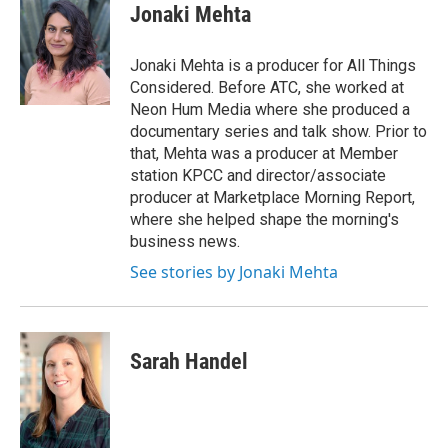
e
t
k
i
Jonaki Mehta
b
t
e
l
o
e
d
o
r
I
Jonaki Mehta is a producer for All Things
k
n
Considered. Before ATC, she worked at
Neon Hum Media where she produced a
documentary series and talk show. Prior to
that, Mehta was a producer at Member
station KPCC and director/associate
producer at Marketplace Morning Report,
where she helped shape the morning's
business news.
See stories by Jonaki Mehta
Sarah Handel