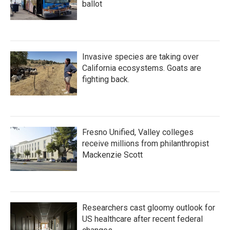
ballot
Invasive species are taking over
California ecosystems. Goats are
fighting back.
Fresno Unified, Valley colleges
receive millions from philanthropist
Mackenzie Scott
Researchers cast gloomy outlook for
US healthcare after recent federal