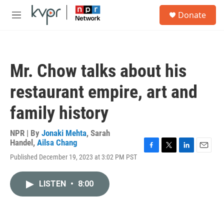
Skip to main content
S
Donate
e
M
a
e
r
n
c
u
h
Mr. Chow talks about his
u
e
restaurant empire, art and
r
y
family history
NPR | By
Jonaki Mehta
,
Sarah
Handel
,
Ailsa Chang
F
T
L
E
Published December 19, 2023 at 3:02 PM PST
a
w
i
m
c
i
n
a
e
t
k
i
LISTEN
•
8:00
b
t
e
l
o
e
d
o
r
I
k
n