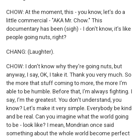
CHOW: At the moment, this - you know, let's do a
little commercial - "AKA Mr. Chow." This
documentary has been (sigh) - I don't know, it's like
people going nuts, right?
CHANG: (Laughter).
CHOW: I don't know why they're going nuts, but
anyway, I say, OK, I take it. Thank you very much. So
the more that stuff coming to more, the more I'm
able to be humble. Before that, I'm always fighting. I
say, I'm the greatest. You don't understand, you
know? Let's make it very simple. Everybody be kind
and be real. Can you imagine what the world going
to be - look like? I mean, Mondrian once said
something about the whole world become perfect