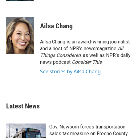
Ailsa Chang
Ailsa Chang is an award-winning journalist
and a host of NPR’s newsmagazine
All
Things Considered
, as well as NPR’s daily
news podcast
Consider This
.
See stories by Ailsa Chang
Latest News
Gov. Newsom forces transportation
sales tax measure on Fresno County