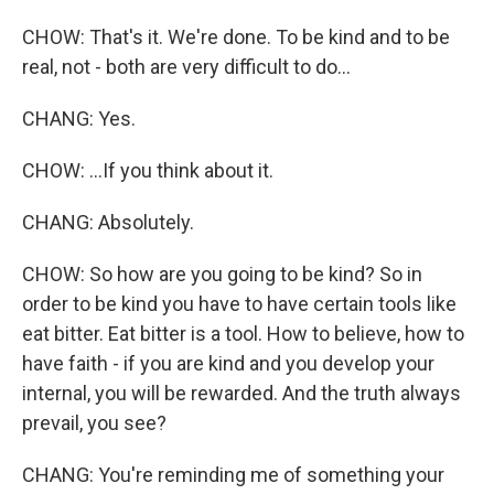
CHOW: That's it. We're done. To be kind and to be
real, not - both are very difficult to do...
CHANG: Yes.
CHOW: ...If you think about it.
CHANG: Absolutely.
CHOW: So how are you going to be kind? So in
order to be kind you have to have certain tools like
eat bitter. Eat bitter is a tool. How to believe, how to
have faith - if you are kind and you develop your
internal, you will be rewarded. And the truth always
prevail, you see?
CHANG: You're reminding me of something your