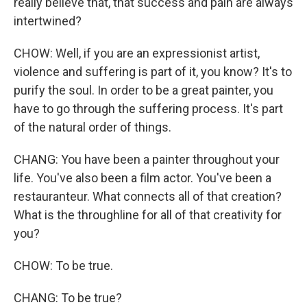
really believe that, that success and pain are always
intertwined?
CHOW: Well, if you are an expressionist artist,
violence and suffering is part of it, you know? It's to
purify the soul. In order to be a great painter, you
have to go through the suffering process. It's part
of the natural order of things.
CHANG: You have been a painter throughout your
life. You've also been a film actor. You've been a
restauranteur. What connects all of that creation?
What is the throughline for all of that creativity for
you?
CHOW: To be true.
CHANG: To be true?