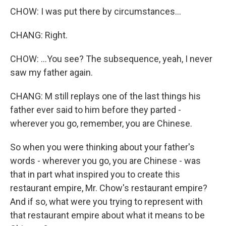
CHOW: I was put there by circumstances...
CHANG: Right.
CHOW: ...You see? The subsequence, yeah, I never
saw my father again.
CHANG: M still replays one of the last things his
father ever said to him before they parted -
wherever you go, remember, you are Chinese.
So when you were thinking about your father's
words - wherever you go, you are Chinese - was
that in part what inspired you to create this
restaurant empire, Mr. Chow's restaurant empire?
And if so, what were you trying to represent with
that restaurant empire about what it means to be