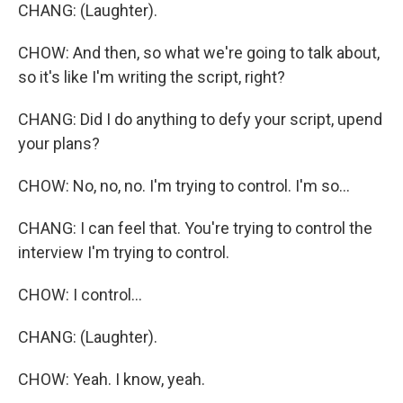
CHANG: (Laughter).
CHOW: And then, so what we're going to talk about,
so it's like I'm writing the script, right?
CHANG: Did I do anything to defy your script, upend
your plans?
CHOW: No, no, no. I'm trying to control. I'm so...
CHANG: I can feel that. You're trying to control the
interview I'm trying to control.
CHOW: I control...
CHANG: (Laughter).
CHOW: Yeah. I know, yeah.