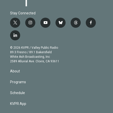
Stay Connected
t
i
y
b
t
f
w
n
o
l
h
a
i
s
u
u
r
c
l
t
t
t
e
e
e
i
t
a
u
s
a
b
n
e
g
b
k
d
o
© 2026 KVPR / Valley Public Radio
k
r
r
e
y
s
o
89.3 Fresno / 89.1 Bakersfield
e
a
k
White Ash Broadcasting, Inc
d
m
2589 Alluvial Ave. Clovis, CA 93611
i
n
About
Programs
Schedule
KVPR App