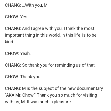
CHANG: ...With you, M.
CHOW: Yes.
CHANG: And I agree with you. I think the most
important thing in this world, in this life, is to be
kind.
CHOW: Yeah.
CHANG: So thank you for reminding us of that.
CHOW: Thank you.
CHANG: M is the subject of the new documentary
"AKA Mr. Chow." Thank you so much for visiting
with us, M. It was such a pleasure.