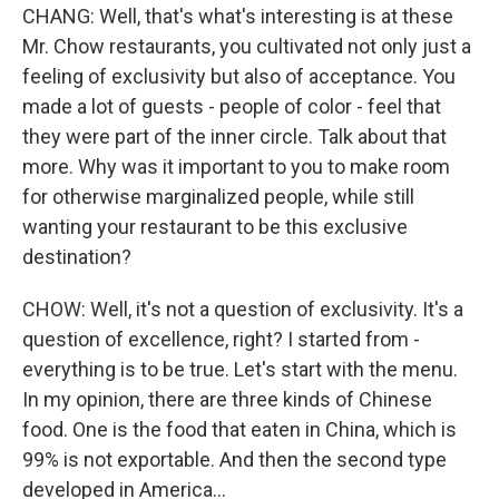
CHANG: Well, that's what's interesting is at these
Mr. Chow restaurants, you cultivated not only just a
feeling of exclusivity but also of acceptance. You
made a lot of guests - people of color - feel that
they were part of the inner circle. Talk about that
more. Why was it important to you to make room
for otherwise marginalized people, while still
wanting your restaurant to be this exclusive
destination?
CHOW: Well, it's not a question of exclusivity. It's a
question of excellence, right? I started from -
everything is to be true. Let's start with the menu.
In my opinion, there are three kinds of Chinese
food. One is the food that eaten in China, which is
99% is not exportable. And then the second type
developed in America...