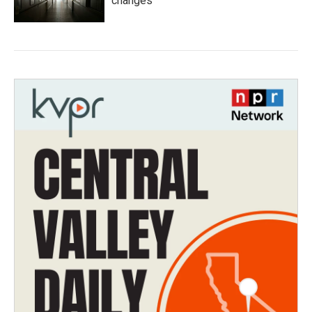
changes