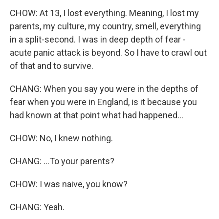
CHOW: At 13, I lost everything. Meaning, I lost my
parents, my culture, my country, smell, everything
in a split-second. I was in deep depth of fear -
acute panic attack is beyond. So I have to crawl out
of that and to survive.
CHANG: When you say you were in the depths of
fear when you were in England, is it because you
had known at that point what had happened...
CHOW: No, I knew nothing.
CHANG: ...To your parents?
CHOW: I was naive, you know?
CHANG: Yeah.