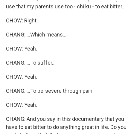
use that my parents use too - chi ku - to eat bitter...
CHOW: Right.
CHANG: ...Which means...
CHOW: Yeah.
CHANG: ...To suffer...
CHOW: Yeah.
CHANG: ...To persevere through pain.
CHOW: Yeah.
CHANG: And you say in this documentary that you
have to eat bitter to do anything great in life. Do you