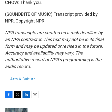
CHOW: Thank you.
(SOUNDBITE OF MUSIC) Transcript provided by
NPR, Copyright NPR.
NPR transcripts are created on a rush deadline by
an NPR contractor. This text may not be in its final
form and may be updated or revised in the future.
Accuracy and availability may vary. The
authoritative record of NPR’s programming is the
audio record.
Arts & Culture
F
T
L
E
a
w
i
m
c
i
n
a