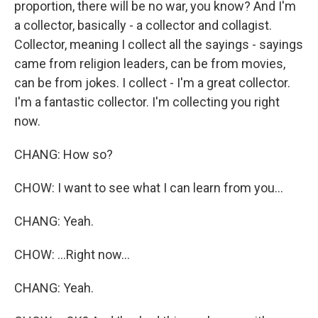
proportion, there will be no war, you know? And I'm
a collector, basically - a collector and collagist.
Collector, meaning I collect all the sayings - sayings
came from religion leaders, can be from movies,
can be from jokes. I collect - I'm a great collector.
I'm a fantastic collector. I'm collecting you right
now.
CHANG: How so?
CHOW: I want to see what I can learn from you...
CHANG: Yeah.
CHOW: ...Right now...
CHANG: Yeah.