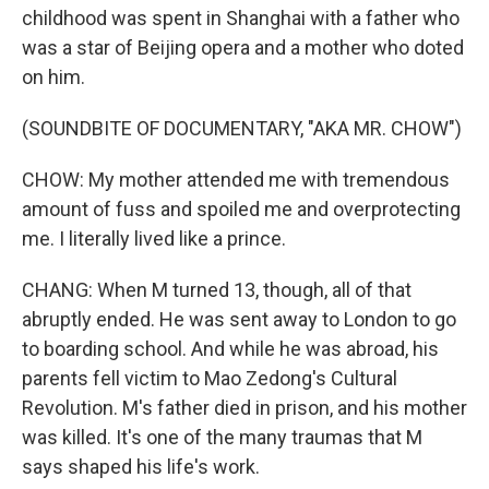
childhood was spent in Shanghai with a father who
was a star of Beijing opera and a mother who doted
on him.
(SOUNDBITE OF DOCUMENTARY, "AKA MR. CHOW")
CHOW: My mother attended me with tremendous
amount of fuss and spoiled me and overprotecting
me. I literally lived like a prince.
CHANG: When M turned 13, though, all of that
abruptly ended. He was sent away to London to go
to boarding school. And while he was abroad, his
parents fell victim to Mao Zedong's Cultural
Revolution. M's father died in prison, and his mother
was killed. It's one of the many traumas that M
says shaped his life's work.