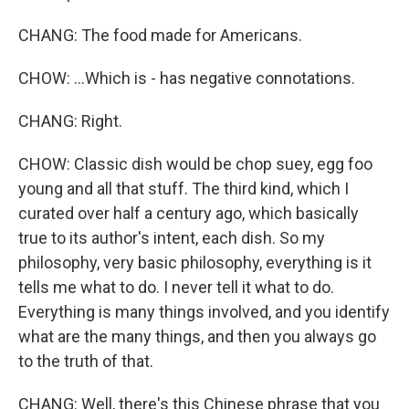
CHANG: The food made for Americans.
CHOW: ...Which is - has negative connotations.
CHANG: Right.
CHOW: Classic dish would be chop suey, egg foo
young and all that stuff. The third kind, which I
curated over half a century ago, which basically
true to its author's intent, each dish. So my
philosophy, very basic philosophy, everything is it
tells me what to do. I never tell it what to do.
Everything is many things involved, and you identify
what are the many things, and then you always go
to the truth of that.
CHANG: Well, there's this Chinese phrase that you