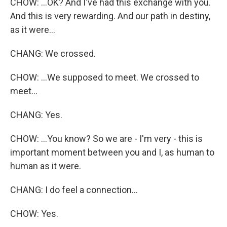
CHOW: ...OK? And I've had this exchange with you.
And this is very rewarding. And our path in destiny,
as it were...
CHANG: We crossed.
CHOW: ...We supposed to meet. We crossed to
meet...
CHANG: Yes.
CHOW: ...You know? So we are - I'm very - this is
important moment between you and I, as human to
human as it were.
CHANG: I do feel a connection...
CHOW: Yes.