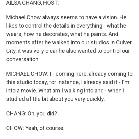
AILSA CHANG, HOST:
Michael Chow always seems to have a vision. He
likes to control the details in everything - what he
wears, how he decorates, what he paints. And
moments after he walked into our studios in Culver
City, it was very clear he also wanted to control our
conversation.
MICHAEL CHOW: I - coming here, already coming to
this studio today, for instance, I already said it - I'm
into a movie. What am I walking into and - when I
studied a little bit about you very quickly.
CHANG: Oh, you did?
CHOW: Yeah, of course.