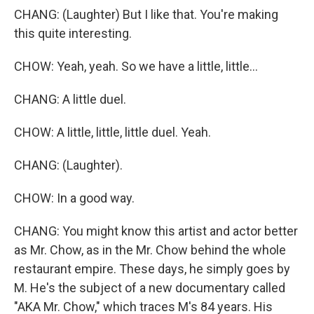
CHANG: (Laughter) But I like that. You're making
this quite interesting.
CHOW: Yeah, yeah. So we have a little, little...
CHANG: A little duel.
CHOW: A little, little, little duel. Yeah.
CHANG: (Laughter).
CHOW: In a good way.
CHANG: You might know this artist and actor better
as Mr. Chow, as in the Mr. Chow behind the whole
restaurant empire. These days, he simply goes by
M. He's the subject of a new documentary called
"AKA Mr. Chow," which traces M's 84 years. His