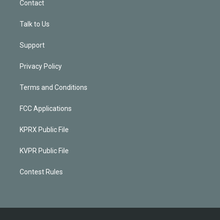
Contact
Talk to Us
Support
Privacy Policy
Terms and Conditions
FCC Applications
KPRX Public File
KVPR Public File
Contest Rules