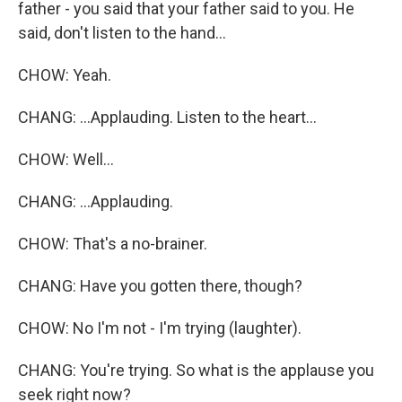
father - you said that your father said to you. He
said, don't listen to the hand...
CHOW: Yeah.
CHANG: ...Applauding. Listen to the heart...
CHOW: Well...
CHANG: ...Applauding.
CHOW: That's a no-brainer.
CHANG: Have you gotten there, though?
CHOW: No I'm not - I'm trying (laughter).
CHANG: You're trying. So what is the applause you
seek right now?