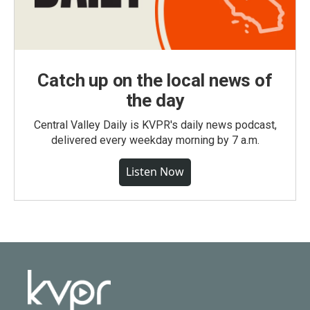
Catch up on the local news of
the day
Central Valley Daily is KVPR's daily news podcast,
delivered every weekday morning by 7 a.m.
Listen Now