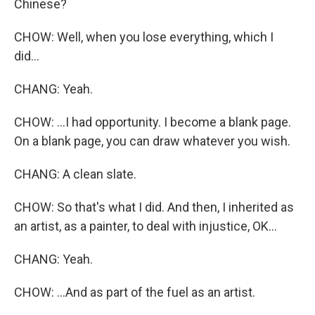
Chinese?
CHOW: Well, when you lose everything, which I
did...
CHANG: Yeah.
CHOW: ...I had opportunity. I become a blank page.
On a blank page, you can draw whatever you wish.
CHANG: A clean slate.
CHOW: So that's what I did. And then, I inherited as
an artist, as a painter, to deal with injustice, OK...
CHANG: Yeah.
CHOW: ...And as part of the fuel as an artist.