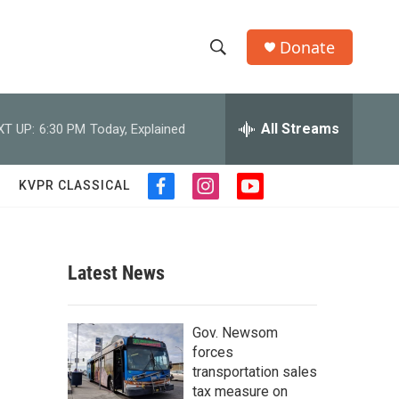
Donate
S
S
e
h
a
r
All Streams
XT UP:
6:30 PM
Today, Explained
o
c
h
w
Q
KVPR CLASSICAL
f
i
y
u
S
a
n
o
e
c
s
u
r
e
e
t
t
y
b
a
u
Latest News
a
o
g
b
o
r
e
r
k
a
Gov. Newsom
m
c
forces
transportation sales
h
tax measure on