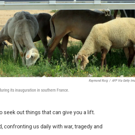
Raymond Roig
/
AFP Via Getty Im
during its inauguration in southern France.
o seek out things that can give you a lift.
, confronting us daily with war, tragedy and