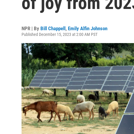
of joy from 202
NPR | By
Bill Chappell
,
Emily Alfin Johnson
Published December 15, 2023 at 2:00 AM PST