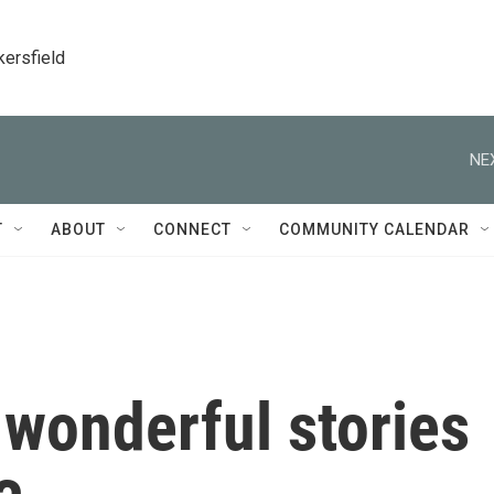
kersfield
NE
T
ABOUT
CONNECT
COMMUNITY CALENDAR
 wonderful stories