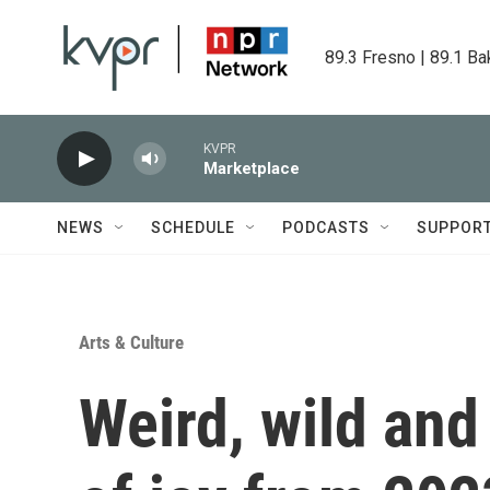
Skip to main content
89.3 Fresno | 89.1 Ba
KVPR
Marketplace
NEWS
SCHEDULE
PODCASTS
SUPPOR
Arts & Culture
Weird, wild and