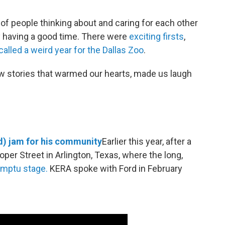
 of people thinking about and caring for each other
y having a good time. There were
exciting
firsts
,
alled a weird year for the Dallas Zoo
.
ew stories that warmed our hearts, made us laugh
d) jam for his community
Earlier this year, after a
oper Street in Arlington, Texas, where the long,
omptu stage.
KERA spoke with Ford in February