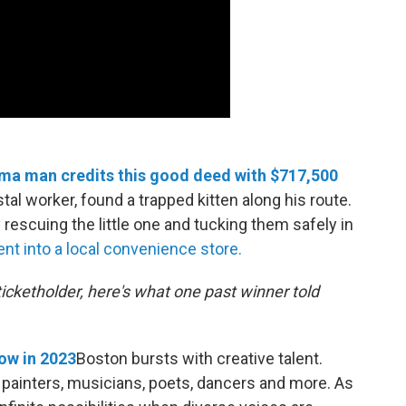
coma man credits this good deed with $717,500
l worker, found a trapped kitten along his route.
rescuing the little one and tucking them safely in
t into a local convenience store.
 ticketholder, here's what one past winner told
ow in 2023
Boston bursts with creative talent.
 — painters, musicians, poets, dancers and more. As