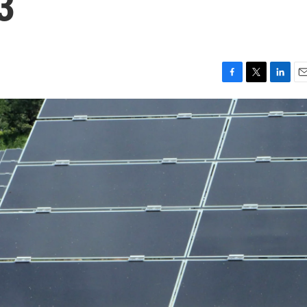
3
F
T
L
E
a
w
i
m
c
i
n
a
e
t
k
i
b
t
e
l
o
e
d
o
r
I
k
n