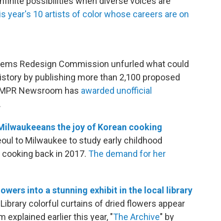
infinite possibilities when diverse voices are
is year's 10 artists of color whose careers are on
lems Redesign Commission unfurled what could
 history by publishing more than 2,100 proposed
e MPR Newsroom has
awarded unofficial
.
Milwaukeeans the joy of Korean cooking
ul to Milwaukee to study early childhood
 cooking back in 2017.
The demand for her
owers into a stunning exhibit in the local library
ibrary colorful curtains of dried flowers appear
 explained earlier this year, "
The Archive
" by