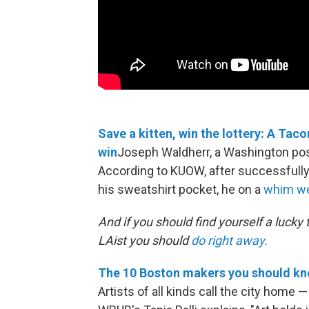
Save a kitten, win the lottery: A Ta
win
Joseph Waldherr, a Washington posta
According to KUOW, after successfully 
his sweatshirt pocket, he on a
whim wen
And if you should find yourself a lucky
LAist you should
do right away.
The 10 Boston makers you should kn
Artists of all kinds call the city home