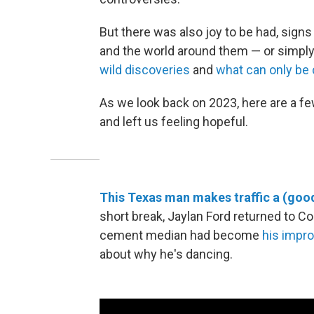
But there was also joy to be had, signs
and the world around them — or simpl
wild discoveries
and
what can only be c
As we look back on 2023, here are a f
and left us feeling hopeful.
This Texas man makes traffic a (goo
short break, Jaylan Ford returned to Co
cement median had become
his impr
about why he's dancing.