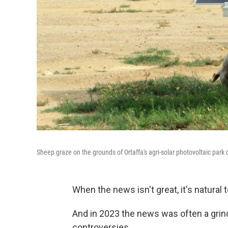
Sheep graze on the grounds of Ortaffa's agri-solar photovoltaic park 
When the news isn't great, it's natural t
And in 2023 the news was often a grind
controversies.