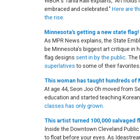
WBUR's Tania Ralli explains, "Art holds 
embraced and celebrated."
Here are th
the rise.
Minnesota's getting a new state flag!
As MPR News explains, the State Emb
be Minnesota's biggest art critique in
flag designs
sent in by the public
. Th
superlatives
to some of their favorites
This woman has taught hundreds of 
At age 44, Seon Joo Oh moved from Seo
education and started teaching Korean
classes has only grown.
This artist turned 100,000 salvaged fl
Inside the Downtown Cleveland Public L
to float before your eyes. As Ideastream