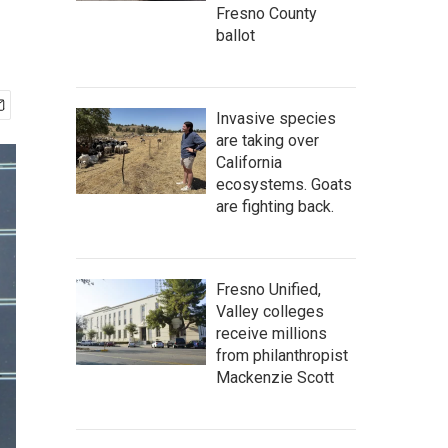
Fresno County
ballot
Invasive species
are taking over
California
ecosystems. Goats
are fighting back.
Fresno Unified,
Valley colleges
receive millions
from philanthropist
Mackenzie Scott