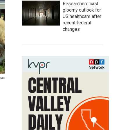
Researchers cast
gloomy outlook for
US healthcare after
recent federal
changes
ages