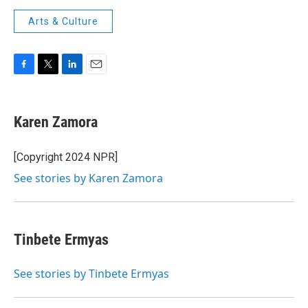
Arts & Culture
F
T
L
E
a
w
i
m
c
i
n
a
e
t
k
i
Karen Zamora
b
t
e
l
o
e
d
o
r
I
[Copyright 2024 NPR]
k
n
See stories by Karen Zamora
Tinbete Ermyas
See stories by Tinbete Ermyas