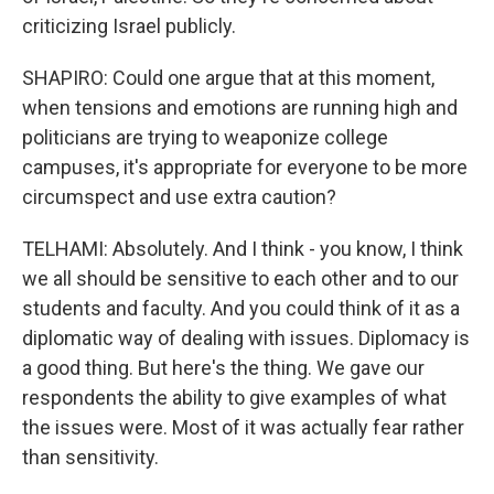
criticizing Israel publicly.
SHAPIRO: Could one argue that at this moment,
when tensions and emotions are running high and
politicians are trying to weaponize college
campuses, it's appropriate for everyone to be more
circumspect and use extra caution?
TELHAMI: Absolutely. And I think - you know, I think
we all should be sensitive to each other and to our
students and faculty. And you could think of it as a
diplomatic way of dealing with issues. Diplomacy is
a good thing. But here's the thing. We gave our
respondents the ability to give examples of what
the issues were. Most of it was actually fear rather
than sensitivity.