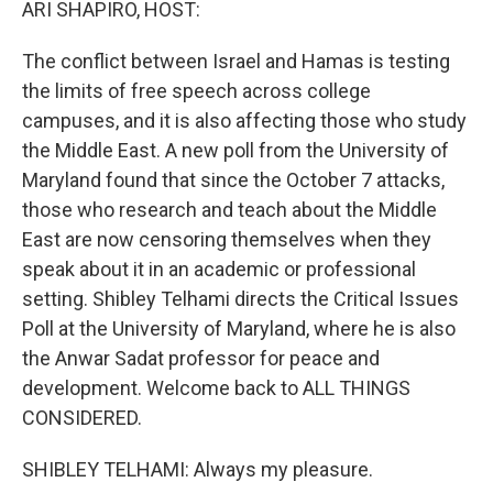
ARI SHAPIRO, HOST:
The conflict between Israel and Hamas is testing
the limits of free speech across college
campuses, and it is also affecting those who study
the Middle East. A new poll from the University of
Maryland found that since the October 7 attacks,
those who research and teach about the Middle
East are now censoring themselves when they
speak about it in an academic or professional
setting. Shibley Telhami directs the Critical Issues
Poll at the University of Maryland, where he is also
the Anwar Sadat professor for peace and
development. Welcome back to ALL THINGS
CONSIDERED.
SHIBLEY TELHAMI: Always my pleasure.