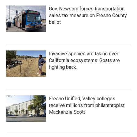
Gov. Newsom forces transportation
sales tax measure on Fresno County
ballot
Invasive species are taking over
California ecosystems. Goats are
fighting back.
Fresno Unified, Valley colleges
receive millions from philanthropist
Mackenzie Scott