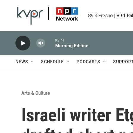
Skip to main content
89.3 Fresno | 89.1 Ba
KVPR
Morning Edition
NEWS
SCHEDULE
PODCASTS
SUPPOR
Arts & Culture
Israeli writer E