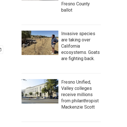
Fresno County
ballot
Invasive species
are taking over
California
ecosystems. Goats
are fighting back.
Fresno Unified,
Valley colleges
receive millions
from philanthropist
Mackenzie Scott