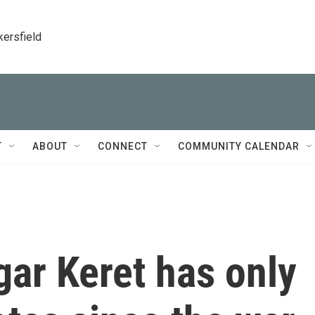
kersfield
T
ABOUT
CONNECT
COMMUNITY CALENDAR
tgar Keret has only