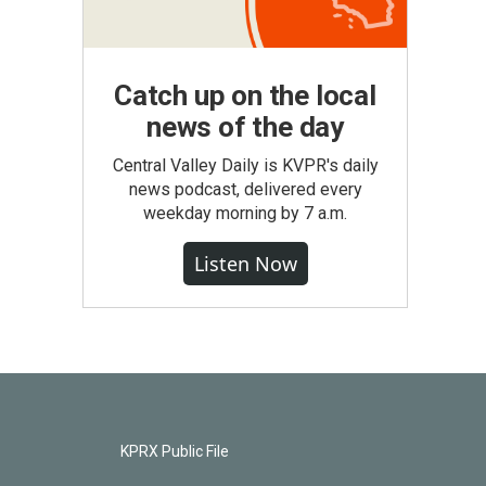
Catch up on the local
news of the day
Central Valley Daily is KVPR's daily
news podcast, delivered every
weekday morning by 7 a.m.
Listen Now
KPRX Public File