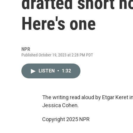
drafted short n
Here's one
NPR
Published October 19, 2023 at 2:28 PM PDT
LISTEN
•
1:32
The writing read aloud by Etgar Keret 
Jessica Cohen.
Copyright 2025 NPR