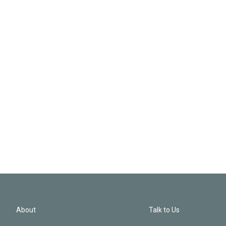
About
Talk to Us