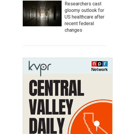
Researchers cast
gloomy outlook for
US healthcare after
recent federal
changes