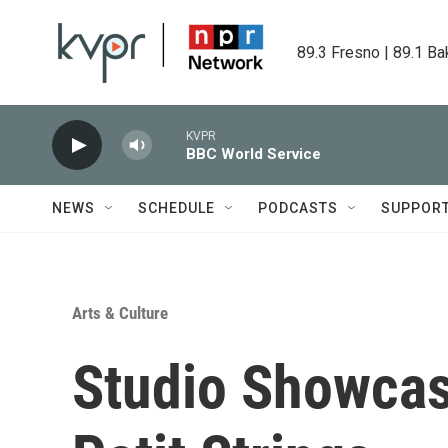
Skip to main content
89.3 Fresno | 89.1 Ba
KVPR
BBC World Service
NEWS
SCHEDULE
PODCASTS
SUPPOR
Arts & Culture
Studio Showcas