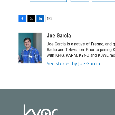
F
T
L
E
a
w
i
m
c
i
n
a
Joe Garcia
e
t
k
i
Joe Garcia is a native of Fresno, and g
b
t
e
l
o
e
d
Radio and Television. Prior to joining
o
r
I
with KFIG, KARM, KYNO and KJWL radi
k
n
See stories by Joe Garcia