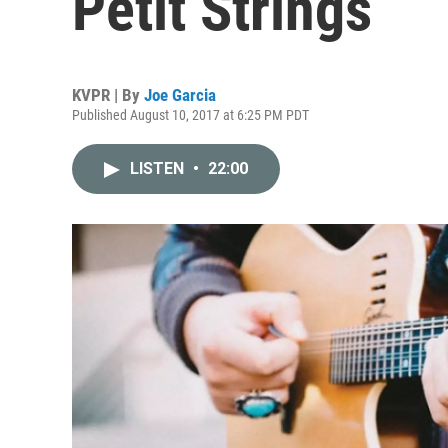
Petit Strings
KVPR | By
Joe Garcia
Published August 10, 2017 at 6:25 PM PDT
LISTEN
•
22:00