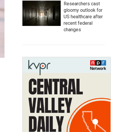
Researchers cast
gloomy outlook for
US healthcare after
recent federal
changes