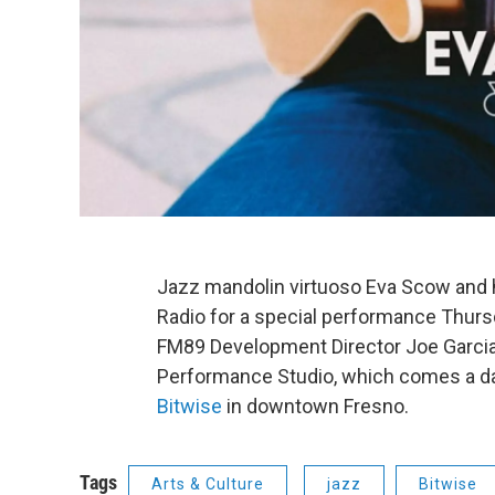
Jazz mandolin virtuoso Eva Scow and he
Radio for a special performance Thursd
FM89 Development Director Joe Garci
Performance Studio, which comes a da
Bitwise
in downtown Fresno.
Tags
Arts & Culture
jazz
Bitwise