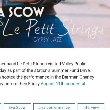
r band Le Petit Strings visited Valley Public
ay as part of the station's Summer Fund Drive.
a hosted the performance in the Barrman Chaney
y before their Friday
August 11th concert at
Eva Scow
Live performance
Interview