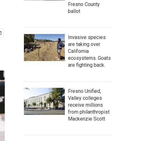
Fresno County
ballot
Invasive species
are taking over
California
ecosystems. Goats
are fighting back.
Fresno Unified,
Valley colleges
receive millions
from philanthropist
Mackenzie Scott