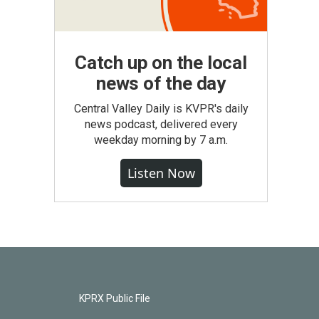
Catch up on the local
news of the day
Central Valley Daily is KVPR's daily
news podcast, delivered every
weekday morning by 7 a.m.
Listen Now
KPRX Public File