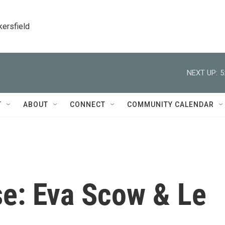
kersfield
NEXT UP:
5
T
ABOUT
CONNECT
COMMUNITY CALENDAR
e: Eva Scow & Le