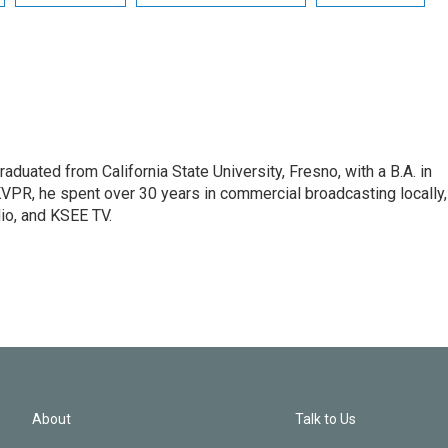
raduated from California State University, Fresno, with a B.A. in
 KVPR, he spent over 30 years in commercial broadcasting locally,
o, and KSEE TV.
About
Talk to Us