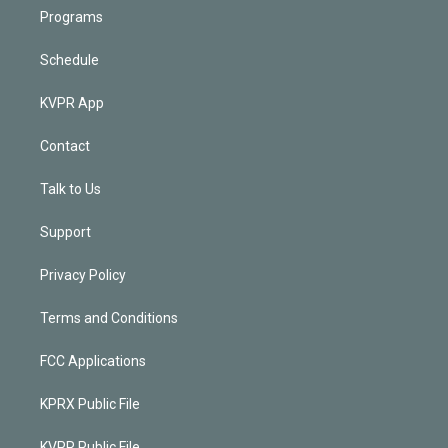
Programs
Schedule
KVPR App
Contact
Talk to Us
Support
Privacy Policy
Terms and Conditions
FCC Applications
KPRX Public File
KVPR Public File