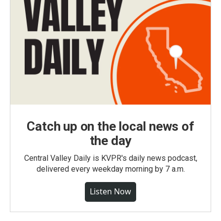
Catch up on the local news of
the day
Central Valley Daily is KVPR's daily news podcast,
delivered every weekday morning by 7 a.m.
Listen Now