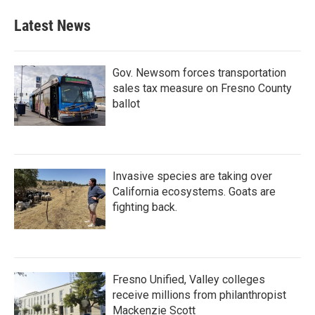
Latest News
Gov. Newsom forces transportation
sales tax measure on Fresno County
ballot
Invasive species are taking over
California ecosystems. Goats are
fighting back.
Fresno Unified, Valley colleges
receive millions from philanthropist
Mackenzie Scott