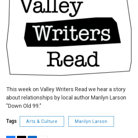
This week on Valley Writers Read we hear a story
about relationships by local author Marilyn Larson
"Down Old 99."
Tags
Arts & Culture
Marilyn Larson