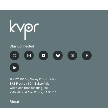
Stay Connected
t
i
y
b
t
f
w
n
o
l
h
a
i
s
u
u
r
c
l
t
t
t
e
e
e
i
t
a
u
s
a
b
n
e
g
b
k
d
o
© 2026 KVPR / Valley Public Radio
k
r
r
e
y
s
o
89.3 Fresno / 89.1 Bakersfield
e
a
k
White Ash Broadcasting, Inc
d
m
2589 Alluvial Ave. Clovis, CA 93611
i
n
About