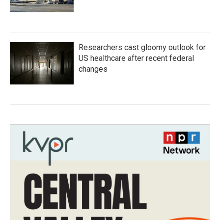
Researchers cast gloomy outlook for
US healthcare after recent federal
changes