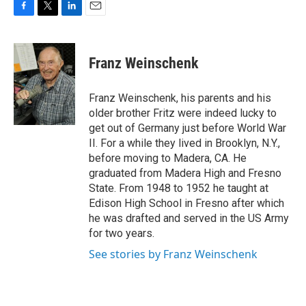
F
T
L
E
a
w
i
m
c
i
n
a
e
t
k
i
Franz Weinschenk
b
t
e
l
o
e
d
o
r
I
Franz Weinschenk, his parents and his
k
n
older brother Fritz were indeed lucky to
get out of Germany just before World War
II. For a while they lived in Brooklyn, N.Y.,
before moving to Madera, CA. He
graduated from Madera High and Fresno
State. From 1948 to 1952 he taught at
Edison High School in Fresno after which
he was drafted and served in the US Army
for two years.
See stories by Franz Weinschenk