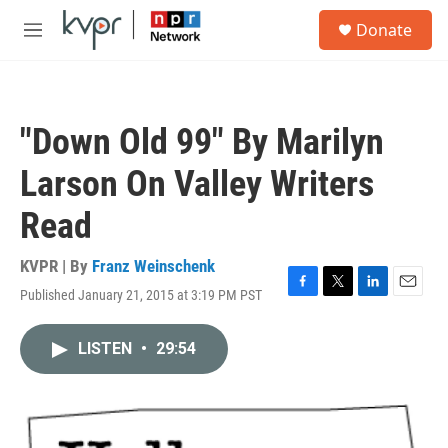
Skip to main content
S
Donate
e
M
a
e
r
n
c
u
h
"Down Old 99" By Marilyn
u
e
Larson On Valley Writers
r
y
Read
KVPR | By
Franz Weinschenk
Published January 21, 2015 at 3:19 PM PST
F
T
L
E
a
w
i
m
c
i
n
a
LISTEN
•
29:54
e
t
k
i
b
t
e
l
o
e
d
o
r
I
k
n