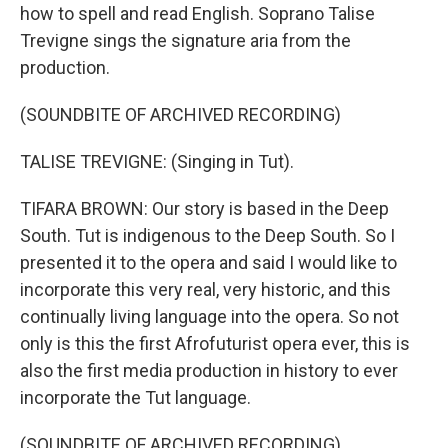
how to spell and read English. Soprano Talise
Trevigne sings the signature aria from the
production.
(SOUNDBITE OF ARCHIVED RECORDING)
TALISE TREVIGNE: (Singing in Tut).
TIFARA BROWN: Our story is based in the Deep
South. Tut is indigenous to the Deep South. So I
presented it to the opera and said I would like to
incorporate this very real, very historic, and this
continually living language into the opera. So not
only is this the first Afrofuturist opera ever, this is
also the first media production in history to ever
incorporate the Tut language.
(SOUNDBITE OF ARCHIVED RECORDING)