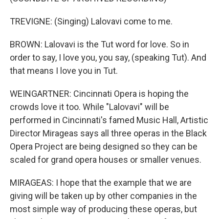
TREVIGNE: (Singing) Lalovavi come to me.
BROWN: Lalovavi is the Tut word for love. So in
order to say, I love you, you say, (speaking Tut). And
that means I love you in Tut.
WEINGARTNER: Cincinnati Opera is hoping the
crowds love it too. While "Lalovavi" will be
performed in Cincinnati's famed Music Hall, Artistic
Director Mirageas says all three operas in the Black
Opera Project are being designed so they can be
scaled for grand opera houses or smaller venues.
MIRAGEAS: I hope that the example that we are
giving will be taken up by other companies in the
most simple way of producing these operas, but