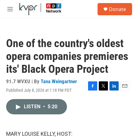
Skip to main content
S
Donate
e
M
a
e
r
n
c
u
h
One of the country's oldest
u
e
opera companies premieres
r
y
its' Black Opera Project
91.7 WVXU | By
Tana Weingartner
Published July 8, 2026 at 1:18 PM PDT
F
T
L
E
a
w
i
m
c
i
n
a
LISTEN
•
5:20
e
t
k
i
b
t
e
l
o
e
d
o
r
I
k
n
MARY LOUISE KELLY, HOST: