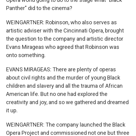
Panther" did to the cinema?
WEINGARTNER: Robinson, who also serves as
artistic adviser with the Cincinnati Opera, brought
the question to the company and artistic director
Evans Mirageas who agreed that Robinson was
onto something.
EVANS MIRAGEAS: There are plenty of operas
about civil rights and the murder of young Black
children and slavery and all the trauma of African
American life. But no one had explored the
creativity and joy, and so we gathered and dreamed
it up.
WEINGARTNER: The company launched the Black
Opera Project and commissioned not one but three