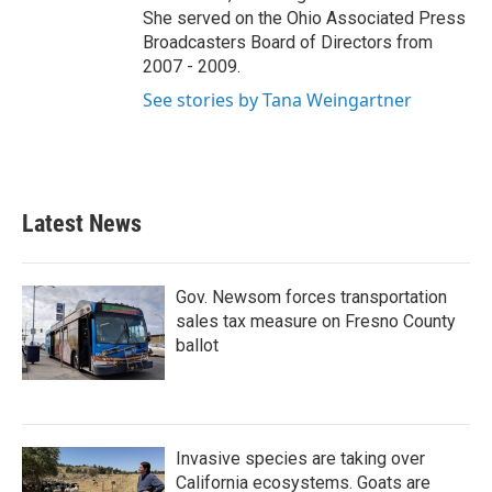
She served on the Ohio Associated Press
Broadcasters Board of Directors from
2007 - 2009.
See stories by Tana Weingartner
Latest News
Gov. Newsom forces transportation
sales tax measure on Fresno County
ballot
Invasive species are taking over
California ecosystems. Goats are