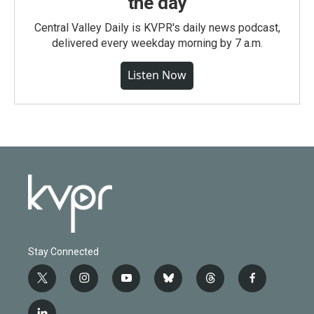
the day
Central Valley Daily is KVPR's daily news podcast,
delivered every weekday morning by 7 a.m.
Listen Now
Stay Connected
t
i
y
b
t
f
w
n
o
l
h
a
i
s
u
u
r
c