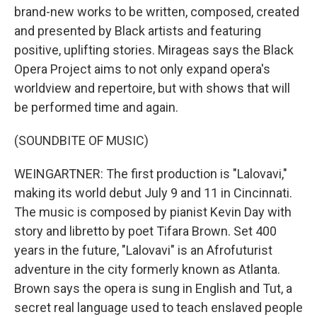
brand-new works to be written, composed, created
and presented by Black artists and featuring
positive, uplifting stories. Mirageas says the Black
Opera Project aims to not only expand opera's
worldview and repertoire, but with shows that will
be performed time and again.
(SOUNDBITE OF MUSIC)
WEINGARTNER: The first production is "Lalovavi,"
making its world debut July 9 and 11 in Cincinnati.
The music is composed by pianist Kevin Day with
story and libretto by poet Tifara Brown. Set 400
years in the future, "Lalovavi" is an Afrofuturist
adventure in the city formerly known as Atlanta.
Brown says the opera is sung in English and Tut, a
secret real language used to teach enslaved people