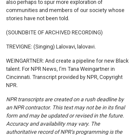
also perhaps to spur more exploration of
communities and members of our society whose
stories have not been told.
(SOUNDBITE OF ARCHIVED RECORDING)
TREVIGNE: (Singing) Lalovavi, lalovavi.
WEINGARTNER: And create a pipeline for new Black
talent. For NPR News, I'm Tana Weingartner in
Cincinnati. Transcript provided by NPR, Copyright
NPR.
NPR transcripts are created on a rush deadline by
an NPR contractor. This text may not be in its final
form and may be updated or revised in the future.
Accuracy and availability may vary. The
authoritative record of NPR’s programming is the