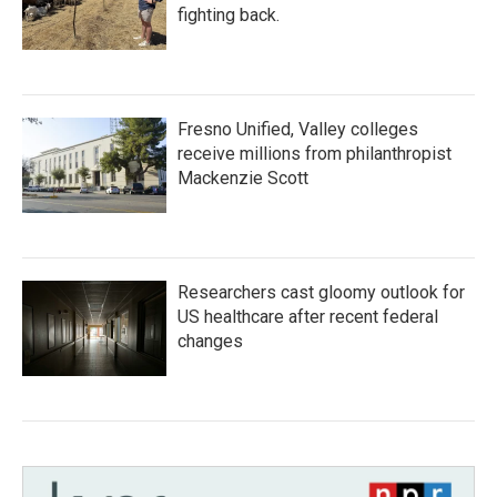
fighting back.
Fresno Unified, Valley colleges
receive millions from philanthropist
Mackenzie Scott
Researchers cast gloomy outlook for
US healthcare after recent federal
changes