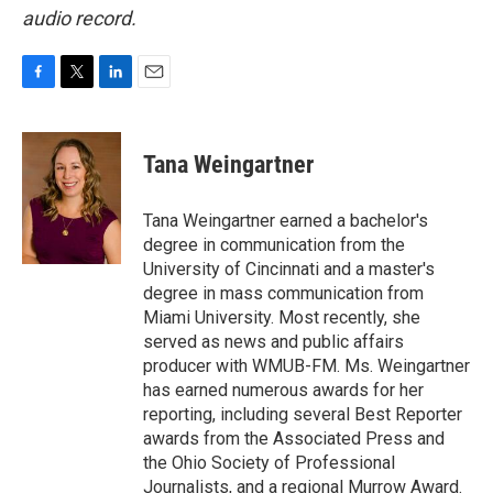
audio record.
F
T
L
E
a
w
i
m
c
i
n
a
e
t
k
i
Tana Weingartner
b
t
e
l
o
e
d
o
r
I
Tana Weingartner earned a bachelor's
k
n
degree in communication from the
University of Cincinnati and a master's
degree in mass communication from
Miami University. Most recently, she
served as news and public affairs
producer with WMUB-FM. Ms. Weingartner
has earned numerous awards for her
reporting, including several Best Reporter
awards from the Associated Press and
the Ohio Society of Professional
Journalists, and a regional Murrow Award.