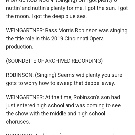
nuttin' and nuttin's plenty for me. I got the sun. I got
the moon. I got the deep blue sea.
WEINGARTNER: Bass Morris Robinson was singing
the title role in this 2019 Cincinnati Opera
production.
(SOUNDBITE OF ARCHIVED RECORDING)
ROBINSON: (Singing) Seems wid plenty you sure
gots to worry how to sweep that debbel away.
WEINGARTNER: At the time, Robinson's son had
just entered high school and was coming to see
the show with the middle and high school
choruses.