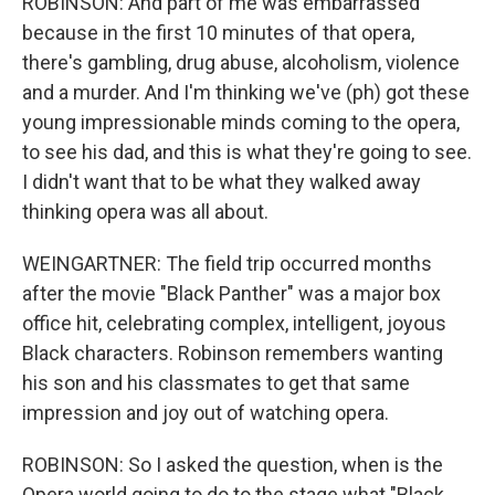
ROBINSON: And part of me was embarrassed
because in the first 10 minutes of that opera,
there's gambling, drug abuse, alcoholism, violence
and a murder. And I'm thinking we've (ph) got these
young impressionable minds coming to the opera,
to see his dad, and this is what they're going to see.
I didn't want that to be what they walked away
thinking opera was all about.
WEINGARTNER: The field trip occurred months
after the movie "Black Panther" was a major box
office hit, celebrating complex, intelligent, joyous
Black characters. Robinson remembers wanting
his son and his classmates to get that same
impression and joy out of watching opera.
ROBINSON: So I asked the question, when is the
Opera world going to do to the stage what "Black