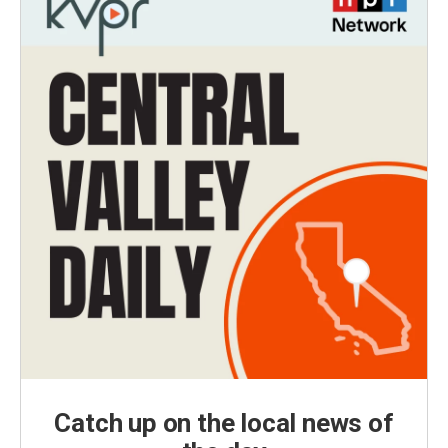
Catch up on the local news of