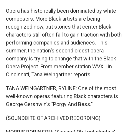
Opera has historically been dominated by white
composers. More Black artists are being
recognized now, but stories that center Black
characters still often fail to gain traction with both
performing companies and audiences. This
summer, the nation's second oldest opera
company is trying to change that with the Black
Opera Project. From member station WVXU in
Cincinnati, Tana Weingartner reports.
TANA WEINGARTNER, BYLINE: One of the most
well-known operas featuring Black characters is
George Gershwin's "Porgy And Bess."
(SOUNDBITE OF ARCHIVED RECORDING)
MORRIS ROBINSON: (Singing) Oh I got plenty o'