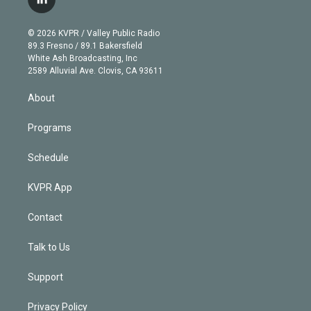
l
t
t
t
e
e
e
i
t
a
u
s
a
b
n
e
g
b
k
d
o
© 2026 KVPR / Valley Public Radio
k
r
r
e
y
s
o
89.3 Fresno / 89.1 Bakersfield
e
a
k
White Ash Broadcasting, Inc
d
m
2589 Alluvial Ave. Clovis, CA 93611
i
n
About
Programs
Schedule
KVPR App
Contact
Talk to Us
Support
Privacy Policy