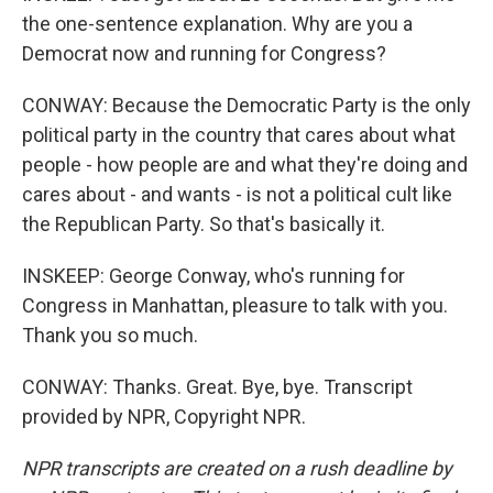
the one-sentence explanation. Why are you a
Democrat now and running for Congress?
CONWAY: Because the Democratic Party is the only
political party in the country that cares about what
people - how people are and what they're doing and
cares about - and wants - is not a political cult like
the Republican Party. So that's basically it.
INSKEEP: George Conway, who's running for
Congress in Manhattan, pleasure to talk with you.
Thank you so much.
CONWAY: Thanks. Great. Bye, bye. Transcript
provided by NPR, Copyright NPR.
NPR transcripts are created on a rush deadline by