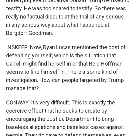
underlying event because Donald Trump refused to
testify. He was too scared to testify. So there was
really no factual dispute at the trial of any serious -
in any serious way about what happened at
Bergdorf Goodman.
INSKEEP: Now, Ryan Lucas mentioned the cost of
defending yourself, which is the situation that
Carroll might find herself in or that Reid Hoffman
seems to find himself in. There's some kind of
investigation. How can people targeted by Trump
manage that?
CONWAY: It's very difficult. This is exactly the
coercive effect that he seeks to create by
encouraging the Justice Department to bring
baseless allegations and baseless cases against
people. They do have to defend themselves, even