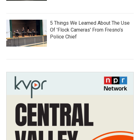
5 Things We Learned About The Use
Of 'Flock Cameras' From Fresno’s
Police Chief