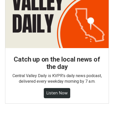
Catch up on the local news of
the day
Central Valley Daily is KVPR's daily news podcast,
delivered every weekday morning by 7 a.m.
Listen Now