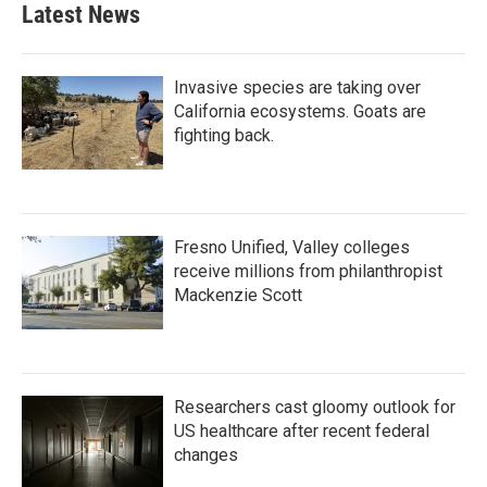
Latest News
Invasive species are taking over
California ecosystems. Goats are
fighting back.
Fresno Unified, Valley colleges
receive millions from philanthropist
Mackenzie Scott
Researchers cast gloomy outlook for
US healthcare after recent federal
changes