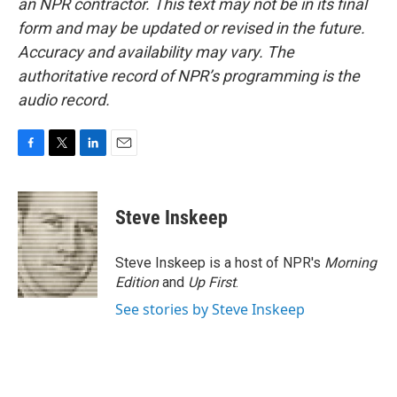
an NPR contractor. This text may not be in its final
form and may be updated or revised in the future.
Accuracy and availability may vary. The
authoritative record of NPR’s programming is the
audio record.
F
T
L
E
a
w
i
m
c
i
n
a
e
t
k
i
Steve Inskeep
b
t
e
l
o
e
d
o
r
I
Steve Inskeep is a host of NPR's
Morning
k
n
Edition
and
Up First
.
See stories by Steve Inskeep