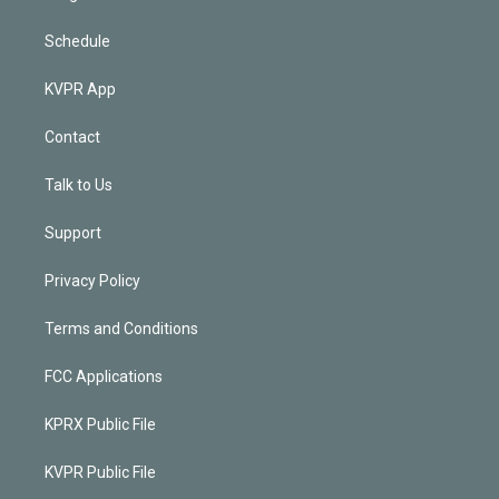
Schedule
KVPR App
Contact
Talk to Us
Support
Privacy Policy
Terms and Conditions
FCC Applications
KPRX Public File
KVPR Public File