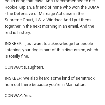
could bring that case. And I recommended to her
Robbie Kaplan, a friend of mine who won the DOMA
- the Defensive of Marriage Act case in the
Supreme Court, U.S. v. Windsor. And I put them
together in the next morning in an email. And the
rest is history.
INSKEEP: I just want to acknowledge for people
listening, your dog is part of this discussion, which
is totally fine.
CONWAY: (Laughter).
INSKEEP: We also heard some kind of semitruck
horn out there because you're in Manhattan.
CONWAY: Yes.