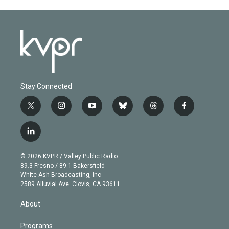
Stay Connected
t
i
y
b
t
f
w
n
o
l
h
a
i
s
u
u
r
c
l
t
t
t
e
e
e
i
t
a
u
s
a
b
n
e
g
b
k
d
o
© 2026 KVPR / Valley Public Radio
k
r
r
e
y
s
o
89.3 Fresno / 89.1 Bakersfield
e
a
k
White Ash Broadcasting, Inc
d
m
2589 Alluvial Ave. Clovis, CA 93611
i
n
About
Programs