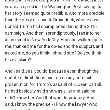
wrote an op-ed in The Washington Post saying that
her story seemed quite credible. And more credible
than the story of Juanita Broaddrick, whose case
Donald Trump had championed during the 2016
campaign. And then, serendipitously, I ran into her
at an event in New York City. And she walked up to
me, thanked me for the op-ed and the support, and
asked me, do you think I should sue? Do you think I
have a claim?
And I said, yes, you do, because even though the
statute of limitations had run on any criminal
prosecution for Trump's assault of E. Jean Carroll,
he had basically said she was a liar and said he
didn't know her. And that was defamatory. And I
said, I know the precise - I know the lawyer who