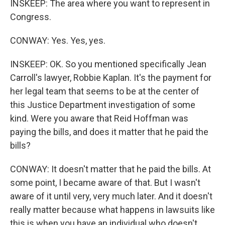
INSKEEP: The area where you want to represent in
Congress.
CONWAY: Yes. Yes, yes.
INSKEEP: OK. So you mentioned specifically Jean
Carroll's lawyer, Robbie Kaplan. It's the payment for
her legal team that seems to be at the center of
this Justice Department investigation of some
kind. Were you aware that Reid Hoffman was
paying the bills, and does it matter that he paid the
bills?
CONWAY: It doesn't matter that he paid the bills. At
some point, I became aware of that. But I wasn't
aware of it until very, very much later. And it doesn't
really matter because what happens in lawsuits like
this is when you have an individual who doesn't