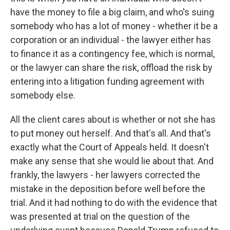
have the money to file a big claim, and who's suing
somebody who has a lot of money - whether it be a
corporation or an individual - the lawyer either has
to finance it as a contingency fee, which is normal,
or the lawyer can share the risk, offload the risk by
entering into a litigation funding agreement with
somebody else.
All the client cares about is whether or not she has
to put money out herself. And that's all. And that's
exactly what the Court of Appeals held. It doesn't
make any sense that she would lie about that. And
frankly, the lawyers - her lawyers corrected the
mistake in the deposition before well before the
trial. And it had nothing to do with the evidence that
was presented at trial on the question of the