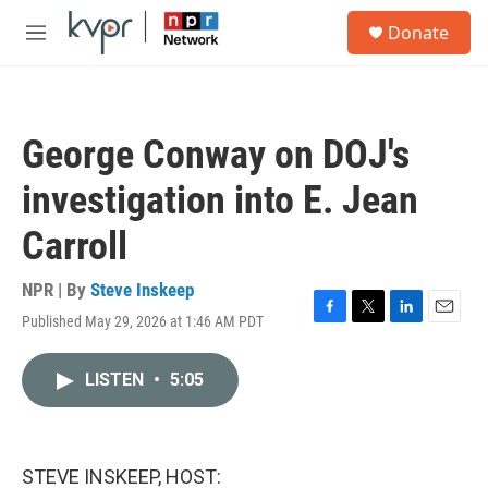
Skip to main content
S
Donate
e
M
a
e
r
n
c
u
h
George Conway on DOJ's
u
e
investigation into E. Jean
r
y
Carroll
NPR | By
Steve Inskeep
Published May 29, 2026 at 1:46 AM PDT
F
T
L
E
a
w
i
m
c
i
n
a
LISTEN
•
5:05
e
t
k
i
b
t
e
l
o
e
d
o
r
I
k
n
STEVE INSKEEP, HOST: