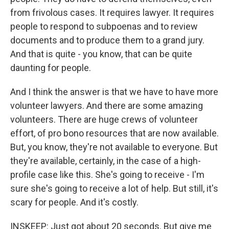
from frivolous cases. It requires lawyer. It requires
people to respond to subpoenas and to review
documents and to produce them to a grand jury.
And that is quite - you know, that can be quite
daunting for people.
And I think the answer is that we have to have more
volunteer lawyers. And there are some amazing
volunteers. There are huge crews of volunteer
effort, of pro bono resources that are now available.
But, you know, they're not available to everyone. But
they're available, certainly, in the case of a high-
profile case like this. She's going to receive - I'm
sure she's going to receive a lot of help. But still, it's
scary for people. And it's costly.
INSKEEP: Just got about 20 seconds. But give me