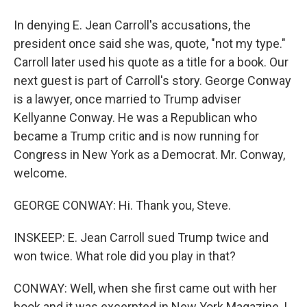
In denying E. Jean Carroll's accusations, the
president once said she was, quote, "not my type."
Carroll later used his quote as a title for a book. Our
next guest is part of Carroll's story. George Conway
is a lawyer, once married to Trump adviser
Kellyanne Conway. He was a Republican who
became a Trump critic and is now running for
Congress in New York as a Democrat. Mr. Conway,
welcome.
GEORGE CONWAY: Hi. Thank you, Steve.
INSKEEP: E. Jean Carroll sued Trump twice and
won twice. What role did you play in that?
CONWAY: Well, when she first came out with her
book and it was excerpted in New York Magazine, I