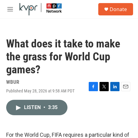
Skip to main content
S
Donate
e
M
a
e
r
n
c
u
h
What does it take to make
u
e
the grass for World Cup
r
y
games?
WBUR
Published May 28, 2026 at 9:58 AM PDT
F
T
L
E
a
w
i
m
c
i
n
a
LISTEN
•
3:35
e
t
k
i
b
t
e
l
o
e
d
o
r
I
k
n
For the World Cup, FIFA requires a particular kind of