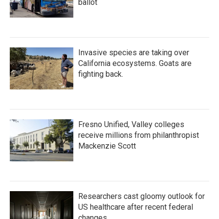
ballot
Invasive species are taking over
California ecosystems. Goats are
fighting back.
Fresno Unified, Valley colleges
receive millions from philanthropist
Mackenzie Scott
Researchers cast gloomy outlook for
US healthcare after recent federal
changes