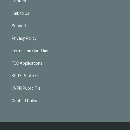
Contact
Talk to Us
Support
Privacy Policy
Terms and Conditions
FCC Applications
KPRX Public File
KVPR Public File
Contest Rules