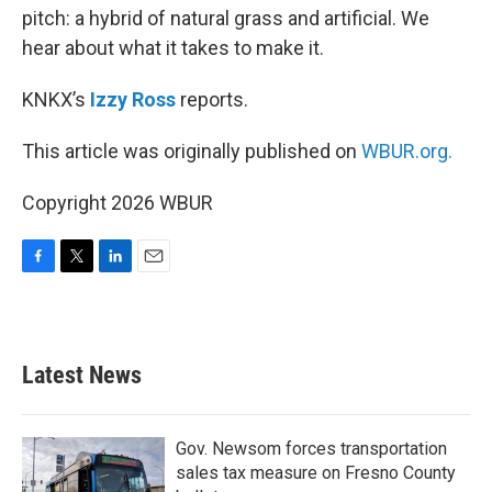
pitch: a hybrid of natural grass and artificial. We
hear about what it takes to make it.
KNKX’s
Izzy Ross
reports.
This article was originally published on
WBUR.org.
Copyright 2026 WBUR
F
T
L
E
a
w
i
m
c
i
n
a
e
t
k
i
b
t
e
l
Latest News
o
e
d
o
r
I
k
n
Gov. Newsom forces transportation
sales tax measure on Fresno County