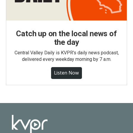
Catch up on the local news of
the day
Central Valley Daily is KVPR's daily news podcast,
delivered every weekday morning by 7 a.m.
Listen Now