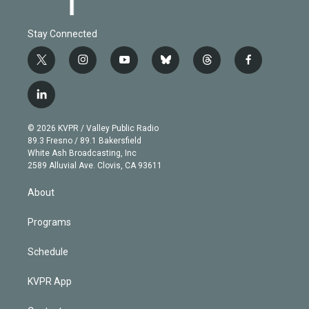
Stay Connected
t
i
y
b
t
f
w
n
o
l
h
a
i
s
u
u
r
c
l
t
t
t
e
e
e
i
t
a
u
s
a
b
n
e
g
b
k
d
o
© 2026 KVPR / Valley Public Radio
k
r
r
e
y
s
o
89.3 Fresno / 89.1 Bakersfield
e
a
k
White Ash Broadcasting, Inc
d
m
2589 Alluvial Ave. Clovis, CA 93611
i
n
About
Programs
Schedule
KVPR App