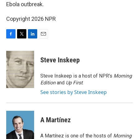
Ebola outbreak.
Copyright 2026 NPR
F
T
L
E
a
w
i
m
c
i
n
a
e
t
k
i
Steve Inskeep
b
t
e
l
o
e
d
o
r
I
Steve Inskeep is a host of NPR's
Morning
k
n
Edition
and
Up First
.
See stories by Steve Inskeep
A Martínez
A Martínez is one of the hosts of
Morning