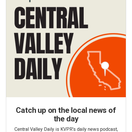
Catch up on the local news of
the day
Central Valley Daily is KVPR's daily news podcast,