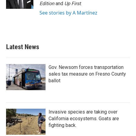
Edition
and
Up First
.
See stories by A Martínez
Latest News
Gov. Newsom forces transportation
sales tax measure on Fresno County
ballot
Invasive species are taking over
California ecosystems. Goats are
fighting back.