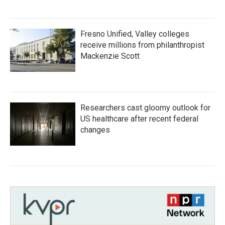
Fresno Unified, Valley colleges
receive millions from philanthropist
Mackenzie Scott
Researchers cast gloomy outlook for
US healthcare after recent federal
changes