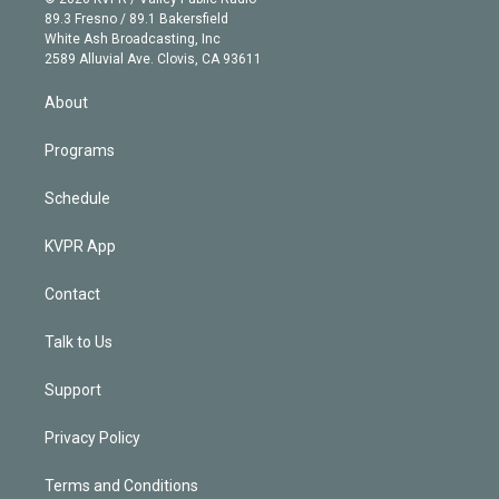
k
r
r
e
y
s
o
89.3 Fresno / 89.1 Bakersfield
e
a
k
White Ash Broadcasting, Inc
d
m
2589 Alluvial Ave. Clovis, CA 93611
i
n
About
Programs
Schedule
KVPR App
Contact
Talk to Us
Support
Privacy Policy
Terms and Conditions