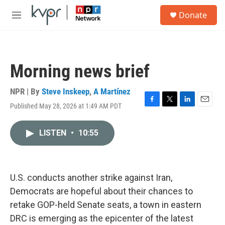
Skip to main content
S
Donate
e
M
a
e
r
n
c
u
h
Morning news brief
u
e
r
NPR | By
Steve Inskeep
,
A Martínez
y
Published May 28, 2026 at 1:49 AM PDT
F
T
L
E
a
w
i
m
c
i
n
a
LISTEN
•
10:55
e
t
k
i
b
t
e
l
o
e
d
o
r
I
k
n
U.S. conducts another strike against Iran,
Democrats are hopeful about their chances to
retake GOP-held Senate seats, a town in eastern
DRC is emerging as the epicenter of the latest