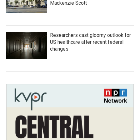
Mackenzie Scott
Researchers cast gloomy outlook for
US healthcare after recent federal
changes