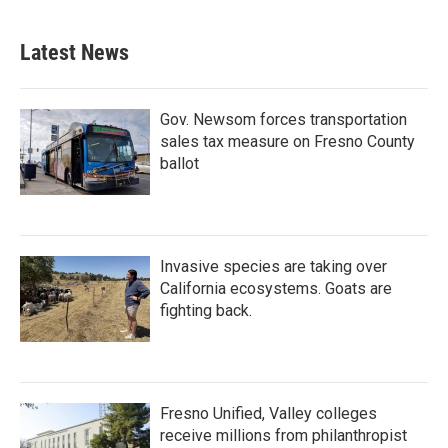
Latest News
Gov. Newsom forces transportation
sales tax measure on Fresno County
ballot
Invasive species are taking over
California ecosystems. Goats are
fighting back.
Fresno Unified, Valley colleges
receive millions from philanthropist