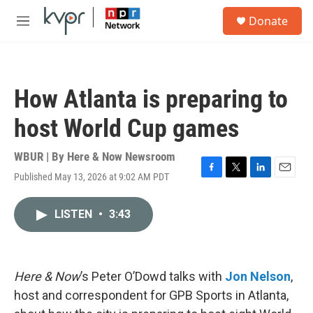
Skip to main content
S
Donate
e
M
a
e
r
n
c
u
h
How Atlanta is preparing to
u
e
host World Cup games
r
y
WBUR | By
Here & Now Newsroom
Published May 13, 2026 at 9:02 AM PDT
F
T
L
E
a
w
i
m
c
i
n
a
LISTEN
•
3:43
e
t
k
i
b
t
e
l
o
e
d
o
r
I
k
n
Here & Now
’s Peter O’Dowd talks with
Jon Nelson
,
host and correspondent for GPB Sports in Atlanta,