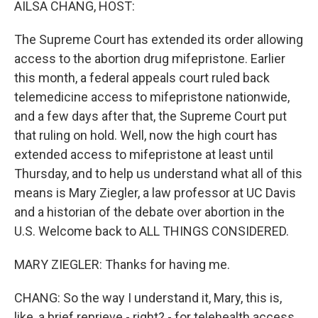
AILSA CHANG, HOST:
The Supreme Court has extended its order allowing
access to the abortion drug mifepristone. Earlier
this month, a federal appeals court ruled back
telemedicine access to mifepristone nationwide,
and a few days after that, the Supreme Court put
that ruling on hold. Well, now the high court has
extended access to mifepristone at least until
Thursday, and to help us understand what all of this
means is Mary Ziegler, a law professor at UC Davis
and a historian of the debate over abortion in the
U.S. Welcome back to ALL THINGS CONSIDERED.
MARY ZIEGLER: Thanks for having me.
CHANG: So the way I understand it, Mary, this is,
like, a brief reprieve - right? - for telehealth access