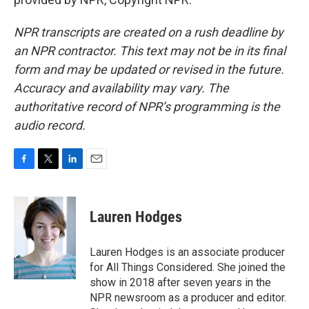
NPR transcripts are created on a rush deadline by
an NPR contractor. This text may not be in its final
form and may be updated or revised in the future.
Accuracy and availability may vary. The
authoritative record of NPR’s programming is the
audio record.
F
T
L
E
a
w
i
m
c
i
n
a
e
t
k
i
Lauren Hodges
b
t
e
l
o
e
d
o
r
I
Lauren Hodges is an associate producer
k
n
for All Things Considered. She joined the
show in 2018 after seven years in the
NPR newsroom as a producer and editor.