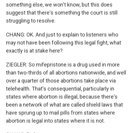
something else, we won't know, but this does
suggest that there's something the court is still
struggling to resolve.
CHANG: OK. And just to explain to listeners who
may not have been following this legal fight, what
exactly is at stake here?
ZIEGLER: So mifepristone is a drug used in more
than two-thirds of all abortions nationwide, and well
over a quarter of those abortions take place via
telehealth. That's consequential, particularly in
states where abortion is illegal, because there's
been a network of what are called shield laws that
have sprung up to mail pills from states where
abortion is legal into states where it is not.