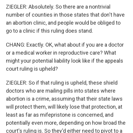
ZIEGLER: Absolutely. So there are a nontrivial
number of counties in those states that don't have
an abortion clinic, and people would be obliged to
go to a clinic if this ruling does stand.
CHANG: Exactly. OK, what about if you are a doctor
or a medical worker in reproductive care? What
might your potential liability look like if the appeals
court ruling is upheld?
ZIEGLER: So if that ruling is upheld, these shield
doctors who are mailing pills into states where
abortion is a crime, assuming that their state laws
will protect them, will likely lose that protection, at
least as far as mifepristone is concerned, and
potentially even more, depending on how broad the
court's ruling is. So they'd either need to pivot to a