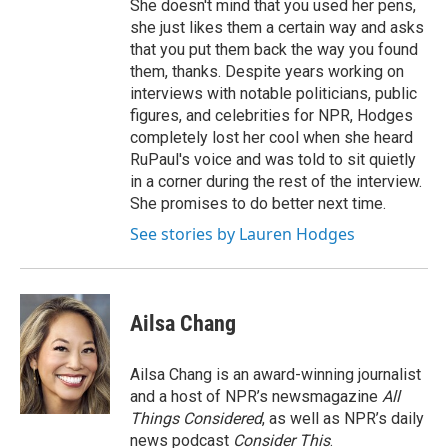
She doesn't mind that you used her pens,
she just likes them a certain way and asks
that you put them back the way you found
them, thanks. Despite years working on
interviews with notable politicians, public
figures, and celebrities for NPR, Hodges
completely lost her cool when she heard
RuPaul's voice and was told to sit quietly
in a corner during the rest of the interview.
She promises to do better next time.
See stories by Lauren Hodges
Ailsa Chang
Ailsa Chang is an award-winning journalist
and a host of NPR’s newsmagazine
All
Things Considered
, as well as NPR’s daily
news podcast
Consider This
.