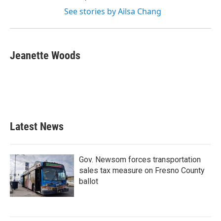
See stories by Ailsa Chang
Jeanette Woods
Latest News
Gov. Newsom forces transportation
sales tax measure on Fresno County
ballot