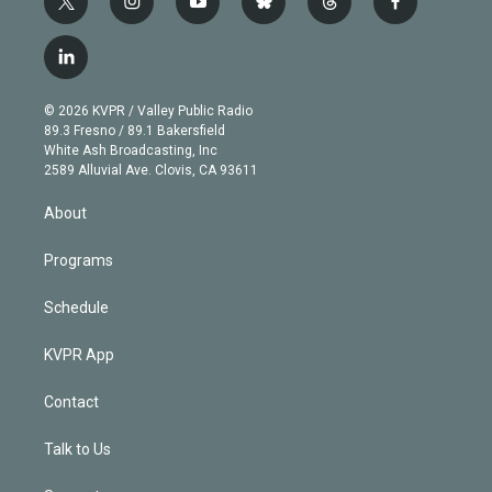
t
i
y
b
t
f
w
n
o
l
h
a
i
s
u
u
r
c
l
t
t
t
e
e
e
i
t
a
u
s
a
b
n
e
g
b
k
d
o
© 2026 KVPR / Valley Public Radio
k
r
r
e
y
s
o
89.3 Fresno / 89.1 Bakersfield
e
a
k
White Ash Broadcasting, Inc
d
m
2589 Alluvial Ave. Clovis, CA 93611
i
n
About
Programs
Schedule
KVPR App
Contact
Talk to Us