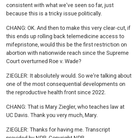
consistent with what we've seen so far, just
because this is a tricky issue politically.
CHANG: OK. And then to make this very clear-cut, if
this ends up rolling back telemedicine access to
mifepristone, would this be the first restriction on
abortion with nationwide reach since the Supreme
Court overturned Roe v. Wade?
ZIEGLER: It absolutely would. So we're talking about
one of the most consequential developments on
the reproductive health front since 2022.
CHANG: That is Mary Ziegler, who teaches law at
UC Davis. Thank you very much, Mary.
ZIEGLER: Thanks for having me. Transcript
provided by NPR, Copyright NPR.