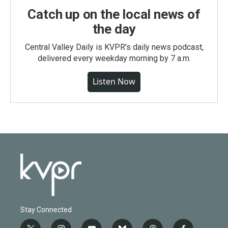
Catch up on the local news of
the day
Central Valley Daily is KVPR's daily news podcast,
delivered every weekday morning by 7 a.m.
Listen Now
Stay Connected