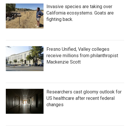
Invasive species are taking over
California ecosystems. Goats are
fighting back.
Fresno Unified, Valley colleges
receive millions from philanthropist
Mackenzie Scott
Researchers cast gloomy outlook for
US healthcare after recent federal
changes