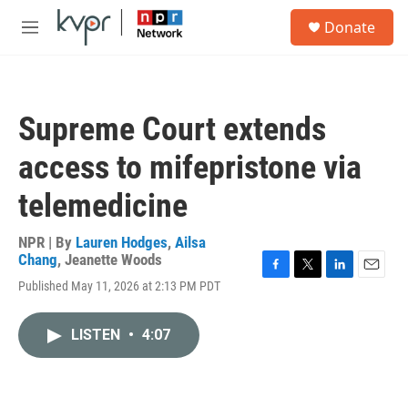
Skip to main content
S
Donate
e
M
a
e
r
n
c
u
h
Supreme Court extends
u
e
access to mifepristone via
r
y
telemedicine
NPR | By
Lauren Hodges
,
Ailsa
Chang
,
Jeanette Woods
F
T
L
E
Published May 11, 2026 at 2:13 PM PDT
a
w
i
m
c
i
n
a
e
t
k
i
LISTEN
•
4:07
b
t
e
l
o
e
d
o
r
I
k
n