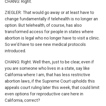
CHANG: Right.
ZIEGLER: That would go away or at least have to
change fundamentally if telehealth is no longer an
option. But telehealth, of course, has also
transformed access for people in states where
abortion is legal who no longer have to visit a clinic.
So we'd have to see new medical protocols
introduced.
CHANG: Right. Well then, just to be clear, even if
you are someone who lives in a state, say like
California where I am, that has less restrictive
abortion laws, if the Supreme Court upholds this
appeals court ruling later this week, that could limit
even options for reproductive care here in
California, correct?