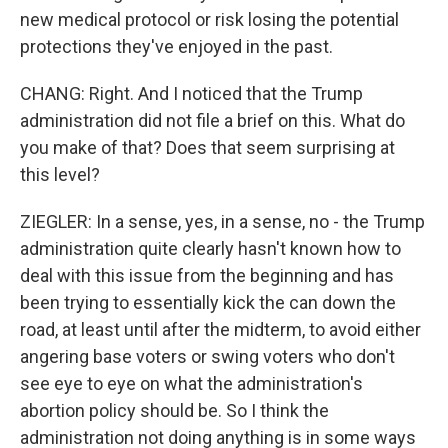
new medical protocol or risk losing the potential
protections they've enjoyed in the past.
CHANG: Right. And I noticed that the Trump
administration did not file a brief on this. What do
you make of that? Does that seem surprising at
this level?
ZIEGLER: In a sense, yes, in a sense, no - the Trump
administration quite clearly hasn't known how to
deal with this issue from the beginning and has
been trying to essentially kick the can down the
road, at least until after the midterm, to avoid either
angering base voters or swing voters who don't
see eye to eye on what the administration's
abortion policy should be. So I think the
administration not doing anything is in some ways