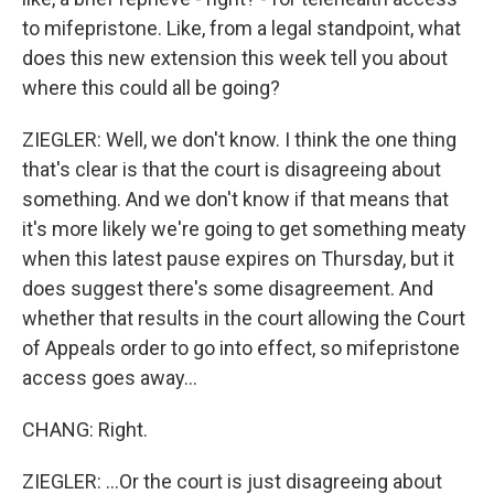
to mifepristone. Like, from a legal standpoint, what
does this new extension this week tell you about
where this could all be going?
ZIEGLER: Well, we don't know. I think the one thing
that's clear is that the court is disagreeing about
something. And we don't know if that means that
it's more likely we're going to get something meaty
when this latest pause expires on Thursday, but it
does suggest there's some disagreement. And
whether that results in the court allowing the Court
of Appeals order to go into effect, so mifepristone
access goes away...
CHANG: Right.
ZIEGLER: ...Or the court is just disagreeing about