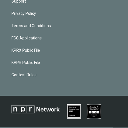
Support
Privacy Policy
Terms and Conditions
FCC Applications
KPRX Public File
KVPR Public File
Contest Rules