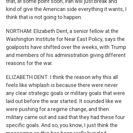
that, at some point soon, Iran will just break and
kind of give the American side everything it wants, I
think that is not going to happen.
NORTHAM: Elizabeth Dent, a senior fellow at the
Washington Institute for Near East Policy, says the
goalposts have shifted over the weeks, with Trump
and members of his administration giving different
reasons for the war.
ELIZABETH DENT: I think the reason why this all
feels like whiplash is because there were never
any clear strategic goals or military goals that were
laid out before the war started. It sounded like we
were pushing for a regime change, and then
military came out and said that they had these four
specific goals. And so, you know, I just think the