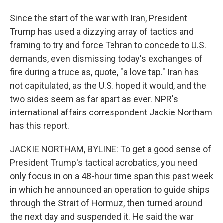
Since the start of the war with Iran, President
Trump has used a dizzying array of tactics and
framing to try and force Tehran to concede to U.S.
demands, even dismissing today's exchanges of
fire during a truce as, quote, "a love tap." Iran has
not capitulated, as the U.S. hoped it would, and the
two sides seem as far apart as ever. NPR's
international affairs correspondent Jackie Northam
has this report.
JACKIE NORTHAM, BYLINE: To get a good sense of
President Trump's tactical acrobatics, you need
only focus in on a 48-hour time span this past week
in which he announced an operation to guide ships
through the Strait of Hormuz, then turned around
the next day and suspended it. He said the war