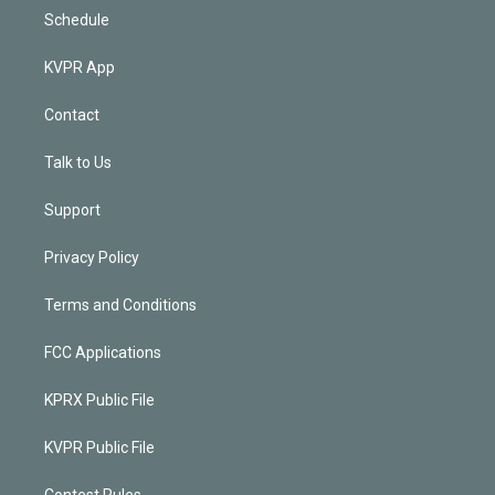
Schedule
KVPR App
Contact
Talk to Us
Support
Privacy Policy
Terms and Conditions
FCC Applications
KPRX Public File
KVPR Public File
Contest Rules