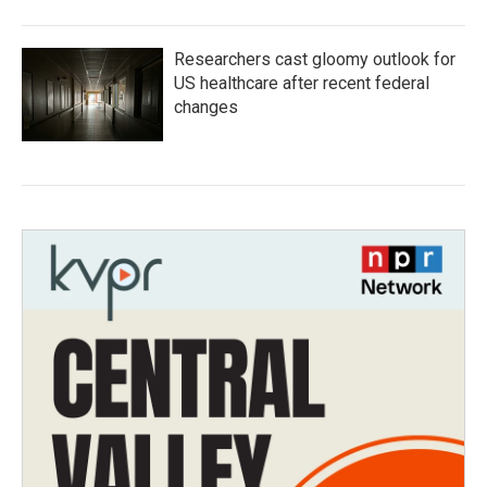
Researchers cast gloomy outlook for
US healthcare after recent federal
changes