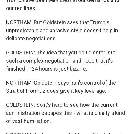
Trump have been very clear in our demands and
our red lines.
NORTHAM: But Goldstein says that Trump's
unpredictable and abrasive style doesn't help in
delicate negotiations.
GOLDSTEIN: The idea that you could enter into
such a complex negotiation and hope that it's
finished in 24 hours is just bizarre.
NORTHAM: Goldstein says Iran's control of the
Strait of Hormuz does give it key leverage.
GOLDSTEIN: So it's hard to see how the current
administration escapes this - what is clearly a kind
of vast humiliation.