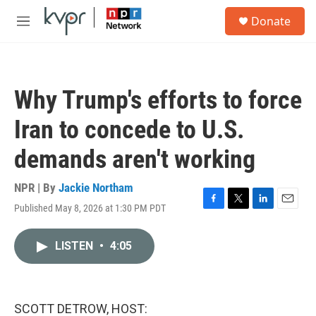
Skip to main content
S
Donate
e
M
a
e
r
n
c
u
h
Why Trump's efforts to force
u
e
Iran to concede to U.S.
r
y
demands aren't working
NPR | By
Jackie Northam
Published May 8, 2026 at 1:30 PM PDT
F
T
L
E
a
w
i
m
c
i
n
a
LISTEN
•
4:05
e
t
k
i
b
t
e
l
o
e
d
o
r
I
k
n
SCOTT DETROW, HOST: