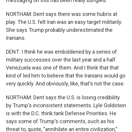
messaging on this has been really bungled.
NORTHAM: Dent says there was some hubris at
play. The U.S. felt Iran was an easy target militarily.
She says Trump probably underestimated the
Iranians.
DENT: I think he was emboldened by a series of
military successes over the last year and a half.
Venezuela was one of them. And I think that that
kind of led him to believe that the Iranians would go
very quickly. And obviously, like, that's not the case.
NORTHAM: Dent says the U.S. is losing credibility
by Trump's inconsistent statements. Lyle Goldstein
is with the D.C. think tank Defense Priorities. He
says some of Trump's comments, such as his
threat to, quote, "annihilate an entire civilization,"