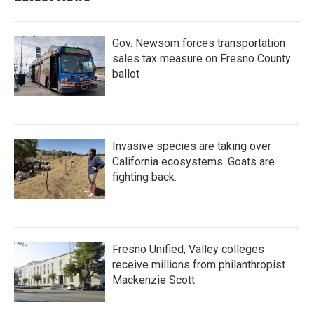
Gov. Newsom forces transportation
sales tax measure on Fresno County
ballot
Invasive species are taking over
California ecosystems. Goats are
fighting back.
Fresno Unified, Valley colleges
receive millions from philanthropist
Mackenzie Scott