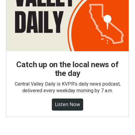
Catch up on the local news of
the day
Central Valley Daily is KVPR's daily news podcast,
delivered every weekday morning by 7 a.m.
Listen Now