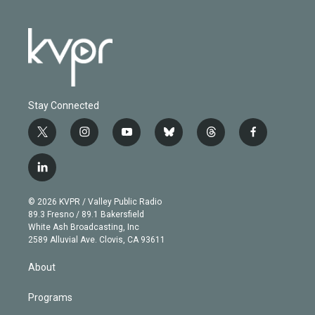
Stay Connected
t
i
y
b
t
f
w
n
o
l
h
a
i
s
u
u
r
c
l
t
t
t
e
e
e
i
t
a
u
s
a
b
n
e
g
b
k
d
o
© 2026 KVPR / Valley Public Radio
k
r
r
e
y
s
o
89.3 Fresno / 89.1 Bakersfield
e
a
k
White Ash Broadcasting, Inc
d
m
2589 Alluvial Ave. Clovis, CA 93611
i
n
About
Programs