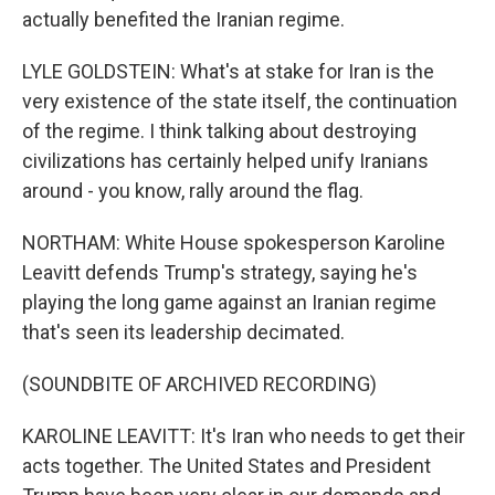
actually benefited the Iranian regime.
LYLE GOLDSTEIN: What's at stake for Iran is the
very existence of the state itself, the continuation
of the regime. I think talking about destroying
civilizations has certainly helped unify Iranians
around - you know, rally around the flag.
NORTHAM: White House spokesperson Karoline
Leavitt defends Trump's strategy, saying he's
playing the long game against an Iranian regime
that's seen its leadership decimated.
(SOUNDBITE OF ARCHIVED RECORDING)
KAROLINE LEAVITT: It's Iran who needs to get their
acts together. The United States and President