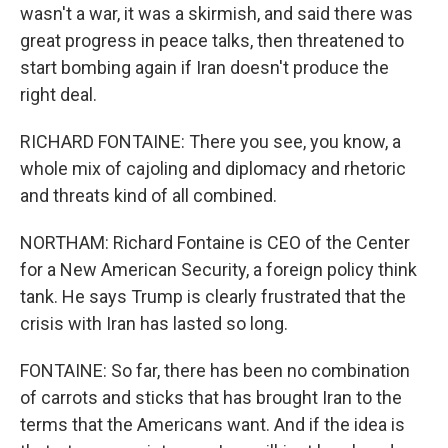
wasn't a war, it was a skirmish, and said there was
great progress in peace talks, then threatened to
start bombing again if Iran doesn't produce the
right deal.
RICHARD FONTAINE: There you see, you know, a
whole mix of cajoling and diplomacy and rhetoric
and threats kind of all combined.
NORTHAM: Richard Fontaine is CEO of the Center
for a New American Security, a foreign policy think
tank. He says Trump is clearly frustrated that the
crisis with Iran has lasted so long.
FONTAINE: So far, there has been no combination
of carrots and sticks that has brought Iran to the
terms that the Americans want. And if the idea is