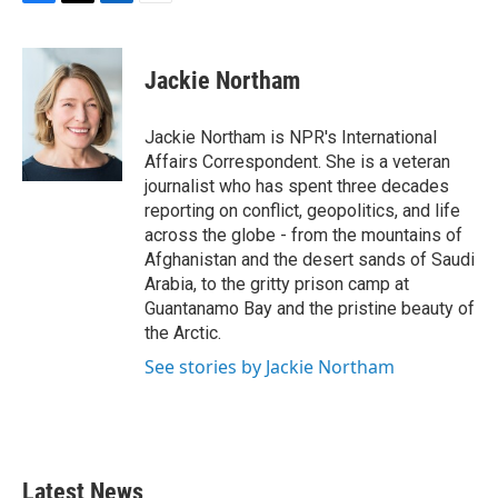
F
T
L
E
a
w
i
m
c
i
n
a
e
t
k
i
Jackie Northam
b
t
e
l
o
e
d
o
r
I
Jackie Northam is NPR's International
k
n
Affairs Correspondent. She is a veteran
journalist who has spent three decades
reporting on conflict, geopolitics, and life
across the globe - from the mountains of
Afghanistan and the desert sands of Saudi
Arabia, to the gritty prison camp at
Guantanamo Bay and the pristine beauty of
the Arctic.
See stories by Jackie Northam
Latest News