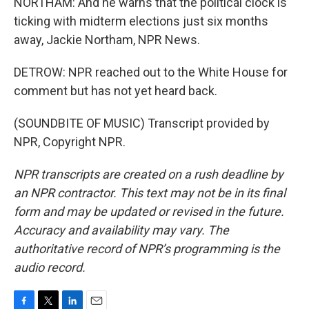
NORTHAM: And he warns that the political clock is
ticking with midterm elections just six months
away, Jackie Northam, NPR News.
DETROW: NPR reached out to the White House for
comment but has not yet heard back.
(SOUNDBITE OF MUSIC) Transcript provided by
NPR, Copyright NPR.
NPR transcripts are created on a rush deadline by
an NPR contractor. This text may not be in its final
form and may be updated or revised in the future.
Accuracy and availability may vary. The
authoritative record of NPR’s programming is the
audio record.