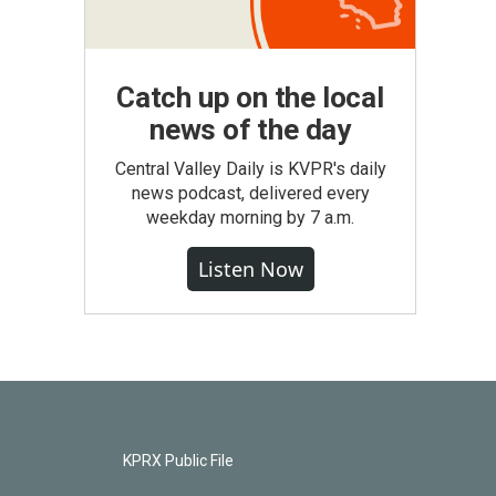
Catch up on the local
news of the day
Central Valley Daily is KVPR's daily
news podcast, delivered every
weekday morning by 7 a.m.
Listen Now
KPRX Public File