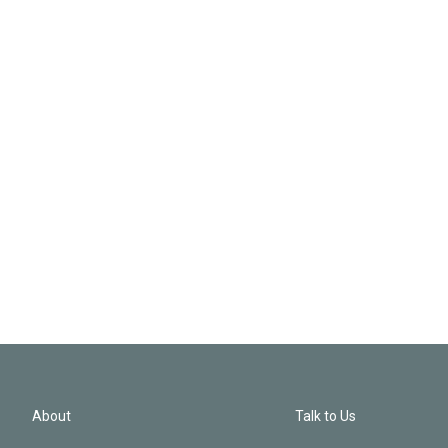
About
Talk to Us