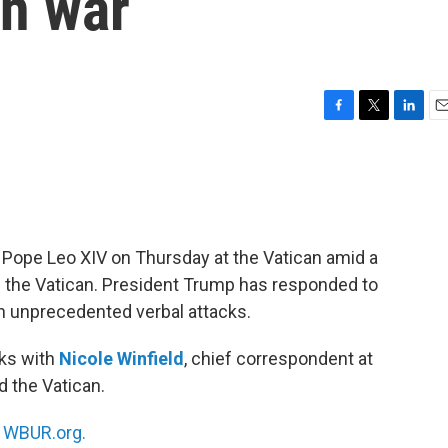
an war
F
T
L
E
a
w
i
m
c
i
n
a
e
t
k
i
b
t
e
l
o
e
d
o
r
I
 Pope Leo XIV on Thursday at the Vatican amid a
k
n
nd the Vatican. President Trump has responded to
th unprecedented verbal attacks.
ks with
Nicole Winfield
, chief correspondent at
d the Vatican.
n
WBUR.org.