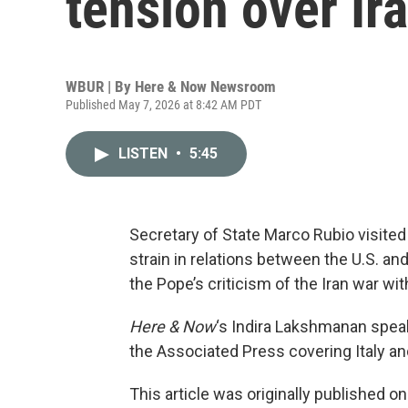
tension over Ir
WBUR | By
Here & Now Newsroom
Published May 7, 2026 at 8:42 AM PDT
LISTEN
•
5:45
Secretary of State Marco Rubio visited
strain in relations between the U.S. a
the Pope’s criticism of the Iran war wi
Here & Now
‘s Indira Lakshmanan spea
the Associated Press covering Italy an
This article was originally published o