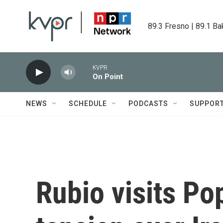
Skip to main content
89.3 Fresno | 89.1 Ba
KVPR
On Point
NEWS
SCHEDULE
PODCASTS
SUPPOR
Rubio visits Po