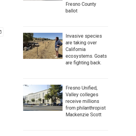
Fresno County
ballot
Invasive species
are taking over
California
ecosystems. Goats
are fighting back.
Fresno Unified,
Valley colleges
receive millions
from philanthropist
Mackenzie Scott