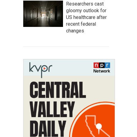
Researchers cast
gloomy outlook for
US healthcare after
recent federal
changes