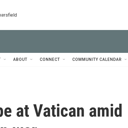
kersfield
T
ABOUT
CONNECT
COMMUNITY CALENDAR
pe at Vatican amid