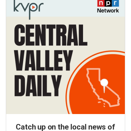
Catch up on the local news of