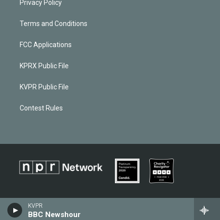
Privacy Policy
Terms and Conditions
FCC Applications
KPRX Public File
KVPR Public File
Contest Rules
KVPR
BBC Newshour