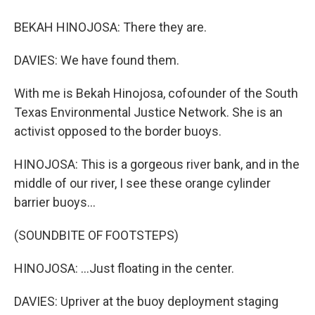
BEKAH HINOJOSA: There they are.
DAVIES: We have found them.
With me is Bekah Hinojosa, cofounder of the South
Texas Environmental Justice Network. She is an
activist opposed to the border buoys.
HINOJOSA: This is a gorgeous river bank, and in the
middle of our river, I see these orange cylinder
barrier buoys...
(SOUNDBITE OF FOOTSTEPS)
HINOJOSA: ...Just floating in the center.
DAVIES: Upriver at the buoy deployment staging