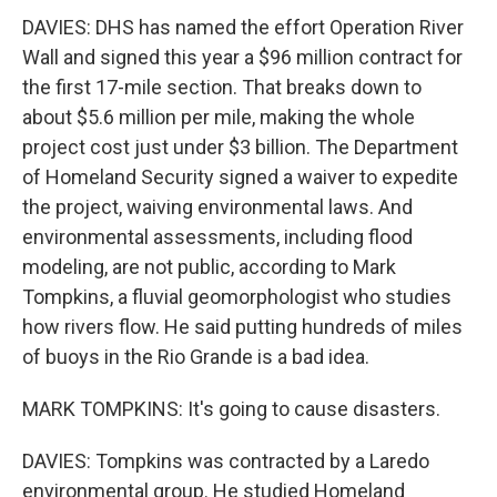
DAVIES: DHS has named the effort Operation River
Wall and signed this year a $96 million contract for
the first 17-mile section. That breaks down to
about $5.6 million per mile, making the whole
project cost just under $3 billion. The Department
of Homeland Security signed a waiver to expedite
the project, waiving environmental laws. And
environmental assessments, including flood
modeling, are not public, according to Mark
Tompkins, a fluvial geomorphologist who studies
how rivers flow. He said putting hundreds of miles
of buoys in the Rio Grande is a bad idea.
MARK TOMPKINS: It's going to cause disasters.
DAVIES: Tompkins was contracted by a Laredo
environmental group. He studied Homeland