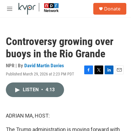
Skip to main content
S
Donate
e
M
a
e
r
n
c
u
h
Controversy growing over
u
e
buoys in the Rio Grande
r
y
NPR | By
David Martin Davies
Published March 29, 2026 at 2:23 PM PDT
F
T
L
E
a
w
i
m
c
i
n
a
LISTEN
•
4:13
e
t
k
i
b
t
e
l
o
e
d
o
r
I
k
n
ADRIAN MA, HOST:
The Trump administration is moving forward with