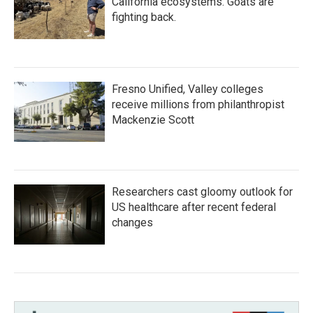
California ecosystems. Goats are
fighting back.
Fresno Unified, Valley colleges
receive millions from philanthropist
Mackenzie Scott
Researchers cast gloomy outlook for
US healthcare after recent federal
changes