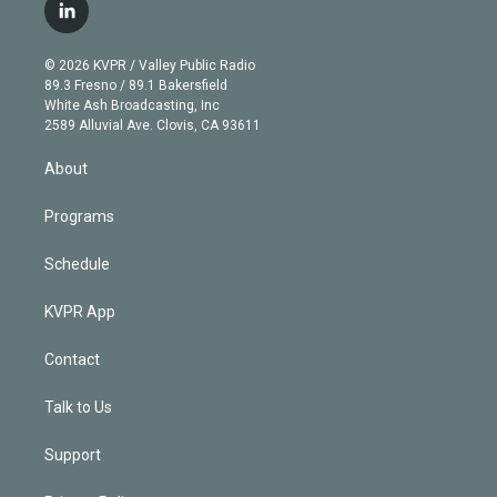
i
s
u
u
r
c
l
t
t
t
e
e
e
i
t
a
u
s
a
b
n
e
g
b
k
d
o
© 2026 KVPR / Valley Public Radio
k
r
r
e
y
s
o
89.3 Fresno / 89.1 Bakersfield
e
a
k
White Ash Broadcasting, Inc
d
m
2589 Alluvial Ave. Clovis, CA 93611
i
n
About
Programs
Schedule
KVPR App
Contact
Talk to Us
Support