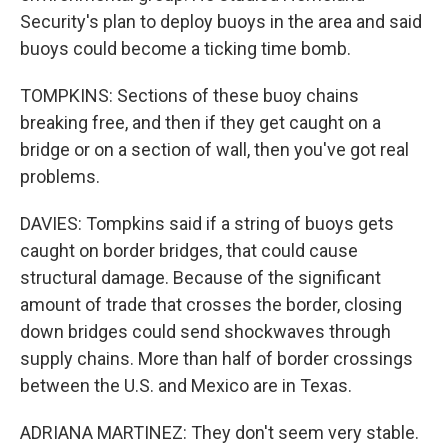
Security's plan to deploy buoys in the area and said
buoys could become a ticking time bomb.
TOMPKINS: Sections of these buoy chains
breaking free, and then if they get caught on a
bridge or on a section of wall, then you've got real
problems.
DAVIES: Tompkins said if a string of buoys gets
caught on border bridges, that could cause
structural damage. Because of the significant
amount of trade that crosses the border, closing
down bridges could send shockwaves through
supply chains. More than half of border crossings
between the U.S. and Mexico are in Texas.
ADRIANA MARTINEZ: They don't seem very stable.