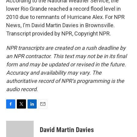
According to the National Weather Service, the
lower Rio Grande reached a record flood level in
2010 due to remnants of Hurricane Alex. For NPR
News, I'm David Martin Davies in Brownsville.
Transcript provided by NPR, Copyright NPR.
NPR transcripts are created on a rush deadline by
an NPR contractor. This text may not be in its final
form and may be updated or revised in the future.
Accuracy and availability may vary. The
authoritative record of NPR’s programming is the
audio record.
F
T
L
E
a
w
i
m
c
i
n
a
e
t
k
i
David Martin Davies
b
t
e
l