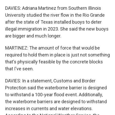
DAVIES: Adriana Martinez from Southern Illinois
University studied the river flow in the Rio Grande
after the state of Texas installed buoys to deter
illegal immigration in 2023. She said the new buoys
are bigger and much longer.
MARTINEZ: The amount of force that would be
required to hold them in place is just not something
that's physically feasible by the concrete blocks
that I've seen.
DAVIES: In a statement, Customs and Border
Protection said the waterborne barrier is designed
to withstand a 100-year flood event. Additionally,
the waterborne barriers are designed to withstand
increases in currents and water elevations.