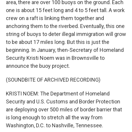
area, there are over 100 buoys on the ground. Each
one is about 15 feet long and 4 to 5 feet tall. A work
crew on a raft is linking them together and
anchoring them to the riverbed. Eventually, this one
string of buoys to deter illegal immigration will grow
to be about 17 miles long. But this is just the
beginning. In January, then-Secretary of Homeland
Security Kristi Noem was in Brownsville to
announce the buoy project.
(SOUNDBITE OF ARCHIVED RECORDING)
KRISTI NOEM: The Department of Homeland
Security and U.S. Customs and Border Protection
are deploying over 500 miles of border barrier that
is long enough to stretch all the way from
Washington, D.C. to Nashville, Tennessee.