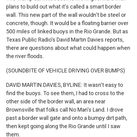
plans to build out what it's called a smart border
wall. This new part of the wall wouldn't be steel or
concrete, though. It would be a floating barrier over
500 miles of linked buoys in the Rio Grande. But as
Texas Public Radio's David Martin Davies reports,
there are questions about what could happen when
the river floods.
(SOUNDBITE OF VEHICLE DRIVING OVER BUMPS)
DAVID MARTIN DAVIES, BYLINE: It wasn't easy to
find the buoys. To see them, I had to cross to the
other side of the border wall, an area near
Brownsville that folks call No Man's Land. I drove
past a border wall gate and onto a bumpy dirt path,
then kept going along the Rio Grande until I saw
them.