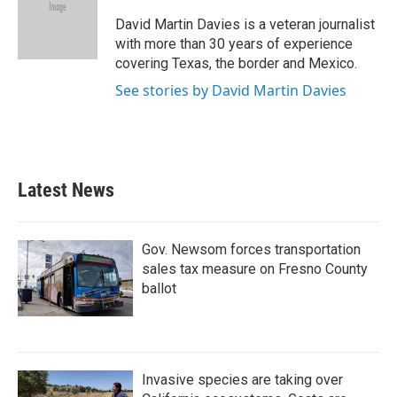
o
e
d
o
r
I
David Martin Davies is a veteran journalist
k
n
with more than 30 years of experience
covering Texas, the border and Mexico.
See stories by David Martin Davies
Latest News
Gov. Newsom forces transportation
sales tax measure on Fresno County
ballot
Invasive species are taking over