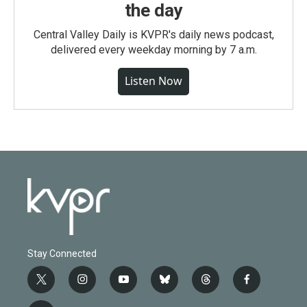
the day
Central Valley Daily is KVPR's daily news podcast,
delivered every weekday morning by 7 a.m.
Listen Now
Stay Connected
t
i
y
b
t
f
w
n
o
l
h
a