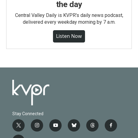
the day
Central Valley Daily is KVPR's daily news podcast,
delivered every weekday morning by 7 a.m.
Listen Now
Stay Connected
t
i
y
b
t
f
w
n
o
l
h
a