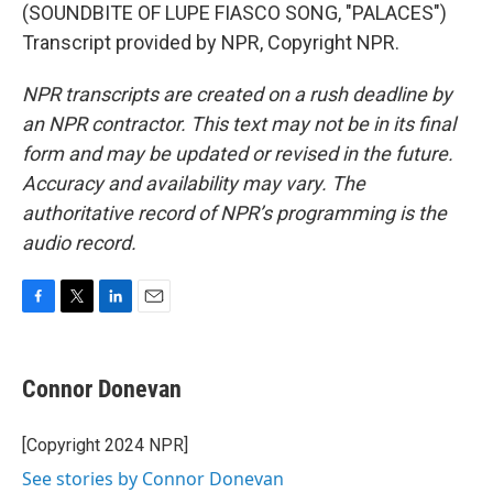
(SOUNDBITE OF LUPE FIASCO SONG, "PALACES")
Transcript provided by NPR, Copyright NPR.
NPR transcripts are created on a rush deadline by
an NPR contractor. This text may not be in its final
form and may be updated or revised in the future.
Accuracy and availability may vary. The
authoritative record of NPR’s programming is the
audio record.
F
T
L
E
a
w
i
m
c
i
n
a
e
t
k
i
Connor Donevan
b
t
e
l
o
e
d
o
r
I
[Copyright 2024 NPR]
k
n
See stories by Connor Donevan