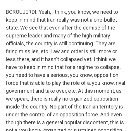
BOROUJERDI: Yeah, I think, you know, we need to
keep in mind that Iran really was not a one-bullet
state. We see that even after the demise of the
supreme leader and many of the high military
officials, the country is still continuing. They are
firing missiles, etc. Law and order is still more or
less there, and it hasn't collapsed yet. I think we
have to keep in mind that for a regime to collapse,
you need to have a serious, you know, opposition
force that is able to play the role of a, you know, rival
government and take over, etc. At this moment, as
we speak, there is really no organized opposition
inside the country. No part of the Iranian territory is
under the control of an opposition force. And even
though there is a general popular discontent, this is
not a, you know, organized or sustained opposition.