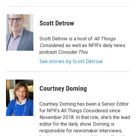
Scott Detrow
Scott Detrow is a host of
All Things
Considered
, as well as NPR’s daily news
podcast
Consider This
.
See stories by Scott Detrow
Courtney Dorning
Courtney Dorning has been a Senior Editor
for NPR's All Things Considered since
November 2018. In that role, she's the lead
editor for the daily show. Dorning is
responsible for newsmaker interviews,