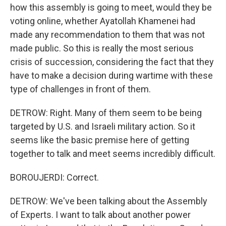
how this assembly is going to meet, would they be
voting online, whether Ayatollah Khamenei had
made any recommendation to them that was not
made public. So this is really the most serious
crisis of succession, considering the fact that they
have to make a decision during wartime with these
type of challenges in front of them.
DETROW: Right. Many of them seem to be being
targeted by U.S. and Israeli military action. So it
seems like the basic premise here of getting
together to talk and meet seems incredibly difficult.
BOROUJERDI: Correct.
DETROW: We've been talking about the Assembly
of Experts. I want to talk about another power