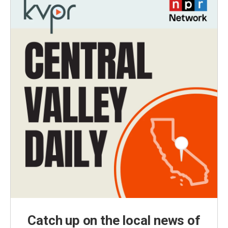
Catch up on the local news of