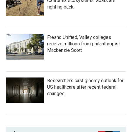
California ecosystems. Goats are
fighting back.
Fresno Unified, Valley colleges
receive millions from philanthropist
Mackenzie Scott
Researchers cast gloomy outlook for
US healthcare after recent federal
changes