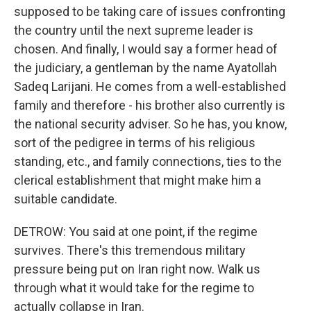
supposed to be taking care of issues confronting
the country until the next supreme leader is
chosen. And finally, I would say a former head of
the judiciary, a gentleman by the name Ayatollah
Sadeq Larijani. He comes from a well-established
family and therefore - his brother also currently is
the national security adviser. So he has, you know,
sort of the pedigree in terms of his religious
standing, etc., and family connections, ties to the
clerical establishment that might make him a
suitable candidate.
DETROW: You said at one point, if the regime
survives. There's this tremendous military
pressure being put on Iran right now. Walk us
through what it would take for the regime to
actually collapse in Iran.