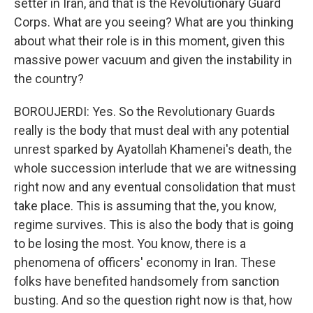
setter in Iran, and that is the Revolutionary Guard
Corps. What are you seeing? What are you thinking
about what their role is in this moment, given this
massive power vacuum and given the instability in
the country?
BOROUJERDI: Yes. So the Revolutionary Guards
really is the body that must deal with any potential
unrest sparked by Ayatollah Khamenei's death, the
whole succession interlude that we are witnessing
right now and any eventual consolidation that must
take place. This is assuming that the, you know,
regime survives. This is also the body that is going
to be losing the most. You know, there is a
phenomena of officers' economy in Iran. These
folks have benefited handsomely from sanction
busting. And so the question right now is that, how