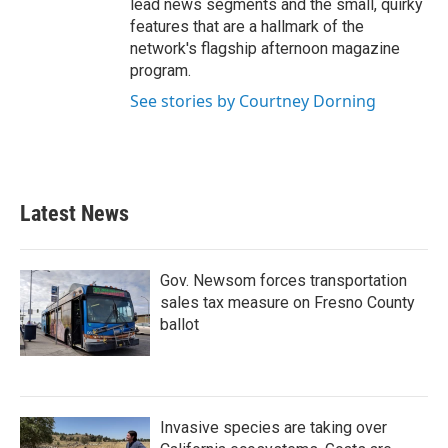
lead news segments and the small, quirky
features that are a hallmark of the
network's flagship afternoon magazine
program.
See stories by Courtney Dorning
Latest News
Gov. Newsom forces transportation
sales tax measure on Fresno County
ballot
Invasive species are taking over