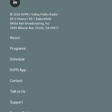
i
s
u
u
r
c
l
t
t
t
e
e
e
i
t
a
u
s
a
b
n
e
g
b
k
d
o
© 2026 KVPR / Valley Public Radio
k
r
r
e
y
s
o
89.3 Fresno / 89.1 Bakersfield
e
a
k
White Ash Broadcasting, Inc
d
m
2589 Alluvial Ave. Clovis, CA 93611
i
n
About
Programs
Schedule
KVPR App
Contact
Talk to Us
Support