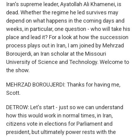
Iran's supreme leader, Ayatollah Ali Khamenei, is
dead. Whether the regime he led survives may
depend on what happens in the coming days and
weeks, in particular, one question - who will take his
place and lead it? For a look at how the succession
process plays out in Iran, I am joined by Mehrzad
Boroujerdi, an Iran scholar at the Missouri
University of Science and Technology. Welcome to
the show.
MEHRZAD BOROUJERDI: Thanks for having me,
Scott.
DETROW: Let's start - just so we can understand
how this would work in normal times, in Iran,
citizens vote in elections for Parliament and
president, but ultimately power rests with the