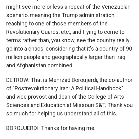
might see more or less a repeat of the Venezuelan
scenario, meaning the Trump administration
reaching to one of those members of the
Revolutionary Guards, etc., and trying to come to
terms rather than, you know, see the country really
go into a chaos, considering that it's a country of 90
million people and geographically larger than Iraq
and Afghanistan combined.
DETROW: That is Mehrzad Boroujerdi, the co-author
of "Postrevolutionary Iran: A Political Handbook"
and vice provost and dean of the College of Arts
Sciences and Education at Missouri S&T. Thank you
so much for helping us understand all of this.
BOROUJERDI: Thanks for having me.