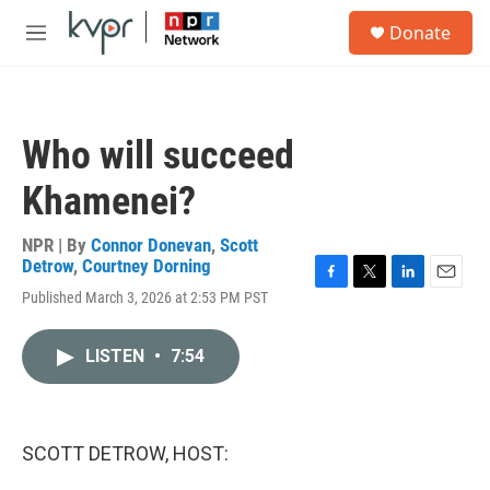
Skip to main content
S
Donate
e
M
a
e
r
n
c
u
h
Who will succeed
u
e
Khamenei?
r
y
NPR | By
Connor Donevan
,
Scott
Detrow
,
Courtney Dorning
F
T
L
E
Published March 3, 2026 at 2:53 PM PST
a
w
i
m
c
i
n
a
e
t
k
i
LISTEN
•
7:54
b
t
e
l
o
e
d
o
r
I
k
n
SCOTT DETROW, HOST: