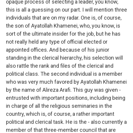
opaque process of selecting a leader, you know,
this is all a guessing on our part. I will mention three
individuals that are on my radar. One is, of course,
the son of Ayatollah Khamenei, who, you know, is
sort of the ultimate insider for the job, but he has
not really held any type of official elected or
appointed offices. And because of his junior
standing in the clerical hierarchy, his selection will
also rattle the rank and files of the clerical and
political class. The second individual is a member
who was very much favored by Ayatollah Khamenei
by the name of Alireza Arafi. This guy was given -
entrusted with important positions, including being
in charge of all the religious seminaries in the
country, which is, of course, a rather important
political and clerical task. He is the - also currently a
member of that three-member council that are