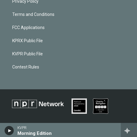
Privacy Policy
Terms and Conditions
FCC Applications
KPRX Public File
KVPR Public File
Contest Rules
KVPR
Morning Edition