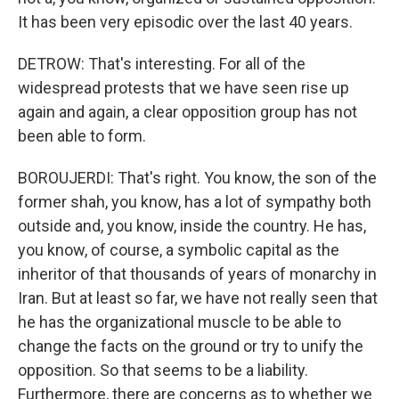
It has been very episodic over the last 40 years.
DETROW: That's interesting. For all of the
widespread protests that we have seen rise up
again and again, a clear opposition group has not
been able to form.
BOROUJERDI: That's right. You know, the son of the
former shah, you know, has a lot of sympathy both
outside and, you know, inside the country. He has,
you know, of course, a symbolic capital as the
inheritor of that thousands of years of monarchy in
Iran. But at least so far, we have not really seen that
he has the organizational muscle to be able to
change the facts on the ground or try to unify the
opposition. So that seems to be a liability.
Furthermore, there are concerns as to whether we