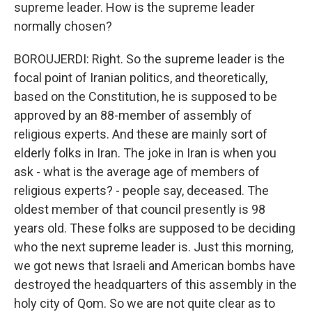
supreme leader. How is the supreme leader
normally chosen?
BOROUJERDI: Right. So the supreme leader is the
focal point of Iranian politics, and theoretically,
based on the Constitution, he is supposed to be
approved by an 88-member of assembly of
religious experts. And these are mainly sort of
elderly folks in Iran. The joke in Iran is when you
ask - what is the average age of members of
religious experts? - people say, deceased. The
oldest member of that council presently is 98
years old. These folks are supposed to be deciding
who the next supreme leader is. Just this morning,
we got news that Israeli and American bombs have
destroyed the headquarters of this assembly in the
holy city of Qom. So we are not quite clear as to