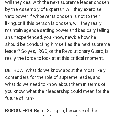
will they deal with the next supreme leader chosen
by the Assembly of Experts? Will they exercise
veto power if whoever is chosen is not to their
liking, or if this person is chosen, will they really
maintain agenda setting power and basically telling
an unexperienced, you know, newbie how he
should be conducting himself as the next supreme
leader? So yes, IRGC, or the Revolutionary Guard, is
really the force to look at at this critical moment.
DETROW: What do we know about the most likely
contenders for the role of supreme leader, and
what do we need to know about them in terms of,
you know, what their leadership could mean for the
future of Iran?
BOROUJERDI: Right. So again, because of the