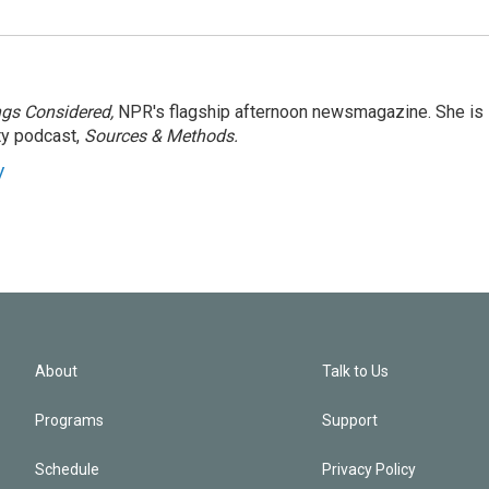
ngs Considered,
NPR's flagship afternoon newsmagazine. She is
ty podcast,
Sources & Methods.
y
About
Talk to Us
Programs
Support
Schedule
Privacy Policy