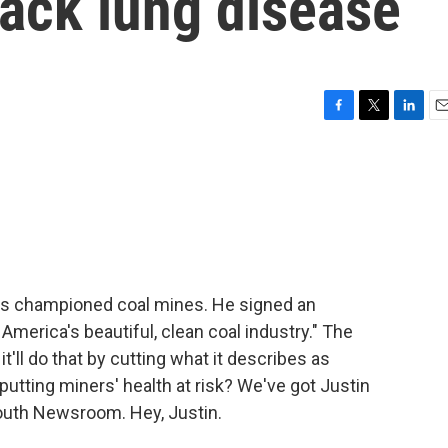
ack lung disease
F
T
L
E
a
w
i
m
c
i
n
a
e
t
k
i
b
t
e
l
o
e
d
o
r
I
k
n
has championed coal mines. He signed an
 America's beautiful, clean coal industry." The
t'll do that by cutting what it describes as
 putting miners' health at risk? We've got Justin
outh Newsroom. Hey, Justin.