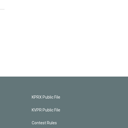
KPRX Public File
KVPR Public File
Contest Rules