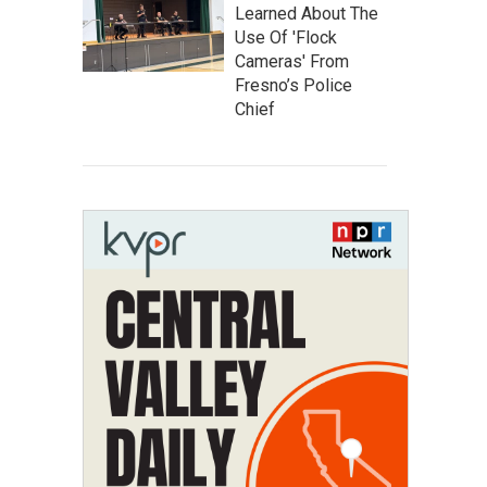
Learned About The
Use Of 'Flock
Cameras' From
Fresno’s Police
Chief