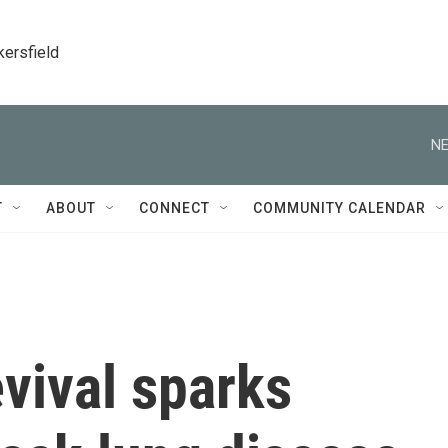
kersfield
NE
T
ABOUT
CONNECT
COMMUNITY CALENDAR
evival sparks