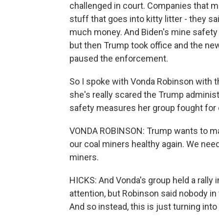
challenged in court. Companies that mi
stuff that goes into kitty litter - the
much money. And Biden's mine safety a
but then Trump took office and the new
paused the enforcement.
So I spoke with Vonda Robinson with t
she's really scared the Trump administra
safety measures her group fought for 
VONDA ROBINSON: Trump wants to make
our coal miners healthy again. We need
miners.
HICKS: And Vonda's group held a rally i
attention, but Robinson said nobody in
And so instead, this is just turning int