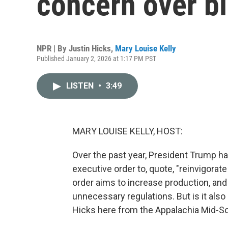
concern over bl
NPR | By
Justin Hicks
,
Mary Louise Kelly
Published January 2, 2026 at 1:17 PM PST
LISTEN
•
3:49
MARY LOUISE KELLY, HOST:
Over the past year, President Trump 
executive order to, quote, "reinvigorate
order aims to increase production, and i
unnecessary regulations. But is it also
Hicks here from the Appalachia Mid-S