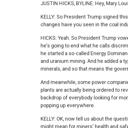
JUSTIN HICKS, BYLINE: Hey, Mary Loui
KELLY: So President Trump signed this 
changes have you seen in the coal ind
HICKS: Yeah. So President Trump vowed 
he's going to end what he calls discri
he started a so-called Energy Dominance
and uranium mining. And he added a type
minerals, and so that means the govern
And meanwhile, some power companies 
plants are actually being ordered to r
backdrop of everybody looking for more
popping up everywhere.
KELLY: OK, now tell us about the quest
might mean for miners' health and safe