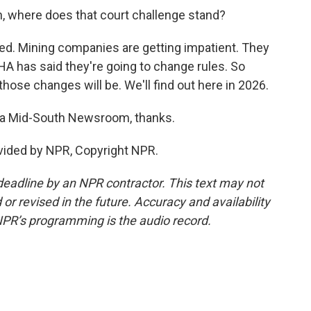
in, where does that court challenge stand?
lved. Mining companies are getting impatient. They
A has said they're going to change rules. So
ose changes will be. We'll find out here in 2026.
hia Mid-South Newsroom, thanks.
ovided by NPR, Copyright NPR.
deadline by an NPR contractor. This text may not
or revised in the future. Accuracy and availability
NPR’s programming is the audio record.