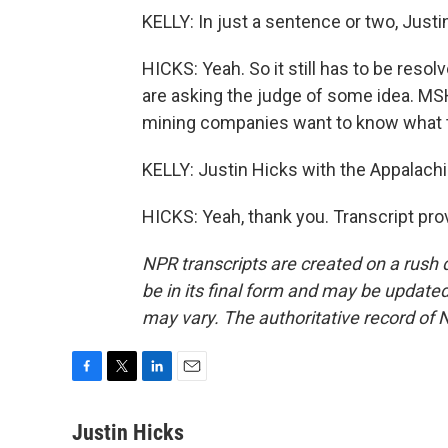
KELLY: In just a sentence or two, Just
HICKS: Yeah. So it still has to be reso
are asking the judge of some idea. MSH
mining companies want to know what th
KELLY: Justin Hicks with the Appalac
HICKS: Yeah, thank you. Transcript pr
NPR transcripts are created on a rush 
be in its final form and may be updated 
may vary. The authoritative record of 
F
T
L
E
a
w
i
m
c
i
n
a
Justin Hicks