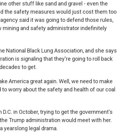
ne other stuff like sand and gravel - even the
y said the safety measures would just cost them too
gency said it was going to defend those rules,
 mining and safety administrator indefinitely
he National Black Lung Association, and she says
tion is signaling that they're going to roll back
decades to get.
 America great again. Well, we need to make
 to worry about the safety and health of our coal
n D.C. in October, trying to get the government's
 the Trump administration would meet with her.
o a yearslong legal drama.