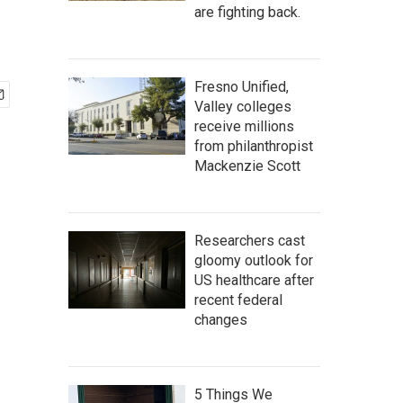
are fighting back.
Fresno Unified,
Valley colleges
receive millions
from philanthropist
Mackenzie Scott
Researchers cast
gloomy outlook for
US healthcare after
recent federal
changes
5 Things We