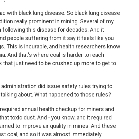
ead with black lung disease. So black lung disease
tion really prominent in mining. Several of my
 following this disease for decades. And it
d people suffering from it say it feels like you
gs. This is incurable, and health researchers know
hia. And that's where coal is harder to reach
k that just need to be crushed up more to get to
 administration did issue safety rules trying to
e talking about. What happened to those rules?
 required annual health checkup for miners and
 that toxic dust. And - you know, and it required
aimed to improve air quality in mines. And these
ust coal, and so it was almost immediately