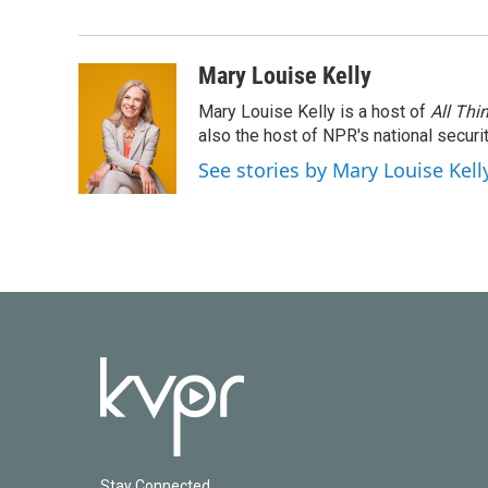
e
t
k
i
b
t
e
l
o
e
d
o
r
I
Mary Louise Kelly
k
n
Mary Louise Kelly is a host of
All Thi
also the host of NPR's national securi
See stories by Mary Louise Kell
Stay Connected