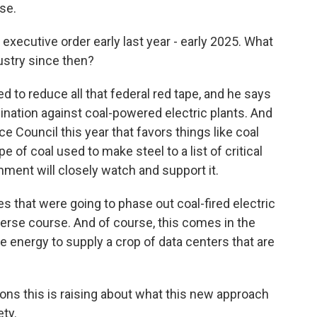
se.
executive order early last year - early 2025. What
ustry since then?
to reduce all that federal red tape, and he says
mination against coal-powered electric plants. And
 Council this year that favors things like coal
 of coal used to make steel to a list of critical
ment will closely watch and support it.
that were going to phase out coal-fired electric
everse course. And of course, this comes in the
 energy to supply a crop of data centers that are
ions this is raising about what this new approach
ty.