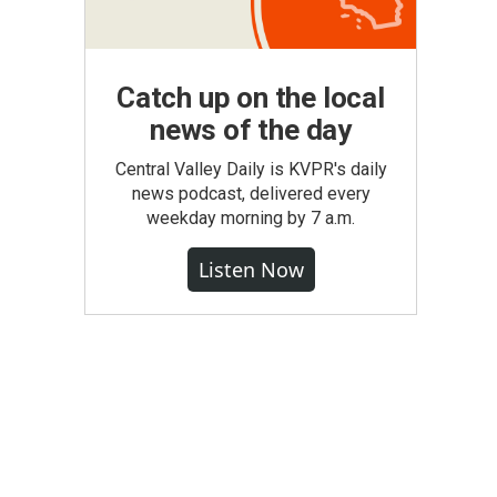
Catch up on the local
news of the day
Central Valley Daily is KVPR's daily
news podcast, delivered every
weekday morning by 7 a.m.
Listen Now