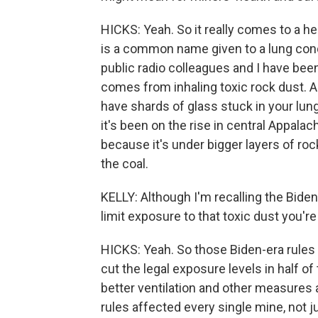
HICKS: Yeah. So it really comes to a h
is a common name given to a lung condi
public radio colleagues and I have been
comes from inhaling toxic rock dust. An
have shards of glass stuck in your lun
it's been on the rise in central Appalac
because it's under bigger layers of roc
the coal.
KELLY: Although I'm recalling the Biden
limit exposure to that toxic dust you'r
HICKS: Yeah. So those Biden-era rules
cut the legal exposure levels in half of
better ventilation and other measures 
rules affected every single mine, not j