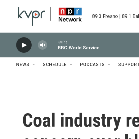
Skip to main content
89.3 Fresno | 89.1 Ba
KVPR
BBC World Service
NEWS
SCHEDULE
PODCASTS
SUPPOR
Coal industry r