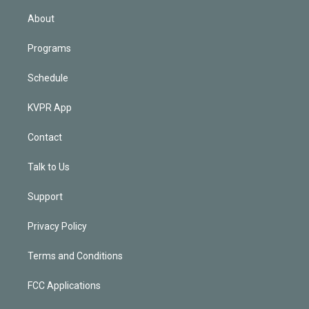
i
n
About
Programs
Schedule
KVPR App
Contact
Talk to Us
Support
Privacy Policy
Terms and Conditions
FCC Applications