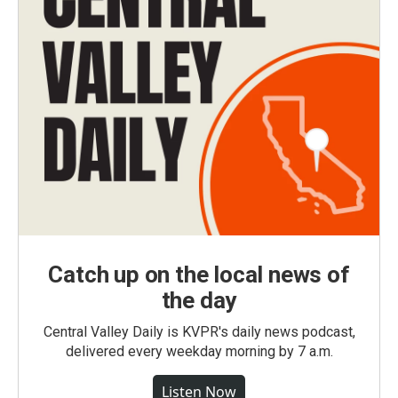
Catch up on the local news of
the day
Central Valley Daily is KVPR's daily news podcast,
delivered every weekday morning by 7 a.m.
Listen Now