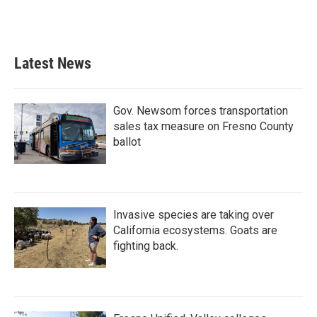
k
n
Latest News
Gov. Newsom forces transportation
sales tax measure on Fresno County
ballot
Invasive species are taking over
California ecosystems. Goats are
fighting back.