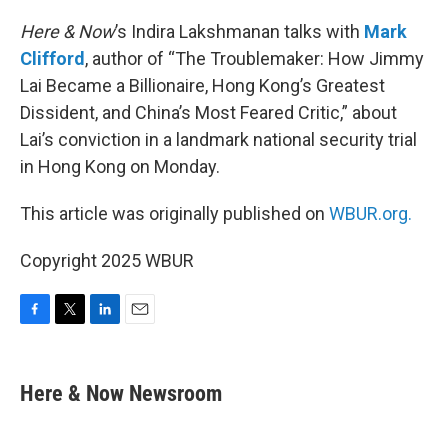
o
r
I
k
n
Here & Now
’s Indira Lakshmanan talks with
Mark
Clifford
, author of “The Troublemaker: How Jimmy
Lai Became a Billionaire, Hong Kong’s Greatest
Dissident, and China’s Most Feared Critic,” about
Lai’s conviction in a landmark national security trial
in Hong Kong on Monday.
This article was originally published on
WBUR.org.
Copyright 2025 WBUR
F
T
L
E
a
w
i
m
c
i
n
a
e
t
k
i
Here & Now Newsroom
b
t
e
l
o
e
d
o
r
I