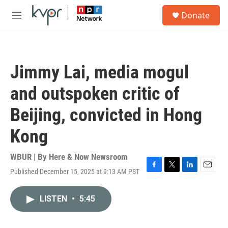
Skip to main content
S
Donate
e
M
a
e
r
n
c
u
h
Jimmy Lai, media mogul
u
e
and outspoken critic of
r
y
Beijing, convicted in Hong
Kong
WBUR | By
Here & Now Newsroom
Published December 15, 2025 at 9:13 AM PST
F
T
L
E
a
w
i
m
c
i
n
a
LISTEN
•
5:45
e
t
k
i
b
t
e
l
o
e
d