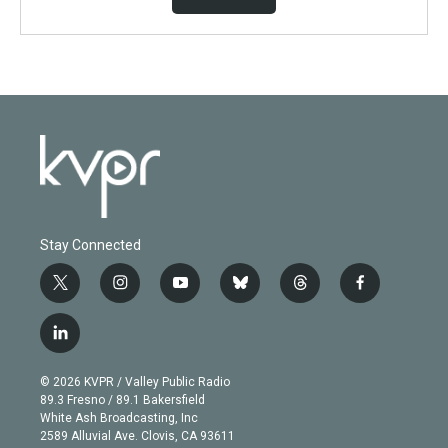
Stay Connected
t
i
y
b
t
f
w
n
o
l
h
a
i
s
u
u
r
c
l
t
t
t
e
e
e
i
t
a
u
s
a
b
n
e
g
b
k
d
o
© 2026 KVPR / Valley Public Radio
k
r
r
e
y
s
o
89.3 Fresno / 89.1 Bakersfield
e
a
k
White Ash Broadcasting, Inc
d
m
2589 Alluvial Ave. Clovis, CA 93611