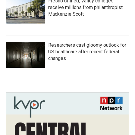
Fresno Unified, Valley colleges
receive millions from philanthropist
Mackenzie Scott
Researchers cast gloomy outlook for
US healthcare after recent federal
changes