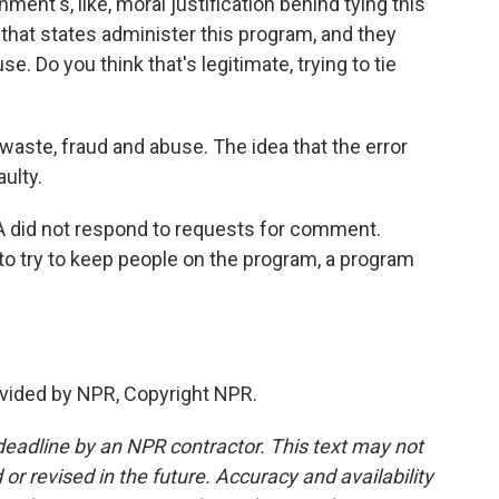
ent's, like, moral justification behind tying this
s that states administer this program, and they
. Do you think that's legitimate, trying to tie
waste, fraud and abuse. The idea that the error
aulty.
did not respond to requests for comment.
 to try to keep people on the program, a program
vided by NPR, Copyright NPR.
deadline by an NPR contractor. This text may not
or revised in the future. Accuracy and availability