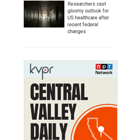
Researchers cast
gloomy outlook for
US healthcare after
recent federal
changes