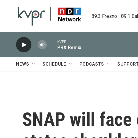
Skip to main content
89.3 Fresno | 89.1 Ba
KVPR
PRX Remix
NEWS
SCHEDULE
PODCASTS
SUPPOR
SNAP will face 