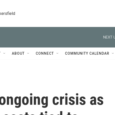
kersfield
NEXT U
T
ABOUT
CONNECT
COMMUNITY CALENDAR
ongoing crisis as