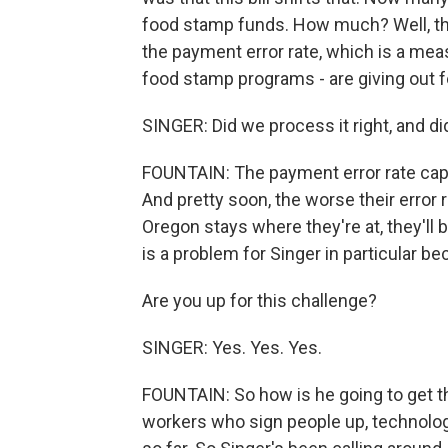
food stamp funds. How much? Well, the 
the payment error rate, which is a mea
food stamp programs - are giving out fe
SINGER: Did we process it right, and di
FOUNTAIN: The payment error rate capt
And pretty soon, the worse their error r
Oregon stays where they're at, they'll 
is a problem for Singer in particular bec
Are you up for this challenge?
SINGER: Yes. Yes. Yes.
FOUNTAIN: So how is he going to get the
workers who sign people up, technolog