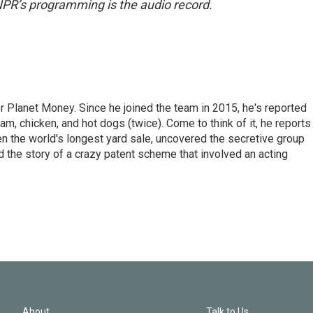
NPR’s programming is the audio record.
r Planet Money. Since he joined the team in 2015, he's reported
am, chicken, and hot dogs (twice). Come to think of it, he reports
ven the world's longest yard sale, uncovered the secretive group
old the story of a crazy patent scheme that involved an acting
About
Talk to Us