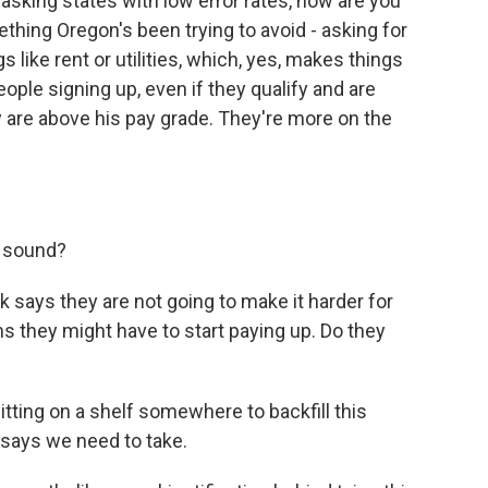
, asking states with low error rates, how are you
thing Oregon's been trying to avoid - asking for
 like rent or utilities, which, yes, makes things
ople signing up, even if they qualify and are
y are above his pay grade. They're more on the
y sound?
says they are not going to make it harder for
s they might have to start paying up. Do they
itting on a shelf somewhere to backfill this
 says we need to take.