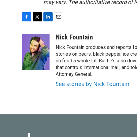
may vary. The authoritative record of 
F
T
L
E
a
w
i
m
c
i
n
a
Nick Fountain
e
t
k
i
Nick Fountain produces and reports fo
b
t
e
l
o
e
d
stories on pears, black pepper, ice cre
o
r
I
on food a whole lot. But he's also dri
k
n
that controls international mail, and t
Attorney General.
See stories by Nick Fountain