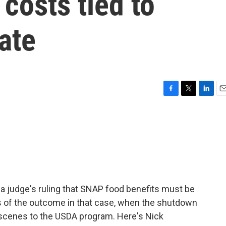
 costs tied to
ate
F
T
L
E
a
w
i
m
c
i
n
a
e
t
k
i
b
t
e
l
o
e
d
o
r
I
k
n
a judge's ruling that SNAP food benefits must be
ss of the outcome in that case, when the shutdown
scenes to the USDA program. Here's Nick