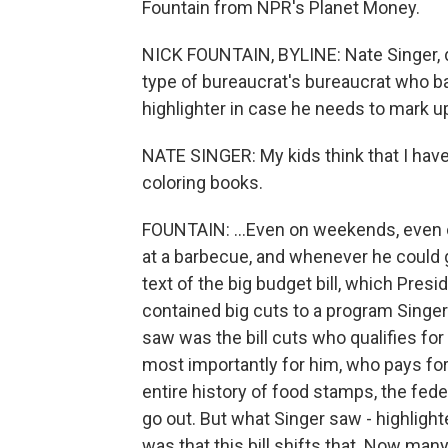
Fountain from NPR's Planet Money.
NICK FOUNTAIN, BYLINE: Nate Singer, dir
type of bureaucrat's bureaucrat who ba
highlighter in case he needs to mark u
NATE SINGER: My kids think that I have
coloring books.
FOUNTAIN: ...Even on weekends, even on
at a barbecue, and whenever he could g
text of the big budget bill, which Pre
contained big cuts to a program Singe
saw was the bill cuts who qualifies f
most importantly for him, who pays for
entire history of food stamps, the fede
go out. But what Singer saw - highlight
was that this bill shifts that. Now many