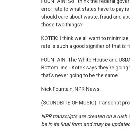
FOUNTAIN: So I think the federal governm
error rate to what states have to pay i
should care about waste, fraud and abuse
those two things?
KOTEK: I think we all want to minimize 
rate is such a good signifier of that is f
FOUNTAIN: The White House and USDA 
Bottom line - Kotek says they're going
that's never going to be the same.
Nick Fountain, NPR News.
(SOUNDBITE OF MUSIC) Transcript pro
NPR transcripts are created on a rush 
be in its final form and may be updated 