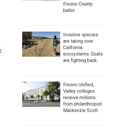
Fresno County
ballot
Invasive species
are taking over
California
ecosystems. Goats
are fighting back.
Fresno Unified,
Valley colleges
receive millions
from philanthropist
Mackenzie Scott