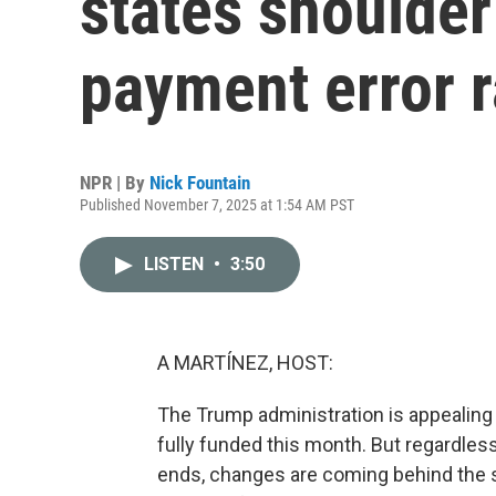
states shoulder
payment error r
NPR | By
Nick Fountain
Published November 7, 2025 at 1:54 AM PST
LISTEN
•
3:50
A MARTÍNEZ, HOST:
The Trump administration is appealing 
fully funded this month. But regardle
ends, changes are coming behind the 