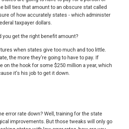
bill ties that amount to an obscure stat called
sure of how accurately states - which administer
deral taxpayer dollars.
d you get the right benefit amount?
ures when states give too much and too little.
ate, the more they're going to have to pay. If
be on the hook for some $250 million a year, which
ause it's his job to get it down.
 error rate down? Well, training for the state
ical improvements. But those tweaks will only go