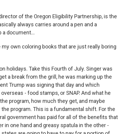
ector of the Oregon Eligibility Partnership, is the
sically always carries around a pen and a
p a document...
 my own coloring books that are just really boring
 holidays. Take this Fourth of July. Singer was
et a break from the grill, he was marking up the
sident Trump was signing that day and which
r overseas - food stamps, or SNAP. And what he
or the program, how much they get, and maybe
 the program. This is a fundamental shift. For the
ral government has paid for all of the benefits that
er in one hand and greasy spatula in the other -
 states are going to have to pay for a portion of