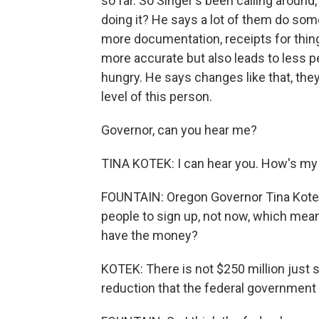
so far. So Singer's been calling around
doing it? He says a lot of them do some
more documentation, receipts for things
more accurate but also leads to less pe
hungry. He says changes like that, the
level of this person.
Governor, can you hear me?
TINA KOTEK: I can hear you. How's m
FOUNTAIN: Oregon Governor Tina Kotek 
people to sign up, not now, which mean
have the money?
KOTEK: There is not $250 million just s
reduction that the federal government