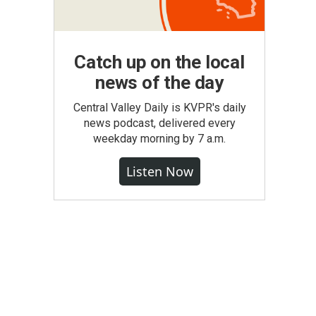
Catch up on the local
news of the day
Central Valley Daily is KVPR's daily
news podcast, delivered every
weekday morning by 7 a.m.
Listen Now