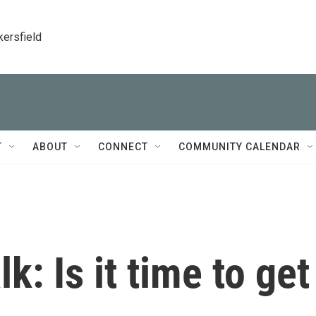
kersfield
T
ABOUT
CONNECT
COMMUNITY CALENDAR
k: Is it time to get