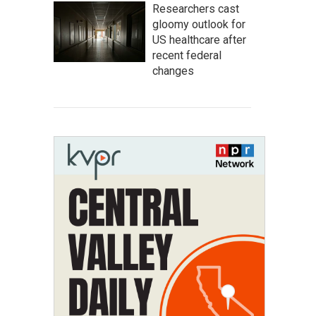
Researchers cast
gloomy outlook for
US healthcare after
recent federal
changes