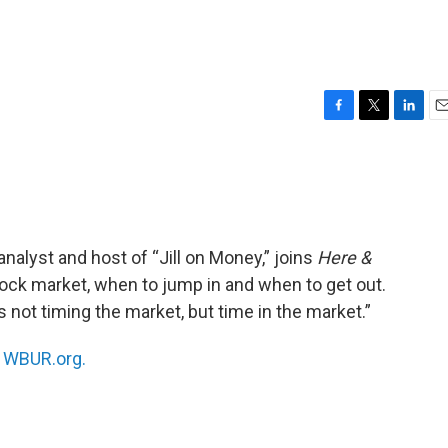
F
T
L
E
a
w
i
m
c
i
n
a
e
t
k
i
b
t
e
l
o
e
d
o
r
I
alyst and host of “Jill on Money,” joins
Here &
k
n
tock market, when to jump in and when to get out.
 not timing the market, but time in the market.”
n
WBUR.org.