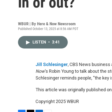
in or out?
WBUR | By
Here & Now Newsroom
Published October 13, 2025 at 8:56 AM PDT
LISTEN
•
3:41
Jill Schlesinger
, CBS News business an
Now
‘s Robin Young to talk about the s
Schlesinger reminds people, “the key is
This article was originally published o
Copyright 2025 WBUR