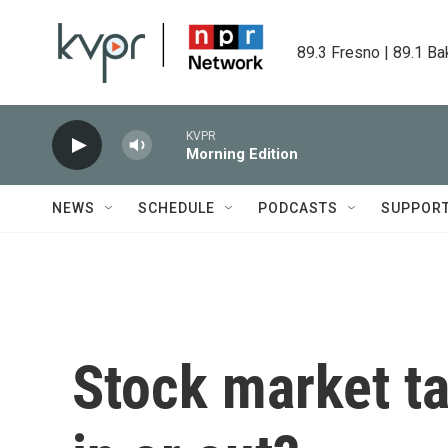
Skip to main content
89.3 Fresno | 89.1 Ba
KVPR
Morning Edition
NEWS
SCHEDULE
PODCASTS
SUPPOR
Stock market tal