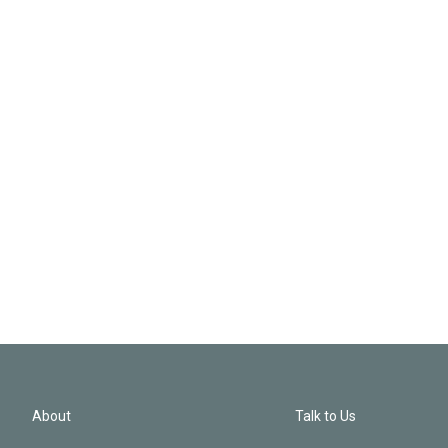
About
Talk to Us