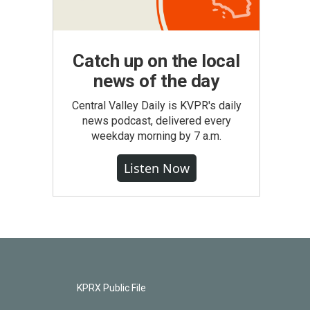
Catch up on the local
news of the day
Central Valley Daily is KVPR's daily
news podcast, delivered every
weekday morning by 7 a.m.
Listen Now
KPRX Public File