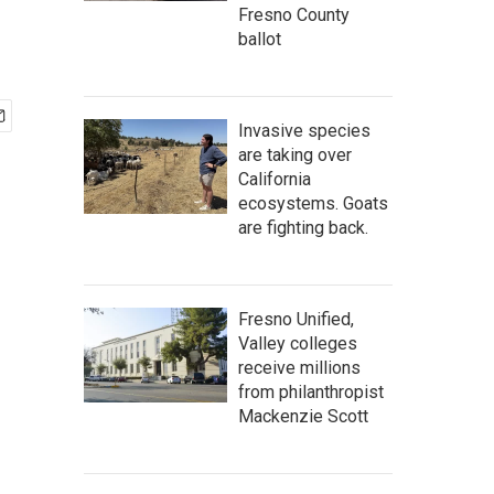
Fresno County
ballot
Invasive species
are taking over
California
ecosystems. Goats
are fighting back.
Fresno Unified,
Valley colleges
receive millions
from philanthropist
Mackenzie Scott