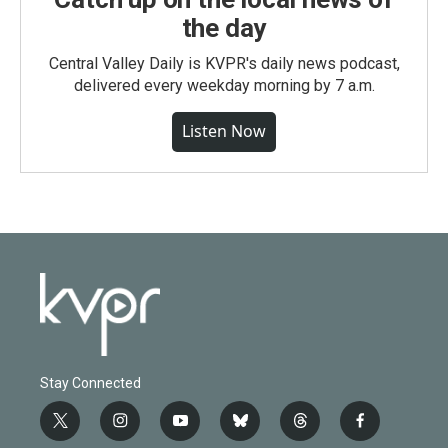
the day
Central Valley Daily is KVPR's daily news podcast,
delivered every weekday morning by 7 a.m.
Listen Now
Stay Connected
t
i
y
b
t
f
w
n
o
l
h
a