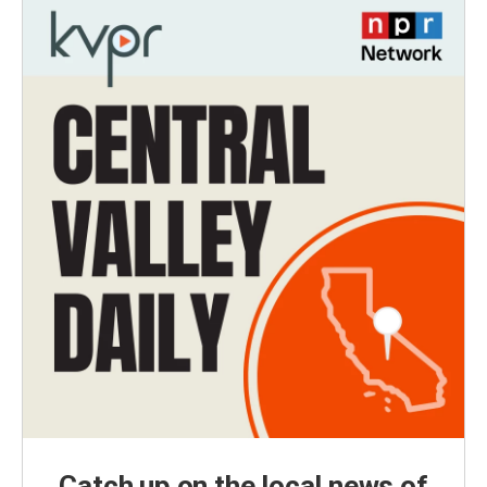
Catch up on the local news of