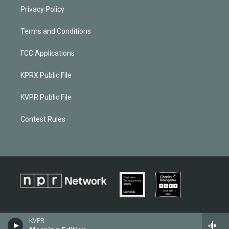
Privacy Policy
Terms and Conditions
FCC Applications
KPRX Public File
KVPR Public File
Contest Rules
KVPR