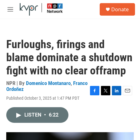
Skip to main content
S
Donate
e
M
a
e
r
n
c
u
h
Furloughs, firings and
u
e
blame dominate a shutdown
r
y
fight with no clear offramp
NPR | By
Domenico Montanaro
,
Franco
Ordoñez
F
T
L
E
Published October 3, 2025 at 1:47 PM PDT
a
w
i
m
c
i
n
a
e
t
k
i
LISTEN
•
6:22
b
t
e
l
o
e
d
o
r
I
k
n