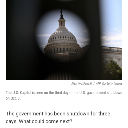
Alex Wroblewski
/
AFP Via Getty Images
The U.S. Capitol is seen on the third day of the U.S. government shutdown
on Oct. 3.
The government has been shutdown for three
days. What could come next?