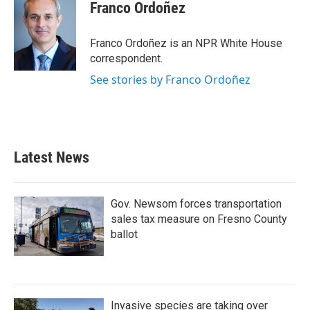
Franco Ordoñez
Franco Ordoñez is an NPR White House
correspondent.
See stories by Franco Ordoñez
Latest News
Gov. Newsom forces transportation
sales tax measure on Fresno County
ballot
Invasive species are taking over