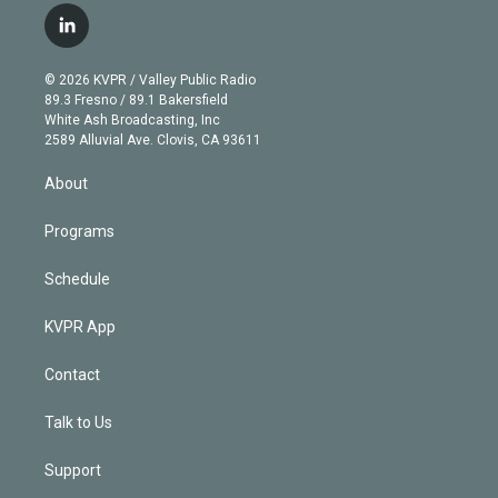
i
s
u
u
r
c
l
t
t
t
e
e
e
i
t
a
u
s
a
b
n
e
g
b
k
d
o
© 2026 KVPR / Valley Public Radio
k
r
r
e
y
s
o
89.3 Fresno / 89.1 Bakersfield
e
a
k
White Ash Broadcasting, Inc
d
m
2589 Alluvial Ave. Clovis, CA 93611
i
n
About
Programs
Schedule
KVPR App
Contact
Talk to Us
Support