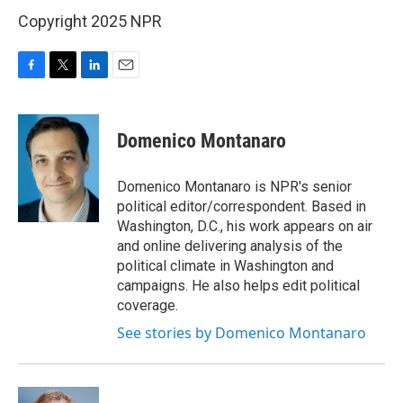
Copyright 2025 NPR
F
T
L
E
a
w
i
m
c
i
n
a
e
t
k
i
Domenico Montanaro
b
t
e
l
o
e
d
o
r
I
Domenico Montanaro is NPR's senior
k
n
political editor/correspondent. Based in
Washington, D.C., his work appears on air
and online delivering analysis of the
political climate in Washington and
campaigns. He also helps edit political
coverage.
See stories by Domenico Montanaro