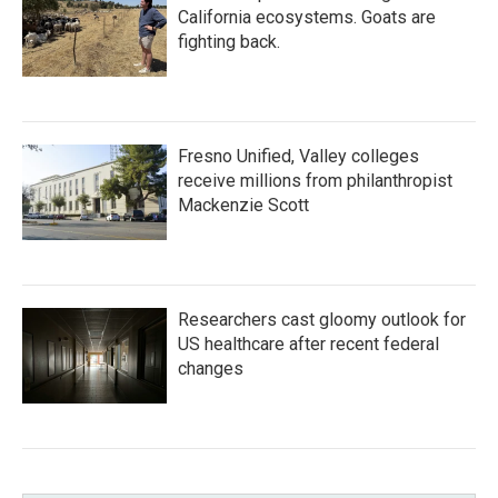
California ecosystems. Goats are
fighting back.
Fresno Unified, Valley colleges
receive millions from philanthropist
Mackenzie Scott
Researchers cast gloomy outlook for
US healthcare after recent federal
changes