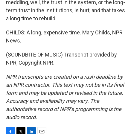
meddling, well, the trust in the system, or the long-
term trust in the institutions, is hurt, and that takes
a long time to rebuild.
CHILDS: A long, expensive time. Mary Childs, NPR
News.
(SOUNDBITE OF MUSIC) Transcript provided by
NPR, Copyright NPR.
NPR transcripts are created on a rush deadline by
an NPR contractor. This text may not be in its final
form and may be updated or revised in the future.
Accuracy and availability may vary. The
authoritative record of NPR’s programming is the
audio record.