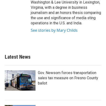
Washington & Lee University in Lexington,
Virginia, with a degree in business
journalism and an honors thesis comparing
the use and significance of media sting
operations in the U.S. and India.
See stories by Mary Childs
Latest News
Gov. Newsom forces transportation
sales tax measure on Fresno County
ballot