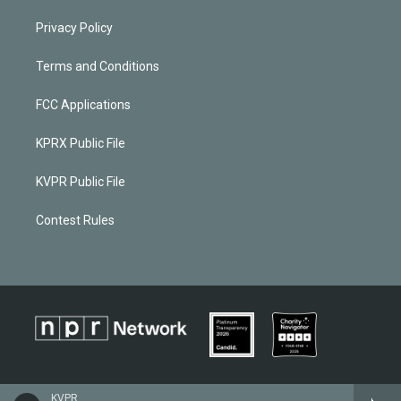
Privacy Policy
Terms and Conditions
FCC Applications
KPRX Public File
KVPR Public File
Contest Rules
KVPR