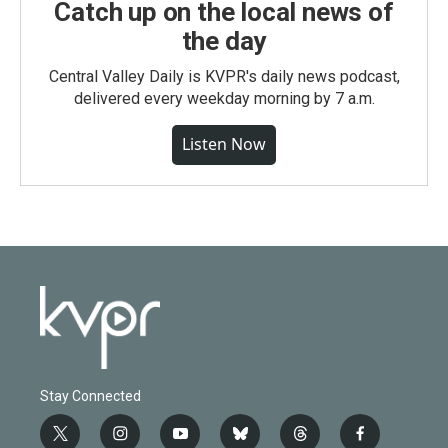
Catch up on the local news of
the day
Central Valley Daily is KVPR's daily news podcast,
delivered every weekday morning by 7 a.m.
Listen Now
Stay Connected
t
i
y
b
t
f