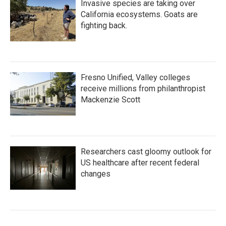
Invasive species are taking over
California ecosystems. Goats are
fighting back.
Fresno Unified, Valley colleges
receive millions from philanthropist
Mackenzie Scott
Researchers cast gloomy outlook for
US healthcare after recent federal
changes