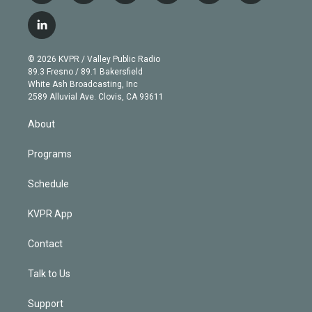
w
n
o
l
h
a
i
s
u
u
r
c
l
t
t
t
e
e
e
i
t
a
u
s
a
b
n
e
g
b
k
d
o
© 2026 KVPR / Valley Public Radio
k
r
r
e
y
s
o
89.3 Fresno / 89.1 Bakersfield
e
a
k
White Ash Broadcasting, Inc
d
m
2589 Alluvial Ave. Clovis, CA 93611
i
n
About
Programs
Schedule
KVPR App
Contact
Talk to Us
Support