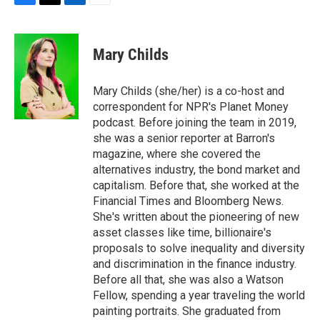
F
T
L
E
a
w
i
m
c
i
n
a
e
t
k
i
Mary Childs
b
t
e
l
o
e
d
o
r
I
Mary Childs (she/her) is a co-host and
k
n
correspondent for NPR's Planet Money
podcast. Before joining the team in 2019,
she was a senior reporter at Barron's
magazine, where she covered the
alternatives industry, the bond market and
capitalism. Before that, she worked at the
Financial Times and Bloomberg News.
She's written about the pioneering of new
asset classes like time, billionaire's
proposals to solve inequality and diversity
and discrimination in the finance industry.
Before all that, she was also a Watson
Fellow, spending a year traveling the world
painting portraits. She graduated from