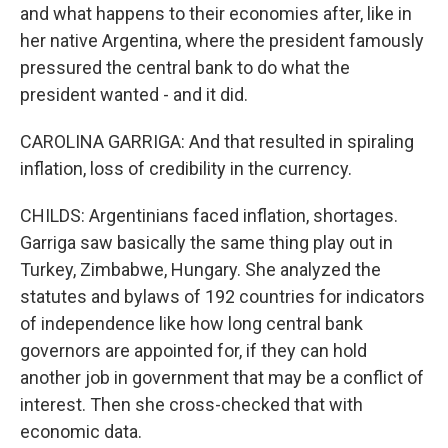
and what happens to their economies after, like in
her native Argentina, where the president famously
pressured the central bank to do what the
president wanted - and it did.
CAROLINA GARRIGA: And that resulted in spiraling
inflation, loss of credibility in the currency.
CHILDS: Argentinians faced inflation, shortages.
Garriga saw basically the same thing play out in
Turkey, Zimbabwe, Hungary. She analyzed the
statutes and bylaws of 192 countries for indicators
of independence like how long central bank
governors are appointed for, if they can hold
another job in government that may be a conflict of
interest. Then she cross-checked that with
economic data.