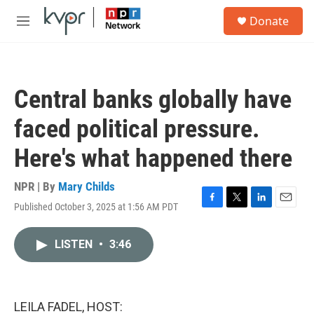
Skip to main content
S
Donate
e
M
a
e
r
n
c
u
h
Central banks globally have
u
e
faced political pressure.
r
y
Here's what happened there
NPR | By
Mary Childs
Published October 3, 2025 at 1:56 AM PDT
F
T
L
E
a
w
i
m
c
i
n
a
LISTEN
•
3:46
e
t
k
i
b
t
e
l
o
e
d
o
r
I
k
n
LEILA FADEL, HOST: