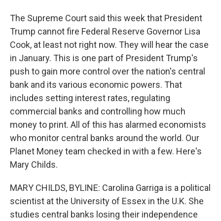
The Supreme Court said this week that President
Trump cannot fire Federal Reserve Governor Lisa
Cook, at least not right now. They will hear the case
in January. This is one part of President Trump's
push to gain more control over the nation's central
bank and its various economic powers. That
includes setting interest rates, regulating
commercial banks and controlling how much
money to print. All of this has alarmed economists
who monitor central banks around the world. Our
Planet Money team checked in with a few. Here's
Mary Childs.
MARY CHILDS, BYLINE: Carolina Garriga is a political
scientist at the University of Essex in the U.K. She
studies central banks losing their independence