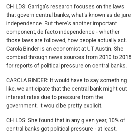
CHILDS: Garriga's research focuses on the laws
that govern central banks, what's known as de jure
independence. But there's another important
component, de facto independence - whether
those laws are followed, how people actually act.
Carola Binder is an economist at UT Austin. She
combed through news sources from 2010 to 2018
for reports of political pressure on central banks.
CAROLA BINDER: It would have to say something
like, we anticipate that the central bank might cut
interest rates due to pressure from the
government. It would be pretty explicit.
CHILDS: She found that in any given year, 10% of
central banks got political pressure - at least.