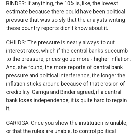
BINDER: If anything, the 10% is, like, the lowest
estimate because there could have been political
pressure that was so sly that the analysts writing
these country reports didn't know about it.
CHILDS: The pressure is nearly always to cut
interest rates, which if the central banks succumb
to the pressure, prices go up more - higher inflation.
And, she found, the more reports of central bank
pressure and political interference, the longer the
inflation sticks around because of that erosion of
credibility. Garriga and Binder agreed, if a central
bank loses independence, it is quite hard to regain
it.
GARRIGA: Once you show the institution is unable,
or that the rules are unable, to control political