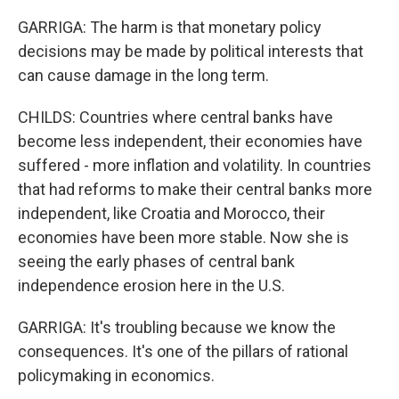
GARRIGA: The harm is that monetary policy
decisions may be made by political interests that
can cause damage in the long term.
CHILDS: Countries where central banks have
become less independent, their economies have
suffered - more inflation and volatility. In countries
that had reforms to make their central banks more
independent, like Croatia and Morocco, their
economies have been more stable. Now she is
seeing the early phases of central bank
independence erosion here in the U.S.
GARRIGA: It's troubling because we know the
consequences. It's one of the pillars of rational
policymaking in economics.