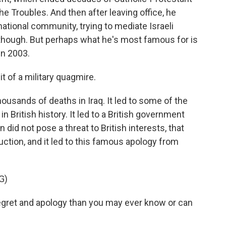
he Troubles. And then after leaving office, he
national community, trying to mediate Israeli
 though. But perhaps what he's most famous for is
 in 2003.
t of a military quagmire.
housands of deaths in Iraq. It led to some of the
n British history. It led to a British government
id not pose a threat to British interests, that
tion, and it led to this famous apology from
G)
egret and apology than you may ever know or can