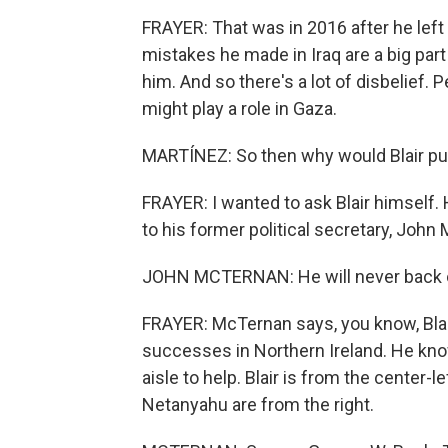
FRAYER: That was in 2016 after he left
mistakes he made in Iraq are a big par
him. And so there's a lot of disbelief. P
might play a role in Gaza.
MARTÍNEZ: So then why would Blair put 
FRAYER: I wanted to ask Blair himself. H
to his former political secretary, John
JOHN MCTERNAN: He will never back off
FRAYER: McTernan says, you know, Blai
successes in Northern Ireland. He know
aisle to help. Blair is from the center-l
Netanyahu are from the right.