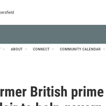
kersfield
T
ABOUT
CONNECT
COMMUNITY CALENDAR
rmer British prime