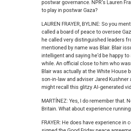
postwar governance. NPR's Lauren Fraye
to play in postwar Gaza?
LAUREN FRAYER, BYLINE: So you mentio
called a board of peace to oversee Gaz
he called very distinguished leaders f
mentioned by name was Blair. Blair iss
intelligent and saying he'd be happy to 
while. An official close to him who was
Blair was actually at the White House 
son-in-law and adviser Jared Kushner a
might recall this glitzy AI-generated v
MARTÍNEZ: Yes, I do remember that. No
Britain. What about experience running
FRAYER: He does have experience in co
signed the Good Friday peace agreeme