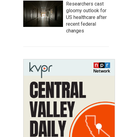
Researchers cast
gloomy outlook for
US healthcare after
recent federal
changes