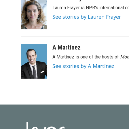
e
t
k
i
Lauren Frayer is NPR's international 
b
t
e
l
o
e
d
See stories by Lauren Frayer
o
r
I
k
n
A Martínez
A Martínez is one of the hosts of
Morn
See stories by A Martínez