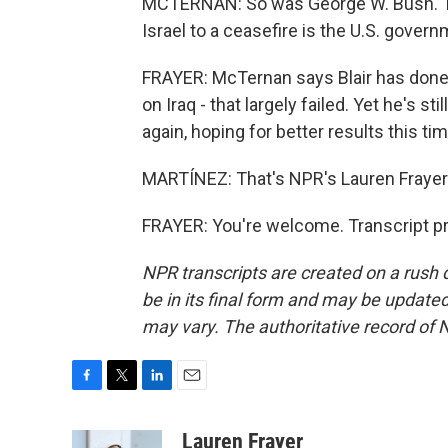
MCTERNAN: So was George W. Bush. The
Israel to a ceasefire is the U.S. govern
FRAYER: McTernan says Blair has done 
on Iraq - that largely failed. Yet he's sti
again, hoping for better results this ti
MARTÍNEZ: That's NPR's Lauren Frayer 
FRAYER: You're welcome. Transcript p
NPR transcripts are created on a rush 
be in its final form and may be updated 
may vary. The authoritative record of 
F
T
L
E
a
w
i
m
c
i
n
a
Lauren Frayer