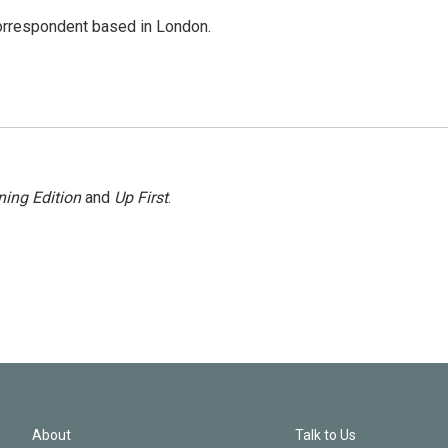
correspondent based in London.
ing Edition
and
Up First
.
About
Talk to Us