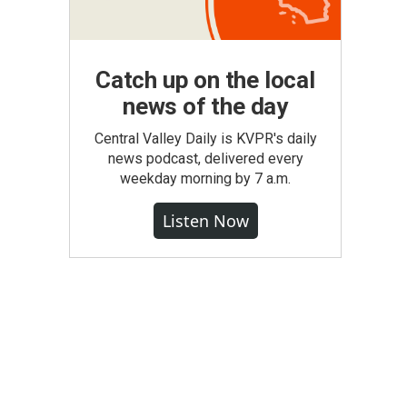
Catch up on the local
news of the day
Central Valley Daily is KVPR's daily
news podcast, delivered every
weekday morning by 7 a.m.
Listen Now