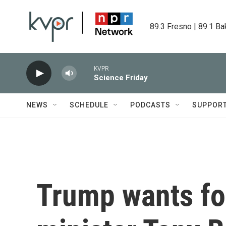
Skip to main content
89.3 Fresno | 89.1 Ba
KVPR
Science Friday
NEWS
SCHEDULE
PODCASTS
SUPPOR
Trump wants fo