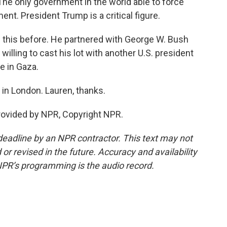
 only government in the world able to force
ment. President Trump is a critical figure.
this before. He partnered with George W. Bush
ll willing to cast his lot with another U.S. president
me in Gaza.
in London. Lauren, thanks.
rovided by NPR, Copyright NPR.
deadline by an NPR contractor. This text may not
or revised in the future. Accuracy and availability
NPR’s programming is the audio record.