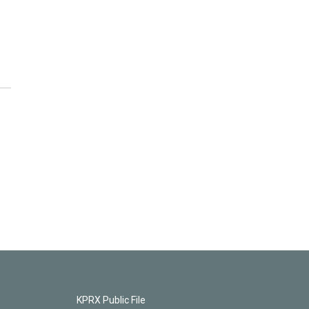
KPRX Public File