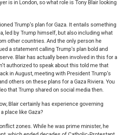
r is in London, so what role is Tony Blair looking
ned Trump's plan for Gaza. It entails something
a, led by Trump himself, but also including what
rom other countries. And the only person he
ued a statement calling Trump's plan bold and
serve. Blair has actually been involved in this for a
n't authorized to speak about this told me that
back in August, meeting with President Trump's
nd others on these plans for a Gaza Riviera. You
ideo that Trump shared on social media then.
w, Blair certainly has experience governing
 a place like Gaza?
nflict zones. While he was prime minister, he
nt, which ended decades of Catholic-Protestant