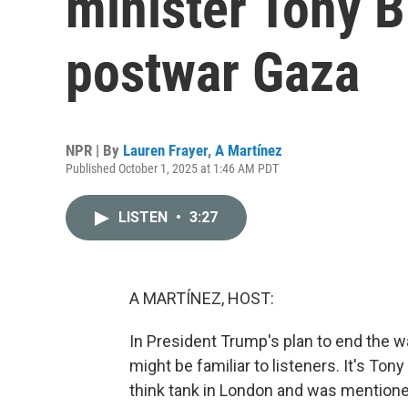
minister Tony B
postwar Gaza
NPR | By
Lauren Frayer
,
A Martínez
Published October 1, 2025 at 1:46 AM PDT
LISTEN
•
3:27
A MARTÍNEZ, HOST:
In President Trump's plan to end the w
might be familiar to listeners. It's Tony
think tank in London and was mentioned