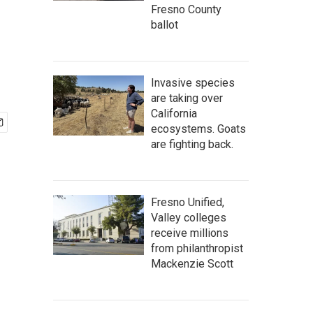
Fresno County
ballot
Invasive species
are taking over
California
ecosystems. Goats
are fighting back.
Fresno Unified,
Valley colleges
receive millions
from philanthropist
Mackenzie Scott