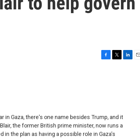
lair to help govern
F
T
L
E
a
w
i
m
c
i
n
a
e
t
k
i
b
t
e
l
o
e
d
o
r
I
k
n
ar in Gaza, there's one name besides Trump, and it
 Blair, the former British prime minister, now runs a
 in the plan as having a possible role in Gaza's