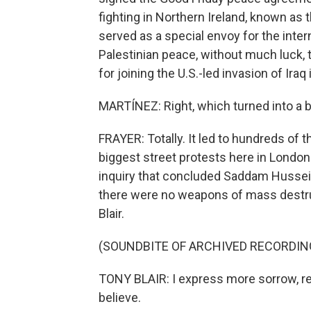
fighting in Northern Ireland, known as t
served as a special envoy for the inter
Palestinian peace, without much luck,
for joining the U.S.-led invasion of Iraq
MARTÍNEZ: Right, which turned into a bi
FRAYER: Totally. It led to hundreds of t
biggest street protests here in London i
inquiry that concluded Saddam Hussein d
there were no weapons of mass destruc
Blair.
(SOUNDBITE OF ARCHIVED RECORDIN
TONY BLAIR: I express more sorrow, r
believe.