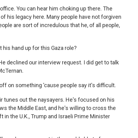
 office. You can hear him choking up there. The
t of his legacy here. Many people have not forgiven
eople are sort of incredulous that he, of all people,
his hand up for this Gaza role?
e declined our interview request. I did get to talk
 McTernan.
 on something 'cause people say it's difficult.
r tunes out the naysayers. He's focused on his
s the Middle East, and he's willing to cross the
eft in the U.K., Trump and Israeli Prime Minister