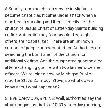
A Sunday morning church service in Michigan
became chaotic as it came under attack when a
man began shooting and then allegedly set the
church of Jesus Christ of Latter-day Saints building
on fire. Authorities say four people died, eight
others are hospitalized. There are an unknown
number of people unaccounted for. Authorities are
searching the burnt shell of the church for
additional victims. And the suspected gunman died
after exchanging gunfire with two law enforcement
officers. We're joined now by Michigan Public
reporter Steve Carmody. Steve, so what do we
know about what happened?
STEVE CARMODY, BYLINE: Well, authorities say the
attack began just before 10:30 yesterday morning,