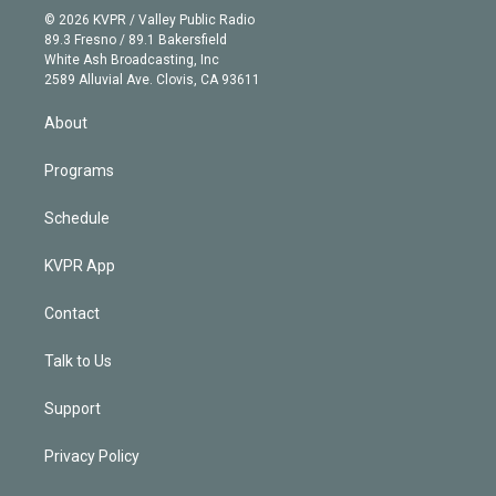
n
e
g
b
k
d
o
© 2026 KVPR / Valley Public Radio
k
r
r
e
y
s
o
89.3 Fresno / 89.1 Bakersfield
e
a
k
White Ash Broadcasting, Inc
d
m
2589 Alluvial Ave. Clovis, CA 93611
i
n
About
Programs
Schedule
KVPR App
Contact
Talk to Us
Support
Privacy Policy