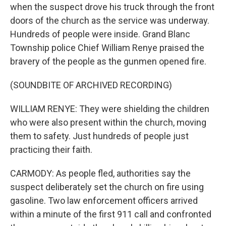
when the suspect drove his truck through the front
doors of the church as the service was underway.
Hundreds of people were inside. Grand Blanc
Township police Chief William Renye praised the
bravery of the people as the gunmen opened fire.
(SOUNDBITE OF ARCHIVED RECORDING)
WILLIAM RENYE: They were shielding the children
who were also present within the church, moving
them to safety. Just hundreds of people just
practicing their faith.
CARMODY: As people fled, authorities say the
suspect deliberately set the church on fire using
gasoline. Two law enforcement officers arrived
within a minute of the first 911 call and confronted