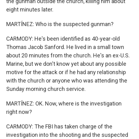
the gunman outside the church, killing him about
eight minutes later.
MARTÍNEZ: Who is the suspected gunman?
CARMODY: He's been identified as 40-year-old
Thomas Jacob Sanford. He lived in a small town
about 20 minutes from the church. He's an ex-U.S.
Marine, but we don't know yet about any possible
motive for the attack or if he had any relationship
with the church or anyone who was attending the
Sunday morning church service.
MARTÍNEZ: OK. Now, where is the investigation
right now?
CARMODY: The FBI has taken charge of the
investigation into the shooting and the suspected