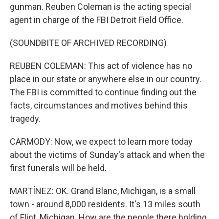
gunman. Reuben Coleman is the acting special
agent in charge of the FBI Detroit Field Office.
(SOUNDBITE OF ARCHIVED RECORDING)
REUBEN COLEMAN: This act of violence has no
place in our state or anywhere else in our country.
The FBI is committed to continue finding out the
facts, circumstances and motives behind this
tragedy.
CARMODY: Now, we expect to learn more today
about the victims of Sunday's attack and when the
first funerals will be held.
MARTÍNEZ: OK. Grand Blanc, Michigan, is a small
town - around 8,000 residents. It's 13 miles south
of Flint, Michigan. How are the people there holding