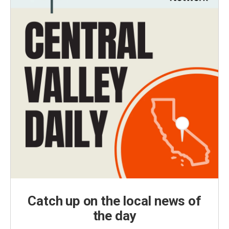
Catch up on the local news of
the day