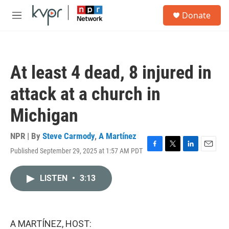
Skip to main content
S
Donate
e
M
a
e
r
n
c
u
h
At least 4 dead, 8 injured in
u
e
attack at a church in
r
y
Michigan
NPR | By
Steve Carmody
,
A Martínez
Published September 29, 2025 at 1:57 AM PDT
F
T
L
E
a
w
i
m
c
i
n
a
LISTEN
•
3:13
e
t
k
i
b
t
e
l
o
e
d
o
r
I
k
n
A MARTÍNEZ, HOST: