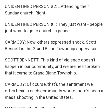
UNIDENTIFIED PERSON #2: ...Attending their
Sunday church. Right.
UNIDENTIFIED PERSON #1: They just want - people
just want to go to church in peace.
CARMODY: Now, others expressed shock. Scott
Bennett is the Grand Blanc Township supervisor.
SCOTT BENNETT: This kind of violence doesn't
happen in our community, and we are heartbroken
that it came to Grand Blanc Township.
CARMODY: Of course, that's the sentiment we
often hear in each community where there's been a
mass shooting in the United States.