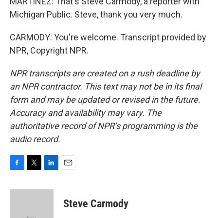
MARTÍNEZ: That's Steve Carmody, a reporter with
Michigan Public. Steve, thank you very much.
CARMODY: You're welcome. Transcript provided by
NPR, Copyright NPR.
NPR transcripts are created on a rush deadline by
an NPR contractor. This text may not be in its final
form and may be updated or revised in the future.
Accuracy and availability may vary. The
authoritative record of NPR’s programming is the
audio record.
F
T
L
E
a
w
i
m
c
i
n
a
e
t
k
i
Steve Carmody
b
t
e
l
o
e
d