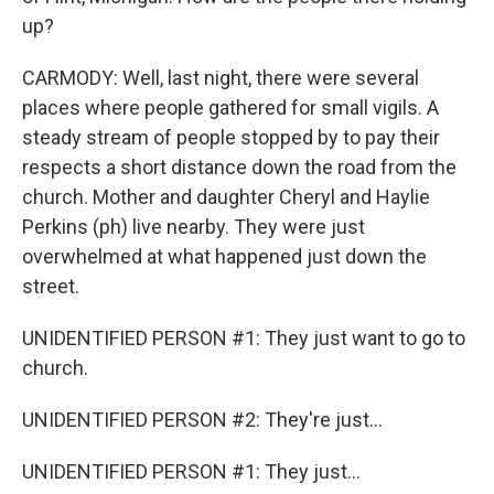
up?
CARMODY: Well, last night, there were several
places where people gathered for small vigils. A
steady stream of people stopped by to pay their
respects a short distance down the road from the
church. Mother and daughter Cheryl and Haylie
Perkins (ph) live nearby. They were just
overwhelmed at what happened just down the
street.
UNIDENTIFIED PERSON #1: They just want to go to
church.
UNIDENTIFIED PERSON #2: They're just...
UNIDENTIFIED PERSON #1: They just...