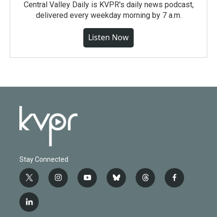
Central Valley Daily is KVPR's daily news podcast,
delivered every weekday morning by 7 a.m.
Listen Now
Stay Connected
t
i
y
b
t
f
w
n
o
l
h
a
i
s
u
u
r
c
l
t
t
t
e
e
e
i
t
a
u
s
a
b