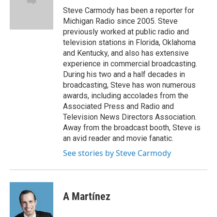
o
r
I
Steve Carmody has been a reporter for
k
n
Michigan Radio since 2005. Steve
previously worked at public radio and
television stations in Florida, Oklahoma
and Kentucky, and also has extensive
experience in commercial broadcasting.
During his two and a half decades in
broadcasting, Steve has won numerous
awards, including accolades from the
Associated Press and Radio and
Television News Directors Association.
Away from the broadcast booth, Steve is
an avid reader and movie fanatic.
See stories by Steve Carmody
A Martínez