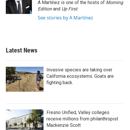
A Martínez is one of the hosts of
Morning
Edition
and
Up First
.
See stories by A Martínez
Latest News
Invasive species are taking over
California ecosystems. Goats are
fighting back.
Fresno Unified, Valley colleges
receive millions from philanthropist
Mackenzie Scott