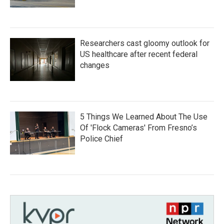
Researchers cast gloomy outlook for
US healthcare after recent federal
changes
5 Things We Learned About The Use
Of 'Flock Cameras' From Fresno’s
Police Chief