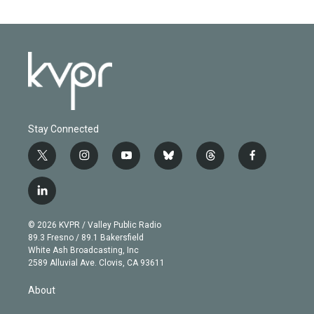
Stay Connected
t
i
y
b
t
f
w
n
o
l
h
a
i
s
u
u
r
c
l
t
t
t
e
e
e
i
t
a
u
s
a
b
n
e
g
b
k
d
o
© 2026 KVPR / Valley Public Radio
k
r
r
e
y
s
o
89.3 Fresno / 89.1 Bakersfield
e
a
k
White Ash Broadcasting, Inc
d
m
2589 Alluvial Ave. Clovis, CA 93611
i
n
About