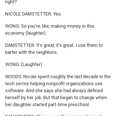
right?
NICOLE DAMSTETTER: Yes.
WONG: So you're, like, making money in this
economy (laughter).
DAMSTETTER: It's great, it's great. I use them to
barter with the neighbors.
WONG: (Laughter)
WOODS: Nicole spent roughly the last decade in the
tech sector helping nonprofit organizations use
software. And she says she had always defined
herself by her job. But that began to change when
her daughter started part-time preschool.