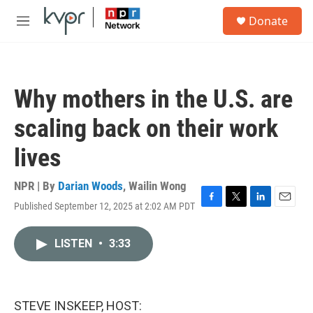
Skip to main content
S
Donate
e
M
a
e
r
n
c
u
h
Why mothers in the U.S. are
u
e
scaling back on their work
r
y
lives
NPR | By
Darian Woods
,
Wailin Wong
Published September 12, 2025 at 2:02 AM PDT
F
T
L
E
a
w
i
m
c
i
n
a
LISTEN
•
3:33
e
t
k
i
b
t
e
l
o
e
d
o
r
I
k
n
STEVE INSKEEP, HOST: