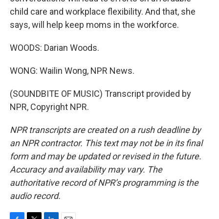
child care and workplace flexibility. And that, she
says, will help keep moms in the workforce.
WOODS: Darian Woods.
WONG: Wailin Wong, NPR News.
(SOUNDBITE OF MUSIC) Transcript provided by
NPR, Copyright NPR.
NPR transcripts are created on a rush deadline by
an NPR contractor. This text may not be in its final
form and may be updated or revised in the future.
Accuracy and availability may vary. The
authoritative record of NPR’s programming is the
audio record.