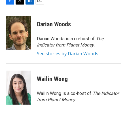
F
T
L
E
a
w
i
m
c
i
n
a
e
t
k
i
Darian Woods
b
t
e
l
o
e
d
o
r
I
Darian Woods is a co-host of
The
k
n
Indicator from Planet Money
.
See stories by Darian Woods
Wailin Wong
Wailin Wong is a co-host of
The Indicator
from Planet Money
.