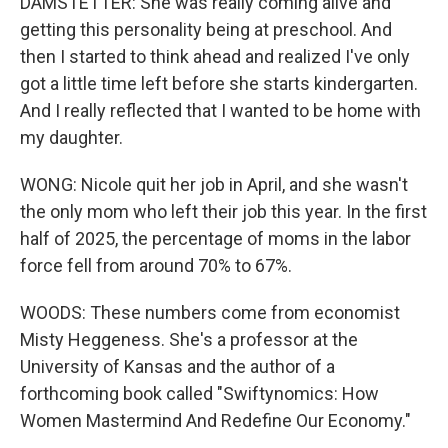
DAMSTETTER: She was really coming alive and
getting this personality being at preschool. And
then I started to think ahead and realized I've only
got a little time left before she starts kindergarten.
And I really reflected that I wanted to be home with
my daughter.
WONG: Nicole quit her job in April, and she wasn't
the only mom who left their job this year. In the first
half of 2025, the percentage of moms in the labor
force fell from around 70% to 67%.
WOODS: These numbers come from economist
Misty Heggeness. She's a professor at the
University of Kansas and the author of a
forthcoming book called "Swiftynomics: How
Women Mastermind And Redefine Our Economy."