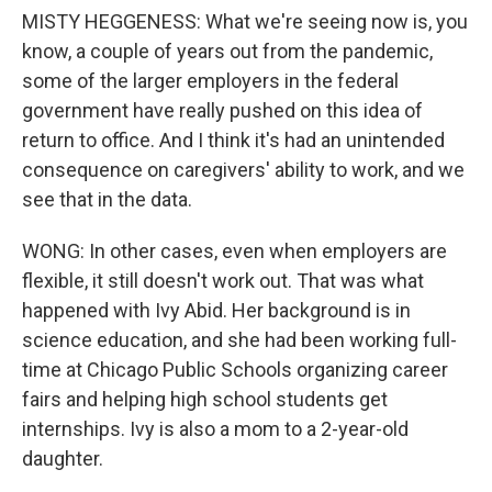
MISTY HEGGENESS: What we're seeing now is, you
know, a couple of years out from the pandemic,
some of the larger employers in the federal
government have really pushed on this idea of
return to office. And I think it's had an unintended
consequence on caregivers' ability to work, and we
see that in the data.
WONG: In other cases, even when employers are
flexible, it still doesn't work out. That was what
happened with Ivy Abid. Her background is in
science education, and she had been working full-
time at Chicago Public Schools organizing career
fairs and helping high school students get
internships. Ivy is also a mom to a 2-year-old
daughter.