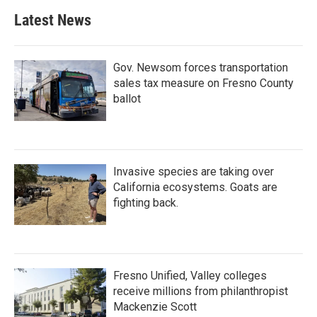
Latest News
Gov. Newsom forces transportation
sales tax measure on Fresno County
ballot
Invasive species are taking over
California ecosystems. Goats are
fighting back.
Fresno Unified, Valley colleges
receive millions from philanthropist
Mackenzie Scott