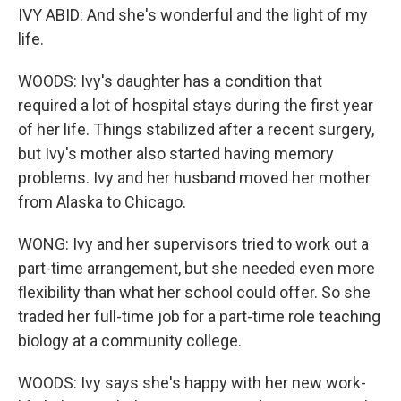
IVY ABID: And she's wonderful and the light of my
life.
WOODS: Ivy's daughter has a condition that
required a lot of hospital stays during the first year
of her life. Things stabilized after a recent surgery,
but Ivy's mother also started having memory
problems. Ivy and her husband moved her mother
from Alaska to Chicago.
WONG: Ivy and her supervisors tried to work out a
part-time arrangement, but she needed even more
flexibility than what her school could offer. So she
traded her full-time job for a part-time role teaching
biology at a community college.
WOODS: Ivy says she's happy with her new work-