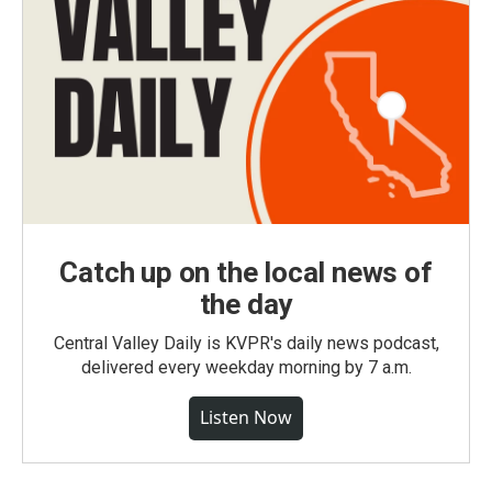
Catch up on the local news of
the day
Central Valley Daily is KVPR's daily news podcast,
delivered every weekday morning by 7 a.m.
Listen Now