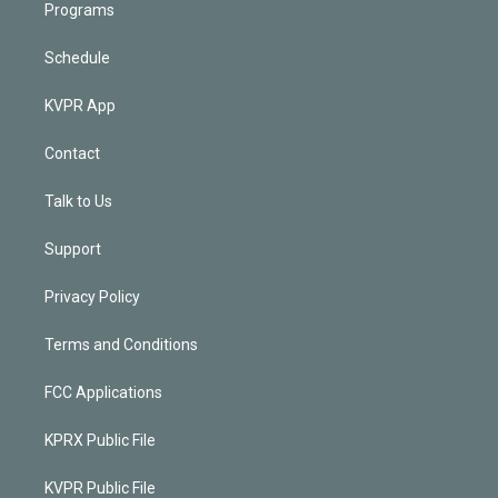
Programs
Schedule
KVPR App
Contact
Talk to Us
Support
Privacy Policy
Terms and Conditions
FCC Applications
KPRX Public File
KVPR Public File