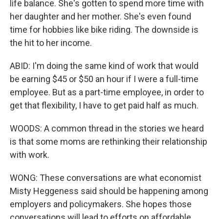
life balance. She's gotten to spend more time with
her daughter and her mother. She's even found
time for hobbies like bike riding. The downside is
the hit to her income.
ABID: I'm doing the same kind of work that would
be earning $45 or $50 an hour if I were a full-time
employee. But as a part-time employee, in order to
get that flexibility, I have to get paid half as much.
WOODS: A common thread in the stories we heard
is that some moms are rethinking their relationship
with work.
WONG: These conversations are what economist
Misty Heggeness said should be happening among
employers and policymakers. She hopes those
conversations will lead to efforts on affordable