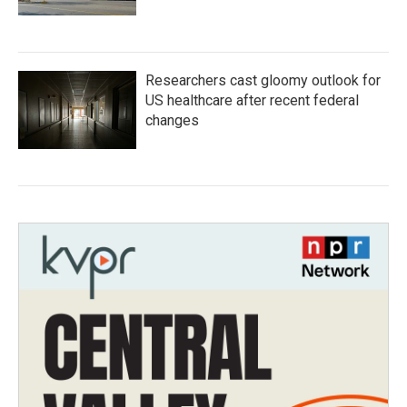
Researchers cast gloomy outlook for
US healthcare after recent federal
changes