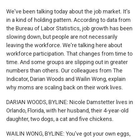
We've been talking today about the job market. It's
in a kind of holding pattern. According to data from
the Bureau of Labor Statistics, job growth has been
slowing down, but people are not necessarily
leaving the workforce. We're talking here about
workforce participation. That changes from time to
time. And some groups are slipping out in greater
numbers than others. Our colleagues from The
Indicator, Darian Woods and Wailin Wong, explain
why moms are scaling back on their work lives.
DARIAN WOODS, BYLINE: Nicole Damstetter lives in
Orlando, Florida, with her husband, their 4-year-old
daughter, two dogs, a cat and five chickens.
WAILIN WONG, BYLINE: You've got your own eggs,