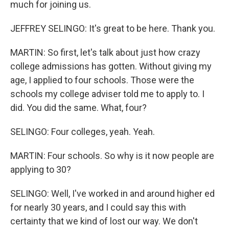
much for joining us.
JEFFREY SELINGO: It's great to be here. Thank you.
MARTIN: So first, let's talk about just how crazy
college admissions has gotten. Without giving my
age, I applied to four schools. Those were the
schools my college adviser told me to apply to. I
did. You did the same. What, four?
SELINGO: Four colleges, yeah. Yeah.
MARTIN: Four schools. So why is it now people are
applying to 30?
SELINGO: Well, I've worked in and around higher ed
for nearly 30 years, and I could say this with
certainty that we kind of lost our way. We don't