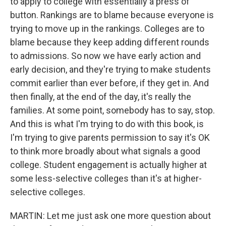
to apply to college with essentially a press of
button. Rankings are to blame because everyone is
trying to move up in the rankings. Colleges are to
blame because they keep adding different rounds
to admissions. So now we have early action and
early decision, and they're trying to make students
commit earlier than ever before, if they get in. And
then finally, at the end of the day, it's really the
families. At some point, somebody has to say, stop.
And this is what I'm trying to do with this book, is
I'm trying to give parents permission to say it's OK
to think more broadly about what signals a good
college. Student engagement is actually higher at
some less-selective colleges than it's at higher-
selective colleges.
MARTIN: Let me just ask one more question about