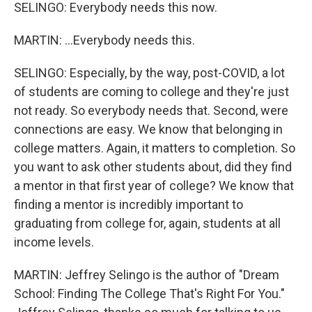
SELINGO: Everybody needs this now.
MARTIN: ...Everybody needs this.
SELINGO: Especially, by the way, post-COVID, a lot
of students are coming to college and they're just
not ready. So everybody needs that. Second, were
connections are easy. We know that belonging in
college matters. Again, it matters to completion. So
you want to ask other students about, did they find
a mentor in that first year of college? We know that
finding a mentor is incredibly important to
graduating from college for, again, students at all
income levels.
MARTIN: Jeffrey Selingo is the author of "Dream
School: Finding The College That's Right For You."