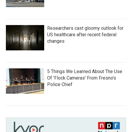
Researchers cast gloomy outlook for
US healthcare after recent federal
changes
5 Things We Learned About The Use
Of 'Flock Cameras' From Fresno’s
Police Chief