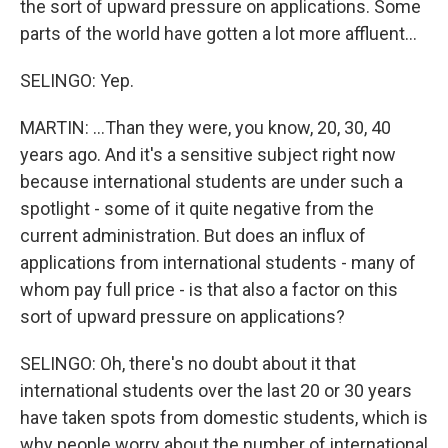
the sort of upward pressure on applications. Some
parts of the world have gotten a lot more affluent...
SELINGO: Yep.
MARTIN: ...Than they were, you know, 20, 30, 40
years ago. And it's a sensitive subject right now
because international students are under such a
spotlight - some of it quite negative from the
current administration. But does an influx of
applications from international students - many of
whom pay full price - is that also a factor on this
sort of upward pressure on applications?
SELINGO: Oh, there's no doubt about it that
international students over the last 20 or 30 years
have taken spots from domestic students, which is
why people worry about the number of international