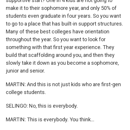
supportive start? One in 4 kids are not going to
make it to their sophomore year, and only 50% of
students even graduate in four years. So you want
to go to a place that has built-in support structures.
Many of these best colleges have orientation
throughout the year. So you want to look for
something with that first year experience. They
build that scaffolding around you, and then they
slowly take it down as you become a sophomore,
junior and senior.
MARTIN: And this is not just kids who are first-gen
college students.
SELINGO: No, this is everybody.
MARTIN: This is everybody. You think...