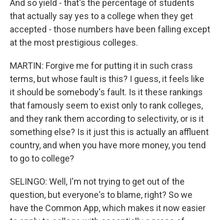
And so yield - that's the percentage of students
that actually say yes to a college when they get
accepted - those numbers have been falling except
at the most prestigious colleges.
MARTIN: Forgive me for putting it in such crass
terms, but whose fault is this? I guess, it feels like
it should be somebody's fault. Is it these rankings
that famously seem to exist only to rank colleges,
and they rank them according to selectivity, or is it
something else? Is it just this is actually an affluent
country, and when you have more money, you tend
to go to college?
SELINGO: Well, I'm not trying to get out of the
question, but everyone's to blame, right? So we
have the Common App, which makes it now easier