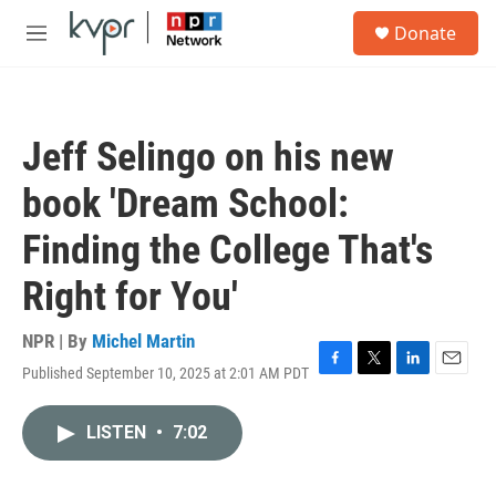
Skip to main content
S
Donate
e
M
a
e
r
n
c
u
h
Jeff Selingo on his new
u
e
book 'Dream School:
r
y
Finding the College That's
Right for You'
NPR | By
Michel Martin
Published September 10, 2025 at 2:01 AM PDT
F
T
L
E
a
w
i
m
c
i
n
a
LISTEN
•
7:02
e
t
k
i
b
t
e
l
o
e
d