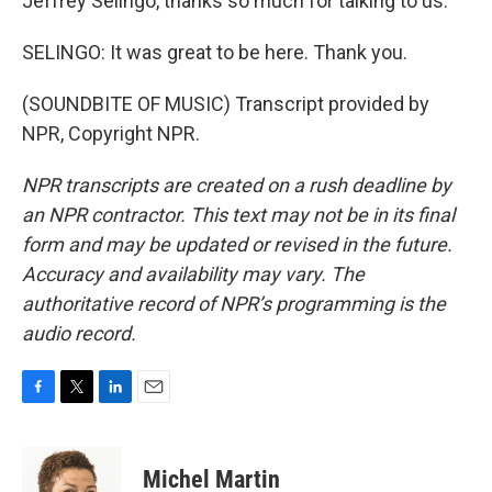
Jeffrey Selingo, thanks so much for talking to us.
SELINGO: It was great to be here. Thank you.
(SOUNDBITE OF MUSIC) Transcript provided by
NPR, Copyright NPR.
NPR transcripts are created on a rush deadline by
an NPR contractor. This text may not be in its final
form and may be updated or revised in the future.
Accuracy and availability may vary. The
authoritative record of NPR’s programming is the
audio record.
F
T
L
E
a
w
i
m
c
i
n
a
e
t
k
i
Michel Martin
b
t
e
l