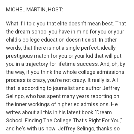
o
r
I
k
n
MICHEL MARTIN, HOST:
What if I told you that elite doesn't mean best. That
the dream school you have in mind for you or your
child's college education doesn't exist. In other
words, that there is not a single perfect, ideally
prestigious match for you or your kid that will put
you in a trajectory for lifetime success. And, oh, by
the way, if you think the whole college admissions
process is crazy, you're not crazy. It really is. All
that is according to journalist and author Jeffrey
Selingo, who has spent many years reporting on
the inner workings of higher ed admissions. He
writes about all this in his latest book "Dream
School: Finding The College That's Right For You,"
and he's with us now. Jeffrey Selingo, thanks so