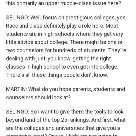
this primarily an upper middle-class issue here?
SELINGO: Well, focus on prestigious colleges, yes.
Race and class definitely play a role here. Most
students are in high schools where they get very
little advice about college. There might be one or
two counselors for hundreds of students. They're
dealing with just, you know, getting the right
classes in high school to even get into college.
There's all these things people don't know.
MARTIN: What do you hope parents, students and
counselors should look at?
SELINGO: So I want to give them the tools to look
beyond kind of the top 25 rankings. And first, what
are the colleges and universities that give you a