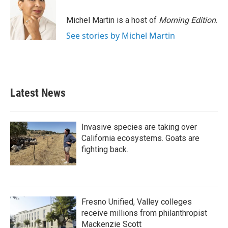
o
e
d
o
r
I
Michel Martin is a host of
Morning Edition
.
k
n
See stories by Michel Martin
Latest News
Invasive species are taking over
California ecosystems. Goats are
fighting back.
Fresno Unified, Valley colleges
receive millions from philanthropist
Mackenzie Scott