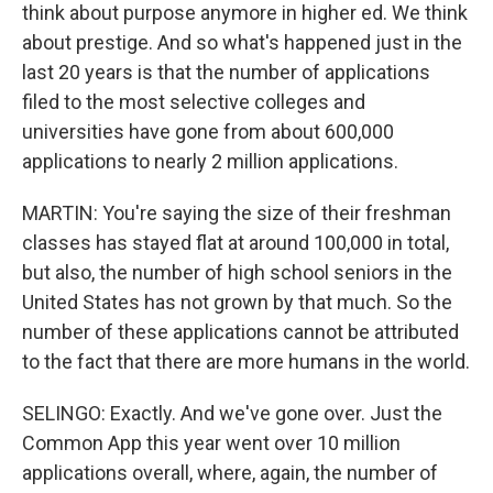
think about purpose anymore in higher ed. We think
about prestige. And so what's happened just in the
last 20 years is that the number of applications
filed to the most selective colleges and
universities have gone from about 600,000
applications to nearly 2 million applications.
MARTIN: You're saying the size of their freshman
classes has stayed flat at around 100,000 in total,
but also, the number of high school seniors in the
United States has not grown by that much. So the
number of these applications cannot be attributed
to the fact that there are more humans in the world.
SELINGO: Exactly. And we've gone over. Just the
Common App this year went over 10 million
applications overall, where, again, the number of