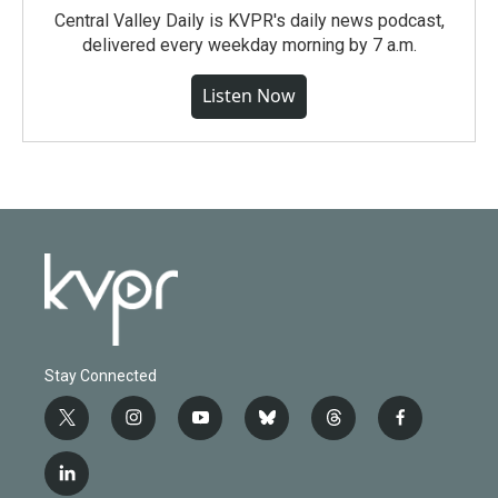
Central Valley Daily is KVPR's daily news podcast,
delivered every weekday morning by 7 a.m.
Listen Now
Stay Connected
t
i
y
b
t
f
w
n
o
l
h
a
i
s
u
u
r
c
l
t
t
t
e
e
e