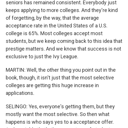
seniors has remained consistent. Everybody just
keeps applying to more colleges. And they're kind
of forgetting, by the way, that the average
acceptance rate in the United States of a U.S.
college is 65%. Most colleges accept most
students, but we keep coming back to this idea that
prestige matters. And we know that success is not
exclusive to just the Ivy League.
MARTIN: Well, the other thing you point out in the
book, though, it isn't just that the most selective
colleges are getting this huge increase in
applications.
SELINGO: Yes, everyone's getting them, but they
mostly want the most selective. So then what
happens is who says yes to a acceptance offer.