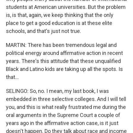
students at American universities. But the problem
is, is that, again, we keep thinking that the only
place to get a good education is at these elite
schools, and that's just not true.
MARTIN: There has been tremendous legal and
political energy around affirmative action in recent
years. There's this attitude that these unqualified
Black and Latino kids are taking up all the spots. Is
that...
SELINGO: So, no. I mean, my last book, I was
embedded in three selective colleges. And I will tell
you, and this is what really frustrated me during the
oral arguments in the Supreme Court a couple of
years ago in the affirmative action case, is it just
doesn't happen. Do they talk about race and income