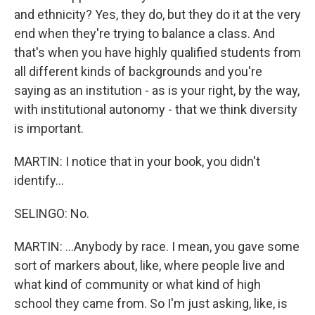
and ethnicity? Yes, they do, but they do it at the very
end when they're trying to balance a class. And
that's when you have highly qualified students from
all different kinds of backgrounds and you're
saying as an institution - as is your right, by the way,
with institutional autonomy - that we think diversity
is important.
MARTIN: I notice that in your book, you didn't
identify...
SELINGO: No.
MARTIN: ...Anybody by race. I mean, you gave some
sort of markers about, like, where people live and
what kind of community or what kind of high
school they came from. So I'm just asking, like, is