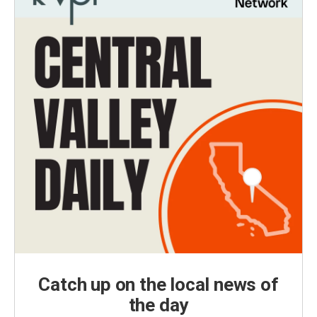
Catch up on the local news of
the day