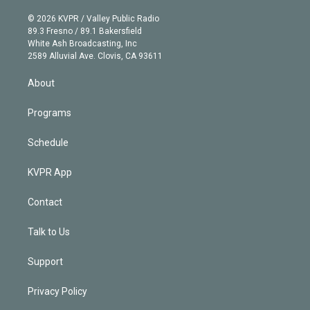
i
t
a
u
s
a
b
n
e
g
b
k
d
o
© 2026 KVPR / Valley Public Radio
k
r
r
e
y
s
o
89.3 Fresno / 89.1 Bakersfield
e
a
k
White Ash Broadcasting, Inc
d
m
2589 Alluvial Ave. Clovis, CA 93611
i
n
About
Programs
Schedule
KVPR App
Contact
Talk to Us
Support
Privacy Policy