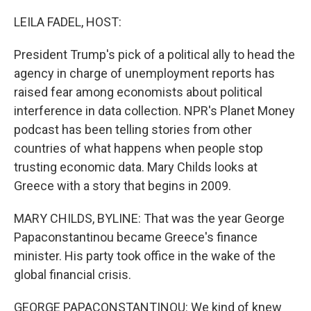
o
r
I
k
n
LEILA FADEL, HOST:
President Trump's pick of a political ally to head the
agency in charge of unemployment reports has
raised fear among economists about political
interference in data collection. NPR's Planet Money
podcast has been telling stories from other
countries of what happens when people stop
trusting economic data. Mary Childs looks at
Greece with a story that begins in 2009.
MARY CHILDS, BYLINE: That was the year George
Papaconstantinou became Greece's finance
minister. His party took office in the wake of the
global financial crisis.
GEORGE PAPACONSTANTINOU: We kind of knew