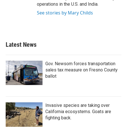
operations in the U.S. and India.
See stories by Mary Childs
Latest News
Gov. Newsom forces transportation
sales tax measure on Fresno County
ballot
Invasive species are taking over
California ecosystems. Goats are
fighting back.