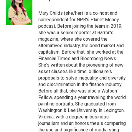
b
t
e
l
o
e
d
o
r
I
Mary Childs (she/her) is a co-host and
k
n
correspondent for NPR's Planet Money
podcast. Before joining the team in 2019,
she was a senior reporter at Barron's
magazine, where she covered the
alternatives industry, the bond market and
capitalism. Before that, she worked at the
Financial Times and Bloomberg News.
She's written about the pioneering of new
asset classes like time, billionaire's
proposals to solve inequality and diversity
and discrimination in the finance industry.
Before all that, she was also a Watson
Fellow, spending a year traveling the world
painting portraits. She graduated from
Washington & Lee University in Lexington,
Virginia, with a degree in business
journalism and an honors thesis comparing
the use and significance of media sting