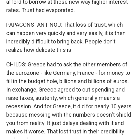
afford to borrow at these new way higher interest
rates. Trust had evaporated.
PAPACONSTANTINOU: That loss of trust, which
can happen very quickly and very easily, it is then
incredibly difficult to bring back. People don't
realize how delicate this is.
CHILDS: Greece had to ask the other members of
the eurozone - like Germany, France - for money to
fill in the budget hole, billions and billions of euros.
In exchange, Greece agreed to cut spending and
raise taxes, austerity, which generally means a
recession. And for Greece, it did for nearly 10 years
because messing with the numbers doesn't shield
you from reality. It just delays dealing with it and
makes it worse. That lost trust in their credibility