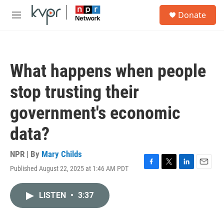
Skip to main content
S
Donate
e
M
a
e
r
n
c
u
h
What happens when people
u
e
stop trusting their
r
y
government's economic
data?
NPR | By
Mary Childs
Published August 22, 2025 at 1:46 AM PDT
F
T
L
E
a
w
i
m
c
i
n
a
LISTEN
•
3:37
e
t
k
i
b
t
e
l
o
e
d