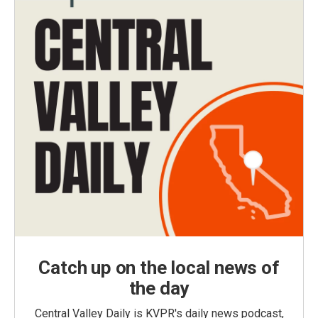
Catch up on the local news of
the day
Central Valley Daily is KVPR's daily news podcast,