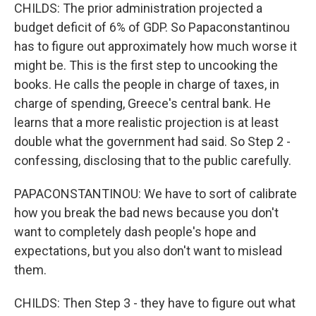
CHILDS: The prior administration projected a
budget deficit of 6% of GDP. So Papaconstantinou
has to figure out approximately how much worse it
might be. This is the first step to uncooking the
books. He calls the people in charge of taxes, in
charge of spending, Greece's central bank. He
learns that a more realistic projection is at least
double what the government had said. So Step 2 -
confessing, disclosing that to the public carefully.
PAPACONSTANTINOU: We have to sort of calibrate
how you break the bad news because you don't
want to completely dash people's hope and
expectations, but you also don't want to mislead
them.
CHILDS: Then Step 3 - they have to figure out what