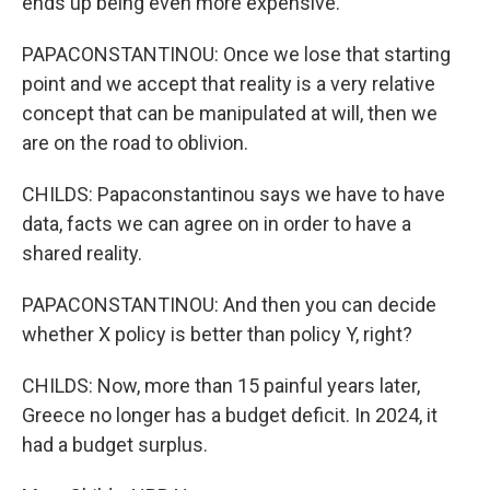
ends up being even more expensive.
PAPACONSTANTINOU: Once we lose that starting
point and we accept that reality is a very relative
concept that can be manipulated at will, then we
are on the road to oblivion.
CHILDS: Papaconstantinou says we have to have
data, facts we can agree on in order to have a
shared reality.
PAPACONSTANTINOU: And then you can decide
whether X policy is better than policy Y, right?
CHILDS: Now, more than 15 painful years later,
Greece no longer has a budget deficit. In 2024, it
had a budget surplus.