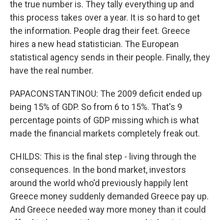
the true number is. They tally everything up and
this process takes over a year. It is so hard to get
the information. People drag their feet. Greece
hires a new head statistician. The European
statistical agency sends in their people. Finally, they
have the real number.
PAPACONSTANTINOU: The 2009 deficit ended up
being 15% of GDP. So from 6 to 15%. That's 9
percentage points of GDP missing which is what
made the financial markets completely freak out.
CHILDS: This is the final step - living through the
consequences. In the bond market, investors
around the world who'd previously happily lent
Greece money suddenly demanded Greece pay up.
And Greece needed way more money than it could