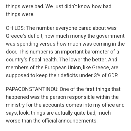
things were bad. We just didn't know how bad
things were.
CHILDS: The number everyone cared about was
Greece's deficit, how much money the government
was spending versus how much was coming in the
door. This number is an important barometer of a
country's fiscal health. The lower the better. And
members of the European Union, like Greece, are
supposed to keep their deficits under 3% of GDP.
PAPACONSTANTINOU: One of the first things that
happened was the person responsible within the
ministry for the accounts comes into my office and
says, look, things are actually quite bad, much
worse than the official announcements.