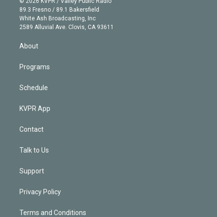
e
g
b
k
d
o
© 2026 KVPR / Valley Public Radio
k
r
r
e
y
s
o
89.3 Fresno / 89.1 Bakersfield
e
a
k
White Ash Broadcasting, Inc
d
m
2589 Alluvial Ave. Clovis, CA 93611
i
n
About
Programs
Schedule
KVPR App
Contact
Talk to Us
Support
Privacy Policy
Terms and Conditions