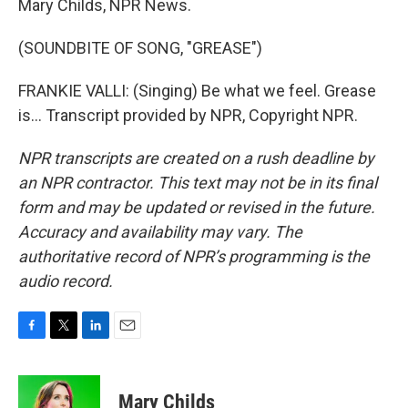
Mary Childs, NPR News.
(SOUNDBITE OF SONG, "GREASE")
FRANKIE VALLI: (Singing) Be what we feel. Grease
is... Transcript provided by NPR, Copyright NPR.
NPR transcripts are created on a rush deadline by
an NPR contractor. This text may not be in its final
form and may be updated or revised in the future.
Accuracy and availability may vary. The
authoritative record of NPR’s programming is the
audio record.
F
T
L
E
a
w
i
m
c
i
n
a
e
t
k
i
Mary Childs