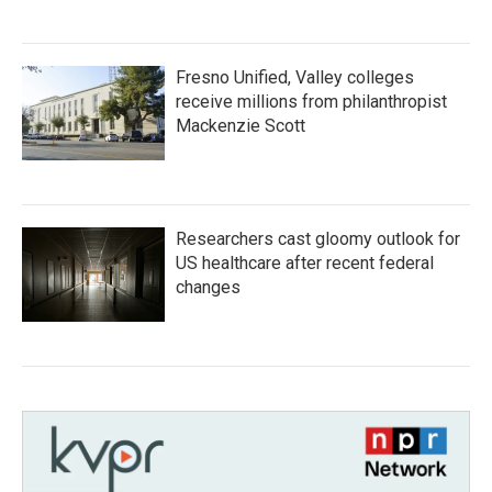
Fresno Unified, Valley colleges
receive millions from philanthropist
Mackenzie Scott
Researchers cast gloomy outlook for
US healthcare after recent federal
changes