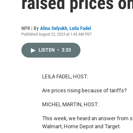
raised prices 
NPR | By
Alina Selyukh
,
Leila Fadel
Published August 22, 2025 at 1:45 AM PDT
LISTEN
•
3:33
LEILA FADEL, HOST:
Are prices rising because of tariffs?
MICHEL MARTIN, HOST:
This week, we heard an answer from som
Walmart, Home Depot and Target.