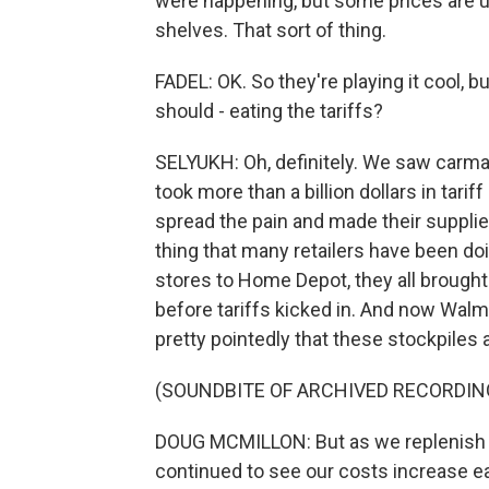
were happening, but some prices are u
shelves. That sort of thing.
FADEL: OK. So they're playing it cool,
should - eating the tariffs?
SELYUKH: Oh, definitely. We saw carma
took more than a billion dollars in tariff
spread the pain and made their supplie
thing that many retailers have been do
stores to Home Depot, they all brought
before tariffs kicked in. And now Wal
pretty pointedly that these stockpiles 
(SOUNDBITE OF ARCHIVED RECORDIN
DOUG MCMILLON: But as we replenish inv
continued to see our costs increase e