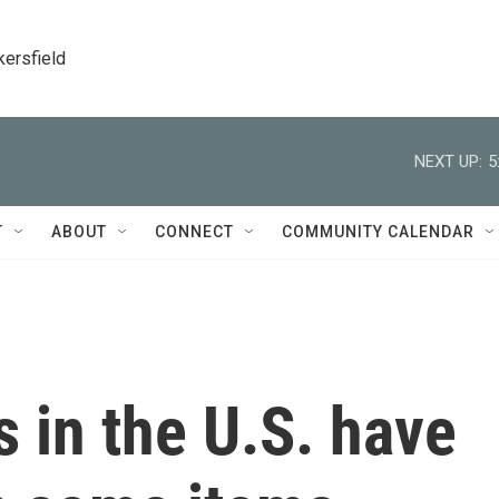
kersfield
NEXT UP:
5
T
ABOUT
CONNECT
COMMUNITY CALENDAR
s in the U.S. have