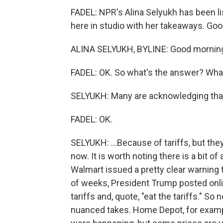
FADEL: NPR's Alina Selyukh has been li
here in studio with her takeaways. Go
ALINA SELYUKH, BYLINE: Good mornin
FADEL: OK. So what's the answer? What
SELYUKH: Many are acknowledging that 
FADEL: OK.
SELYUKH: ...Because of tariffs, but they a
now. It is worth noting there is a bit of
Walmart issued a pretty clear warning t
of weeks, President Trump posted onli
tariffs and, quote, "eat the tariffs." S
nuanced takes. Home Depot, for examp