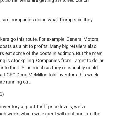
p. Some items are getting switched out on
 but are companies doing what Trump said they
kers go this route. For example, General Motors
 costs as a hit to profits. Many big retailers also
rs eat some of the costs in addition. But the main
ing is stockpiling. Companies from Target to dollar
 into the U.S. as much as they reasonably could
mart CEO Doug McMillon told investors this week
are running out.
G)
entory at post-tariff price levels, we've
ach week, which we expect will continue into the