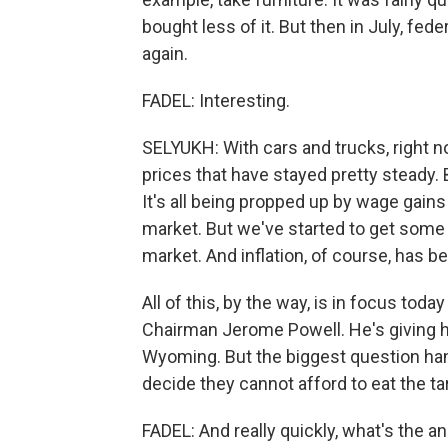
bought less of it. But then in July, fe
again.
FADEL: Interesting.
SELYUKH: With cars and trucks, right n
prices that have stayed pretty steady. But
It's all being propped up by wage gain
market. But we've started to get some
market. And inflation, of course, has 
All of this, by the way, is in focus to
Chairman Jerome Powell. He's giving hi
Wyoming. But the biggest question han
decide they cannot afford to eat the t
FADEL: And really quickly, what's the 