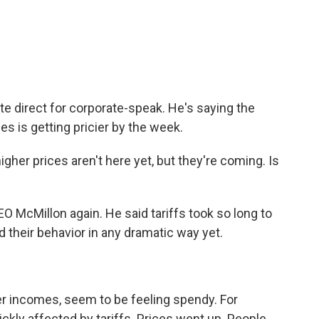
ite direct for corporate-speak. He's saying the
es is getting pricier by the week.
her prices aren't here yet, but they're coming. Is
O McMillon again. He said tariffs took so long to
 their behavior in any dramatic way yet.
er incomes, seem to be feeling spendy. For
uickly affected by tariffs. Prices went up. People