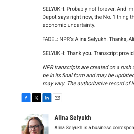
SELYUKH: Probably not forever. And i
Depot says right now, the No. 1 thing t
economic uncertainty.
FADEL: NPR's Alina Selyukh. Thanks, Al
SELYUKH: Thank you. Transcript provi
NPR transcripts are created on a rush 
be in its final form and may be updated 
may vary. The authoritative record of 
F
T
L
E
a
w
i
m
c
i
n
a
Alina Selyukh
e
t
k
i
Alina Selyukh is a business correspo
b
t
e
l