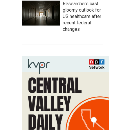
Researchers cast
gloomy outlook for
US healthcare after
recent federal
changes