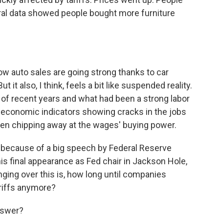
deral data showed people bought more furniture
ow auto sales are going strong thanks to car
 it also, I think, feels a bit like suspended reality.
s of recent years and what had been a strong labor
 economic indicators showing cracks in the jobs
been chipping away at the wages' buying power.
day because of a big speech by Federal Reserve
s final appearance as Fed chair in Jackson Hole,
ging over this is, how long until companies
ariffs anymore?
answer?