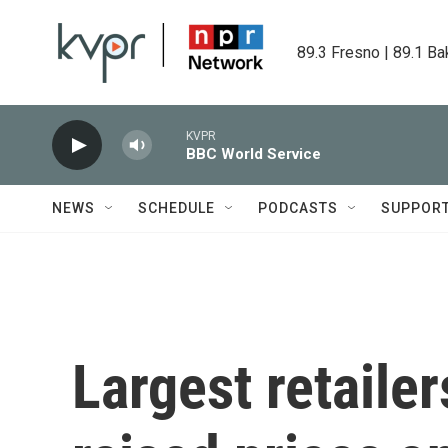
Skip to main content
89.3 Fresno | 89.1 Ba
KVPR
BBC World Service
NEWS
SCHEDULE
PODCASTS
SUPPOR
Largest retailer