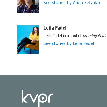
o
e
d
See stories by Alina Selyukh
o
r
I
k
n
Leila Fadel
Leila Fadel is a host of
Morning Editi
See stories by Leila Fadel