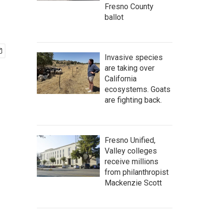
Fresno County
ballot
Invasive species
are taking over
California
ecosystems. Goats
are fighting back.
Fresno Unified,
Valley colleges
receive millions
from philanthropist
Mackenzie Scott