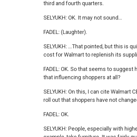
third and fourth quarters.
SELYUKH: OK. It may not sound...
FADEL: (Laughter).
SELYUKH: ...That pointed, but this is qu
cost for Walmart to replenish its suppli
FADEL: OK. So that seems to suggest hig
that influencing shoppers at all?
SELYUKH: On this, I can cite Walmart CE
roll out that shoppers have not changed
FADEL: OK.
SELYUKH: People, especially with high
example, take furniture. It was fairly q