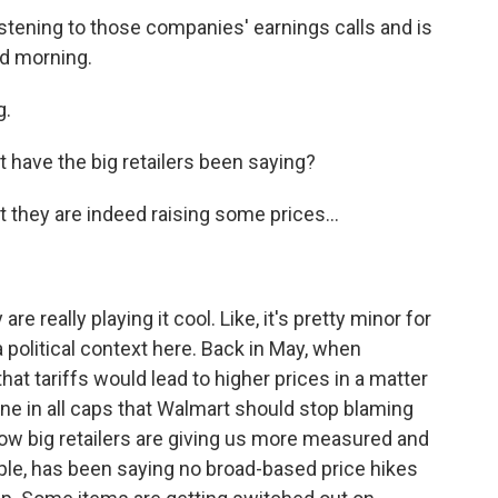
stening to those companies' earnings calls and is
od morning.
g.
 have the big retailers been saying?
they are indeed raising some prices...
re really playing it cool. Like, it's pretty minor for
 a political context here. Back in May, when
hat tariffs would lead to higher prices in a matter
ne in all caps that Walmart should stop blaming
o now big retailers are giving us more measured and
le, has been saying no broad-based price hikes