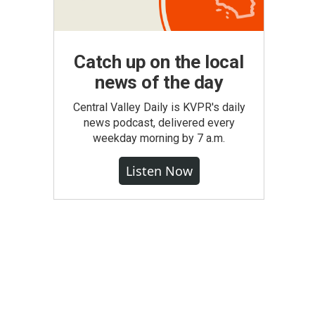
Catch up on the local
news of the day
Central Valley Daily is KVPR's daily
news podcast, delivered every
weekday morning by 7 a.m.
Listen Now