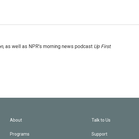
on
, as well as NPR's morning news podcast
Up First
.
About
Talk to Us
Programs
Support