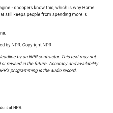
magine - shoppers know this, which is why Home
hat still keeps people from spending more is
ina.
ded by NPR, Copyright NPR.
deadline by an NPR contractor. This text may not
or revised in the future. Accuracy and availability
NPR’s programming is the audio record.
ndent at NPR.