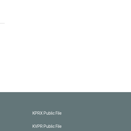
KPRX Public File
KVPR Public File