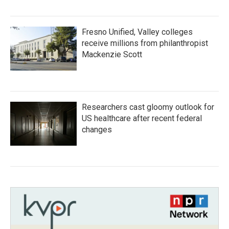
Fresno Unified, Valley colleges
receive millions from philanthropist
Mackenzie Scott
Researchers cast gloomy outlook for
US healthcare after recent federal
changes