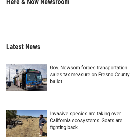
Here & Now Newsroom
b
t
e
l
o
e
d
o
r
I
k
n
Latest News
Gov. Newsom forces transportation
sales tax measure on Fresno County
ballot
Invasive species are taking over
California ecosystems. Goats are
fighting back.