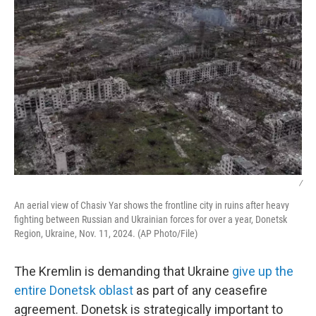
/
An aerial view of Chasiv Yar shows the frontline city in ruins after heavy
fighting between Russian and Ukrainian forces for over a year, Donetsk
Region, Ukraine, Nov. 11, 2024. (AP Photo/File)
The Kremlin is demanding that Ukraine
give up the
entire Donetsk oblast
as part of any ceasefire
agreement. Donetsk is strategically important to