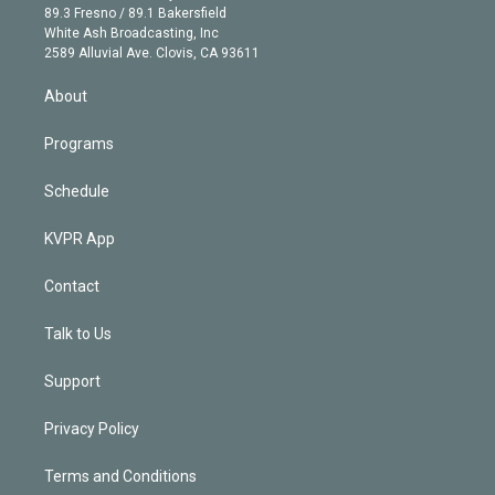
k
r
r
e
y
s
o
89.3 Fresno / 89.1 Bakersfield
e
a
k
White Ash Broadcasting, Inc
d
m
2589 Alluvial Ave. Clovis, CA 93611
i
n
About
Programs
Schedule
KVPR App
Contact
Talk to Us
Support
Privacy Policy
Terms and Conditions