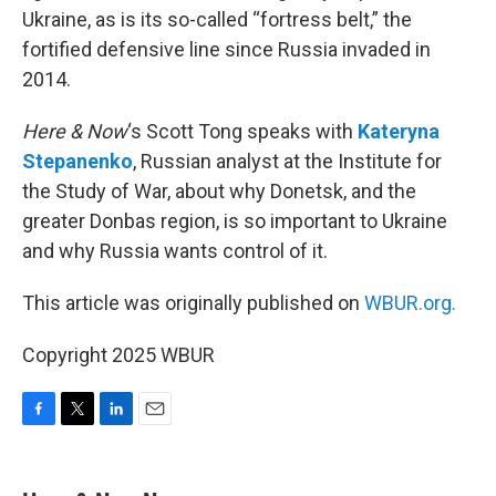
Ukraine, as is its so-called “fortress belt,” the
fortified defensive line since Russia invaded in
2014.
Here & Now
‘s Scott Tong speaks with
Kateryna
Stepanenko
, Russian analyst at the Institute for
the Study of War, about why Donetsk, and the
greater Donbas region, is so important to Ukraine
and why Russia wants control of it.
This article was originally published on
WBUR.org.
Copyright 2025 WBUR
F
T
L
E
a
w
i
m
c
i
n
a
e
t
k
i