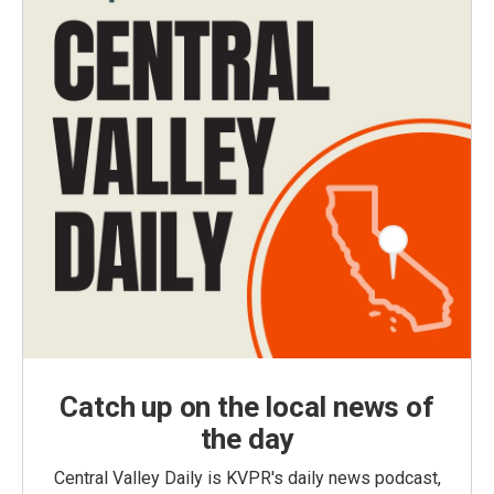
Catch up on the local news of
the day
Central Valley Daily is KVPR's daily news podcast,