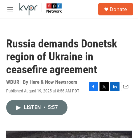
Skip to main content
S
Donate
e
M
a
e
r
n
c
u
h
Russia demands Donetsk
u
e
region of Ukraine in
r
y
ceasefire agreement
WBUR | By
Here & Now Newsroom
Published August 19, 2025 at 8:56 AM PDT
F
T
L
E
a
w
i
m
c
i
n
a
LISTEN
•
5:57
e
t
k
i
b
t
e
l
o
e
d
o
r
I
k
n