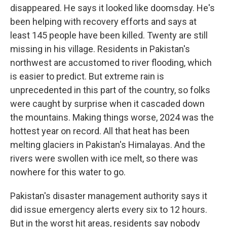
disappeared. He says it looked like doomsday. He's
been helping with recovery efforts and says at
least 145 people have been killed. Twenty are still
missing in his village. Residents in Pakistan's
northwest are accustomed to river flooding, which
is easier to predict. But extreme rain is
unprecedented in this part of the country, so folks
were caught by surprise when it cascaded down
the mountains. Making things worse, 2024 was the
hottest year on record. All that heat has been
melting glaciers in Pakistan's Himalayas. And the
rivers were swollen with ice melt, so there was
nowhere for this water to go.
Pakistan's disaster management authority says it
did issue emergency alerts every six to 12 hours.
But in the worst hit areas, residents say nobody