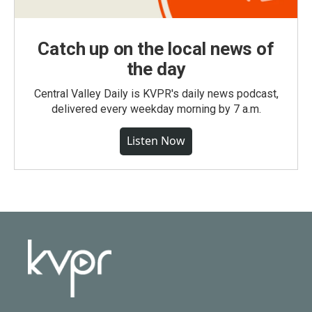
Catch up on the local news of
the day
Central Valley Daily is KVPR's daily news podcast,
delivered every weekday morning by 7 a.m.
Listen Now