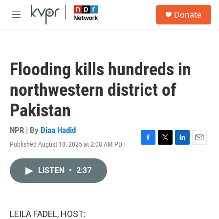
Skip to main content
S
Donate
e
M
a
e
r
n
c
u
h
Flooding kills hundreds in
u
e
northwestern district of
r
y
Pakistan
NPR | By
Diaa Hadid
Published August 18, 2025 at 2:08 AM PDT
F
T
L
E
a
w
i
m
c
i
n
a
LISTEN
•
2:37
e
t
k
i
b
t
e
l
o
e
d
o
r
I
k
n
LEILA FADEL, HOST: