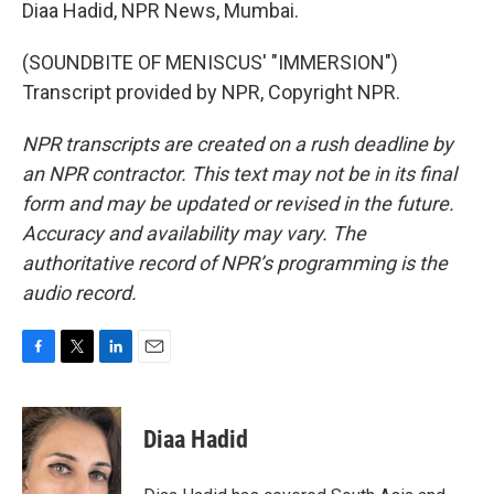
Diaa Hadid, NPR News, Mumbai.
(SOUNDBITE OF MENISCUS' "IMMERSION")
Transcript provided by NPR, Copyright NPR.
NPR transcripts are created on a rush deadline by
an NPR contractor. This text may not be in its final
form and may be updated or revised in the future.
Accuracy and availability may vary. The
authoritative record of NPR’s programming is the
audio record.
F
T
L
E
a
w
i
m
c
i
n
a
e
t
k
i
Diaa Hadid
b
t
e
l
o
e
d
o
r
I