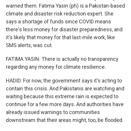
warned them. Fatima Yasin (ph) is a Pakistan-based
climate and disaster risk reduction expert. She
says a shortage of funds since COVID means
there's less money for disaster preparedness, and
it's likely that money for that last-mile work, like
SMS alerts, was cut.
FATIMA YASIN: There is actually no transparency
regarding any money for climate resilience.
HADID: For now, the government says it's acting to
contain this crisis. And Pakistanis are watching and
waiting because this extreme rain is expected to
continue for a few more days. And authorities have
already issued warnings to communities
downstream that their areas might, too, be flooded.