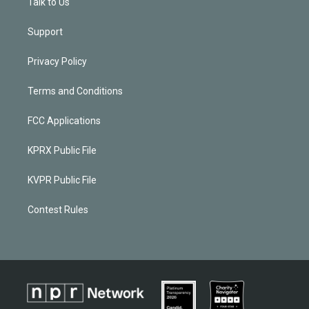
Talk to Us
Support
Privacy Policy
Terms and Conditions
FCC Applications
KPRX Public File
KVPR Public File
Contest Rules