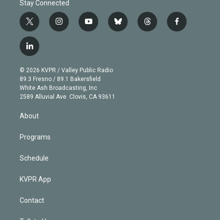
Stay Connected
t
i
y
b
t
f
w
n
o
l
h
a
i
s
u
u
r
c
l
t
t
t
e
e
e
i
t
a
u
s
a
b
n
e
g
b
k
d
o
© 2026 KVPR / Valley Public Radio
k
r
r
e
y
s
o
89.3 Fresno / 89.1 Bakersfield
e
a
k
White Ash Broadcasting, Inc
d
m
2589 Alluvial Ave. Clovis, CA 93611
i
n
About
Programs
Schedule
KVPR App
Contact