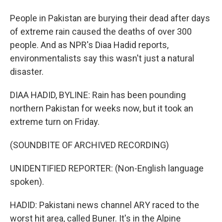
People in Pakistan are burying their dead after days
of extreme rain caused the deaths of over 300
people. And as NPR's Diaa Hadid reports,
environmentalists say this wasn't just a natural
disaster.
DIAA HADID, BYLINE: Rain has been pounding
northern Pakistan for weeks now, but it took an
extreme turn on Friday.
(SOUNDBITE OF ARCHIVED RECORDING)
UNIDENTIFIED REPORTER: (Non-English language
spoken).
HADID: Pakistani news channel ARY raced to the
worst hit area, called Buner. It's in the Alpine