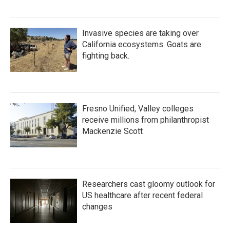
Invasive species are taking over
California ecosystems. Goats are
fighting back.
Fresno Unified, Valley colleges
receive millions from philanthropist
Mackenzie Scott
Researchers cast gloomy outlook for
US healthcare after recent federal
changes