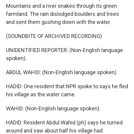
Mountains and a river snakes through its green
farmland. The rain dislodged boulders and trees
and sent them gushing down with the water.
(SOUNDBITE OF ARCHIVED RECORDING)
UNIDENTIFIED REPORTER: (Non-English language
spoken).
ABDUL WAHID: (Non-English language spoken).
HADID: One resident that NPR spoke to says he fled
his village as the water came.
WAHID: (Non-English language spoken).
HADID: Resident Abdul Wahid (ph) says he turned
around and saw about half his village had