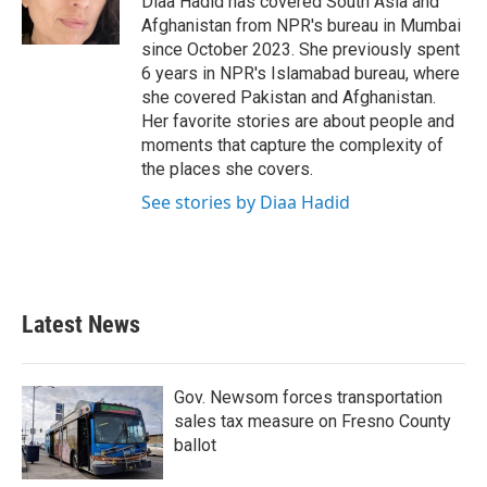
Diaa Hadid has covered South Asia and
k
n
Afghanistan from NPR's bureau in Mumbai
since October 2023. She previously spent
6 years in NPR's Islamabad bureau, where
she covered Pakistan and Afghanistan.
Her favorite stories are about people and
moments that capture the complexity of
the places she covers.
See stories by Diaa Hadid
Latest News
Gov. Newsom forces transportation
sales tax measure on Fresno County
ballot