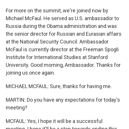
For more on the summit, we're joined now by
Michael McFaul. He served as U.S. ambassador to
Russia during the Obama administration and was
the senior director for Russian and Eurasian affairs
at the National Security Council. Ambassador
McFaul is currently director at the Freeman Spogli
Institute for International Studies at Stanford
University. Good morning, Ambassador. Thanks for
joining us once again.
MICHAEL MCFAUL: Sure, thanks for having me.
MARTIN: Do you have any expectations for today's
meeting?
MCFAUL: Yes, I hope it will be a successful
meeting. I hope it'll be a step towards ending this