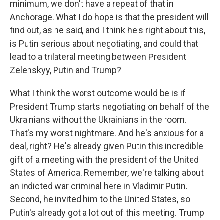
minimum, we don't have a repeat of that in
Anchorage. What I do hope is that the president will
find out, as he said, and I think he's right about this,
is Putin serious about negotiating, and could that
lead to a trilateral meeting between President
Zelenskyy, Putin and Trump?
What I think the worst outcome would be is if
President Trump starts negotiating on behalf of the
Ukrainians without the Ukrainians in the room.
That's my worst nightmare. And he's anxious for a
deal, right? He's already given Putin this incredible
gift of a meeting with the president of the United
States of America. Remember, we're talking about
an indicted war criminal here in Vladimir Putin.
Second, he invited him to the United States, so
Putin's already got a lot out of this meeting. Trump