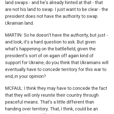
land swaps - and he's already hinted at that - that
are not his land to swap. I just want to be clear - the
president does not have the authority to swap
Ukrainian land.
MARTIN: So he doesn't have the authority, but just -
and look, it's a hard question to ask. But given
what's happening on the battlefield, given the
president's sort of on again off again kind of
support for Ukraine, do you think that Ukrainians will
eventually have to concede territory for this war to
end, in your opinion?
MCFAUL: I think they may have to concede the fact
that they will only reunite their country through
peaceful means. That's a little different than
handing over territory. That, I think, could be an