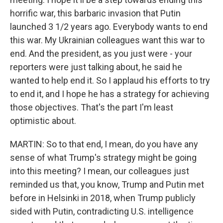
horrific war, this barbaric invasion that Putin
launched 3 1/2 years ago. Everybody wants to end
this war. My Ukrainian colleagues want this war to
end. And the president, as you just were - your
reporters were just talking about, he said he
wanted to help end it. So I applaud his efforts to try
to end it, and I hope he has a strategy for achieving
those objectives. That's the part I'm least
optimistic about.
MARTIN: So to that end, I mean, do you have any
sense of what Trump's strategy might be going
into this meeting? I mean, our colleagues just
reminded us that, you know, Trump and Putin met
before in Helsinki in 2018, when Trump publicly
sided with Putin, contradicting U.S. intelligence