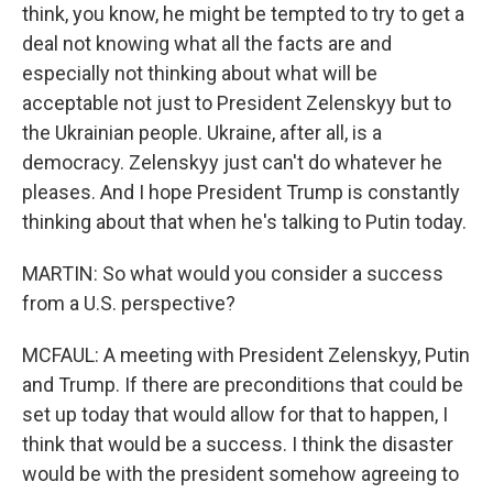
think, you know, he might be tempted to try to get a
deal not knowing what all the facts are and
especially not thinking about what will be
acceptable not just to President Zelenskyy but to
the Ukrainian people. Ukraine, after all, is a
democracy. Zelenskyy just can't do whatever he
pleases. And I hope President Trump is constantly
thinking about that when he's talking to Putin today.
MARTIN: So what would you consider a success
from a U.S. perspective?
MCFAUL: A meeting with President Zelenskyy, Putin
and Trump. If there are preconditions that could be
set up today that would allow for that to happen, I
think that would be a success. I think the disaster
would be with the president somehow agreeing to