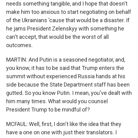
needs something tangible, and I hope that doesn't
make him too anxious to start negotiating on behalf
of the Ukrainians 'cause that would be a disaster. If
he jams President Zelenskyy with something he
can't accept, that would be the worst of all
outcomes.
MARTIN: And Putin is a seasoned negotiator, and,
you know, it has to be said that Trump enters the
summit without experienced Russia hands at his
side because the State Department staff has been
gutted. So you know Putin. I mean, you've dealt with
him many times. What would you counsel
President Trump to be mindful of?
MCFAUL: Well, first, I don't like the idea that they
have a one on one with just their translators. I