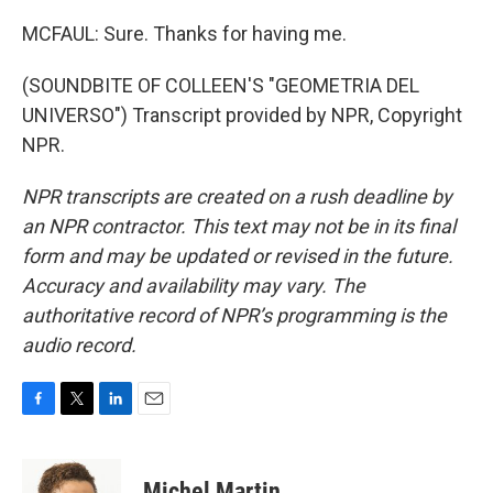
MCFAUL: Sure. Thanks for having me.
(SOUNDBITE OF COLLEEN'S "GEOMETRIA DEL
UNIVERSO") Transcript provided by NPR, Copyright
NPR.
NPR transcripts are created on a rush deadline by
an NPR contractor. This text may not be in its final
form and may be updated or revised in the future.
Accuracy and availability may vary. The
authoritative record of NPR’s programming is the
audio record.
F
T
L
E
a
w
i
m
c
i
n
a
e
t
k
i
Michel Martin