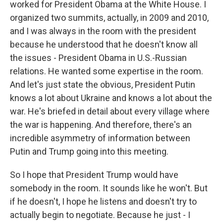
worked for President Obama at the White House. I
organized two summits, actually, in 2009 and 2010,
and I was always in the room with the president
because he understood that he doesn't know all
the issues - President Obama in U.S.-Russian
relations. He wanted some expertise in the room.
And let's just state the obvious, President Putin
knows a lot about Ukraine and knows a lot about the
war. He's briefed in detail about every village where
the war is happening. And therefore, there's an
incredible asymmetry of information between
Putin and Trump going into this meeting.
So I hope that President Trump would have
somebody in the room. It sounds like he won't. But
if he doesn't, I hope he listens and doesn't try to
actually begin to negotiate. Because he just - I