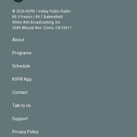
i
t
a
u
s
a
b
n
e
g
b
k
d
o
© 2026 KVPR / Valley Public Radio
k
r
r
e
y
s
o
89.3 Fresno / 89.1 Bakersfield
e
a
k
White Ash Broadcasting, Inc
d
m
2589 Alluvial Ave. Clovis, CA 93611
i
n
About
Programs
Schedule
KVPR App
Contact
Talk to Us
Support
Privacy Policy