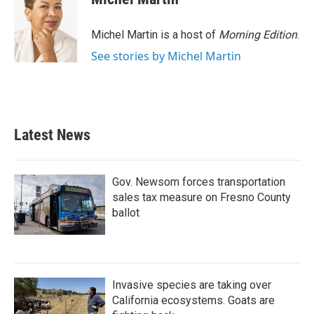
b
t
e
l
o
e
d
o
r
I
Michel Martin is a host of
Morning Edition
.
k
n
See stories by Michel Martin
Latest News
Gov. Newsom forces transportation
sales tax measure on Fresno County
ballot
Invasive species are taking over
California ecosystems. Goats are