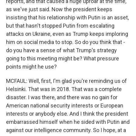
reports, and that caused a huge uproar at the time,
as we've just said. Now the president keeps
insisting that his relationship with Putin is an asset,
but that hasn't stopped Putin from escalating
attacks on Ukraine, even as Trump keeps imploring
him on social media to stop. So do you think that -
do you have a sense of what Trump's strategy
going to this meeting might be? What pressure
points might he use?
MCFAUL: Well, first, I'm glad you're reminding us of
Helsinki. That was in 2018. That was a complete
disaster. I was there, and there was no gain for
American national security interests or European
interests or anybody else. And I think the president
embarrassed himself when he sided with Putin and
against our intelligence community. So I hope, at a