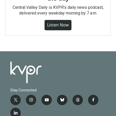
Central Valley Daily is KVPR's daily news podcast,
delivered every weekday morning by 7 a.m.
Listen Now
Stay Connected
t
i
y
b
t
f
w
n
o
l
h
a
i
s
u
u
r
c
l
t
t
t
e
e
e