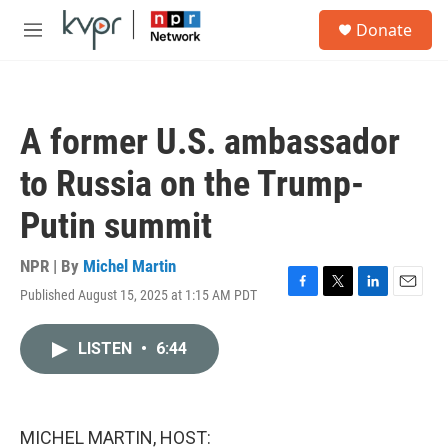
Skip to main content
S
Donate
e
M
a
e
r
n
c
u
h
A former U.S. ambassador
u
e
to Russia on the Trump-
r
y
Putin summit
NPR | By
Michel Martin
Published August 15, 2025 at 1:15 AM PDT
F
T
L
E
a
w
i
m
c
i
n
a
LISTEN
•
6:44
e
t
k
i
b
t
e
l
o
e
d
o
r
I
k
n
MICHEL MARTIN, HOST: