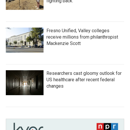
fighting back.
Fresno Unified, Valley colleges
receive millions from philanthropist
Mackenzie Scott
Researchers cast gloomy outlook for
US healthcare after recent federal
changes