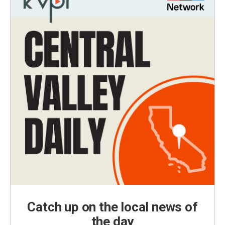
Catch up on the local news of
the day