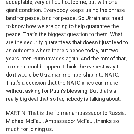
acceptable, very difficult outcome, but with one
giant condition. Everybody keeps using the phrase
land for peace, land for peace. So Ukrainians need
to know how we are going to help guarantee the
peace. That's the biggest question to them. What
are the security guarantees that doesn't just lead to
an outcome where there's peace today, but two
years later, Putin invades again. And the mix of that,
to me - it could happen. I think the easiest way to
do it would be Ukrainian membership into NATO.
That's a decision that the NATO allies can make
without asking for Putin's blessing. But that's a
really big deal that so far, nobody is talking about.
MARTIN: That is the former ambassador to Russia,
Michael McFaul. Ambassador McFaul, thanks so
much for joining us.