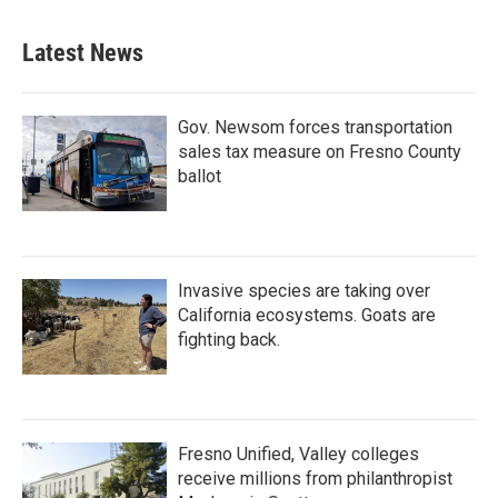
Latest News
Gov. Newsom forces transportation
sales tax measure on Fresno County
ballot
Invasive species are taking over
California ecosystems. Goats are
fighting back.
Fresno Unified, Valley colleges
receive millions from philanthropist