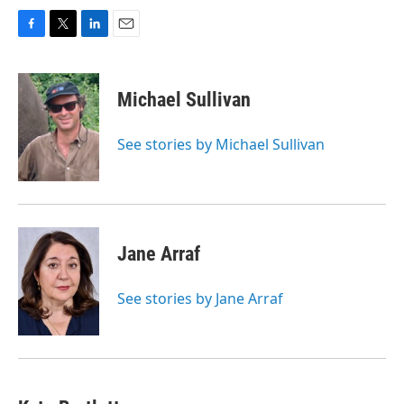
F
T
L
E
a
w
i
m
c
i
n
a
e
t
k
i
Michael Sullivan
b
t
e
l
o
e
d
o
r
I
See stories by Michael Sullivan
k
n
Jane Arraf
See stories by Jane Arraf