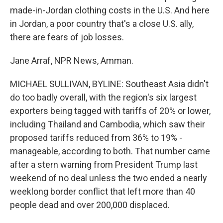
made-in-Jordan clothing costs in the U.S. And here
in Jordan, a poor country that's a close U.S. ally,
there are fears of job losses.
Jane Arraf, NPR News, Amman.
MICHAEL SULLIVAN, BYLINE: Southeast Asia didn't
do too badly overall, with the region's six largest
exporters being tagged with tariffs of 20% or lower,
including Thailand and Cambodia, which saw their
proposed tariffs reduced from 36% to 19% -
manageable, according to both. That number came
after a stern warning from President Trump last
weekend of no deal unless the two ended a nearly
weeklong border conflict that left more than 40
people dead and over 200,000 displaced.