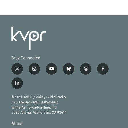
Stay Connected
t
i
y
b
t
f
w
n
o
l
h
a
i
s
u
u
r
c
l
t
t
t
e
e
e
i
t
a
u
s
a
b
n
e
g
b
k
d
o
© 2026 KVPR / Valley Public Radio
k
r
r
e
y
s
o
89.3 Fresno / 89.1 Bakersfield
e
a
k
White Ash Broadcasting, Inc
d
m
2589 Alluvial Ave. Clovis, CA 93611
i
n
About