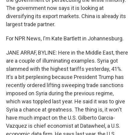
The government now says it is looking at
diversifying its export markets. China is already its
largest trade partner.
For NPR News, I'm Kate Bartlett in Johannesburg.
JANE ARRAF, BYLINE: Here in the Middle East, there
are a couple of illuminating examples. Syria got
slammed with the highest tariffs yesterday, 41%.
It's a bit perplexing because President Trump has
recently ordered lifting sweeping trade sanctions
imposed on Syria during the previous regime,
which was toppled last year. He said it was to give
Syria a chance at greatness. The thing is, it won't
have much impact on the U.S. Gilberto Garcia-
Vazquez is chief economist at Datawheel, a U.S.
economic data firm. He says last year, the U.S.