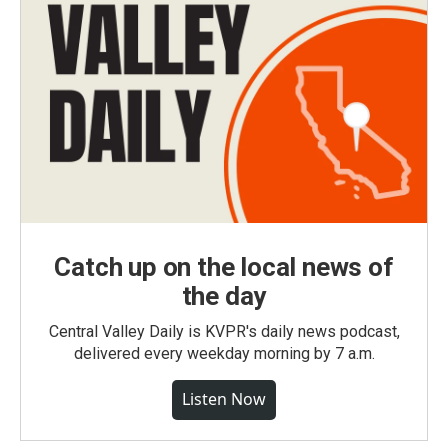
Catch up on the local news of
the day
Central Valley Daily is KVPR's daily news podcast,
delivered every weekday morning by 7 a.m.
Listen Now