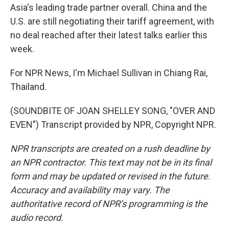
Asia's leading trade partner overall. China and the
U.S. are still negotiating their tariff agreement, with
no deal reached after their latest talks earlier this
week.
For NPR News, I'm Michael Sullivan in Chiang Rai,
Thailand.
(SOUNDBITE OF JOAN SHELLEY SONG, "OVER AND
EVEN") Transcript provided by NPR, Copyright NPR.
NPR transcripts are created on a rush deadline by
an NPR contractor. This text may not be in its final
form and may be updated or revised in the future.
Accuracy and availability may vary. The
authoritative record of NPR’s programming is the
audio record.