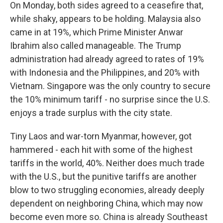
On Monday, both sides agreed to a ceasefire that,
while shaky, appears to be holding. Malaysia also
came in at 19%, which Prime Minister Anwar
Ibrahim also called manageable. The Trump
administration had already agreed to rates of 19%
with Indonesia and the Philippines, and 20% with
Vietnam. Singapore was the only country to secure
the 10% minimum tariff - no surprise since the U.S.
enjoys a trade surplus with the city state.
Tiny Laos and war-torn Myanmar, however, got
hammered - each hit with some of the highest
tariffs in the world, 40%. Neither does much trade
with the U.S., but the punitive tariffs are another
blow to two struggling economies, already deeply
dependent on neighboring China, which may now
become even more so. China is already Southeast