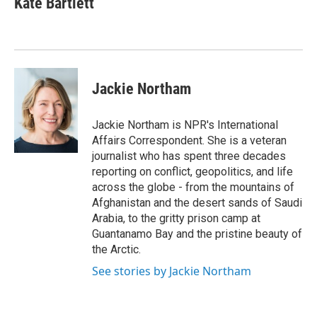
Kate Bartlett
Jackie Northam
Jackie Northam is NPR's International
Affairs Correspondent. She is a veteran
journalist who has spent three decades
reporting on conflict, geopolitics, and life
across the globe - from the mountains of
Afghanistan and the desert sands of Saudi
Arabia, to the gritty prison camp at
Guantanamo Bay and the pristine beauty of
the Arctic.
See stories by Jackie Northam