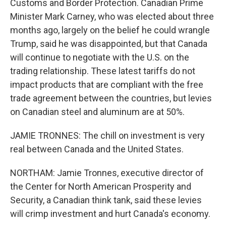
Customs and Border Protection. Canadian Prime
Minister Mark Carney, who was elected about three
months ago, largely on the belief he could wrangle
Trump, said he was disappointed, but that Canada
will continue to negotiate with the U.S. on the
trading relationship. These latest tariffs do not
impact products that are compliant with the free
trade agreement between the countries, but levies
on Canadian steel and aluminum are at 50%.
JAMIE TRONNES: The chill on investment is very
real between Canada and the United States.
NORTHAM: Jamie Tronnes, executive director of
the Center for North American Prosperity and
Security, a Canadian think tank, said these levies
will crimp investment and hurt Canada's economy.