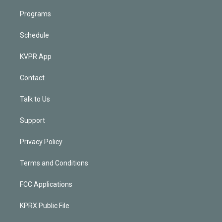
Programs
Schedule
KVPR App
Contact
Talk to Us
Support
Privacy Policy
Terms and Conditions
FCC Applications
KPRX Public File