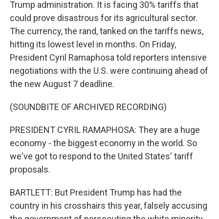
Trump administration. It is facing 30% tariffs that
could prove disastrous for its agricultural sector.
The currency, the rand, tanked on the tariffs news,
hitting its lowest level in months. On Friday,
President Cyril Ramaphosa told reporters intensive
negotiations with the U.S. were continuing ahead of
the new August 7 deadline.
(SOUNDBITE OF ARCHIVED RECORDING)
PRESIDENT CYRIL RAMAPHOSA: They are a huge
economy - the biggest economy in the world. So
we've got to respond to the United States' tariff
proposals.
BARTLETT: But President Trump has had the
country in his crosshairs this year, falsely accusing
the government of persecuting the white minority.