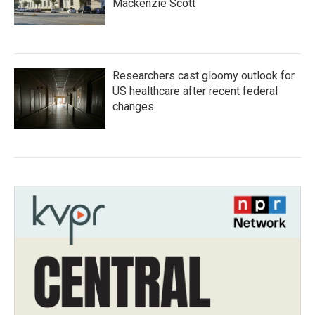
Mackenzie Scott
Researchers cast gloomy outlook for
US healthcare after recent federal
changes