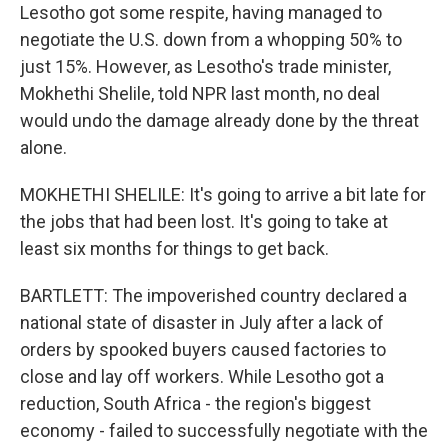
Lesotho got some respite, having managed to
negotiate the U.S. down from a whopping 50% to
just 15%. However, as Lesotho's trade minister,
Mokhethi Shelile, told NPR last month, no deal
would undo the damage already done by the threat
alone.
MOKHETHI SHELILE: It's going to arrive a bit late for
the jobs that had been lost. It's going to take at
least six months for things to get back.
BARTLETT: The impoverished country declared a
national state of disaster in July after a lack of
orders by spooked buyers caused factories to
close and lay off workers. While Lesotho got a
reduction, South Africa - the region's biggest
economy - failed to successfully negotiate with the