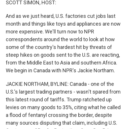
SCOTT SIMON, HOST:
And as we just heard, U.S. factories cut jobs last
month and things like toys and appliances are now
more expensive. We'll turn now to NPR
correspondents around the world to look at how
some of the country's hardest hit by threats of
steep hikes on goods sent to the U.S. are reacting,
from the Middle East to Asia and southern Africa.
We begin in Canada with NPR's Jackie Northam.
JACKIE NORTHAM, BYLINE: Canada - one of the
U.S.'s largest trading partners - wasn't spared from
this latest round of tariffs. Trump ratcheted up
levies on many goods to 35%, citing what he called
a flood of fentanyl crossing the border, despite
many sources disputing that claim, including U.S.