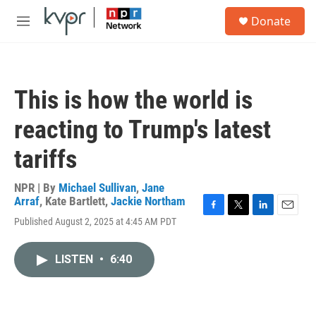
Skip to main content
S
Donate
e
M
a
e
r
n
c
u
h
This is how the world is
u
e
reacting to Trump's latest
r
y
tariffs
NPR | By
Michael Sullivan
,
Jane
Arraf
,
Kate Bartlett
,
Jackie Northam
F
T
L
E
Published August 2, 2025 at 4:45 AM PDT
a
w
i
m
c
i
n
a
e
t
k
i
LISTEN
•
6:40
b
t
e
l
o
e
d
o
r
I
k
n