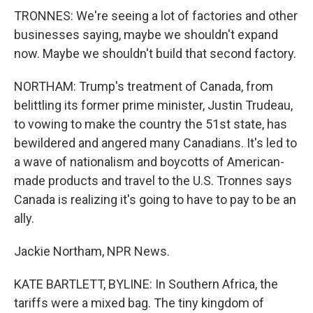
TRONNES: We're seeing a lot of factories and other
businesses saying, maybe we shouldn't expand
now. Maybe we shouldn't build that second factory.
NORTHAM: Trump's treatment of Canada, from
belittling its former prime minister, Justin Trudeau,
to vowing to make the country the 51st state, has
bewildered and angered many Canadians. It's led to
a wave of nationalism and boycotts of American-
made products and travel to the U.S. Tronnes says
Canada is realizing it's going to have to pay to be an
ally.
Jackie Northam, NPR News.
KATE BARTLETT, BYLINE: In Southern Africa, the
tariffs were a mixed bag. The tiny kingdom of