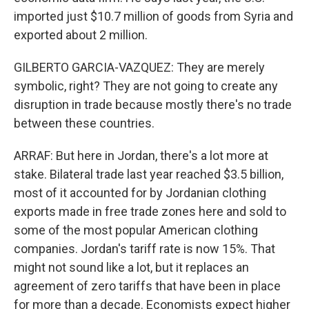
imported just $10.7 million of goods from Syria and
exported about 2 million.
GILBERTO GARCIA-VAZQUEZ: They are merely
symbolic, right? They are not going to create any
disruption in trade because mostly there's no trade
between these countries.
ARRAF: But here in Jordan, there's a lot more at
stake. Bilateral trade last year reached $3.5 billion,
most of it accounted for by Jordanian clothing
exports made in free trade zones here and sold to
some of the most popular American clothing
companies. Jordan's tariff rate is now 15%. That
might not sound like a lot, but it replaces an
agreement of zero tariffs that have been in place
for more than a decade. Economists expect higher