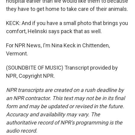
hospital earlier than we would like them to because
they have to get home to take care of their animals.
KECK: And if you have a small photo that brings you
comfort, Helinski says pack that as well.
For NPR News, I'm Nina Keck in Chittenden,
Vermont.
(SOUNDBITE OF MUSIC) Transcript provided by
NPR, Copyright NPR.
NPR transcripts are created on a rush deadline by
an NPR contractor. This text may not be in its final
form and may be updated or revised in the future.
Accuracy and availability may vary. The
authoritative record of NPR’s programming is the
audio record.