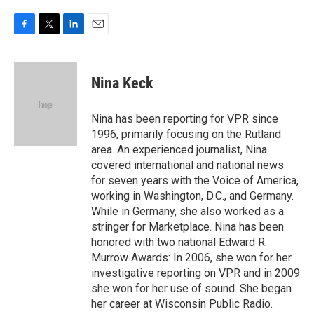
F
T
L
E
a
w
i
m
c
i
n
a
e
t
k
i
Nina Keck
b
t
e
l
o
e
d
o
r
I
Nina has been reporting for VPR since
k
n
1996, primarily focusing on the Rutland
area. An experienced journalist, Nina
covered international and national news
for seven years with the Voice of America,
working in Washington, D.C., and Germany.
While in Germany, she also worked as a
stringer for Marketplace. Nina has been
honored with two national Edward R.
Murrow Awards: In 2006, she won for her
investigative reporting on VPR and in 2009
she won for her use of sound. She began
her career at Wisconsin Public Radio.