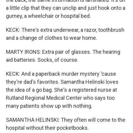
a little clip that they can unclip and just hook onto a
gurney, a wheelchair or hospital bed.
KECK: There's extra underwear, a razor, toothbrush
and a change of clothes to wear home.
MARTY IRONS: Extra pair of glasses. The hearing
aid batteries. Socks, of course.
KECK: And a paperback murder mystery 'cause
they're dad's favorites. Samantha Helinski loves
the idea of a go bag. She's a registered nurse at
Rutland Regional Medical Center who says too
many patients show up with nothing.
SAMANTHA HELINSKI: They often will come to the
hospital without their pocketbooks.