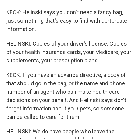
KECK: Helinski says you don't need a fancy bag,
just something that's easy to find with up-to-date
information.
HELINSKI: Copies of your driver's license. Copies
of your health insurance cards, your Medicare, your
supplements, your prescription plans.
KECK: If you have an advance directive, a copy of
that should go in the bag, or the name and phone
number of an agent who can make health care
decisions on your behalf. And Helinski says don't
forget information about your pets, so someone
can be called to care for them.
HELINSKI: We do have people who leave the