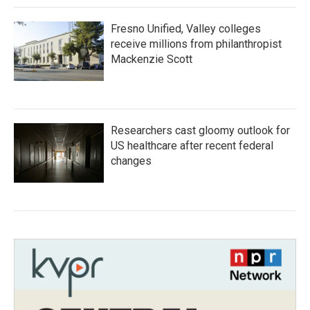
Fresno Unified, Valley colleges
receive millions from philanthropist
Mackenzie Scott
Researchers cast gloomy outlook for
US healthcare after recent federal
changes