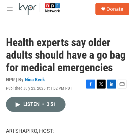
Skip to main content
S
Donate
e
M
a
e
r
n
c
u
h
Health experts say older
u
e
adults should have a go bag
r
y
for medical emergencies
NPR | By
Nina Keck
Published July 23, 2025 at 1:02 PM PDT
F
T
L
E
a
w
i
m
c
i
n
a
LISTEN
•
3:51
e
t
k
i
b
t
e
l
o
e
d
o
r
I
k
n
ARI SHAPIRO, HOST: