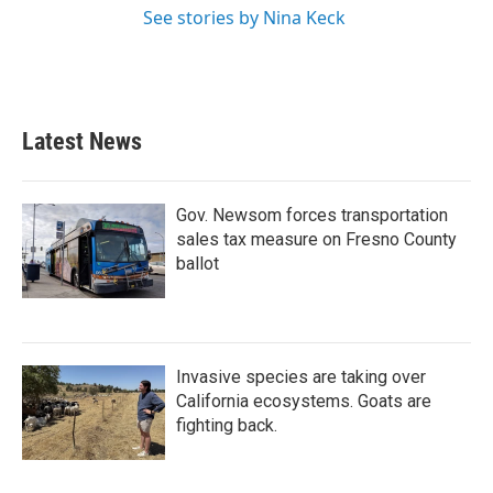
See stories by Nina Keck
Latest News
Gov. Newsom forces transportation
sales tax measure on Fresno County
ballot
Invasive species are taking over
California ecosystems. Goats are
fighting back.