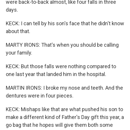
were back-to-back almost, like four falls in three
days.
KECK: I can tell by his son's face that he didn't know
about that.
MARTY IRONS: That's when you should be calling
your family.
KECK: But those falls were nothing compared to
one last year that landed him in the hospital.
MARTIN IRONS: I broke my nose and teeth. And the
dentures were in four pieces.
KECK: Mishaps like that are what pushed his son to
make a different kind of Father's Day gift this year, a
go bag that he hopes will give them both some