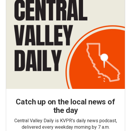
Catch up on the local news of
the day
Central Valley Daily is KVPR's daily news podcast,
delivered every weekday morning by 7 a.m.