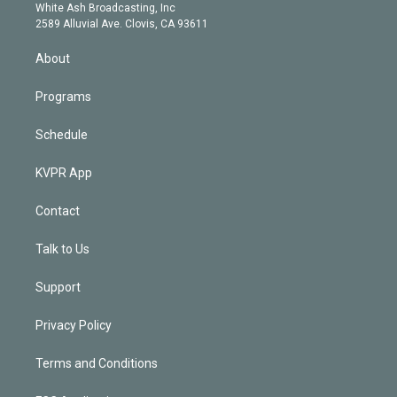
e
a
k
White Ash Broadcasting, Inc
d
m
2589 Alluvial Ave. Clovis, CA 93611
i
n
About
Programs
Schedule
KVPR App
Contact
Talk to Us
Support
Privacy Policy
Terms and Conditions