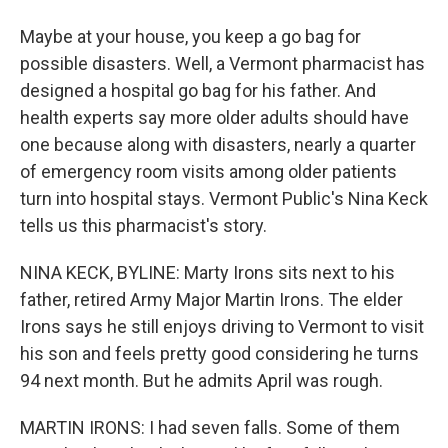
Maybe at your house, you keep a go bag for
possible disasters. Well, a Vermont pharmacist has
designed a hospital go bag for his father. And
health experts say more older adults should have
one because along with disasters, nearly a quarter
of emergency room visits among older patients
turn into hospital stays. Vermont Public's Nina Keck
tells us this pharmacist's story.
NINA KECK, BYLINE: Marty Irons sits next to his
father, retired Army Major Martin Irons. The elder
Irons says he still enjoys driving to Vermont to visit
his son and feels pretty good considering he turns
94 next month. But he admits April was rough.
MARTIN IRONS: I had seven falls. Some of them