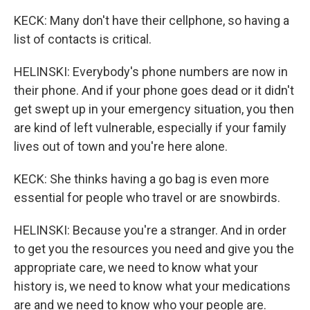
KECK: Many don't have their cellphone, so having a
list of contacts is critical.
HELINSKI: Everybody's phone numbers are now in
their phone. And if your phone goes dead or it didn't
get swept up in your emergency situation, you then
are kind of left vulnerable, especially if your family
lives out of town and you're here alone.
KECK: She thinks having a go bag is even more
essential for people who travel or are snowbirds.
HELINSKI: Because you're a stranger. And in order
to get you the resources you need and give you the
appropriate care, we need to know what your
history is, we need to know what your medications
are and we need to know who your people are.