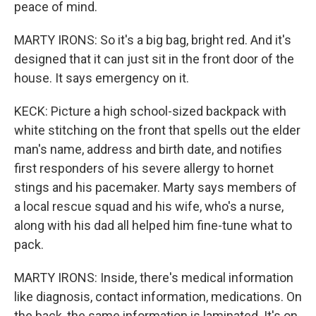
peace of mind.
MARTY IRONS: So it's a big bag, bright red. And it's
designed that it can just sit in the front door of the
house. It says emergency on it.
KECK: Picture a high school-sized backpack with
white stitching on the front that spells out the elder
man's name, address and birth date, and notifies
first responders of his severe allergy to hornet
stings and his pacemaker. Marty says members of
a local rescue squad and his wife, who's a nurse,
along with his dad all helped him fine-tune what to
pack.
MARTY IRONS: Inside, there's medical information
like diagnosis, contact information, medications. On
the back, the same information is laminated. It's on