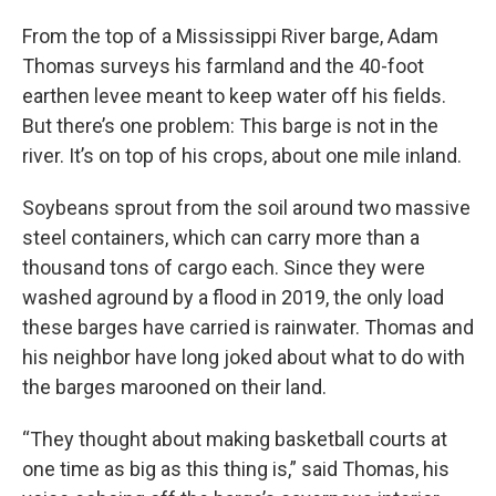
From the top of a Mississippi River barge, Adam
Thomas surveys his farmland and the 40-foot
earthen levee meant to keep water off his fields.
But there’s one problem: This barge is not in the
river. It’s on top of his crops, about one mile inland.
Soybeans sprout from the soil around two massive
steel containers, which can carry more than a
thousand tons of cargo each. Since they were
washed aground by a flood in 2019, the only load
these barges have carried is rainwater. Thomas and
his neighbor have long joked about what to do with
the barges marooned on their land.
“They thought about making basketball courts at
one time as big as this thing is,” said Thomas, his