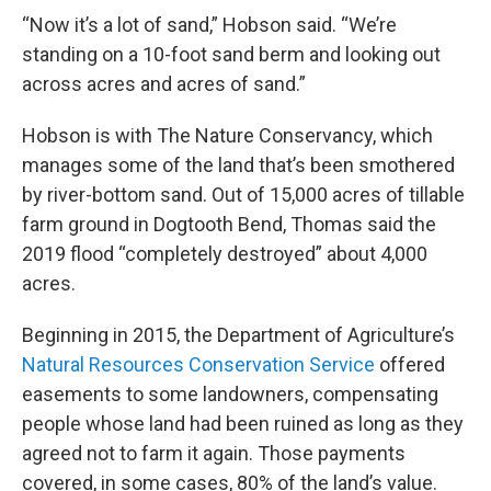
“Now it’s a lot of sand,” Hobson said. “We’re
standing on a 10-foot sand berm and looking out
across acres and acres of sand.”
Hobson is with The Nature Conservancy, which
manages some of the land that’s been smothered
by river-bottom sand. Out of 15,000 acres of tillable
farm ground in Dogtooth Bend, Thomas said the
2019 flood “completely destroyed” about 4,000
acres.
Beginning in 2015, the Department of Agriculture’s
Natural Resources Conservation Service
offered
easements to some landowners, compensating
people whose land had been ruined as long as they
agreed not to farm it again. Those payments
covered, in some cases, 80% of the land’s value.