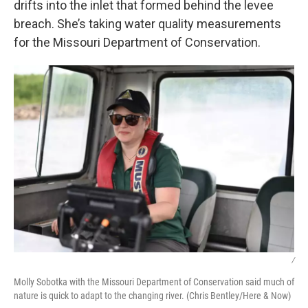
drifts into the inlet that formed behind the levee
breach. She’s taking water quality measurements
for the Missouri Department of Conservation.
/
Molly Sobotka with the Missouri Department of Conservation said much of
nature is quick to adapt to the changing river. (Chris Bentley/Here & Now)