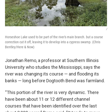
/
Horseshoe Lake used to be part of the river's main branch. but a course
correction cut it off, leaving it to develop into a cypress swamp. (Chris
Bentley/Here & Now)
Jonathan Remo, a professor at Southern Illinois
University who studies the Mississippi, says the
river was changing its course — and flooding its
banks — long before Dogtooth Bend was farmland.
“This portion of the river is very dynamic. There
have been about 11 or 12 different channel
courses that have been identified over the last