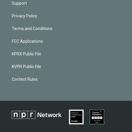
Support
Privacy Policy
Terms and Conditions
FCC Applications
KPRX Public File
KVPR Public File
Contest Rules