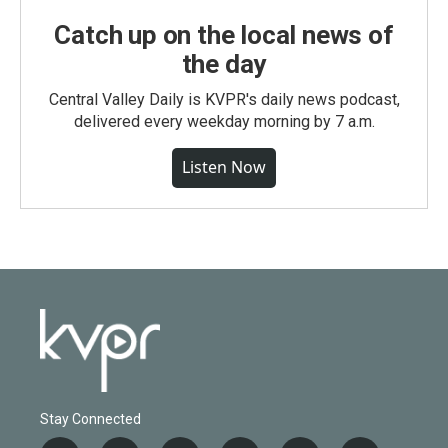
Catch up on the local news of
the day
Central Valley Daily is KVPR's daily news podcast,
delivered every weekday morning by 7 a.m.
Listen Now
Stay Connected