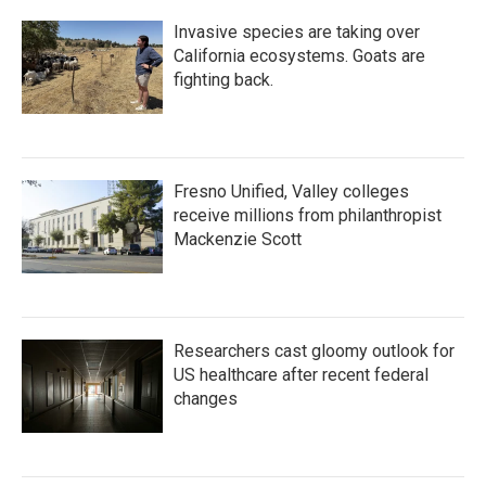
Invasive species are taking over
California ecosystems. Goats are
fighting back.
Fresno Unified, Valley colleges
receive millions from philanthropist
Mackenzie Scott
Researchers cast gloomy outlook for
US healthcare after recent federal
changes