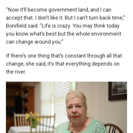
“Now it’ll become government land, and I can
accept that. I don’t like it. But I can’t turn back time,”
Bonifield said. “Life is crazy. You may think today
you know what’s best but the whole environment
can change around you.”
If there’s one thing that’s constant through all that
change, she said, it’s that everything depends on
the river.