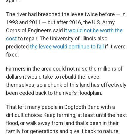
again.
The river had breached the levee twice before — in
1993 and 2011 — but after 2016, the U.S. Army
Corps of Engineers said
it would not be worth the
cost
to repair. The University of Illinois also
predicted
the levee would continue to fail
if it were
fixed.
Farmers in the area could not raise the millions of
dollars it would take to rebuild the levee
themselves, so a chunk of this land has effectively
been ceded back to the river’s floodplain.
That left many people in Dogtooth Bend with a
difficult choice: Keep farming, at least until the next
flood, or walk away from land that’s been in their
family for generations and give it back to nature.