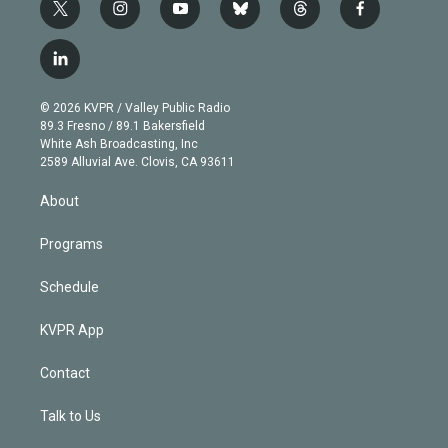
t
i
y
b
t
f
w
n
o
l
h
a
i
s
u
u
r
c
l
t
t
t
e
e
e
i
t
a
u
s
a
b
n
e
g
b
k
d
o
© 2026 KVPR / Valley Public Radio
k
r
r
e
y
s
o
89.3 Fresno / 89.1 Bakersfield
e
a
k
White Ash Broadcasting, Inc
d
m
2589 Alluvial Ave. Clovis, CA 93611
i
n
About
Programs
Schedule
KVPR App
Contact
Talk to Us