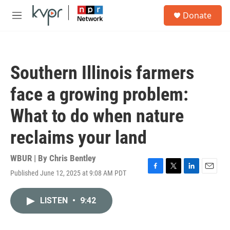
Skip to main content
S
Donate
e
M
a
e
r
n
c
u
h
Southern Illinois farmers
u
e
face a growing problem:
r
y
What to do when nature
reclaims your land
WBUR | By
Chris Bentley
Published June 12, 2025 at 9:08 AM PDT
F
T
L
E
a
w
i
m
c
i
n
a
LISTEN
•
9:42
e
t
k
i
b
t
e
l
o
e
d