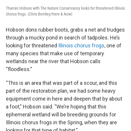
Tharran Hobson with The Nature Conservancy looks for threatened Illinois
chorus frogs. (Chris Bentley/Here & Now)
Hobson dons rubber boots, grabs a net and trudges
through a mucky pond in search of tadpoles. He’s
looking for threatened
Illinois chorus frogs
, one of
many species that make use of temporary
wetlands near the river that Hobson calls
“floodless.”
“This is an area that was part of a scour, and this
part of the restoration plan, we had some heavy
equipment come in here and deepen that by about
a foot,” Hobson said. “We’re hoping that this
ephemeral wetland will be breeding grounds for
Illinois chorus frogs in the Spring, when they are
looking for that type of habitat.”