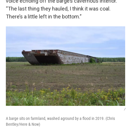
voice echoing off the barge’s cavernous interior.
“The last thing they hauled, I think it was coal.
There’s a little left in the bottom.”
/
A barge sits on farmland, washed aground by a flood in 2019. (Chris
Bentley/Here & Now)