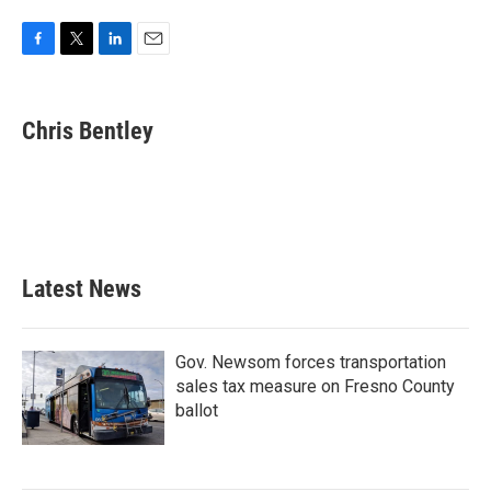
F
T
L
E
a
w
i
m
c
i
n
a
e
t
k
i
Chris Bentley
b
t
e
l
o
e
d
o
r
I
k
n
Latest News
Gov. Newsom forces transportation
sales tax measure on Fresno County
ballot