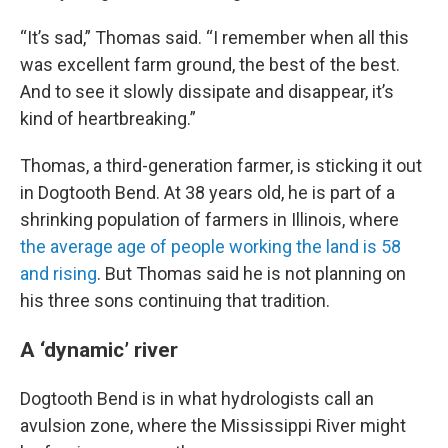
“It’s sad,” Thomas said. “I remember when all this
was excellent farm ground, the best of the best.
And to see it slowly dissipate and disappear, it’s
kind of heartbreaking.”
Thomas, a third-generation farmer, is sticking it out
in Dogtooth Bend. At 38 years old, he is part of a
shrinking population of farmers in Illinois, where
the average age of people working the land is 58
and rising
. But Thomas said he is not planning on
his three sons continuing that tradition.
A ‘dynamic’ river
Dogtooth Bend is in what hydrologists call an
avulsion zone, where the Mississippi River might