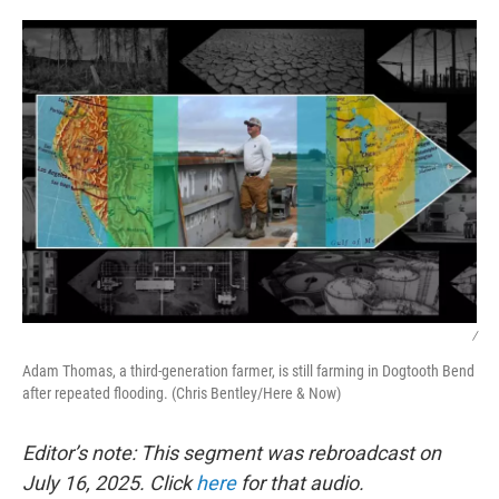
o
r
I
k
n
/
Adam Thomas, a third-generation farmer, is still farming in Dogtooth Bend
after repeated flooding. (Chris Bentley/Here & Now)
Editor’s note: This segment was rebroadcast on
July 16, 2025. Click
here
for that audio.