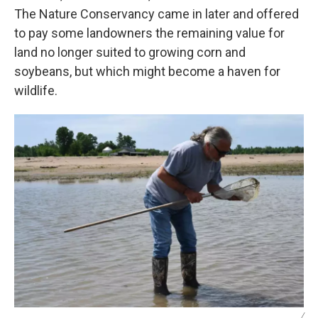
The Nature Conservancy came in later and offered
to pay some landowners the remaining value for
land no longer suited to growing corn and
soybeans, but which might become a haven for
wildlife.
/