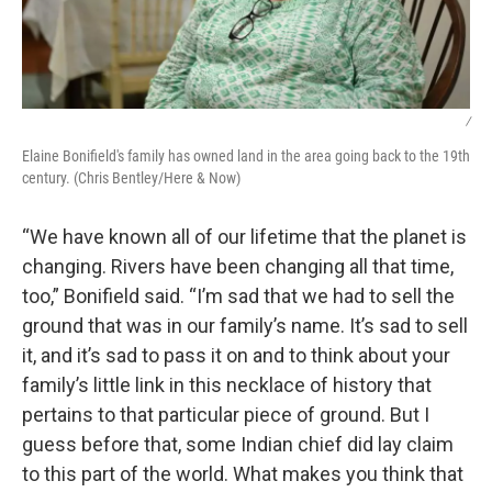
/
Elaine Bonifield's family has owned land in the area going back to the 19th
century. (Chris Bentley/Here & Now)
“We have known all of our lifetime that the planet is
changing. Rivers have been changing all that time,
too,” Bonifield said. “I’m sad that we had to sell the
ground that was in our family’s name. It’s sad to sell
it, and it’s sad to pass it on and to think about your
family’s little link in this necklace of history that
pertains to that particular piece of ground. But I
guess before that, some Indian chief did lay claim
to this part of the world. What makes you think that