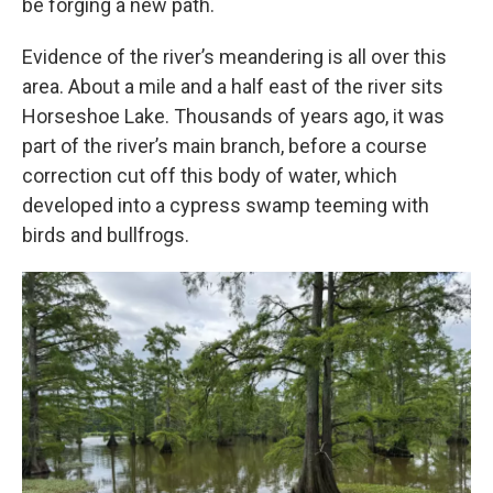
be forging a new path.
Evidence of the river’s meandering is all over this
area. About a mile and a half east of the river sits
Horseshoe Lake. Thousands of years ago, it was
part of the river’s main branch, before a course
correction cut off this body of water, which
developed into a cypress swamp teeming with
birds and bullfrogs.