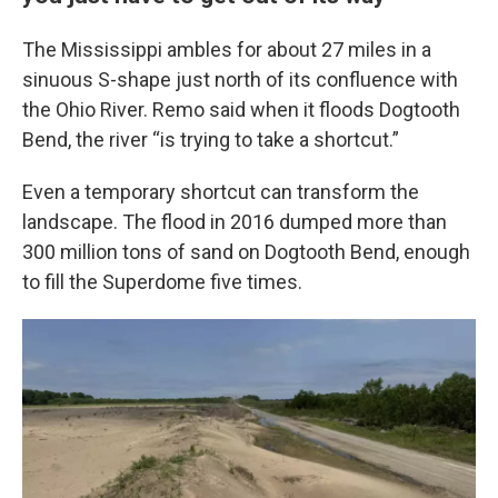
The Mississippi ambles for about 27 miles in a
sinuous S-shape just north of its confluence with
the Ohio River. Remo said when it floods Dogtooth
Bend, the river “is trying to take a shortcut.”
Even a temporary shortcut can transform the
landscape. The flood in 2016 dumped more than
300 million tons of sand on Dogtooth Bend, enough
to fill the Superdome five times.