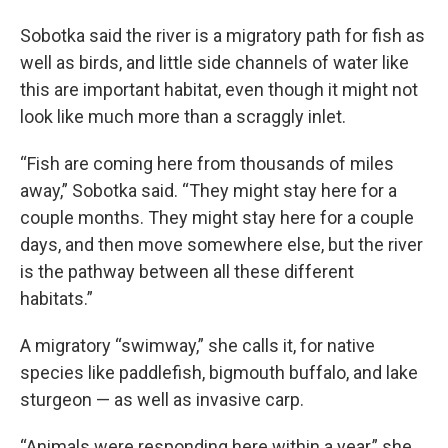
Sobotka said the river is a migratory path for fish as
well as birds, and little side channels of water like
this are important habitat, even though it might not
look like much more than a scraggly inlet.
“Fish are coming here from thousands of miles
away,” Sobotka said. “They might stay here for a
couple months. They might stay here for a couple
days, and then move somewhere else, but the river
is the pathway between all these different
habitats.”
A migratory “swimway,” she calls it, for native
species like paddlefish, bigmouth buffalo, and lake
sturgeon — as well as invasive carp.
“Animals were responding here within a year,” she