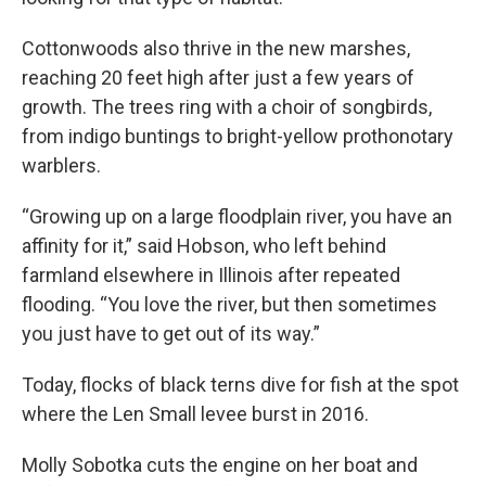
Cottonwoods also thrive in the new marshes,
reaching 20 feet high after just a few years of
growth. The trees ring with a choir of songbirds,
from indigo buntings to bright-yellow prothonotary
warblers.
“Growing up on a large floodplain river, you have an
affinity for it,” said Hobson, who left behind
farmland elsewhere in Illinois after repeated
flooding. “You love the river, but then sometimes
you just have to get out of its way.”
Today, flocks of black terns dive for fish at the spot
where the Len Small levee burst in 2016.
Molly Sobotka cuts the engine on her boat and