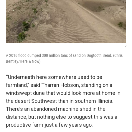
/
A 2016 flood dumped 300 million tons of sand on Dogtooth Bend. (Chris
Bentley/Here & Now)
“Underneath here somewhere used to be
farmland,” said Tharran Hobson, standing on a
windswept dune that would look more at home in
the desert Southwest than in southern Illinois.
There’s an abandoned machine shed in the
distance, but nothing else to suggest this was a
productive farm just a few years ago.