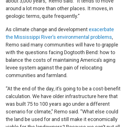
about 3,000 years,” Remo said. “It tends to move
around a lot more than other places. It moves, in
geologic terms, quite frequently.”
As climate change and development
exacerbate
the Mississippi River’s environmental problems
,
Remo said many communities will have to grapple
with the questions facing Dogtooth Bend: how to
balance the costs of maintaining America’s aging
levee system against the pain of relocating
communities and farmland.
“At the end of the day, it’s going to be a cost-benefit
calculation. We have older infrastructure here that
was built 75 to 100 years ago under a different
scenario for climate,” Remo said. “What else could
the land be used for and still make it economically
viable for the landowners? Because we can’t put all