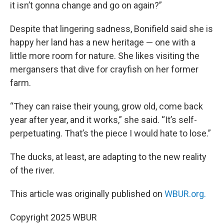
it isn’t gonna change and go on again?”
Despite that lingering sadness, Bonifield said she is
happy her land has a new heritage — one with a
little more room for nature. She likes visiting the
mergansers that dive for crayfish on her former
farm.
“They can raise their young, grow old, come back
year after year, and it works,” she said. “It’s self-
perpetuating. That’s the piece I would hate to lose.”
The ducks, at least, are adapting to the new reality
of the river.
This article was originally published on
WBUR.org.
Copyright 2025 WBUR