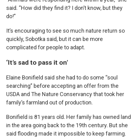
said. “How did they find it? I don’t know, but they
do!”
It’s encouraging to see so much nature return so
quickly, Sobotka said, but it can be more
complicated for people to adapt.
‘It’s sad to pass it on’
Elaine Bonifield said she had to do some “soul
searching” before accepting an offer from the
USDA and The Nature Conservancy that took her
family’s farmland out of production.
Bonifield is 81 years old. Her family has owned land
in the area going back to the 19th century. But she
said flooding made it impossible to keep farming.