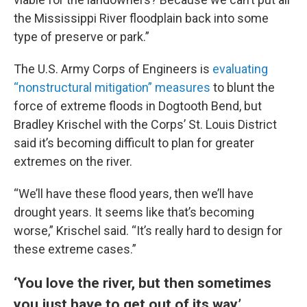
the Mississippi River floodplain back into some
type of preserve or park.”
The U.S. Army Corps of Engineers is
evaluating
“nonstructural mitigation” measures
to blunt the
force of extreme floods in Dogtooth Bend, but
Bradley Krischel with the Corps’ St. Louis District
said it’s becoming difficult to plan for greater
extremes on the river.
“We’ll have these flood years, then we’ll have
drought years. It seems like that’s becoming
worse,” Krischel said. “It’s really hard to design for
these extreme cases.”
‘You love the river, but then sometimes
you just have to get out of its way’