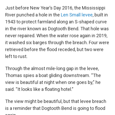
Just before New Year’s Day 2016, the Mississippi
River punched a hole in the
Len Small levee
, built in
1943 to protect farmland along an S-shaped curve
in the river known as Dogtooth Bend. That hole was
never repaired. When the water rose again in 2019,
it washed six barges through the breach. Four were
retrieved before the flood receded, but two were
left to rust.
Through the almost mile-long gap in the levee,
Thomas spies a boat gliding downstream. “The
view is beautiful at night when one goes by,” he
said. “It looks like a floating hotel.”
The view might be beautiful, but that levee breach
is a reminder that Dogtooth Bend is going to flood